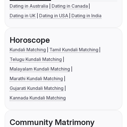
Dating in Australia
Dating in Canada
Dating in UK
Dating in USA
Dating in India
Horoscope
Kundali Matching
Tamil Kundali Matching
Telugu Kundali Matching
Malayalam Kundali Matching
Marathi Kundali Matching
Gujarati Kundali Matching
Kannada Kundali Matching
Community Matrimony