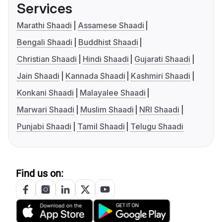
Services
Marathi Shaadi
Assamese Shaadi
Bengali Shaadi
Buddhist Shaadi
Christian Shaadi
Hindi Shaadi
Gujarati Shaadi
Jain Shaadi
Kannada Shaadi
Kashmiri Shaadi
Konkani Shaadi
Malayalee Shaadi
Marwari Shaadi
Muslim Shaadi
NRI Shaadi
Punjabi Shaadi
Tamil Shaadi
Telugu Shaadi
Find us on: