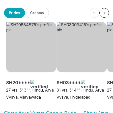
Brides
Grooms
SH20****
SH03****
SH
27 yrs, 5' 3"", Hindu, Arya
31 yrs, 5' 4"", Hindu, Arya
27 
Vysya, Vijayawada
Vysya, Hyderabad
Vy