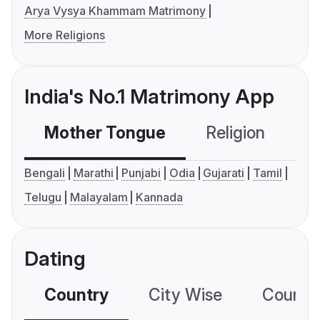
Arya Vysya Khammam Matrimony
More Religions
India's No.1 Matrimony App
Mother Tongue
Religion
C
Bengali
Marathi
Punjabi
Odia
Gujarati
Tamil
Telugu
Malayalam
Kannada
Dating
Country
City Wise
Country