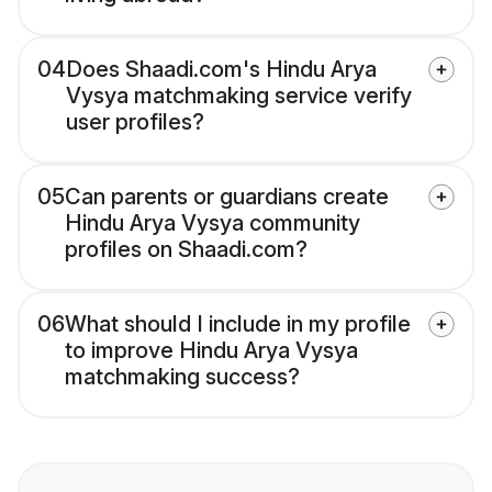
04
Does Shaadi.com's Hindu Arya
Vysya matchmaking service verify
user profiles?
05
Can parents or guardians create
Hindu Arya Vysya community
profiles on Shaadi.com?
06
What should I include in my profile
to improve Hindu Arya Vysya
matchmaking success?