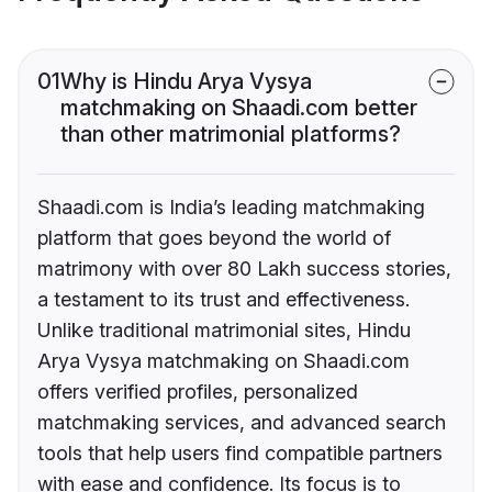
01
Why is Hindu Arya Vysya
matchmaking on Shaadi.com better
than other matrimonial platforms?
Shaadi.com is India’s leading matchmaking
platform that goes beyond the world of
matrimony with over 80 Lakh success stories,
a testament to its trust and effectiveness.
Unlike traditional matrimonial sites, Hindu
Arya Vysya matchmaking on Shaadi.com
offers verified profiles, personalized
matchmaking services, and advanced search
tools that help users find compatible partners
with ease and confidence. Its focus is to