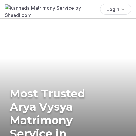
Login
Most Trusted
Arya Vysya
Matrimony
Service in