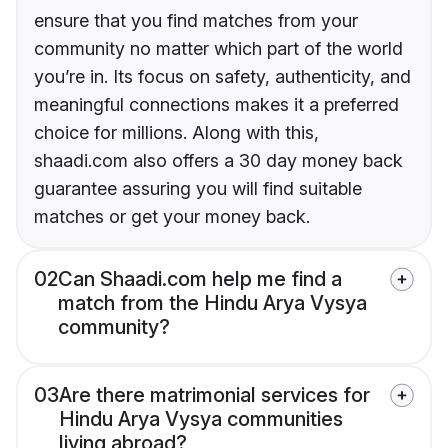
ensure that you find matches from your
community no matter which part of the world
you’re in. Its focus on safety, authenticity, and
meaningful connections makes it a preferred
choice for millions. Along with this,
shaadi.com also offers a 30 day money back
guarantee assuring you will find suitable
matches or get your money back.
02
Can Shaadi.com help me find a
match from the Hindu Arya Vysya
community?
03
Are there matrimonial services for
Hindu Arya Vysya communities
living abroad?