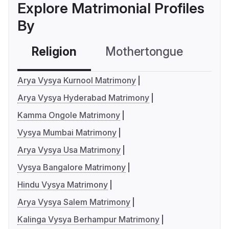
Explore Matrimonial Profiles
By
Religion
Mothertongue
Co
Arya Vysya Kurnool Matrimony
Arya Vysya Hyderabad Matrimony
Kamma Ongole Matrimony
Vysya Mumbai Matrimony
Arya Vysya Usa Matrimony
Vysya Bangalore Matrimony
Hindu Vysya Matrimony
Arya Vysya Salem Matrimony
Kalinga Vysya Berhampur Matrimony