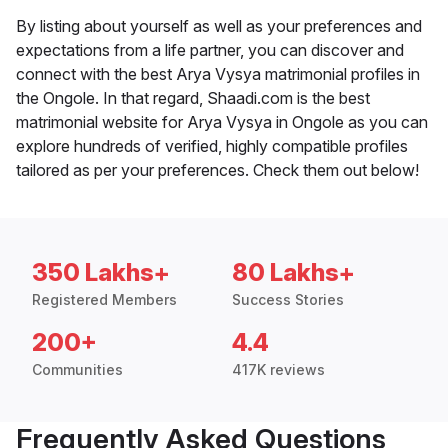
By listing about yourself as well as your preferences and
expectations from a life partner, you can discover and
connect with the best Arya Vysya matrimonial profiles in
the Ongole. In that regard, Shaadi.com is the best
matrimonial website for Arya Vysya in Ongole as you can
explore hundreds of verified, highly compatible profiles
tailored as per your preferences. Check them out below!
350 Lakhs+
80 Lakhs+
Registered Members
Success Stories
200+
4.4
Communities
417K reviews
Frequently Asked Questions