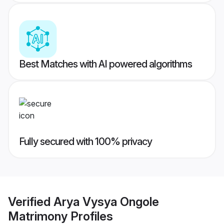
Best Matches with AI powered algorithms
Fully secured with 100% privacy
Verified
Arya Vysya Ongole
Matrimony
Profiles