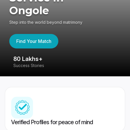
Ongole
Step into the world beyond matrimony
Find Your Match
80 Lakhs+
4
Success Stories
41
Verified Profiles for peace of mind