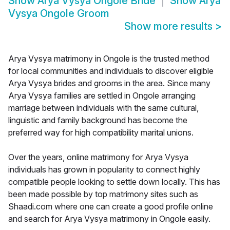
Show
Arya Vysya Ongole Bride
Show
Arya
Vysya Ongole Groom
Show more results
>
Arya Vysya matrimony in Ongole is the trusted method
for local communities and individuals to discover eligible
Arya Vysya brides and grooms in the area. Since many
Arya Vysya families are settled in Ongole arranging
marriage between individuals with the same cultural,
linguistic and family background has become the
preferred way for high compatibility marital unions.
Over the years, online matrimony for Arya Vysya
individuals has grown in popularity to connect highly
compatible people looking to settle down locally. This has
been made possible by top matrimony sites such as
Shaadi.com where one can create a good profile online
and search for Arya Vysya matrimony in Ongole easily.