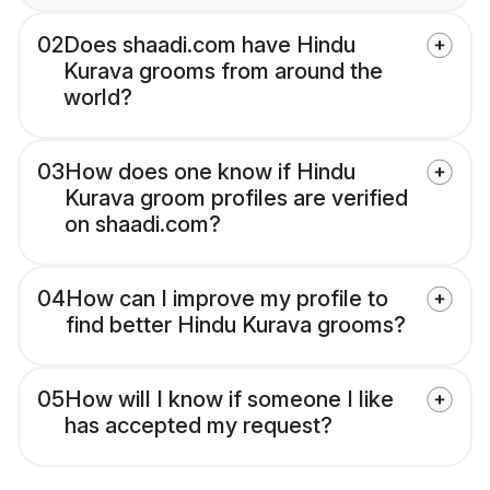
02
Does shaadi.com have Hindu
Kurava grooms from around the
world?
03
How does one know if Hindu
Kurava groom profiles are verified
on shaadi.com?
04
How can I improve my profile to
find better Hindu Kurava grooms?
05
How will I know if someone I like
has accepted my request?