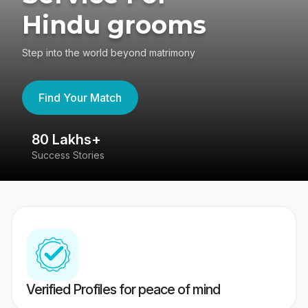
Hindu grooms
Step into the world beyond matrimony
Find Your Match
80 Lakhs+
4
Success Stories
41
Verified Profiles for peace of mind