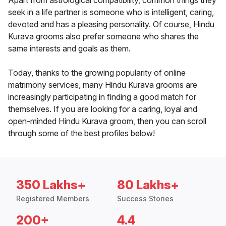
Apart from astrological compatibility, common things they
seek in a life partner is someone who is intelligent, caring,
devoted and has a pleasing personality. Of course, Hindu
Kurava grooms also prefer someone who shares the
same interests and goals as them.
Today, thanks to the growing popularity of online
matrimony services, many Hindu Kurava grooms are
increasingly participating in finding a good match for
themselves. If you are looking for a caring, loyal and
open-minded Hindu Kurava groom, then you can scroll
through some of the best profiles below!
350 Lakhs+
80 Lakhs+
Registered Members
Success Stories
200+
4.4