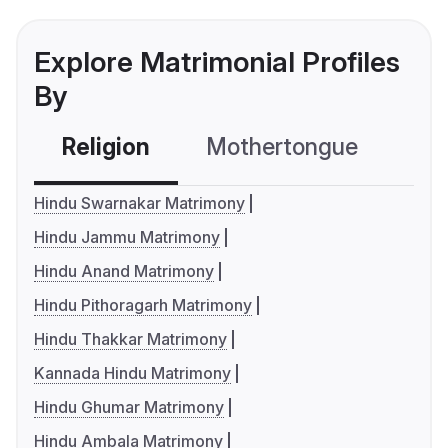
Explore Matrimonial Profiles
By
Religion
Mothertongue
Co
Hindu Swarnakar Matrimony
Hindu Jammu Matrimony
Hindu Anand Matrimony
Hindu Pithoragarh Matrimony
Hindu Thakkar Matrimony
Kannada Hindu Matrimony
Hindu Ghumar Matrimony
Hindu Ambala Matrimony