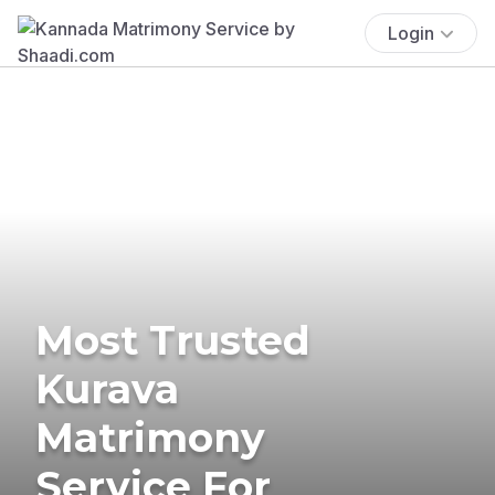
Login
Most Trusted
Kurava
Matrimony
Service For