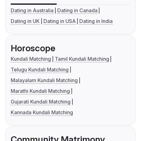
Dating in Australia
Dating in Canada
Dating in UK
Dating in USA
Dating in India
Horoscope
Kundali Matching
Tamil Kundali Matching
Telugu Kundali Matching
Malayalam Kundali Matching
Marathi Kundali Matching
Gujarati Kundali Matching
Kannada Kundali Matching
Community Matrimony