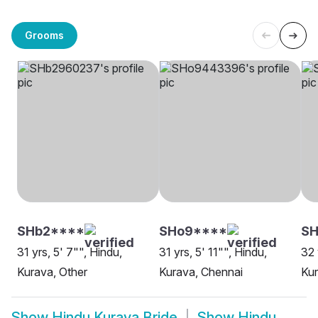
Grooms
SHb2****
SHo9****
SH
31 yrs, 5' 7"", Hindu,
31 yrs, 5' 11"", Hindu,
32 
Kurava, Other
Kurava, Chennai
Kur
Show
Hindu Kurava Bride
Show
Hindu