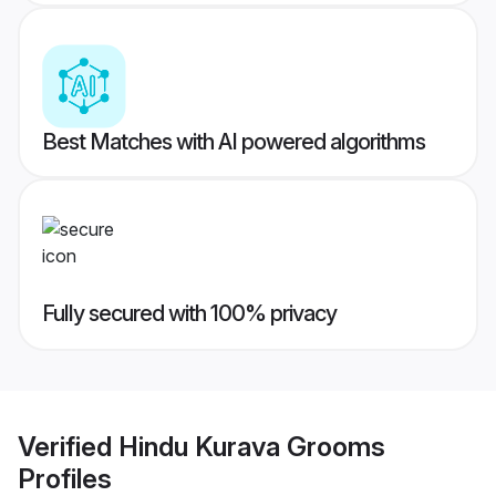
Best Matches with AI powered algorithms
Fully secured with 100% privacy
Verified
Hindu Kurava Grooms
Profiles