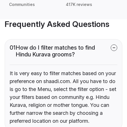
Communities
417K reviews
Frequently Asked Questions
01
How do I filter matches to find
Hindu Kurava grooms?
It is very easy to filter matches based on your
preference on shaadi.com. All you have to do
is go to the Menu, select the filter option - set
your filters based on community e.g. Hindu
Kurava, religion or mother tongue. You can
further narrow the search by choosing a
preferred location on our platform.