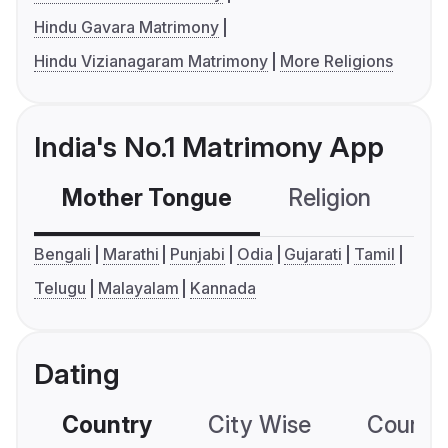
Hindu Gavara Matrimony
Hindu Vizianagaram Matrimony
More Religions
India's No.1 Matrimony App
Mother Tongue
Religion
C
Bengali
Marathi
Punjabi
Odia
Gujarati
Tamil
Telugu
Malayalam
Kannada
Dating
Country
City Wise
Country