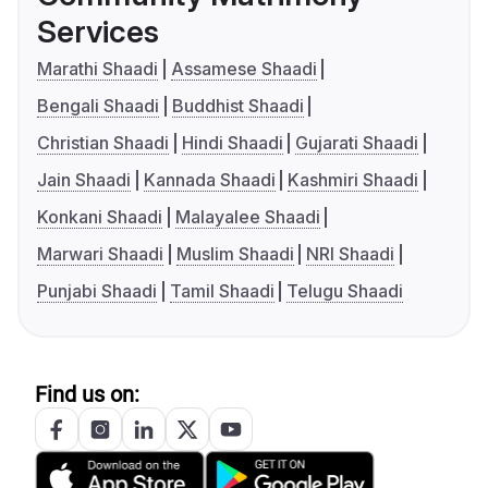
Services
Marathi Shaadi
Assamese Shaadi
Bengali Shaadi
Buddhist Shaadi
Christian Shaadi
Hindi Shaadi
Gujarati Shaadi
Jain Shaadi
Kannada Shaadi
Kashmiri Shaadi
Konkani Shaadi
Malayalee Shaadi
Marwari Shaadi
Muslim Shaadi
NRI Shaadi
Punjabi Shaadi
Tamil Shaadi
Telugu Shaadi
Find us on: