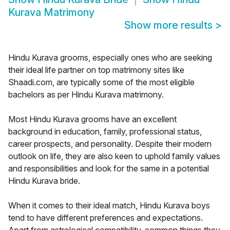
Kurava Matrimony
Show more results
>
Hindu Kurava grooms, especially ones who are seeking
their ideal life partner on top matrimony sites like
Shaadi.com, are typically some of the most eligible
bachelors as per Hindu Kurava matrimony.
Most Hindu Kurava grooms have an excellent
background in education, family, professional status,
career prospects, and personality. Despite their modern
outlook on life, they are also keen to uphold family values
and responsibilities and look for the same in a potential
Hindu Kurava bride.
When it comes to their ideal match, Hindu Kurava boys
tend to have different preferences and expectations.