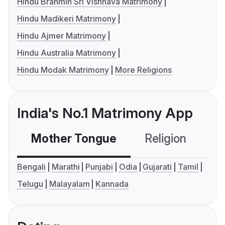
Hindu Brahmin Sri Vishnava Matrimony
Hindu Madikeri Matrimony
Hindu Ajmer Matrimony
Hindu Australia Matrimony
Hindu Modak Matrimony
More Religions
India's No.1 Matrimony App
Mother Tongue
Religion
C
Bengali
Marathi
Punjabi
Odia
Gujarati
Tamil
Telugu
Malayalam
Kannada