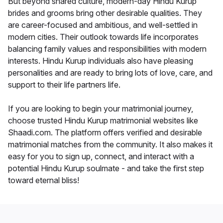
But beyond shared culture, modern-day Hindu Kurup
brides and grooms bring other desirable qualities. They
are career-focused and ambitious, and well-settled in
modern cities. Their outlook towards life incorporates
balancing family values and responsibilities with modern
interests. Hindu Kurup individuals also have pleasing
personalities and are ready to bring lots of love, care, and
support to their life partners life.
If you are looking to begin your matrimonial journey,
choose trusted Hindu Kurup matrimonial websites like
Shaadi.com. The platform offers verified and desirable
matrimonial matches from the community. It also makes it
easy for you to sign up, connect, and interact with a
potential Hindu Kurup soulmate - and take the first step
toward eternal bliss!