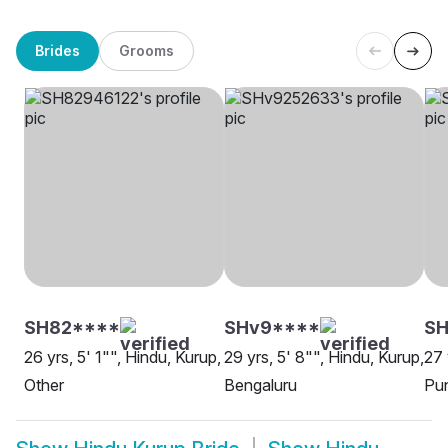
Brides
Grooms
SH82****
SHv9****
SH
26 yrs, 5' 1"", Hindu, Kurup,
29 yrs, 5' 8"", Hindu, Kurup,
27 
Other
Bengaluru
Pu