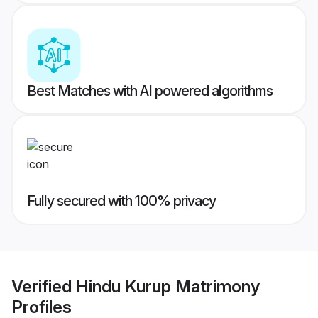
Best Matches with AI powered algorithms
Fully secured with 100% privacy
Verified
Hindu Kurup Matrimony
Profiles