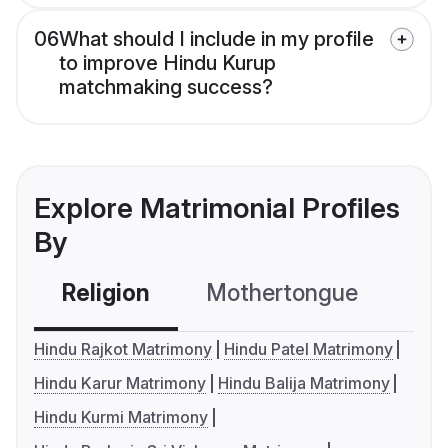
06
What should I include in my profile
to improve Hindu Kurup
matchmaking success?
Explore Matrimonial Profiles
By
Religion
Mothertongue
Co
Hindu Rajkot Matrimony
Hindu Patel Matrimony
Hindu Karur Matrimony
Hindu Balija Matrimony
Hindu Kurmi Matrimony