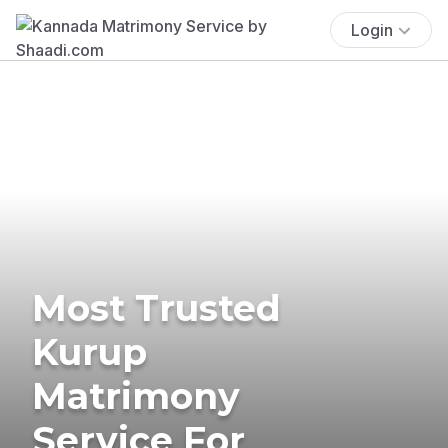
Login
Most Trusted
Kurup
Matrimony
Service For