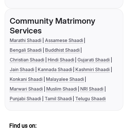
Community Matrimony
Services
Marathi Shaadi
Assamese Shaadi
Bengali Shaadi
Buddhist Shaadi
Christian Shaadi
Hindi Shaadi
Gujarati Shaadi
Jain Shaadi
Kannada Shaadi
Kashmiri Shaadi
Konkani Shaadi
Malayalee Shaadi
Marwari Shaadi
Muslim Shaadi
NRI Shaadi
Punjabi Shaadi
Tamil Shaadi
Telugu Shaadi
Find us on: