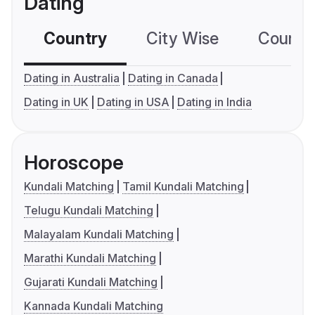
Dating
Country
City Wise
Country
Dating in Australia
Dating in Canada
Dating in UK
Dating in USA
Dating in India
Horoscope
Kundali Matching
Tamil Kundali Matching
Telugu Kundali Matching
Malayalam Kundali Matching
Marathi Kundali Matching
Gujarati Kundali Matching
Kannada Kundali Matching