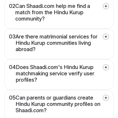
02
Can Shaadi.com help me find a
match from the Hindu Kurup
community?
03
Are there matrimonial services for
Hindu Kurup communities living
abroad?
04
Does Shaadi.com's Hindu Kurup
matchmaking service verify user
profiles?
05
Can parents or guardians create
Hindu Kurup community profiles on
Shaadi.com?