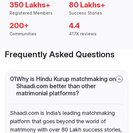
350 Lakhs+
80 Lakhs+
Registered Members
Success Stories
200+
4.4
Communities
417K reviews
Frequently Asked Questions
01
Why is Hindu Kurup matchmaking on
Shaadi.com better than other
matrimonial platforms?
Shaadi.com is India’s leading matchmaking
platform that goes beyond the world of
matrimony with over 80 Lakh success stories,