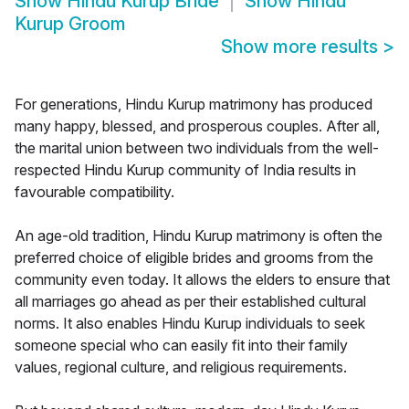
Show
Hindu Kurup Bride
Show
Hindu
Kurup Groom
Show more results
>
For generations, Hindu Kurup matrimony has produced
many happy, blessed, and prosperous couples. After all,
the marital union between two individuals from the well-
respected Hindu Kurup community of India results in
favourable compatibility.
An age-old tradition, Hindu Kurup matrimony is often the
preferred choice of eligible brides and grooms from the
community even today. It allows the elders to ensure that
all marriages go ahead as per their established cultural
norms. It also enables Hindu Kurup individuals to seek
someone special who can easily fit into their family
values, regional culture, and religious requirements.