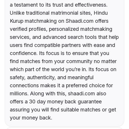
a testament to its trust and effectiveness.
Unlike traditional matrimonial sites, Hindu
Kurup matchmaking on Shaadi.com offers
verified profiles, personalized matchmaking
services, and advanced search tools that help
users find compatible partners with ease and
confidence. Its focus is to ensure that you
find matches from your community no matter
which part of the world you’re in. Its focus on
safety, authenticity, and meaningful
connections makes it a preferred choice for
millions. Along with this, shaadi.com also
offers a 30 day money back guarantee
assuring you will find suitable matches or get
your money back.