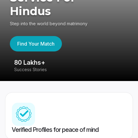
Hindus
Step into the world beyond matrimony
Find Your Match
80 Lakhs+
4
Success Stories
41
Verified Profiles for peace of mind