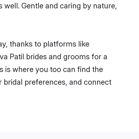
as well. Gentle and caring by nature,
ay, thanks to platforms like
a Patil brides and grooms for a
is is where you too can find the
ur bridal preferences, and connect