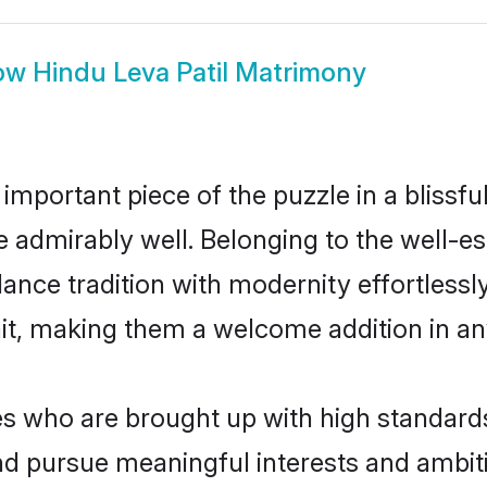
ow
Hindu Leva Patil Matrimony
 important piece of the puzzle in a blissf
ole admirably well. Belonging to the well-e
ce tradition with modernity effortlessly.
rait, making them a welcome addition in a
s who are brought up with high standards 
d pursue meaningful interests and ambitio