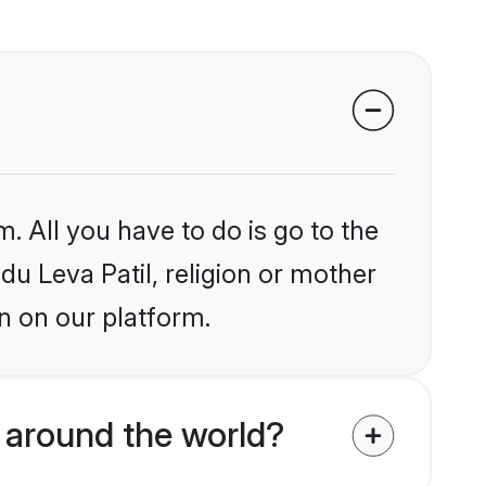
. All you have to do is go to the
du Leva Patil, religion or mother
n on our platform.
 around the world?