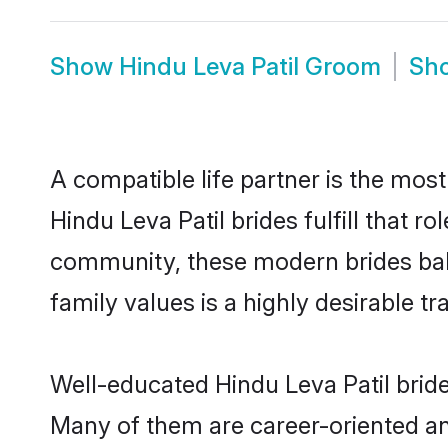
Show
Hindu Leva Patil Groom
Sh
A compatible life partner is the most
Hindu Leva Patil brides fulfill that r
community, these modern brides balan
family values is a highly desirable t
Well-educated Hindu Leva Patil bride
Many of them are career-oriented an