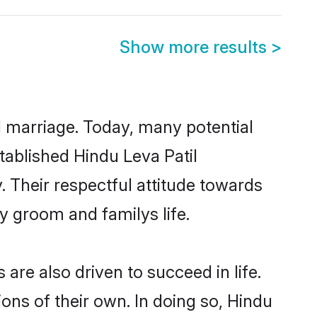
Show more results
>
ul marriage. Today, many potential
stablished Hindu Leva Patil
 Their respectful attitude towards
ny groom and familys life.
are also driven to succeed in life.
ns of their own. In doing so, Hindu