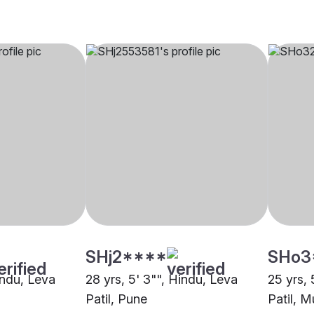
SHj2****
SHo3
indu, Leva
28 yrs, 5' 3"", Hindu, Leva
25 yrs, 
Patil, Pune
Patil, 