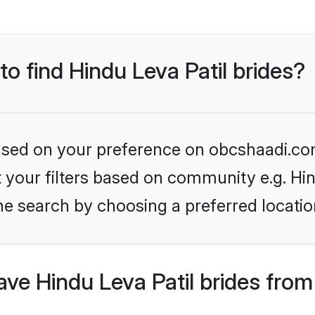
to find Hindu Leva Patil brides?
 based on your preference on obcshaadi.com
et your filters based on community e.g. Hin
he search by choosing a preferred locatio
e Hindu Leva Patil brides from