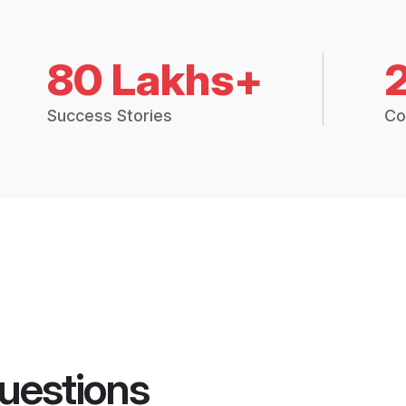
80 Lakhs+
Success Stories
Co
uestions