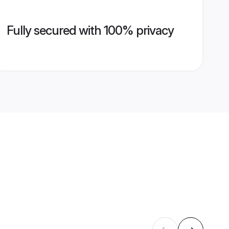
Fully secured with 100% privacy