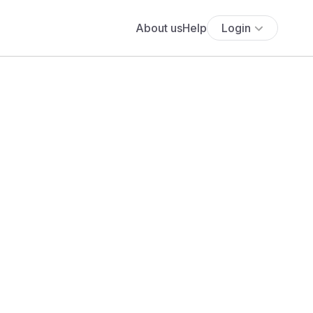
About us
Help
Login