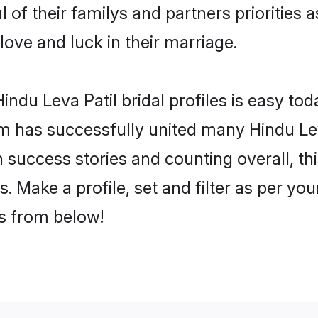
l of their familys and partners priorities 
 love and luck in their marriage.
ndu Leva Patil bridal profiles is easy tod
 has successfully united many Hindu Lev
on success stories and counting overall, th
. Make a profile, set and filter as per yo
rs from below!