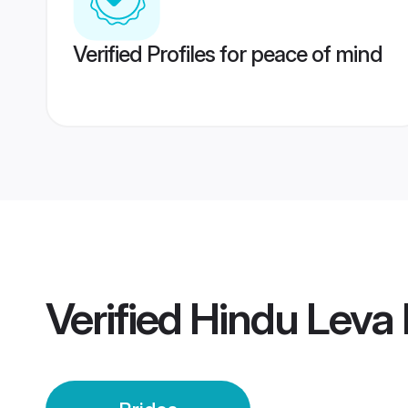
Verified Profiles for peace of mind
Verified
Hindu Leva P