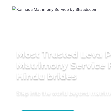
Most Trusted Leva P
Matrimony Service 
Hindu brides
Step into the world beyond matri