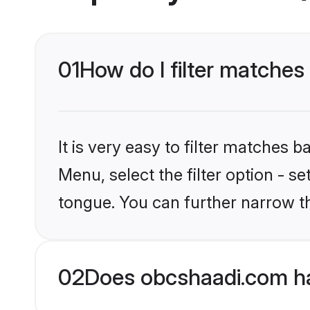
01
How do I filter matches 
It is very easy to filter matches
Menu, select the filter option - s
tongue. You can further narrow t
02
Does obcshaadi.com hav