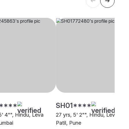
****
SH01****
5' 4"", Hindu, Leva
27 yrs, 5' 2"", Hindu, Leva
Mumbai
Patil, Pune