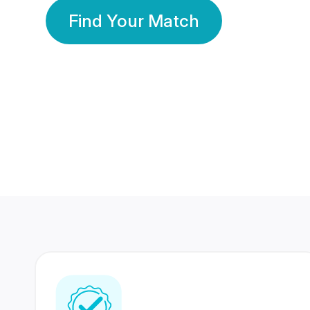
Find Your Match
350 Lakhs+
80 Lakhs
Registered Members
Success Stories