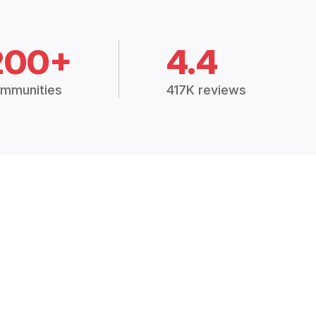
200+
4.4
mmunities
417K reviews