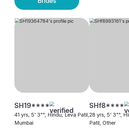
Brides
SH19****
SHf8****
41 yrs, 5' 3"", Hindu, Leva Patil,
28 yrs, 5' 3"", H
Mumbai
Patil, Other