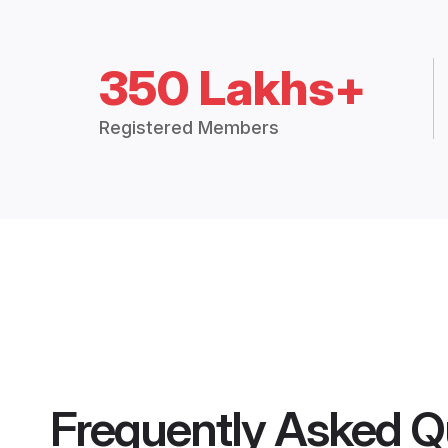
350 Lakhs+
Registered Members
Frequently Asked Q