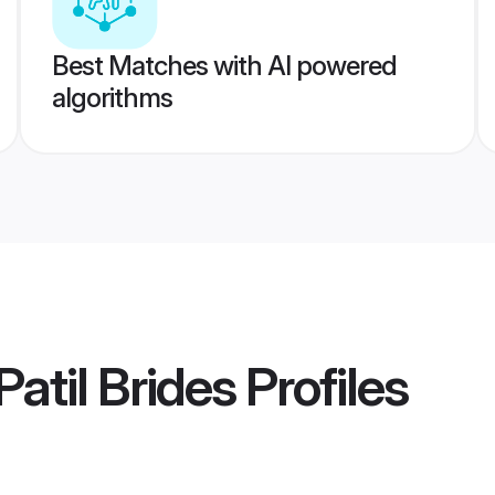
Best Matches with AI powered
algorithms
atil Brides
Profiles