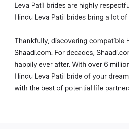
Leva Patil brides are highly respectfu
Hindu Leva Patil brides bring a lot of
Thankfully, discovering compatible Hi
Shaadi.com. For decades, Shaadi.com
happily ever after. With over 6 milli
Hindu Leva Patil bride of your dreams
with the best of potential life partne