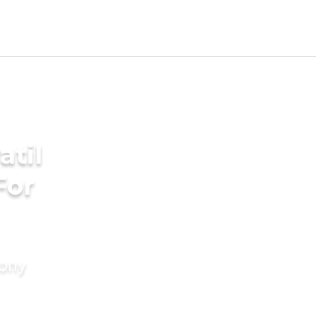
atil
For
mony