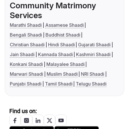
Community Matrimony
Services
Marathi Shaadi
Assamese Shaadi
Bengali Shaadi
Buddhist Shaadi
Christian Shaadi
Hindi Shaadi
Gujarati Shaadi
Jain Shaadi
Kannada Shaadi
Kashmiri Shaadi
Konkani Shaadi
Malayalee Shaadi
Marwari Shaadi
Muslim Shaadi
NRI Shaadi
Punjabi Shaadi
Tamil Shaadi
Telugu Shaadi
Find us on: