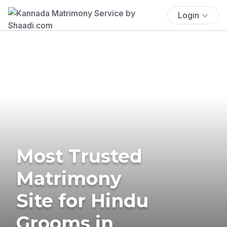
Login
Most Trusted
Matrimony
Site for Hindu
Grooms in