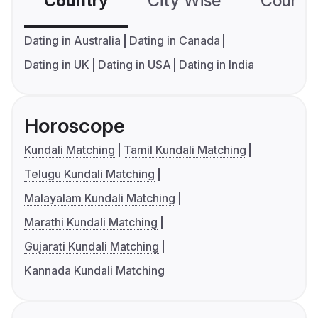
Country
City Wise
Country
Dating in Australia
Dating in Canada
Dating in UK
Dating in USA
Dating in India
Horoscope
Kundali Matching
Tamil Kundali Matching
Telugu Kundali Matching
Malayalam Kundali Matching
Marathi Kundali Matching
Gujarati Kundali Matching
Kannada Kundali Matching