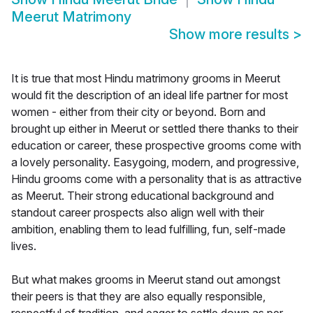
Meerut Matrimony
Show more results
>
It is true that most Hindu matrimony grooms in Meerut
would fit the description of an ideal life partner for most
women - either from their city or beyond. Born and
brought up either in Meerut or settled there thanks to their
education or career, these prospective grooms come with
a lovely personality. Easygoing, modern, and progressive,
Hindu grooms come with a personality that is as attractive
as Meerut. Their strong educational background and
standout career prospects also align well with their
ambition, enabling them to lead fulfilling, fun, self-made
lives.
But what makes grooms in Meerut stand out amongst
their peers is that they are also equally responsible,