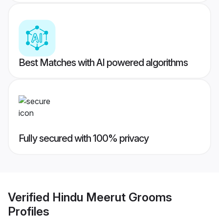
Best Matches with AI powered algorithms
Fully secured with 100% privacy
Verified
Hindu Meerut Grooms
Profiles