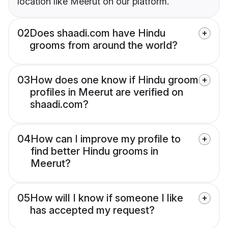
location like Meerut on our platform.
02
Does shaadi.com have Hindu
grooms from around the world?
03
How does one know if Hindu groom
profiles in Meerut are verified on
shaadi.com?
04
How can I improve my profile to
find better Hindu grooms in
Meerut?
05
How will I know if someone I like
has accepted my request?