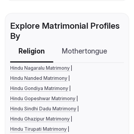
Explore Matrimonial Profiles
By
Religion
Mothertongue
Co
Hindu Nagaralu Matrimony
Hindu Nanded Matrimony
Hindu Gondiya Matrimony
Hindu Gopeshwar Matrimony
Hindu Sindhi Dadu Matrimony
Hindu Ghazipur Matrimony
Hindu Tirupati Matrimony