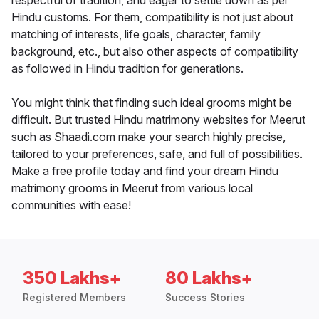
respectful of tradition, and eager to settle down as per
Hindu customs. For them, compatibility is not just about
matching of interests, life goals, character, family
background, etc., but also other aspects of compatibility
as followed in Hindu tradition for generations.
You might think that finding such ideal grooms might be
difficult. But trusted Hindu matrimony websites for Meerut
such as Shaadi.com make your search highly precise,
tailored to your preferences, safe, and full of possibilities.
Make a free profile today and find your dream Hindu
matrimony grooms in Meerut from various local
communities with ease!
350 Lakhs+
80 Lakhs+
Registered Members
Success Stories