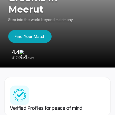
Meerut
Step into the world beyond matrimony
Find Your Match
4.4
3
417K reviews
Re
Verified Profiles for peace of mind