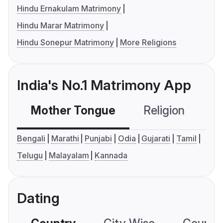
Hindu Ernakulam Matrimony
Hindu Marar Matrimony
Hindu Sonepur Matrimony
More Religions
India's No.1 Matrimony App
Mother Tongue
Religion
C
Bengali
Marathi
Punjabi
Odia
Gujarati
Tamil
Telugu
Malayalam
Kannada
Dating