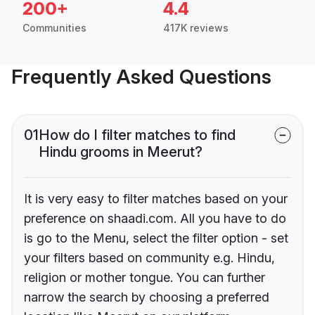
200+
4.4
Communities
417K reviews
Frequently Asked Questions
01
How do I filter matches to find
Hindu grooms in Meerut?
It is very easy to filter matches based on your
preference on shaadi.com. All you have to do
is go to the Menu, select the filter option - set
your filters based on community e.g. Hindu,
religion or mother tongue. You can further
narrow the search by choosing a preferred