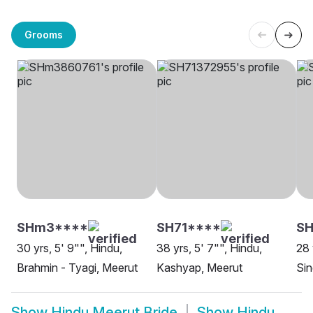
Grooms
SHm3****
SH71****
SH
30 yrs, 5' 9"", Hindu,
38 yrs, 5' 7"", Hindu,
28 
Brahmin - Tyagi, Meerut
Kashyap, Meerut
Sin
Show
Hindu Meerut Bride
Show
Hindu