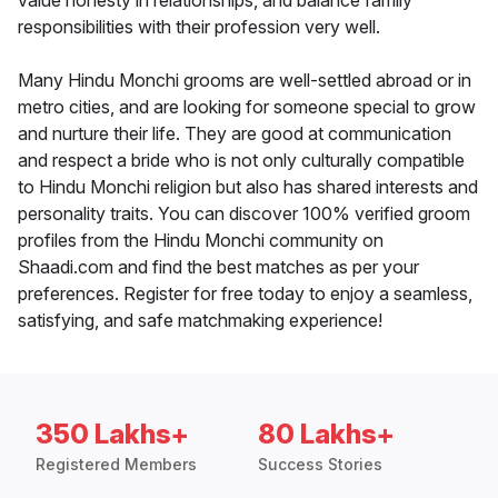
value honesty in relationships, and balance family
responsibilities with their profession very well.
Many Hindu Monchi grooms are well-settled abroad or in
metro cities, and are looking for someone special to grow
and nurture their life. They are good at communication
and respect a bride who is not only culturally compatible
to Hindu Monchi religion but also has shared interests and
personality traits. You can discover 100% verified groom
profiles from the Hindu Monchi community on
Shaadi.com and find the best matches as per your
preferences. Register for free today to enjoy a seamless,
satisfying, and safe matchmaking experience!
350 Lakhs+
80 Lakhs+
Registered Members
Success Stories