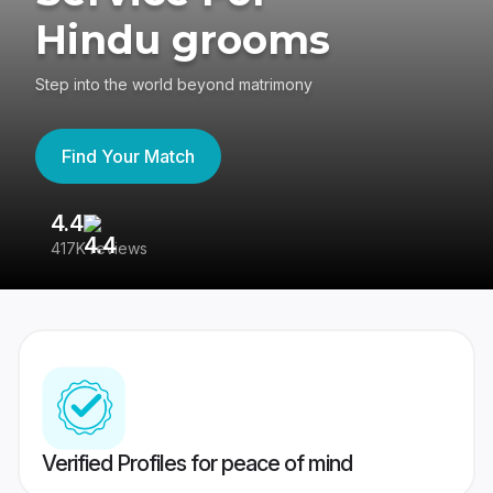
Hindu grooms
Step into the world beyond matrimony
Find Your Match
4.4
3
417K reviews
Re
Verified Profiles for peace of mind