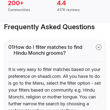
200+
4.4
Communities
417K reviews
Frequently Asked Questions
01
How do I filter matches to find
Hindu Monchi grooms?
It is very easy to filter matches based on your
preference on shaadi.com. All you have to do
is go to the Menu, select the filter option - set
your filters based on community e.g. Hindu
Monchi, religion or mother tongue. You can
further narrow the search by choosing a