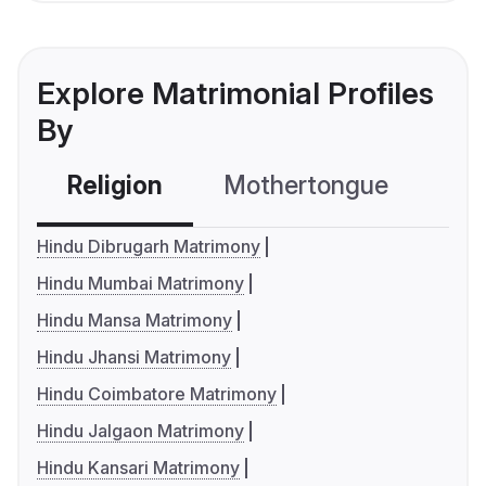
Explore Matrimonial Profiles
By
Religion
Mothertongue
Co
Hindu Dibrugarh Matrimony
Hindu Mumbai Matrimony
Hindu Mansa Matrimony
Hindu Jhansi Matrimony
Hindu Coimbatore Matrimony
Hindu Jalgaon Matrimony
Hindu Kansari Matrimony