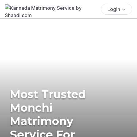
Login
Most Trusted
Monchi
Matrimony
Service For