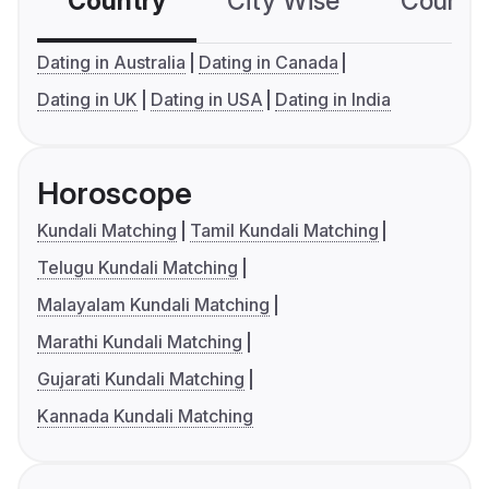
Country
City Wise
Country
Dating in Australia
Dating in Canada
Dating in UK
Dating in USA
Dating in India
Horoscope
Kundali Matching
Tamil Kundali Matching
Telugu Kundali Matching
Malayalam Kundali Matching
Marathi Kundali Matching
Gujarati Kundali Matching
Kannada Kundali Matching