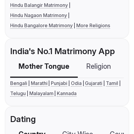
Hindu Balangir Matrimony
Hindu Nagaon Matrimony
Hindu Bangalore Matrimony
More Religions
India's No.1 Matrimony App
Mother Tongue
Religion
C
Bengali
Marathi
Punjabi
Odia
Gujarati
Tamil
Telugu
Malayalam
Kannada
Dating