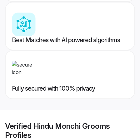
Best Matches with AI powered algorithms
Fully secured with 100% privacy
Verified
Hindu Monchi Grooms
Profiles