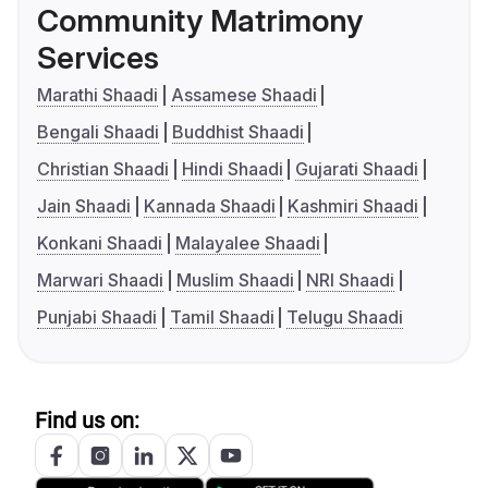
Community Matrimony
Services
Marathi Shaadi
Assamese Shaadi
Bengali Shaadi
Buddhist Shaadi
Christian Shaadi
Hindi Shaadi
Gujarati Shaadi
Jain Shaadi
Kannada Shaadi
Kashmiri Shaadi
Konkani Shaadi
Malayalee Shaadi
Marwari Shaadi
Muslim Shaadi
NRI Shaadi
Punjabi Shaadi
Tamil Shaadi
Telugu Shaadi
Find us on: