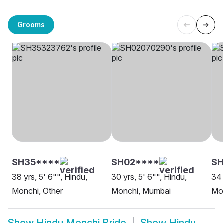
Grooms
SH35****
SH02****
S
38 yrs, 5' 6"", Hindu,
30 yrs, 5' 6"", Hindu,
34 
Monchi, Other
Monchi, Mumbai
Mon
Show
Hindu Monchi Bride
Show
Hindu