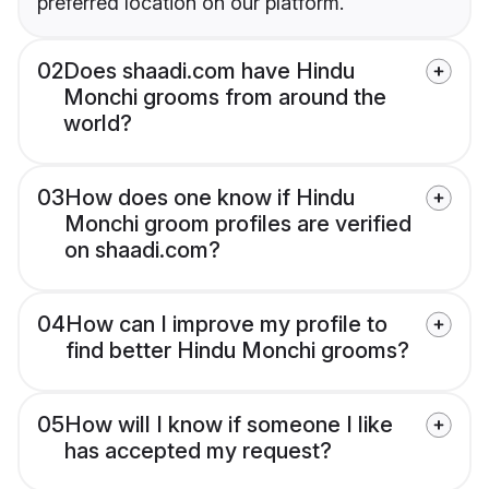
preferred location on our platform.
02
Does shaadi.com have Hindu
Monchi grooms from around the
world?
03
How does one know if Hindu
Monchi groom profiles are verified
on shaadi.com?
04
How can I improve my profile to
find better Hindu Monchi grooms?
05
How will I know if someone I like
has accepted my request?