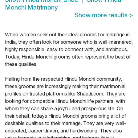
Monchi Matrimony
Show more results
>
When women seek out their ideal grooms for marriage in
India, they often look for someone who is well-mannered,
highly responsible, easy to connect with, and ambitious.
Today, Hindu Monchi grooms often represent the best of
these qualities.
Hailing from the respected Hindu Monchi community,
these grooms are increasingly making their matrimonial
profiles on trusted platforms like Shaadi.com. They are
looking for compatible Hindu Monchi life partners, with
whom they can share a joyful and prosperous life. On
their behalf, todays Hindu Monchi grooms bring a lot of
desirable qualities to their marriage. They are very well-
educated, career-driven, and hardworking. They also