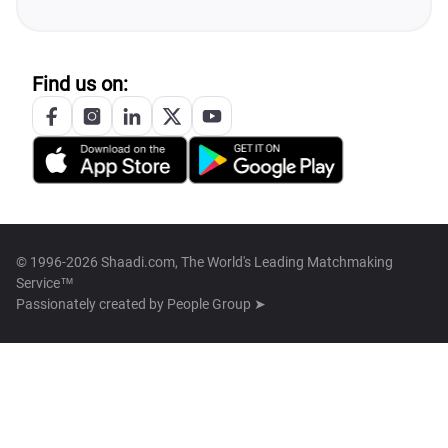
Find us on:
© 1996-2026 Shaadi.com, The World's Leading Matchmaking
Service™
Passionately created by
People Group ➤