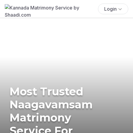
Login
Most Trusted
Naagavamsam
Matrimony
Service For