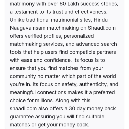
matrimony with over 80 Lakh success stories,
a testament to its trust and effectiveness.
Unlike traditional matrimonial sites, Hindu
Naagavamsam matchmaking on Shaadi.com
offers verified profiles, personalized
matchmaking services, and advanced search
tools that help users find compatible partners
with ease and confidence. Its focus is to
ensure that you find matches from your
community no matter which part of the world
you’re in. Its focus on safety, authenticity, and
meaningful connections makes it a preferred
choice for millions. Along with this,
shaadi.com also offers a 30 day money back
guarantee assuring you will find suitable
matches or get your money back.