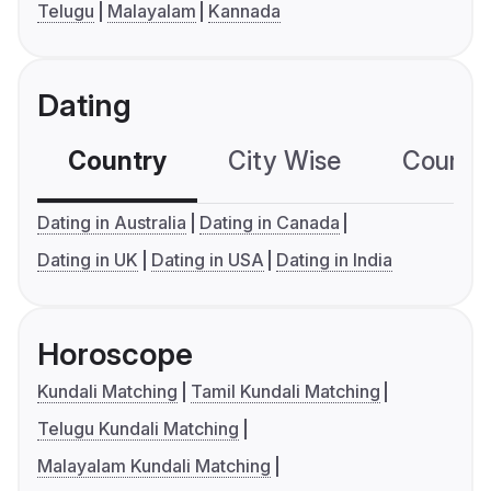
Telugu
Malayalam
Kannada
Dating
Country
City Wise
Country
Dating in Australia
Dating in Canada
Dating in UK
Dating in USA
Dating in India
Horoscope
Kundali Matching
Tamil Kundali Matching
Telugu Kundali Matching
Malayalam Kundali Matching