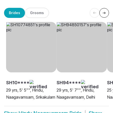
Brides
Grooms
SH10****
SH94****
SH
29 yrs, 5' 5"", Hindu,
29 yrs, 5' 7"", Hindu,
25 
Naagavamsam, Srikakulam
Naagavamsam, Delhi
Na