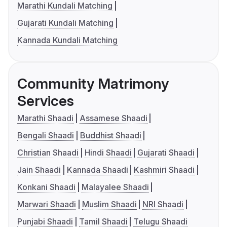
Marathi Kundali Matching
Gujarati Kundali Matching
Kannada Kundali Matching
Community Matrimony
Services
Marathi Shaadi
Assamese Shaadi
Bengali Shaadi
Buddhist Shaadi
Christian Shaadi
Hindi Shaadi
Gujarati Shaadi
Jain Shaadi
Kannada Shaadi
Kashmiri Shaadi
Konkani Shaadi
Malayalee Shaadi
Marwari Shaadi
Muslim Shaadi
NRI Shaadi
Punjabi Shaadi
Tamil Shaadi
Telugu Shaadi