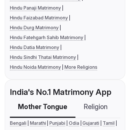
Hindu Panaji Matrimony
Hindu Faizabad Matrimony
Hindu Durg Matrimony
Hindu Fatehgarh Sahib Matrimony
Hindu Datia Matrimony
Hindu Sindhi Thatai Matrimony
Hindu Noida Matrimony
More Religions
India's No.1 Matrimony App
Mother Tongue
Religion
C
Bengali
Marathi
Punjabi
Odia
Gujarati
Tamil