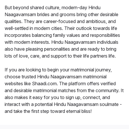
But beyond shared culture, modern-day Hindu
Naagavamsam brides and grooms bring other desirable
qualities. They are career-focused and ambitious, and
well-settled in modern cities. Their outlook towards life
incorporates balancing family values and responsibilities
with modern interests. Hindu Naagavamsam individuals
also have pleasing personalities and are ready to bring
lots of love, care, and support to their life partners life.
If you are looking to begin your matrimonial journey,
choose trusted Hindu Naagavamsam matrimonial
websites like Shaadi.com. The platform offers verified
and desirable matrimonial matches from the community. It
also makes it easy for you to sign up, connect, and
interact with a potential Hindu Naagavamsam soulmate -
and take the first step toward eternal bliss!