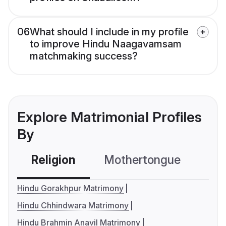
06
What should I include in my profile
to improve Hindu Naagavamsam
matchmaking success?
Explore Matrimonial Profiles
By
Religion
Mothertongue
Co
Hindu Gorakhpur Matrimony
Hindu Chhindwara Matrimony
Hindu Brahmin Anavil Matrimony