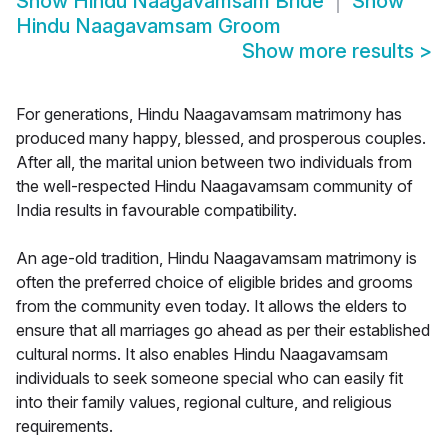
Show
Hindu Naagavamsam Bride
Show
Hindu Naagavamsam Groom
Show more results
>
For generations, Hindu Naagavamsam matrimony has
produced many happy, blessed, and prosperous couples.
After all, the marital union between two individuals from
the well-respected Hindu Naagavamsam community of
India results in favourable compatibility.
An age-old tradition, Hindu Naagavamsam matrimony is
often the preferred choice of eligible brides and grooms
from the community even today. It allows the elders to
ensure that all marriages go ahead as per their established
cultural norms. It also enables Hindu Naagavamsam
individuals to seek someone special who can easily fit
into their family values, regional culture, and religious
requirements.