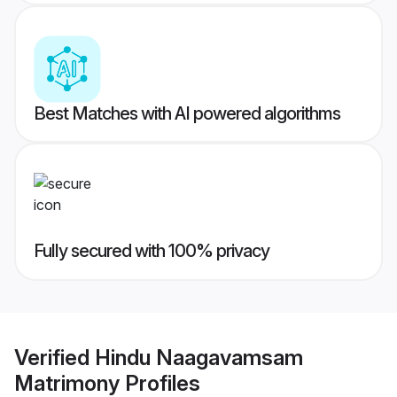
Best Matches with AI powered algorithms
Fully secured with 100% privacy
Verified
Hindu Naagavamsam
Matrimony
Profiles