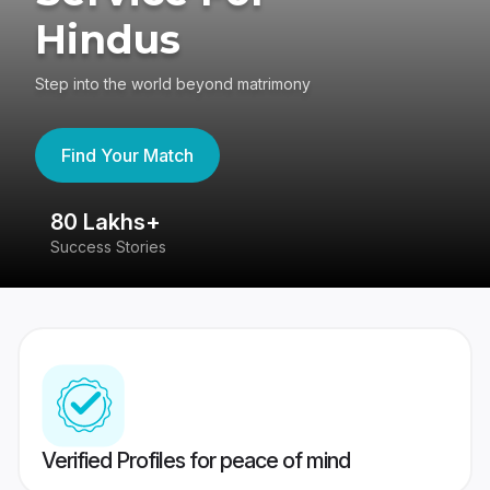
Hindus
Step into the world beyond matrimony
Find Your Match
80 Lakhs+
4
Success Stories
41
Verified Profiles for peace of mind