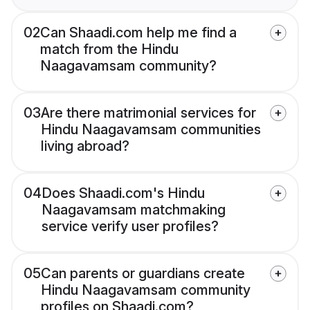
02
Can Shaadi.com help me find a
match from the Hindu
Naagavamsam community?
03
Are there matrimonial services for
Hindu Naagavamsam communities
living abroad?
04
Does Shaadi.com's Hindu
Naagavamsam matchmaking
service verify user profiles?
05
Can parents or guardians create
Hindu Naagavamsam community
profiles on Shaadi.com?