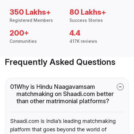
350 Lakhs+
80 Lakhs+
Registered Members
Success Stories
200+
4.4
Communities
417K reviews
Frequently Asked Questions
01
Why is Hindu Naagavamsam
matchmaking on Shaadi.com better
than other matrimonial platforms?
Shaadi.com is India’s leading matchmaking
platform that goes beyond the world of