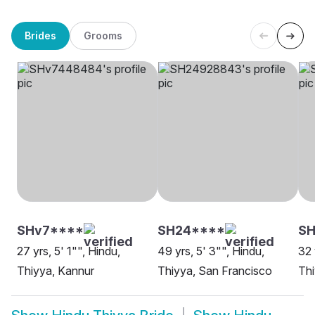
Brides
Grooms
SHv7****
SH24****
SH
27 yrs, 5' 1"", Hindu,
49 yrs, 5' 3"", Hindu,
32 
Thiyya, Kannur
Thiyya, San Francisco
Thi