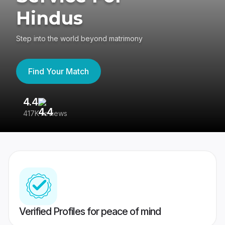
Hindus
Step into the world beyond matrimony
Find Your Match
4.4
3
417K reviews
Re
Verified Profiles for peace of mind