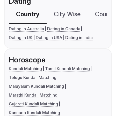
Dating
Country
City Wise
Country
Dating in Australia
Dating in Canada
Dating in UK
Dating in USA
Dating in India
Horoscope
Kundali Matching
Tamil Kundali Matching
Telugu Kundali Matching
Malayalam Kundali Matching
Marathi Kundali Matching
Gujarati Kundali Matching
Kannada Kundali Matching