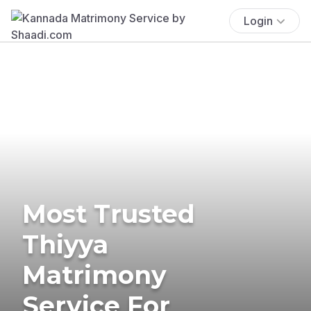
Login
Most Trusted
Thiyya
Matrimony
Service For