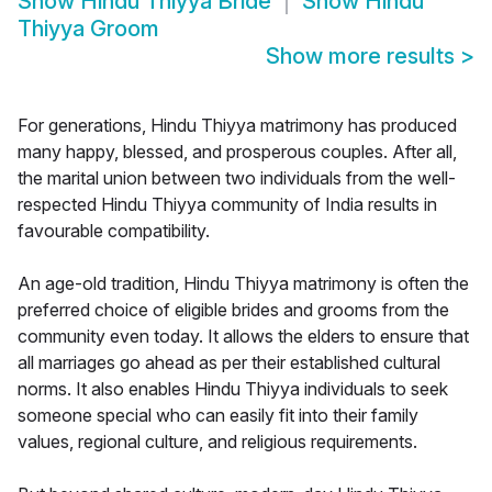
Show
Hindu Thiyya Bride
Show
Hindu
Thiyya Groom
Show more results
>
For generations, Hindu Thiyya matrimony has produced
many happy, blessed, and prosperous couples. After all,
the marital union between two individuals from the well-
respected Hindu Thiyya community of India results in
favourable compatibility.
An age-old tradition, Hindu Thiyya matrimony is often the
preferred choice of eligible brides and grooms from the
community even today. It allows the elders to ensure that
all marriages go ahead as per their established cultural
norms. It also enables Hindu Thiyya individuals to seek
someone special who can easily fit into their family
values, regional culture, and religious requirements.