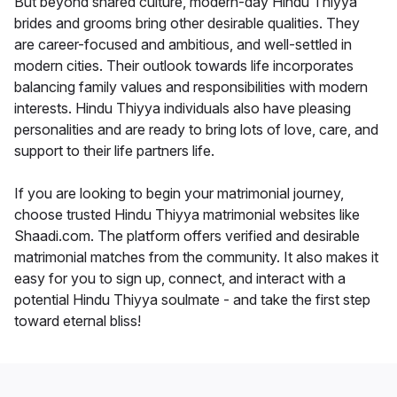
But beyond shared culture, modern-day Hindu Thiyya
brides and grooms bring other desirable qualities. They
are career-focused and ambitious, and well-settled in
modern cities. Their outlook towards life incorporates
balancing family values and responsibilities with modern
interests. Hindu Thiyya individuals also have pleasing
personalities and are ready to bring lots of love, care, and
support to their life partners life.
If you are looking to begin your matrimonial journey,
choose trusted Hindu Thiyya matrimonial websites like
Shaadi.com. The platform offers verified and desirable
matrimonial matches from the community. It also makes it
easy for you to sign up, connect, and interact with a
potential Hindu Thiyya soulmate - and take the first step
toward eternal bliss!