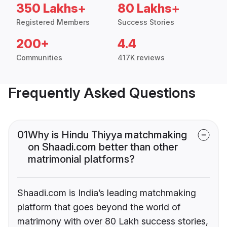
350 Lakhs+
80 Lakhs+
Registered Members
Success Stories
200+
4.4
Communities
417K reviews
Frequently Asked Questions
01
Why is Hindu Thiyya matchmaking
on Shaadi.com better than other
matrimonial platforms?
Shaadi.com is India’s leading matchmaking
platform that goes beyond the world of
matrimony with over 80 Lakh success stories,