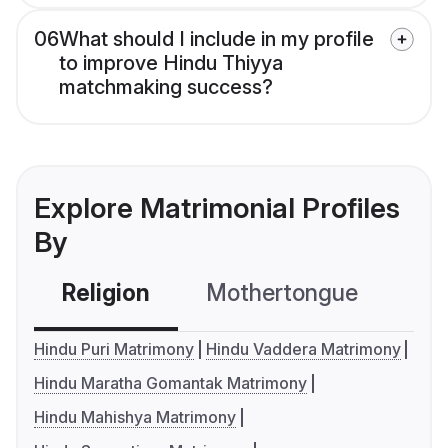
06
What should I include in my profile
to improve Hindu Thiyya
matchmaking success?
Explore Matrimonial Profiles
By
Religion
Mothertongue
Co
Hindu Puri Matrimony
Hindu Vaddera Matrimony
Hindu Maratha Gomantak Matrimony
Hindu Mahishya Matrimony