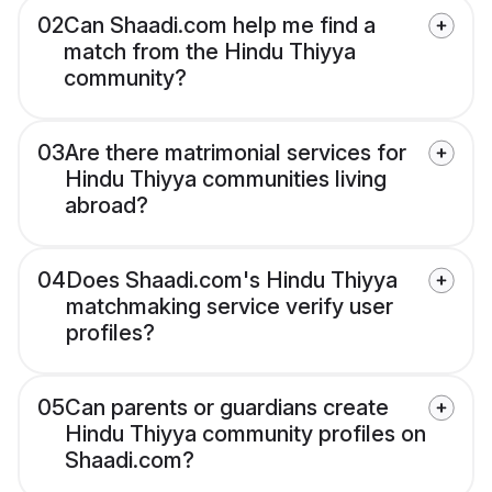
02
Can Shaadi.com help me find a
match from the Hindu Thiyya
community?
03
Are there matrimonial services for
Hindu Thiyya communities living
abroad?
04
Does Shaadi.com's Hindu Thiyya
matchmaking service verify user
profiles?
05
Can parents or guardians create
Hindu Thiyya community profiles on
Shaadi.com?