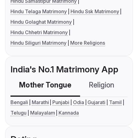
Hindu Samastipur Matrimony
Hindu Telaga Matrimony
Hindu Ssk Matrimony
Hindu Golaghat Matrimony
Hindu Chhetri Matrimony
Hindu Siliguri Matrimony
More Religions
India's No.1 Matrimony App
Mother Tongue
Religion
C
Bengali
Marathi
Punjabi
Odia
Gujarati
Tamil
Telugu
Malayalam
Kannada