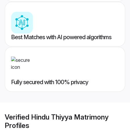
Best Matches with AI powered algorithms
Fully secured with 100% privacy
Verified
Hindu Thiyya Matrimony
Profiles