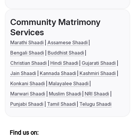
Community Matrimony
Services
Marathi Shaadi
Assamese Shaadi
Bengali Shaadi
Buddhist Shaadi
Christian Shaadi
Hindi Shaadi
Gujarati Shaadi
Jain Shaadi
Kannada Shaadi
Kashmiri Shaadi
Konkani Shaadi
Malayalee Shaadi
Marwari Shaadi
Muslim Shaadi
NRI Shaadi
Punjabi Shaadi
Tamil Shaadi
Telugu Shaadi
Find us on: