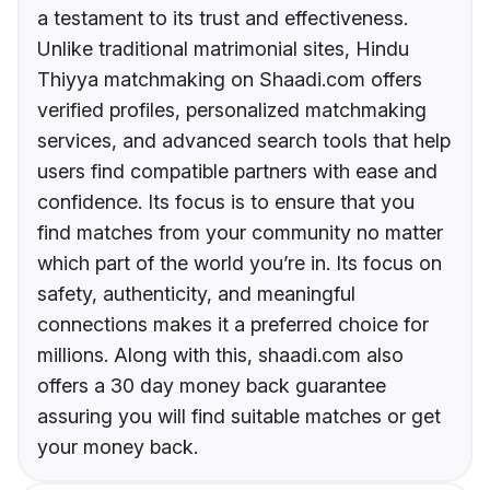
a testament to its trust and effectiveness.
Unlike traditional matrimonial sites, Hindu
Thiyya matchmaking on Shaadi.com offers
verified profiles, personalized matchmaking
services, and advanced search tools that help
users find compatible partners with ease and
confidence. Its focus is to ensure that you
find matches from your community no matter
which part of the world you’re in. Its focus on
safety, authenticity, and meaningful
connections makes it a preferred choice for
millions. Along with this, shaadi.com also
offers a 30 day money back guarantee
assuring you will find suitable matches or get
your money back.