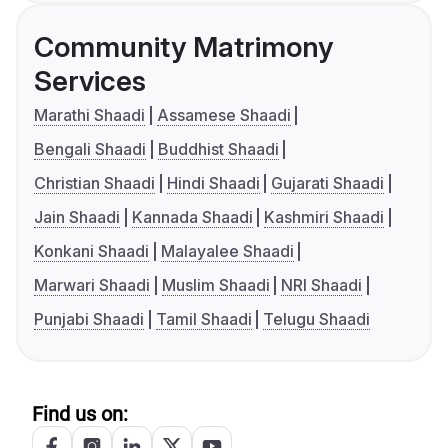
Community Matrimony
Services
Marathi Shaadi
Assamese Shaadi
Bengali Shaadi
Buddhist Shaadi
Christian Shaadi
Hindi Shaadi
Gujarati Shaadi
Jain Shaadi
Kannada Shaadi
Kashmiri Shaadi
Konkani Shaadi
Malayalee Shaadi
Marwari Shaadi
Muslim Shaadi
NRI Shaadi
Punjabi Shaadi
Tamil Shaadi
Telugu Shaadi
Find us on: