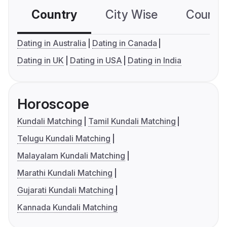
Country
City Wise
Country
Dating in Australia
Dating in Canada
Dating in UK
Dating in USA
Dating in India
Horoscope
Kundali Matching
Tamil Kundali Matching
Telugu Kundali Matching
Malayalam Kundali Matching
Marathi Kundali Matching
Gujarati Kundali Matching
Kannada Kundali Matching