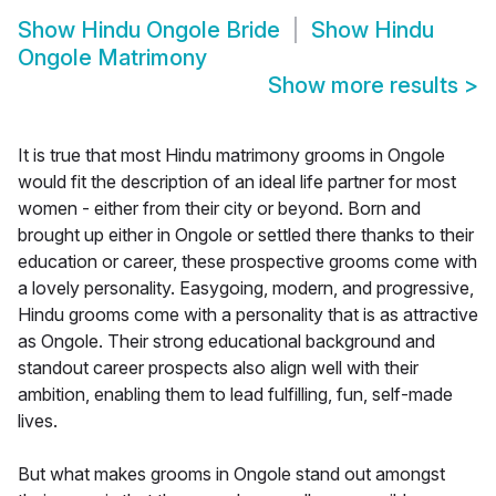
Show
Hindu Ongole Bride
Show
Hindu
Ongole Matrimony
Show more results
>
It is true that most Hindu matrimony grooms in Ongole
would fit the description of an ideal life partner for most
women - either from their city or beyond. Born and
brought up either in Ongole or settled there thanks to their
education or career, these prospective grooms come with
a lovely personality. Easygoing, modern, and progressive,
Hindu grooms come with a personality that is as attractive
as Ongole. Their strong educational background and
standout career prospects also align well with their
ambition, enabling them to lead fulfilling, fun, self-made
lives.
But what makes grooms in Ongole stand out amongst