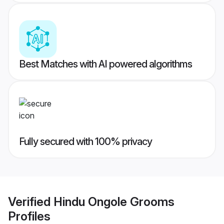
Best Matches with AI powered algorithms
Fully secured with 100% privacy
Verified
Hindu Ongole Grooms
Profiles