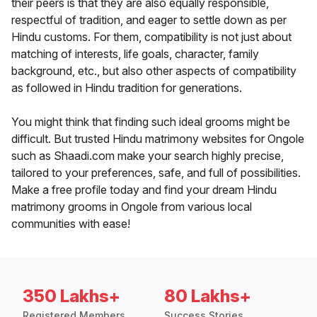
their peers is that they are also equally responsible,
respectful of tradition, and eager to settle down as per
Hindu customs. For them, compatibility is not just about
matching of interests, life goals, character, family
background, etc., but also other aspects of compatibility
as followed in Hindu tradition for generations.
You might think that finding such ideal grooms might be
difficult. But trusted Hindu matrimony websites for Ongole
such as Shaadi.com make your search highly precise,
tailored to your preferences, safe, and full of possibilities.
Make a free profile today and find your dream Hindu
matrimony grooms in Ongole from various local
communities with ease!
350 Lakhs+
80 Lakhs+
Registered Members
Success Stories