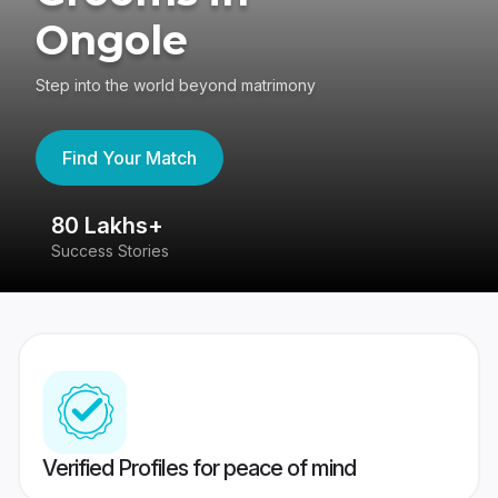
Ongole
Step into the world beyond matrimony
Find Your Match
80 Lakhs+
4
Success Stories
41
Verified Profiles for peace of mind