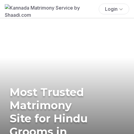
Login
Most Trusted
Matrimony
Site for Hindu
Grooms in