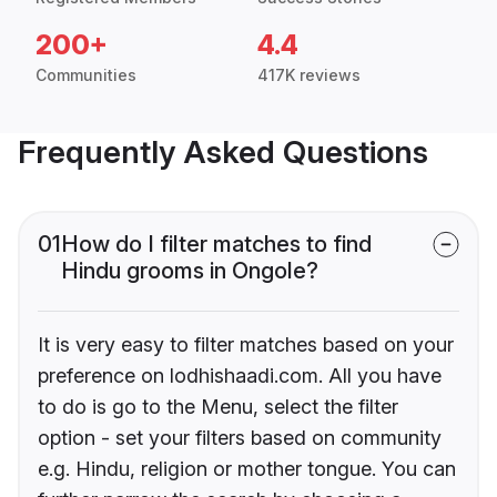
200+
4.4
Communities
417K reviews
Frequently Asked Questions
01
How do I filter matches to find
Hindu grooms in Ongole?
It is very easy to filter matches based on your
preference on lodhishaadi.com. All you have
to do is go to the Menu, select the filter
option - set your filters based on community
e.g. Hindu, religion or mother tongue. You can