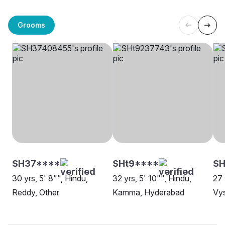
Grooms
SH37****
SHt9****
SH
30 yrs, 5' 8"", Hindu,
32 yrs, 5' 10"", Hindu,
27 
Reddy, Other
Kamma, Hyderabad
Vy