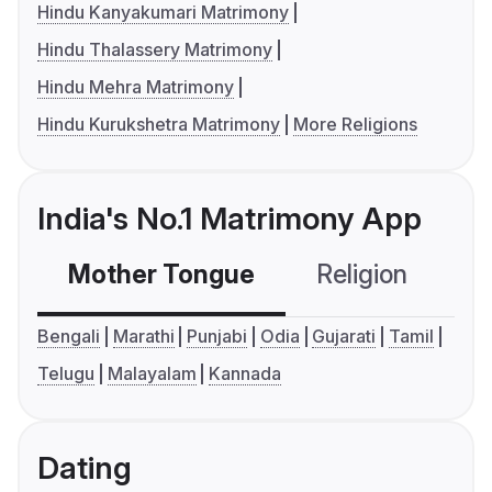
Hindu Kanyakumari Matrimony
Hindu Thalassery Matrimony
Hindu Mehra Matrimony
Hindu Kurukshetra Matrimony
More Religions
India's No.1 Matrimony App
Mother Tongue
Religion
C
Bengali
Marathi
Punjabi
Odia
Gujarati
Tamil
Telugu
Malayalam
Kannada
Dating