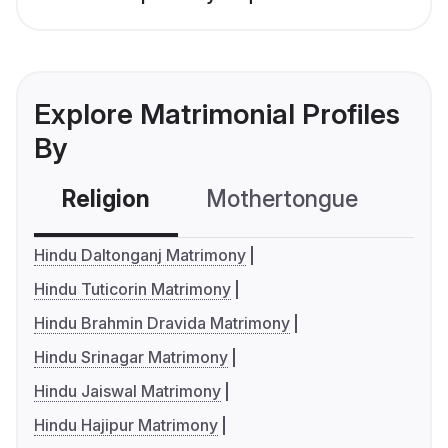
Explore Matrimonial Profiles
By
Religion
Mothertongue
Co
Hindu Daltonganj Matrimony
Hindu Tuticorin Matrimony
Hindu Brahmin Dravida Matrimony
Hindu Srinagar Matrimony
Hindu Jaiswal Matrimony
Hindu Hajipur Matrimony