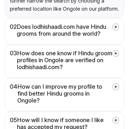
further narrow the search by choosing a
preferred location like Ongole on our platform.
02
Does lodhishaadi.com have Hindu
grooms from around the world?
03
How does one know if Hindu groom
profiles in Ongole are verified on
lodhishaadi.com?
04
How can I improve my profile to
find better Hindu grooms in
Ongole?
05
How will I know if someone I like
has accepted my request?