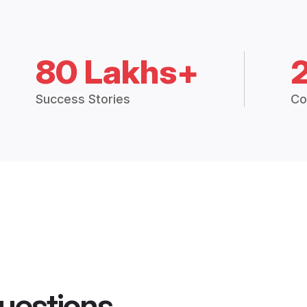
80 Lakhs+
Success Stories
Co
uestions