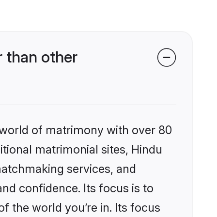
 than other
 world of matrimony with over 80
itional matrimonial sites, Hindu
matchmaking services, and
nd confidence. Its focus is to
the world you’re in. Its focus