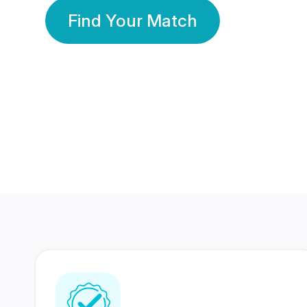
Find Your Match
350 Lakhs+
80 Lakhs
Registered Members
Success Stories