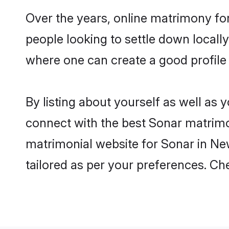
Over the years, online matrimony for
people looking to settle down local
where one can create a good profile
By listing about yourself as well as
connect with the best Sonar matrimoni
matrimonial website for Sonar in New
tailored as per your preferences. C