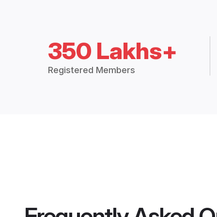
350 Lakhs+
Registered Members
Frequently Asked Q