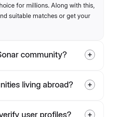
ice for millions. Along with this,
ind suitable matches or get your
 Sonar community?
ities living abroad?
rify user profiles?