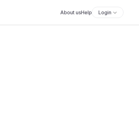
About us
Help
Login