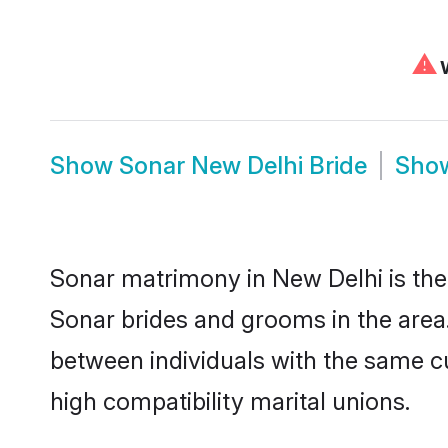
⚠
W
Show
Sonar New Delhi Bride
Sho
Sonar matrimony in New Delhi is the 
Sonar brides and grooms in the area
between individuals with the same c
high compatibility marital unions.