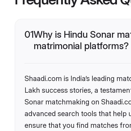
01
Why is Hindu Sonar ma
matrimonial platforms?
Shaadi.com is India’s leading ma
Lakh success stories, a testament 
Sonar matchmaking on Shaadi.com
advanced search tools that help u
ensure that you find matches fro