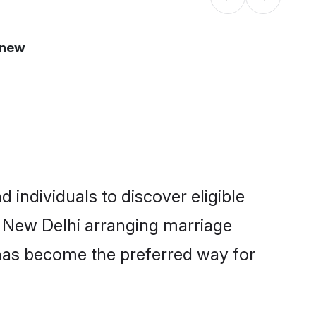
 new
individuals to discover eligible
n New Delhi arranging marriage
 has become the preferred way for