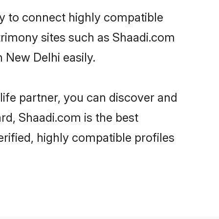
ty to connect highly compatible
atrimony sites such as Shaadi.com
 New Delhi easily.
life partner, you can discover and
ard, Shaadi.com is the best
ified, highly compatible profiles