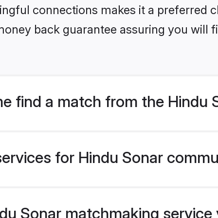
ngful connections makes it a preferred cho
money back guarantee assuring you will f
e find a match from the Hindu
services for Hindu Sonar commun
u Sonar matchmaking service ve