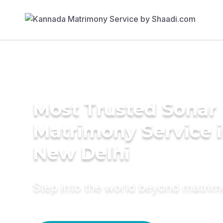
Most Trusted Sonar
Matrimony Service 
New Delhi
Step into the world beyond matri