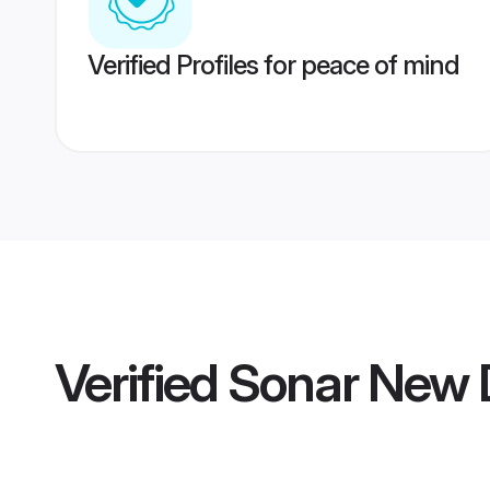
Verified Profiles for peace of mind
Verified
Sonar New 