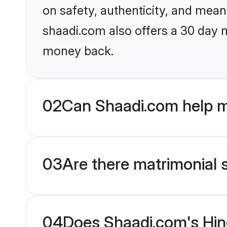
on safety, authenticity, and meani
shaadi.com also offers a 30 day 
money back.
02
Can Shaadi.com help m
03
Are there matrimonial 
04
Does Shaadi.com's Hind