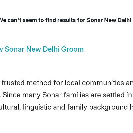
e can't seem to find results for
Sonar New Delhi
w
Sonar New Delhi Groom
trusted method for local communities and 
. Since many Sonar families are settled i
ultural, linguistic and family background