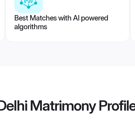
Best Matches with AI powered
algorithms
Delhi Matrimony
Profil