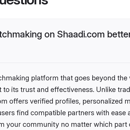
tchmaking on Shaadi.com better
tchmaking platform that goes beyond the
to its trust and effectiveness. Unlike trad
 offers verified profiles, personalized 
sers find compatible partners with ease a
m your community no matter which part of 