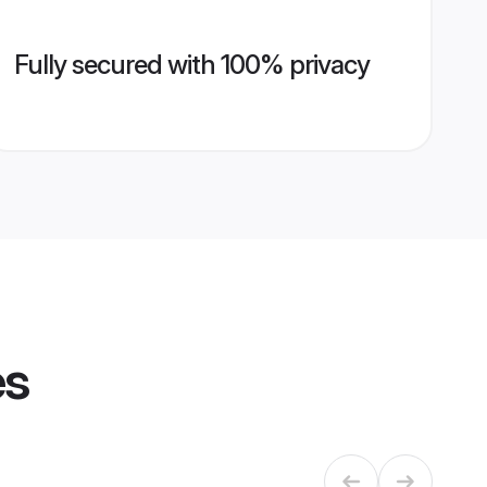
Fully secured with 100% privacy
es