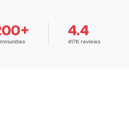
200+
4.4
mmunities
417K reviews