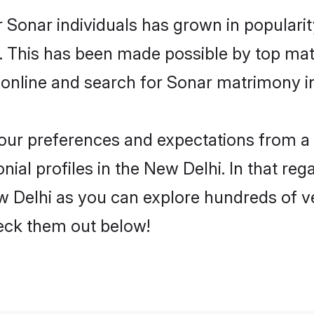
 Sonar individuals has grown in populari
ly. This has been made possible by top m
 online and search for Sonar matrimony in
 your preferences and expectations from a 
al profiles in the New Delhi. In that reg
 Delhi as you can explore hundreds of ver
heck them out below!