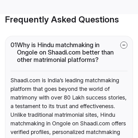
Frequently Asked Questions
01
Why is Hindu matchmaking in
Ongole on Shaadi.com better than
other matrimonial platforms?
Shaadi.com is India’s leading matchmaking
platform that goes beyond the world of
matrimony with over 80 Lakh success stories,
a testament to its trust and effectiveness.
Unlike traditional matrimonial sites, Hindu
matchmaking in Ongole on Shaadi.com offers
verified profiles, personalized matchmaking