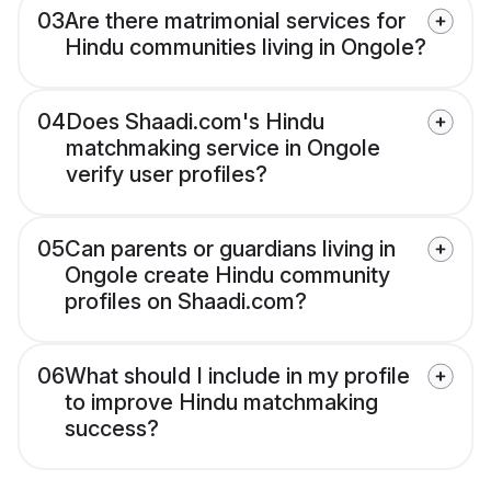
03
Are there matrimonial services for
Hindu communities living in Ongole?
04
Does Shaadi.com's Hindu
matchmaking service in Ongole
verify user profiles?
05
Can parents or guardians living in
Ongole create Hindu community
profiles on Shaadi.com?
06
What should I include in my profile
to improve Hindu matchmaking
success?