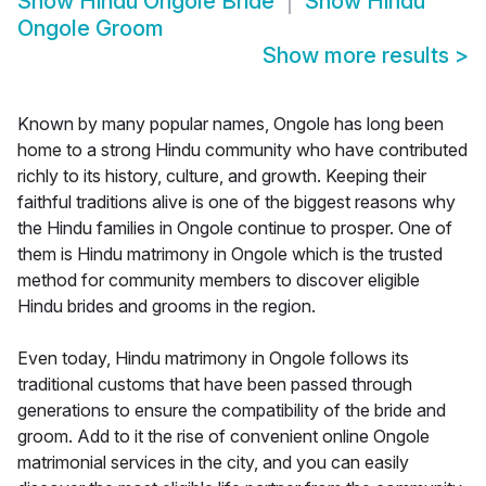
Show
Hindu Ongole Bride
Show
Hindu
Ongole Groom
Show more results
>
Known by many popular names, Ongole has long been
home to a strong Hindu community who have contributed
richly to its history, culture, and growth. Keeping their
faithful traditions alive is one of the biggest reasons why
the Hindu families in Ongole continue to prosper. One of
them is Hindu matrimony in Ongole which is the trusted
method for community members to discover eligible
Hindu brides and grooms in the region.
Even today, Hindu matrimony in Ongole follows its
traditional customs that have been passed through
generations to ensure the compatibility of the bride and
groom. Add to it the rise of convenient online Ongole
matrimonial services in the city, and you can easily