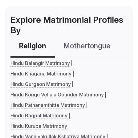
Explore Matrimonial Profiles
By
Religion
Mothertongue
Co
Hindu Balangir Matrimony
Hindu Khagaria Matrimony
Hindu Gurgaon Matrimony
Hindu Kongu Vellala Gounder Matrimony
Hindu Pathanamthitta Matrimony
Hindu Bagpat Matrimony
Hindu Kuruba Matrimony
Hindu Vanniyakullak Kshatriya Matrimony