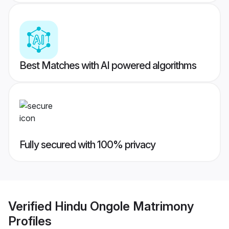
Best Matches with AI powered algorithms
Fully secured with 100% privacy
Verified
Hindu Ongole Matrimony
Profiles