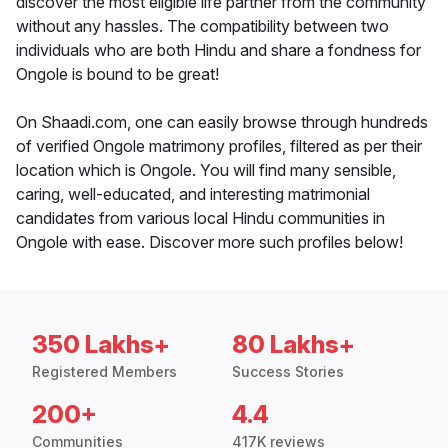
discover the most eligible life partner from the community
without any hassles. The compatibility between two
individuals who are both Hindu and share a fondness for
Ongole is bound to be great!
On Shaadi.com, one can easily browse through hundreds
of verified Ongole matrimony profiles, filtered as per their
location which is Ongole. You will find many sensible,
caring, well-educated, and interesting matrimonial
candidates from various local Hindu communities in
Ongole with ease. Discover more such profiles below!
350 Lakhs+
80 Lakhs+
Registered Members
Success Stories
200+
4.4
Communities
417K reviews