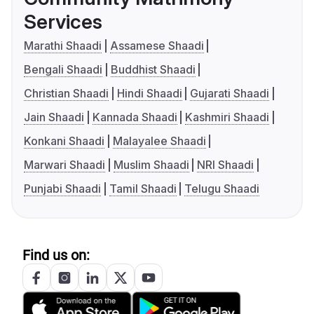
Services
Marathi Shaadi
Assamese Shaadi
Bengali Shaadi
Buddhist Shaadi
Christian Shaadi
Hindi Shaadi
Gujarati Shaadi
Jain Shaadi
Kannada Shaadi
Kashmiri Shaadi
Konkani Shaadi
Malayalee Shaadi
Marwari Shaadi
Muslim Shaadi
NRI Shaadi
Punjabi Shaadi
Tamil Shaadi
Telugu Shaadi
Find us on: