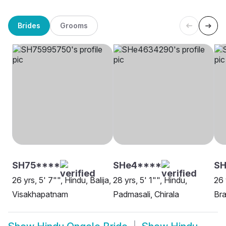
Brides
Grooms
SH75****
SHe4****
S
26 yrs, 5' 7"", Hindu, Balija,
28 yrs, 5' 1"", Hindu,
26 
Visakhapatnam
Padmasali, Chirala
Bra