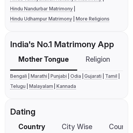
Hindu Nandurbar Matrimony
Hindu Udhampur Matrimony
More Religions
India's No.1 Matrimony App
Mother Tongue
Religion
C
Bengali
Marathi
Punjabi
Odia
Gujarati
Tamil
Telugu
Malayalam
Kannada
Dating
Country
City Wise
Country