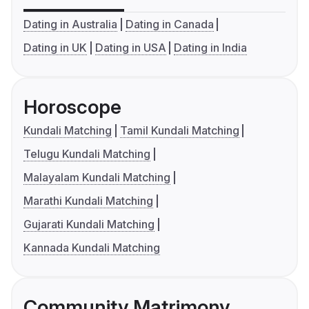
Dating in Australia
Dating in Canada
Dating in UK
Dating in USA
Dating in India
Horoscope
Kundali Matching
Tamil Kundali Matching
Telugu Kundali Matching
Malayalam Kundali Matching
Marathi Kundali Matching
Gujarati Kundali Matching
Kannada Kundali Matching
Community Matrimony