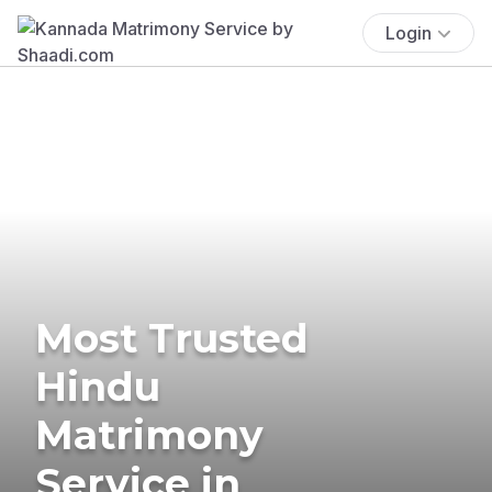
Login
Most Trusted
Hindu
Matrimony
Service in