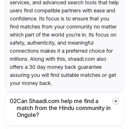
services, and advanced search tools that help
users find compatible partners with ease and
confidence. Its focus is to ensure that you
find matches from your community no matter
which part of the world you’re in. Its focus on
safety, authenticity, and meaningful
connections makes it a preferred choice for
millions. Along with this, shaadi.com also
offers a 30 day money back guarantee
assuring you will find suitable matches or get
your money back.
02
Can Shaadi.com help me find a
match from the Hindu community in
Ongole?