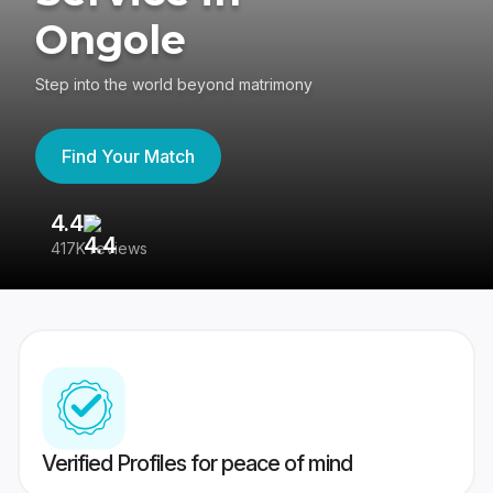
Ongole
Step into the world beyond matrimony
Find Your Match
4.4
3
417K reviews
Re
Verified Profiles for peace of mind