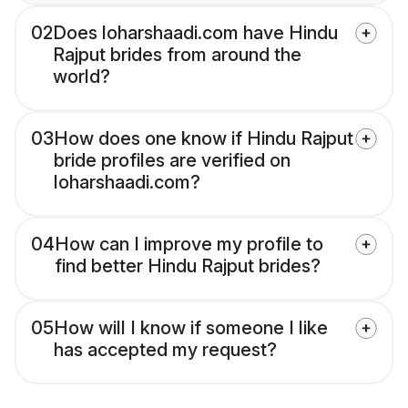
02
Does loharshaadi.com have Hindu
Rajput brides from around the
world?
03
How does one know if Hindu Rajput
bride profiles are verified on
loharshaadi.com?
04
How can I improve my profile to
find better Hindu Rajput brides?
05
How will I know if someone I like
has accepted my request?