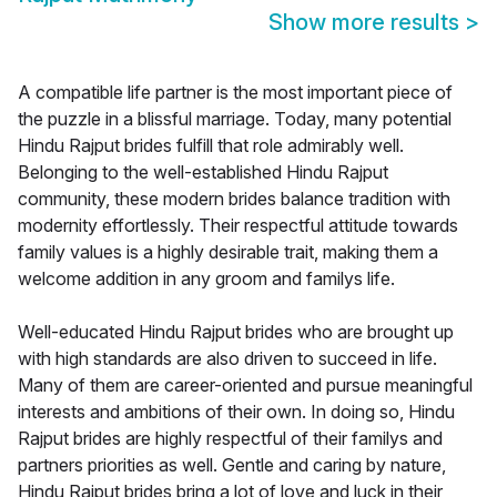
Show more results
>
A compatible life partner is the most important piece of
the puzzle in a blissful marriage. Today, many potential
Hindu Rajput brides fulfill that role admirably well.
Belonging to the well-established Hindu Rajput
community, these modern brides balance tradition with
modernity effortlessly. Their respectful attitude towards
family values is a highly desirable trait, making them a
welcome addition in any groom and familys life.
Well-educated Hindu Rajput brides who are brought up
with high standards are also driven to succeed in life.
Many of them are career-oriented and pursue meaningful
interests and ambitions of their own. In doing so, Hindu
Rajput brides are highly respectful of their familys and
partners priorities as well. Gentle and caring by nature,
Hindu Rajput brides bring a lot of love and luck in their