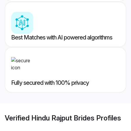
Best Matches with AI powered algorithms
Fully secured with 100% privacy
Verified
Hindu Rajput Brides
Profiles