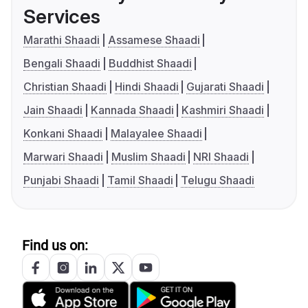
Services
Marathi Shaadi
Assamese Shaadi
Bengali Shaadi
Buddhist Shaadi
Christian Shaadi
Hindi Shaadi
Gujarati Shaadi
Jain Shaadi
Kannada Shaadi
Kashmiri Shaadi
Konkani Shaadi
Malayalee Shaadi
Marwari Shaadi
Muslim Shaadi
NRI Shaadi
Punjabi Shaadi
Tamil Shaadi
Telugu Shaadi
Find us on: