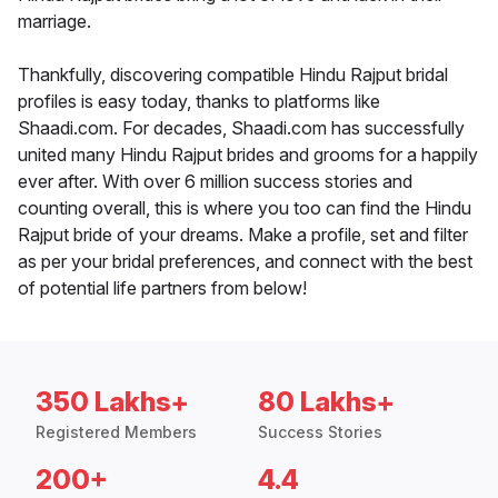
marriage.
Thankfully, discovering compatible Hindu Rajput bridal
profiles is easy today, thanks to platforms like
Shaadi.com. For decades, Shaadi.com has successfully
united many Hindu Rajput brides and grooms for a happily
ever after. With over 6 million success stories and
counting overall, this is where you too can find the Hindu
Rajput bride of your dreams. Make a profile, set and filter
as per your bridal preferences, and connect with the best
of potential life partners from below!
350 Lakhs+
80 Lakhs+
Registered Members
Success Stories
200+
4.4