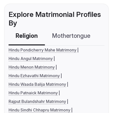
Explore Matrimonial Profiles
By
Religion
Mothertongue
Co
Hindu Pondicherry Mahe Matrimony
Hindu Angul Matrimony
Hindu Menon Matrimony
Hindu Ezhavathi Matrimony
Hindu Waada Balija Matrimony
Hindu Patnaick Matrimony
Rajput Bulandshahr Matrimony
Hindu Sindhi Chhapru Matrimony