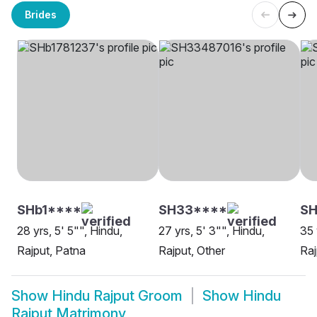
Brides
SHb1****
SH33****
S
28 yrs, 5' 5"", Hindu,
27 yrs, 5' 3"", Hindu,
35 
Rajput, Patna
Rajput, Other
Raj
Show
Hindu Rajput Groom
Show
Hindu
Rajput Matrimony