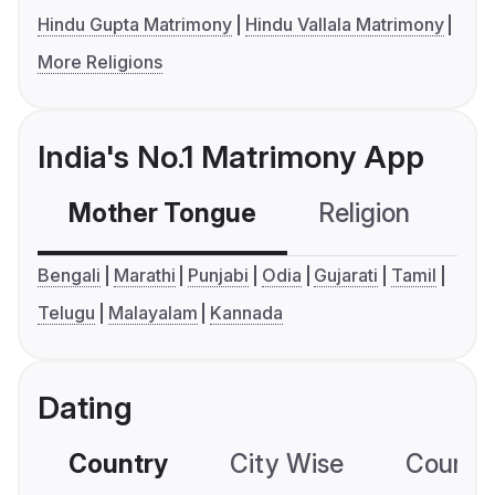
Hindu Gupta Matrimony
Hindu Vallala Matrimony
More Religions
India's No.1 Matrimony App
Mother Tongue
Religion
C
Bengali
Marathi
Punjabi
Odia
Gujarati
Tamil
Telugu
Malayalam
Kannada
Dating
Country
City Wise
Country