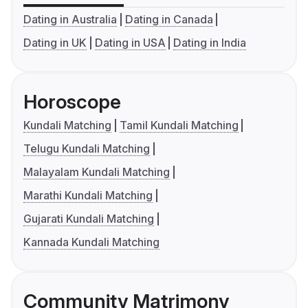
Dating in Australia
Dating in Canada
Dating in UK
Dating in USA
Dating in India
Horoscope
Kundali Matching
Tamil Kundali Matching
Telugu Kundali Matching
Malayalam Kundali Matching
Marathi Kundali Matching
Gujarati Kundali Matching
Kannada Kundali Matching
Community Matrimony