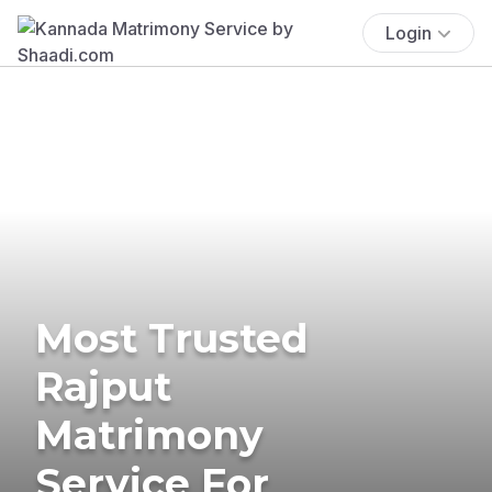
Login
Most Trusted
Rajput
Matrimony
Service For