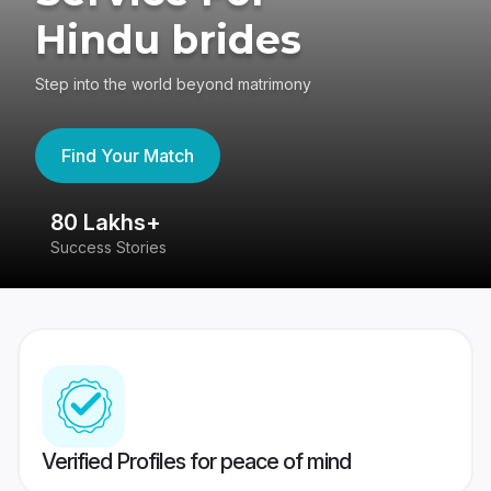
Hindu brides
Step into the world beyond matrimony
Find Your Match
80 Lakhs+
4
Success Stories
41
Verified Profiles for peace of mind