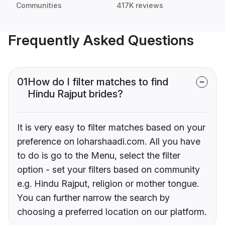
Communities
417K reviews
Frequently Asked Questions
01
How do I filter matches to find
Hindu Rajput brides?
It is very easy to filter matches based on your
preference on loharshaadi.com. All you have
to do is go to the Menu, select the filter
option - set your filters based on community
e.g. Hindu Rajput, religion or mother tongue.
You can further narrow the search by
choosing a preferred location on our platform.