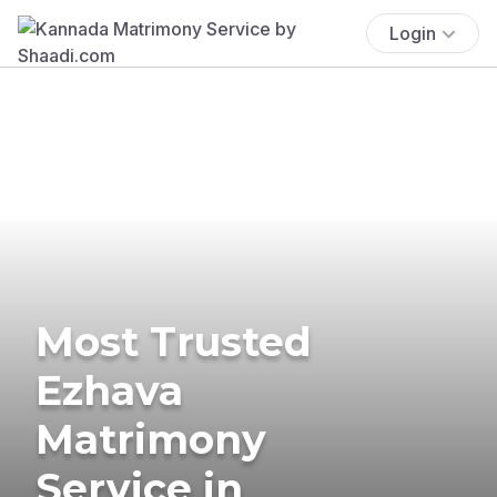
Login
Most Trusted
Ezhava
Matrimony
Service in