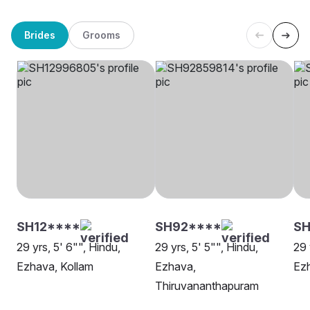
Brides
Grooms
SH12****
SH92****
S
29 yrs, 5' 6"", Hindu,
29 yrs, 5' 5"", Hindu,
29 
Ezhava, Kollam
Ezhava,
Ez
Thiruvananthapuram