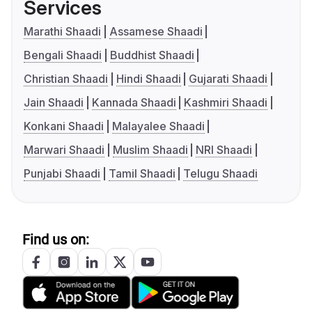
Services
Marathi Shaadi
Assamese Shaadi
Bengali Shaadi
Buddhist Shaadi
Christian Shaadi
Hindi Shaadi
Gujarati Shaadi
Jain Shaadi
Kannada Shaadi
Kashmiri Shaadi
Konkani Shaadi
Malayalee Shaadi
Marwari Shaadi
Muslim Shaadi
NRI Shaadi
Punjabi Shaadi
Tamil Shaadi
Telugu Shaadi
Find us on: