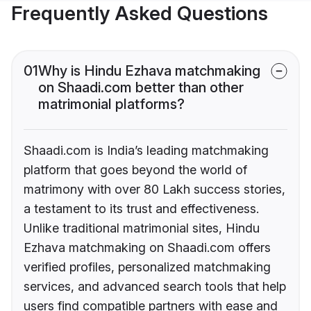
Frequently Asked Questions
01
Why is Hindu Ezhava matchmaking
on Shaadi.com better than other
matrimonial platforms?
Shaadi.com is India’s leading matchmaking
platform that goes beyond the world of
matrimony with over 80 Lakh success stories,
a testament to its trust and effectiveness.
Unlike traditional matrimonial sites, Hindu
Ezhava matchmaking on Shaadi.com offers
verified profiles, personalized matchmaking
services, and advanced search tools that help
users find compatible partners with ease and