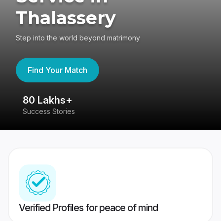
Thalassery
Step into the world beyond matrimony
Find Your Match
80 Lakhs+
4
Success Stories
41
Verified Profiles for peace of mind