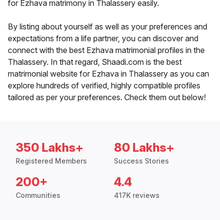
for Ezhava matrimony in Thalassery easily.
By listing about yourself as well as your preferences and
expectations from a life partner, you can discover and
connect with the best Ezhava matrimonial profiles in the
Thalassery. In that regard, Shaadi.com is the best
matrimonial website for Ezhava in Thalassery as you can
explore hundreds of verified, highly compatible profiles
tailored as per your preferences. Check them out below!
350 Lakhs+
80 Lakhs+
Registered Members
Success Stories
200+
4.4
Communities
417K reviews