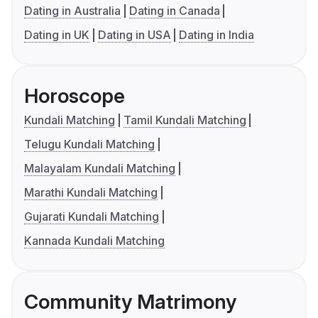
Dating in Australia
Dating in Canada
Dating in UK
Dating in USA
Dating in India
Horoscope
Kundali Matching
Tamil Kundali Matching
Telugu Kundali Matching
Malayalam Kundali Matching
Marathi Kundali Matching
Gujarati Kundali Matching
Kannada Kundali Matching
Community Matrimony