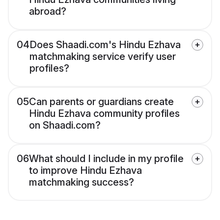
abroad?
04
Does Shaadi.com's Hindu Ezhava
matchmaking service verify user
profiles?
05
Can parents or guardians create
Hindu Ezhava community profiles
on Shaadi.com?
06
What should I include in my profile
to improve Hindu Ezhava
matchmaking success?