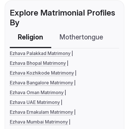
Explore Matrimonial Profiles
By
Religion
Mothertongue
Co
Ezhava Palakkad Matrimony
Ezhava Bhopal Matrimony
Ezhava Kozhikode Matrimony
Ezhava Bangalore Matrimony
Ezhava Oman Matrimony
Ezhava UAE Matrimony
Ezhava Ernakulam Matrimony
Ezhava Mumbai Matrimony