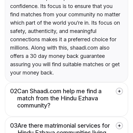
confidence. Its focus is to ensure that you
find matches from your community no matter
which part of the world you’re in. Its focus on
safety, authenticity, and meaningful
connections makes it a preferred choice for
millions. Along with this, shaadi.com also
offers a 30 day money back guarantee
assuring you will find suitable matches or get
your money back.
02
Can Shaadi.com help me find a
match from the Hindu Ezhava
community?
03
Are there matrimonial services for
Hindu Ezhava communities living