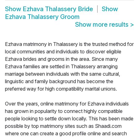
Show
Ezhava Thalassery Bride
Show
Ezhava Thalassery Groom
Show more results
>
Ezhava matrimony in Thalassery is the trusted method for
local communities and individuals to discover eligible
Ezhava brides and grooms in the area. Since many
Ezhava families are settled in Thalassery arranging
marriage between individuals with the same cultural,
linguistic and family background has become the
preferred way for high compatibility marital unions.
Over the years, online matrimony for Ezhava individuals
has grown in popularity to connect highly compatible
people looking to settle down locally. This has been made
possible by top matrimony sites such as Shaadi.com
where one can create a good profile online and search