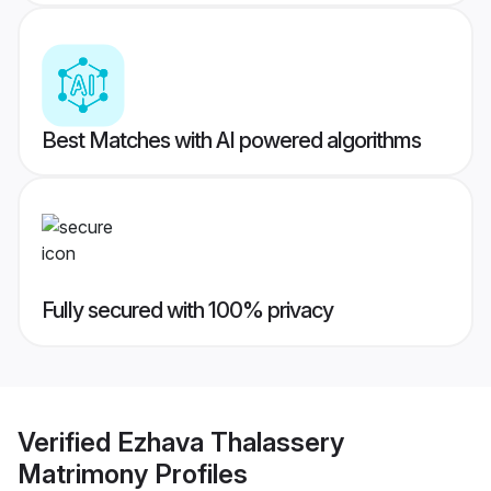
Best Matches with AI powered algorithms
Fully secured with 100% privacy
Verified
Ezhava Thalassery
Matrimony
Profiles