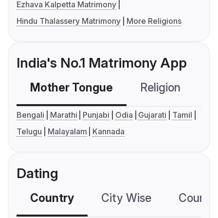
Ezhava Kalpetta Matrimony
Hindu Thalassery Matrimony
More Religions
India's No.1 Matrimony App
Mother Tongue
Religion
C
Bengali
Marathi
Punjabi
Odia
Gujarati
Tamil
Telugu
Malayalam
Kannada
Dating
Country
City Wise
Country