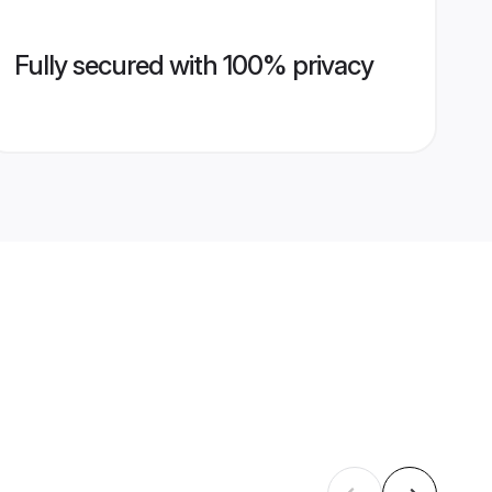
Fully secured with 100% privacy