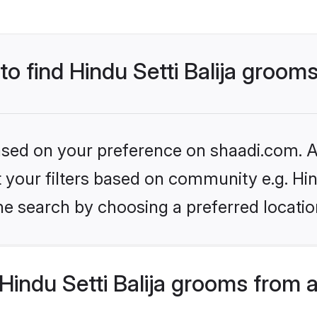
to find Hindu Setti Balija groom
based on your preference on shaadi.com. Al
et your filters based on community e.g. Hin
he search by choosing a preferred locatio
indu Setti Balija grooms from 