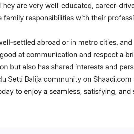
e. They are very well-educated, career-dri
family responsibilities with their profess
ell-settled abroad or in metro cities, and
e good at communication and respect a bri
gion but also has shared interests and per
ndu Setti Balija community on Shaadi.com 
today to enjoy a seamless, satisfying, a