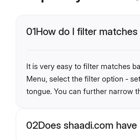
01
How do I filter matches 
It is very easy to filter matches 
Menu, select the filter option - s
tongue. You can further narrow t
02
Does shaadi.com have H