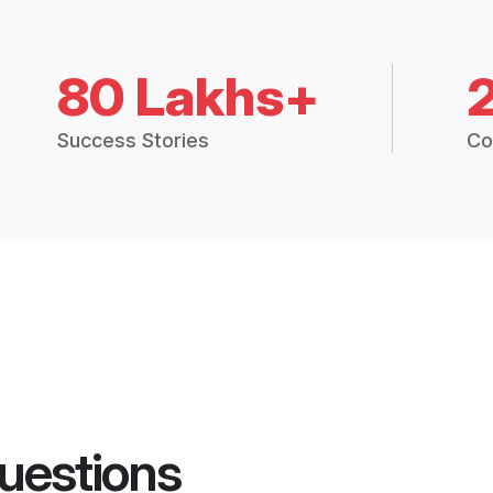
80 Lakhs+
Success Stories
Co
uestions