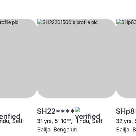
SH22****
SHp8
indu, Setti
31 yrs, 5' 10"", Hindu, Setti
32 yrs, 
Balija, Bengaluru
Balija, 