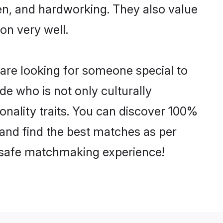
ven, and hardworking. They also value
ion very well.
 are looking for someone special to
de who is not only culturally
sonality traits. You can discover 100%
and find the best matches as per
nd safe matchmaking experience!