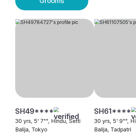
Grooms
SH49****
SH61****
30 yrs, 5' 7"", Hindu, Setti
30 yrs, 5' 9"", H
Balija, Tokyo
Balija, Tadpatri