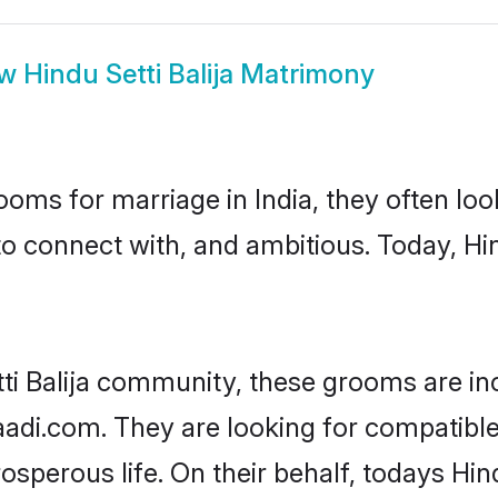
ow
Hindu Setti Balija Matrimony
oms for marriage in India, they often lo
o connect with, and ambitious. Today, Hin
tti Balija community, these grooms are in
aadi.com. They are looking for compatible H
perous life. On their behalf, todays Hind