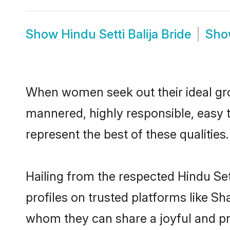
Show
Hindu Setti Balija Bride
Sh
When women seek out their ideal gro
mannered, highly responsible, easy t
represent the best of these qualities.
Hailing from the respected Hindu Se
profiles on trusted platforms like Sh
whom they can share a joyful and pros