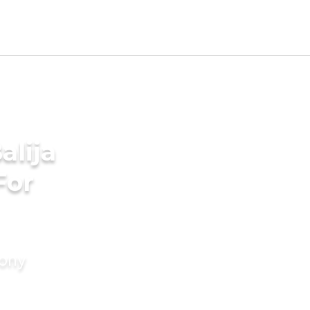
alija
For
mony