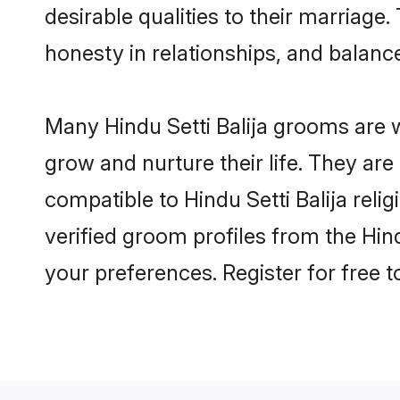
desirable qualities to their marriag
honesty in relationships, and balance 
Many Hindu Setti Balija grooms are w
grow and nurture their life. They ar
compatible to Hindu Setti Balija reli
verified groom profiles from the Hi
your preferences. Register for free 