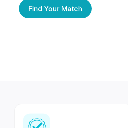
Find Your Match
350 Lakhs+
80 Lakhs
Registered Members
Success Stories