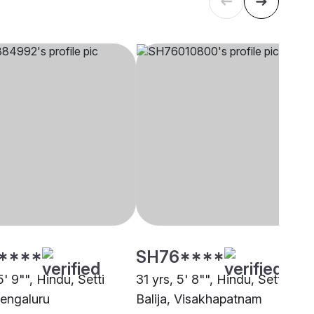
****
SH76****
5' 9"", Hindu, Setti
31 yrs, 5' 8"", Hindu, Setti
Bengaluru
Balija, Visakhapatnam