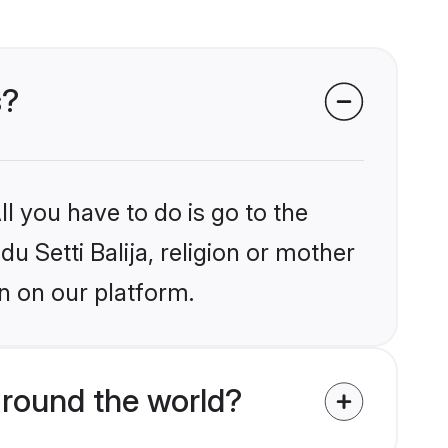
s?
l you have to do is go to the
du Setti Balija, religion or mother
n on our platform.
around the world?