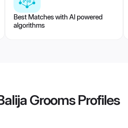
Best Matches with AI powered
algorithms
 Balija Grooms
Profiles