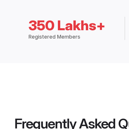
350 Lakhs+
Registered Members
Frequently Asked Q