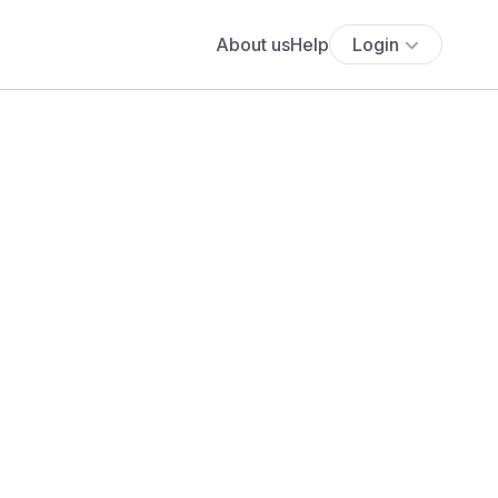
About us
Help
Login