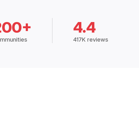
200+
4.4
mmunities
417K reviews