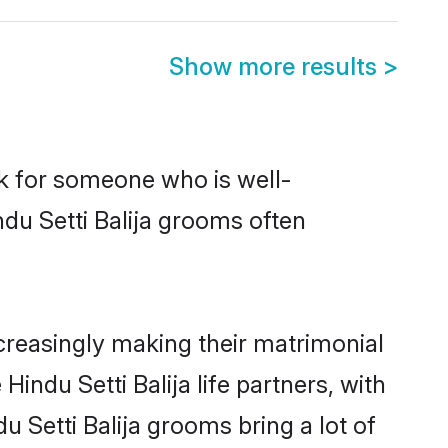
Show more results
>
ok for someone who is well-
du Setti Balija grooms often
creasingly making their matrimonial
indu Setti Balija life partners, with
u Setti Balija grooms bring a lot of