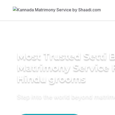
Most Trusted Setti B
Matrimony Service 
Hindu grooms
Step into the world beyond matri