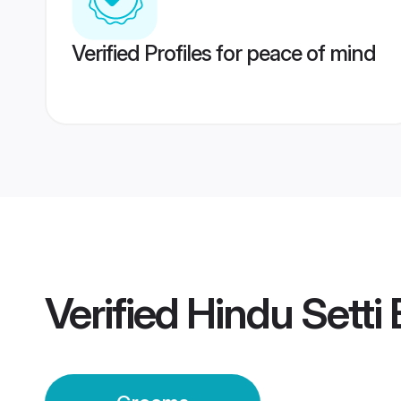
Verified Profiles for peace of mind
Verified
Hindu Setti