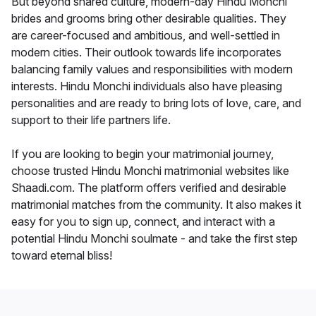
But beyond shared culture, modern-day Hindu Monchi
brides and grooms bring other desirable qualities. They
are career-focused and ambitious, and well-settled in
modern cities. Their outlook towards life incorporates
balancing family values and responsibilities with modern
interests. Hindu Monchi individuals also have pleasing
personalities and are ready to bring lots of love, care, and
support to their life partners life.
If you are looking to begin your matrimonial journey,
choose trusted Hindu Monchi matrimonial websites like
Shaadi.com. The platform offers verified and desirable
matrimonial matches from the community. It also makes it
easy for you to sign up, connect, and interact with a
potential Hindu Monchi soulmate - and take the first step
toward eternal bliss!