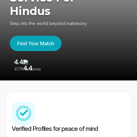
Hindus
Step into the world beyond matrimony
Find Your Match
4.4
3
417K reviews
Re
Verified Profiles for peace of mind