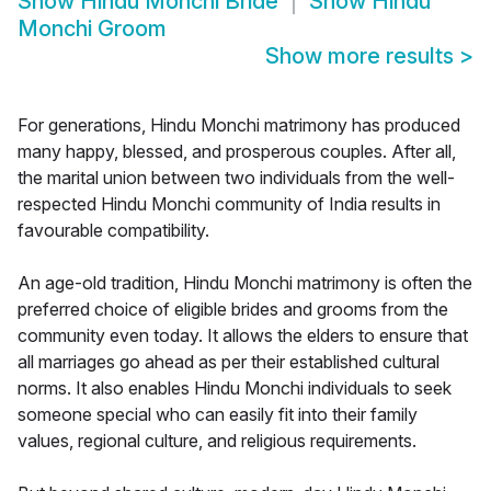
Show
Hindu Monchi Bride
Show
Hindu
Monchi Groom
Show more results
>
For generations, Hindu Monchi matrimony has produced
many happy, blessed, and prosperous couples. After all,
the marital union between two individuals from the well-
respected Hindu Monchi community of India results in
favourable compatibility.
An age-old tradition, Hindu Monchi matrimony is often the
preferred choice of eligible brides and grooms from the
community even today. It allows the elders to ensure that
all marriages go ahead as per their established cultural
norms. It also enables Hindu Monchi individuals to seek
someone special who can easily fit into their family
values, regional culture, and religious requirements.