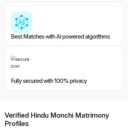
Best Matches with AI powered algorithms
Fully secured with 100% privacy
Verified
Hindu Monchi Matrimony
Profiles