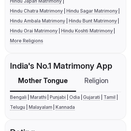
Hindu Japan Matrimony
Hindu Chatra Matrimony
Hindu Sagar Matrimony
Hindu Ambala Matrimony
Hindu Bunt Matrimony
Hindu Orai Matrimony
Hindu Koshti Matrimony
More Religions
India's No.1 Matrimony App
Mother Tongue
Religion
C
Bengali
Marathi
Punjabi
Odia
Gujarati
Tamil
Telugu
Malayalam
Kannada