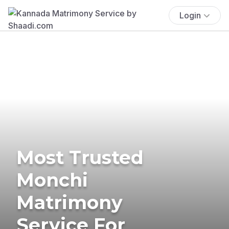
Login
Most Trusted
Monchi
Matrimony
Service For