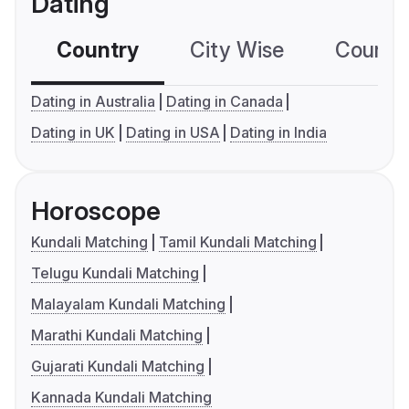
Dating
Country
City Wise
Country
Dating in Australia
Dating in Canada
Dating in UK
Dating in USA
Dating in India
Horoscope
Kundali Matching
Tamil Kundali Matching
Telugu Kundali Matching
Malayalam Kundali Matching
Marathi Kundali Matching
Gujarati Kundali Matching
Kannada Kundali Matching