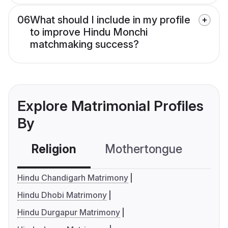
06
What should I include in my profile
to improve Hindu Monchi
matchmaking success?
Explore Matrimonial Profiles
By
Religion
Mothertongue
Co
Hindu Chandigarh Matrimony
Hindu Dhobi Matrimony
Hindu Durgapur Matrimony