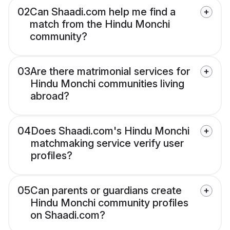
02
Can Shaadi.com help me find a
match from the Hindu Monchi
community?
03
Are there matrimonial services for
Hindu Monchi communities living
abroad?
04
Does Shaadi.com's Hindu Monchi
matchmaking service verify user
profiles?
05
Can parents or guardians create
Hindu Monchi community profiles
on Shaadi.com?