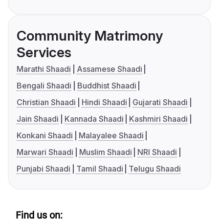
Community Matrimony
Services
Marathi Shaadi
Assamese Shaadi
Bengali Shaadi
Buddhist Shaadi
Christian Shaadi
Hindi Shaadi
Gujarati Shaadi
Jain Shaadi
Kannada Shaadi
Kashmiri Shaadi
Konkani Shaadi
Malayalee Shaadi
Marwari Shaadi
Muslim Shaadi
NRI Shaadi
Punjabi Shaadi
Tamil Shaadi
Telugu Shaadi
Find us on: