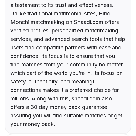
a testament to its trust and effectiveness.
Unlike traditional matrimonial sites, Hindu
Monchi matchmaking on Shaadi.com offers
verified profiles, personalized matchmaking
services, and advanced search tools that help
users find compatible partners with ease and
confidence. Its focus is to ensure that you
find matches from your community no matter
which part of the world you’re in. Its focus on
safety, authenticity, and meaningful
connections makes it a preferred choice for
millions. Along with this, shaadi.com also
offers a 30 day money back guarantee
assuring you will find suitable matches or get
your money back.