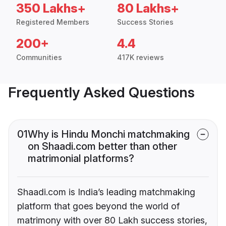
350 Lakhs+
80 Lakhs+
Registered Members
Success Stories
200+
4.4
Communities
417K reviews
Frequently Asked Questions
01
Why is Hindu Monchi matchmaking
on Shaadi.com better than other
matrimonial platforms?
Shaadi.com is India’s leading matchmaking
platform that goes beyond the world of
matrimony with over 80 Lakh success stories,