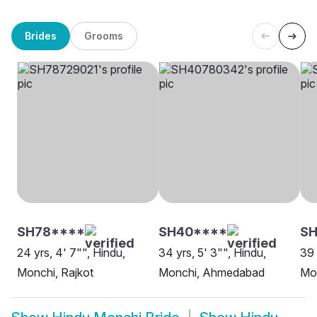
Brides
Grooms
SH78****
SH40****
SH
24 yrs, 4' 7"", Hindu,
34 yrs, 5' 3"", Hindu,
39 
Monchi, Rajkot
Monchi, Ahmedabad
Mon