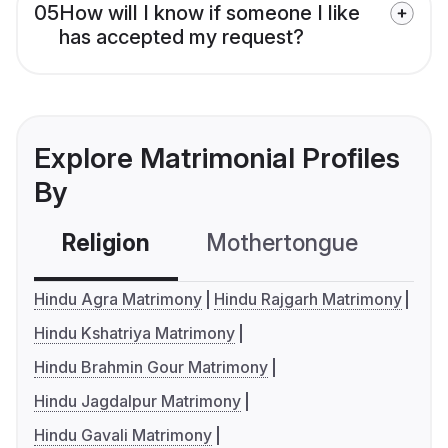
05
How will I know if someone I like
has accepted my request?
Explore Matrimonial Profiles
By
Religion
Mothertongue
Co
Hindu Agra Matrimony
Hindu Rajgarh Matrimony
Hindu Kshatriya Matrimony
Hindu Brahmin Gour Matrimony
Hindu Jagdalpur Matrimony
Hindu Gavali Matrimony