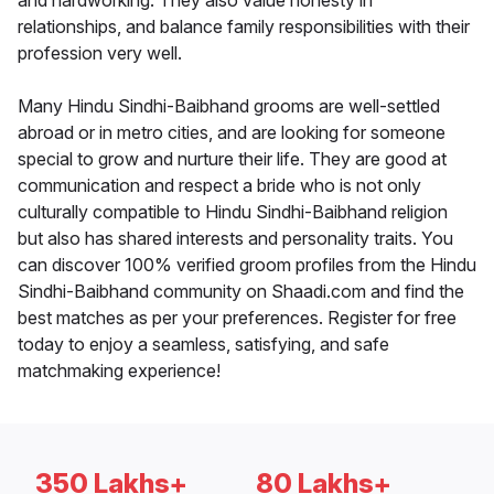
and hardworking. They also value honesty in
relationships, and balance family responsibilities with their
profession very well.
Many Hindu Sindhi-Baibhand grooms are well-settled
abroad or in metro cities, and are looking for someone
special to grow and nurture their life. They are good at
communication and respect a bride who is not only
culturally compatible to Hindu Sindhi-Baibhand religion
but also has shared interests and personality traits. You
can discover 100% verified groom profiles from the Hindu
Sindhi-Baibhand community on Shaadi.com and find the
best matches as per your preferences. Register for free
today to enjoy a seamless, satisfying, and safe
matchmaking experience!
350 Lakhs+
80 Lakhs+