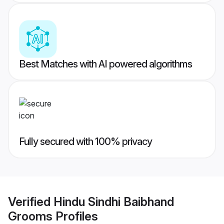
Best Matches with AI powered algorithms
Fully secured with 100% privacy
Verified
Hindu Sindhi Baibhand
Grooms
Profiles