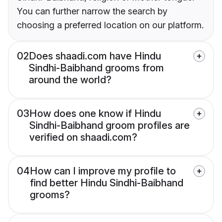
You can further narrow the search by
choosing a preferred location on our platform.
02
Does shaadi.com have Hindu
Sindhi-Baibhand grooms from
around the world?
03
How does one know if Hindu
Sindhi-Baibhand groom profiles are
verified on shaadi.com?
04
How can I improve my profile to
find better Hindu Sindhi-Baibhand
grooms?