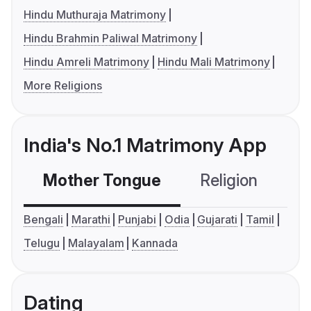
Hindu Muthuraja Matrimony
Hindu Brahmin Paliwal Matrimony
Hindu Amreli Matrimony
Hindu Mali Matrimony
More Religions
India's No.1 Matrimony App
Mother Tongue
Religion
C
Bengali
Marathi
Punjabi
Odia
Gujarati
Tamil
Telugu
Malayalam
Kannada
Dating