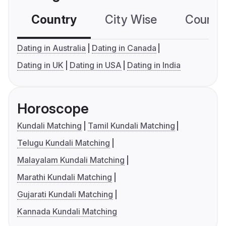
Country
City Wise
Country
Dating in Australia
Dating in Canada
Dating in UK
Dating in USA
Dating in India
Horoscope
Kundali Matching
Tamil Kundali Matching
Telugu Kundali Matching
Malayalam Kundali Matching
Marathi Kundali Matching
Gujarati Kundali Matching
Kannada Kundali Matching