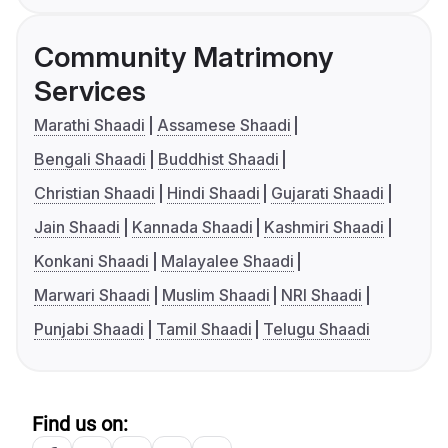
Community Matrimony
Services
Marathi Shaadi
Assamese Shaadi
Bengali Shaadi
Buddhist Shaadi
Christian Shaadi
Hindi Shaadi
Gujarati Shaadi
Jain Shaadi
Kannada Shaadi
Kashmiri Shaadi
Konkani Shaadi
Malayalee Shaadi
Marwari Shaadi
Muslim Shaadi
NRI Shaadi
Punjabi Shaadi
Tamil Shaadi
Telugu Shaadi
Find us on: