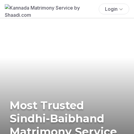
Login
Most Trusted
Sindhi-Baibhand
Matrimony Service