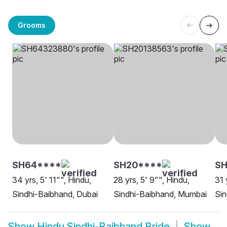
Grooms
SH64****
SH20****
SH
34 yrs, 5' 11"", Hindu,
28 yrs, 5' 9"", Hindu,
31 
Sindhi-Baibhand, Dubai
Sindhi-Baibhand, Mumbai
Sin
Show
Hindu Sindhi-Baibhand Bride
Show