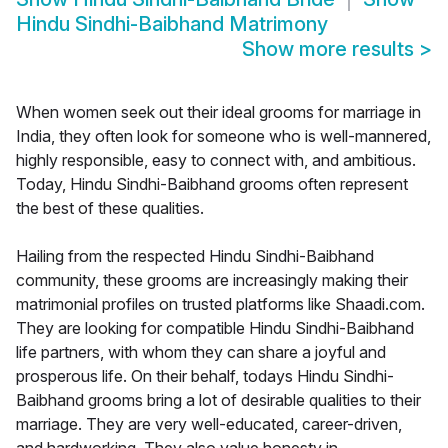
Hindu Sindhi-Baibhand Matrimony
Show more results
>
When women seek out their ideal grooms for marriage in
India, they often look for someone who is well-mannered,
highly responsible, easy to connect with, and ambitious.
Today, Hindu Sindhi-Baibhand grooms often represent
the best of these qualities.
Hailing from the respected Hindu Sindhi-Baibhand
community, these grooms are increasingly making their
matrimonial profiles on trusted platforms like Shaadi.com.
They are looking for compatible Hindu Sindhi-Baibhand
life partners, with whom they can share a joyful and
prosperous life. On their behalf, todays Hindu Sindhi-
Baibhand grooms bring a lot of desirable qualities to their
marriage. They are very well-educated, career-driven,