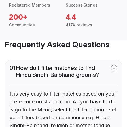
Registered Members
Success Stories
200+
4.4
Communities
417K reviews
Frequently Asked Questions
01
How do I filter matches to find
Hindu Sindhi-Baibhand grooms?
It is very easy to filter matches based on your
preference on shaadi.com. All you have to do
is go to the Menu, select the filter option - set
your filters based on community e.g. Hindu
Sindhi-Baibhand, religion or mother tongue.