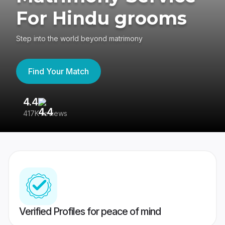
For Hindu grooms
Step into the world beyond matrimony
Find Your Match
4.4
3
417K reviews
Re
Verified Profiles for peace of mind