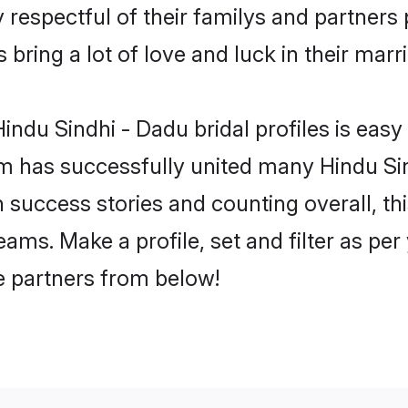
 respectful of their familys and partners p
bring a lot of love and luck in their marr
ndu Sindhi - Dadu bridal profiles is easy 
m has successfully united many Hindu Sin
on success stories and counting overall, th
ams. Make a profile, set and filter as per
fe partners from below!