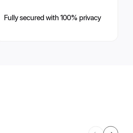
Fully secured with 100% privacy