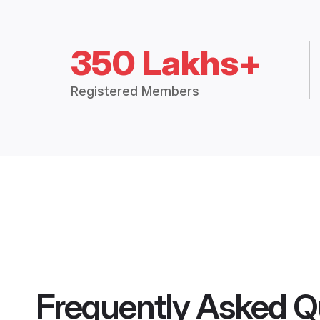
350 Lakhs+
Registered Members
Frequently Asked Q