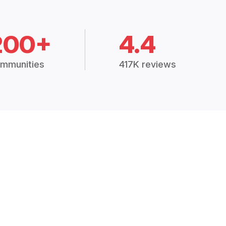
200+
4.4
mmunities
417K reviews