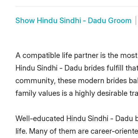
Show
Hindu Sindhi - Dadu Groom
A compatible life partner is the most
Hindu Sindhi - Dadu brides fulfill th
community, these modern brides balan
family values is a highly desirable t
Well-educated Hindu Sindhi - Dadu b
life. Many of them are career-orient