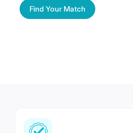
Find Your Match
350 Lakhs+
80 Lakhs
Registered Members
Success Stories