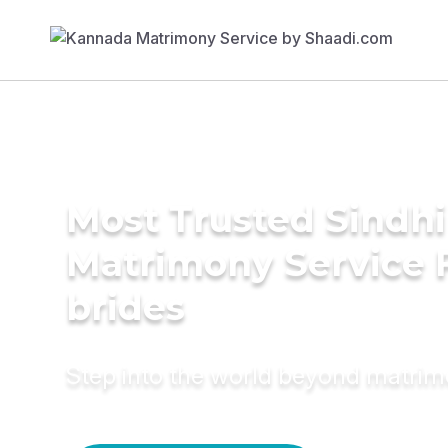
Most Trusted Sindhi
Matrimony Service 
brides
Step into the world beyond matri