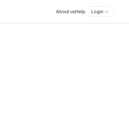
About us
Help
Login