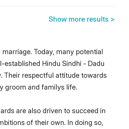
Show more results
>
ul marriage. Today, many potential
ell-established Hindu Sindhi - Dadu
 Their respectful attitude towards
ny groom and familys life.
rds are also driven to succeed in
bitions of their own. In doing so,