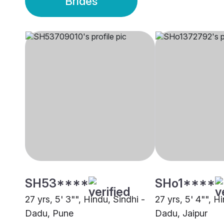
Brides
SH53****
SHo1****
27 yrs, 5' 3"", Hindu, Sindhi -
27 yrs, 5' 4"", H
Dadu, Pune
Dadu, Jaipur