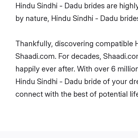
Hindu Sindhi - Dadu brides are highly
by nature, Hindu Sindhi - Dadu brides 
Thankfully, discovering compatible Hi
Shaadi.com. For decades, Shaadi.co
happily ever after. With over 6 milli
Hindu Sindhi - Dadu bride of your dre
connect with the best of potential li