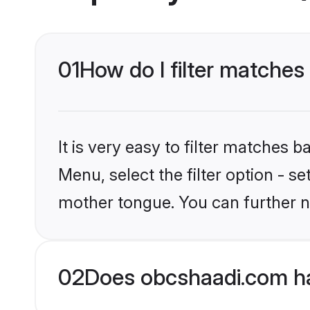
01
How do I filter matches
It is very easy to filter matches
Menu, select the filter option - s
mother tongue. You can further n
02
Does obcshaadi.com ha