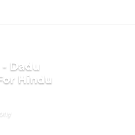
 - Dadu
For Hindu
mony