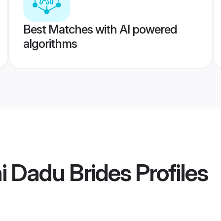
Best Matches with AI powered
algorithms
i Dadu Brides
Profiles