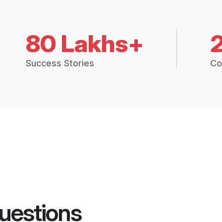
80 Lakhs+
Success Stories
Co
uestions