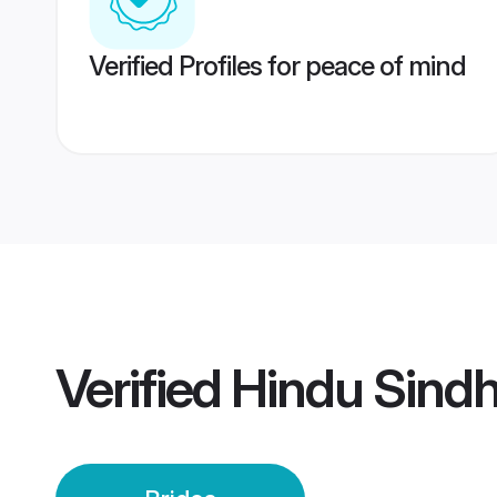
Verified Profiles for peace of mind
Verified
Hindu Sindh