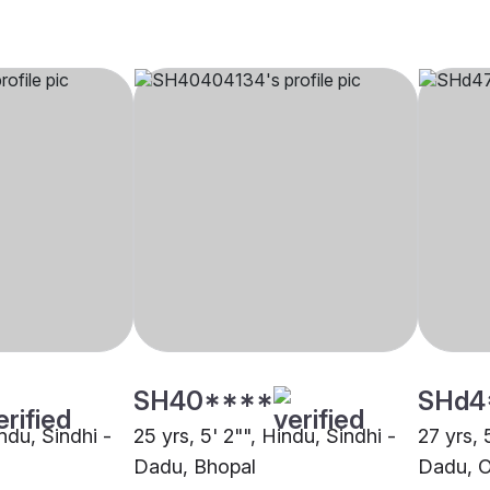
SH40****
SHd4
indu, Sindhi -
25 yrs, 5' 2"", Hindu, Sindhi -
27 yrs, 
Dadu, Bhopal
Dadu, O