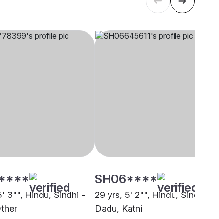
****
SH06****
5' 3"", Hindu, Sindhi -
29 yrs, 5' 2"", Hindu, Sindhi -
ther
Dadu, Katni