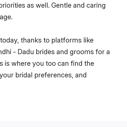
riorities as well. Gentle and caring
iage.
today, thanks to platforms like
dhi - Dadu brides and grooms for a
is is where you too can find the
 your bridal preferences, and