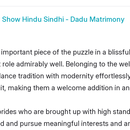
Show
Hindu Sindhi - Dadu Matrimony
 important piece of the puzzle in a blissf
at role admirably well. Belonging to the w
ce tradition with modernity effortlessly.
rait, making them a welcome addition in a
rides who are brought up with high standa
ed and pursue meaningful interests and am