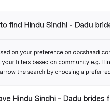
 to find Hindu Sindhi - Dadu bri
 based on your preference on obcshaadi.com
et your filters based on community e.g. Hin
arrow the search by choosing a preferred
ve Hindu Sindhi - Dadu brides 