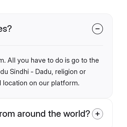
des?
. All you have to do is go to the
du Sindhi - Dadu, religion or
 location on our platform.
from around the world?