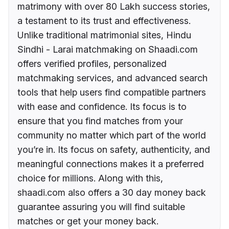
matrimony with over 80 Lakh success stories,
a testament to its trust and effectiveness.
Unlike traditional matrimonial sites, Hindu
Sindhi - Larai matchmaking on Shaadi.com
offers verified profiles, personalized
matchmaking services, and advanced search
tools that help users find compatible partners
with ease and confidence. Its focus is to
ensure that you find matches from your
community no matter which part of the world
you’re in. Its focus on safety, authenticity, and
meaningful connections makes it a preferred
choice for millions. Along with this,
shaadi.com also offers a 30 day money back
guarantee assuring you will find suitable
matches or get your money back.