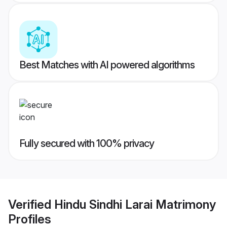
Best Matches with AI powered algorithms
Fully secured with 100% privacy
Verified
Hindu Sindhi Larai Matrimony
Profiles