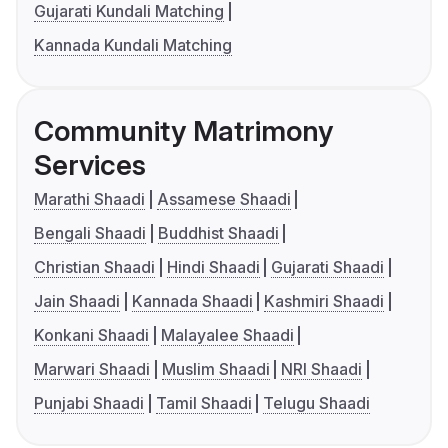
Gujarati Kundali Matching
Kannada Kundali Matching
Community Matrimony
Services
Marathi Shaadi
Assamese Shaadi
Bengali Shaadi
Buddhist Shaadi
Christian Shaadi
Hindi Shaadi
Gujarati Shaadi
Jain Shaadi
Kannada Shaadi
Kashmiri Shaadi
Konkani Shaadi
Malayalee Shaadi
Marwari Shaadi
Muslim Shaadi
NRI Shaadi
Punjabi Shaadi
Tamil Shaadi
Telugu Shaadi