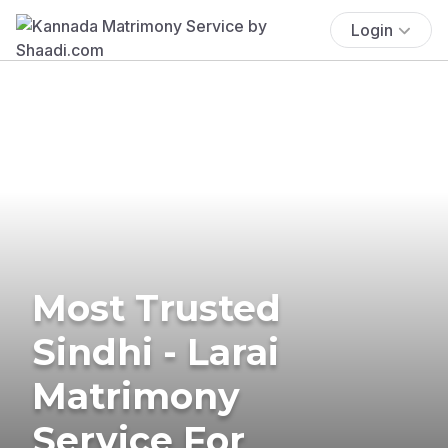
Login
Most Trusted
Sindhi - Larai
Matrimony
Service For