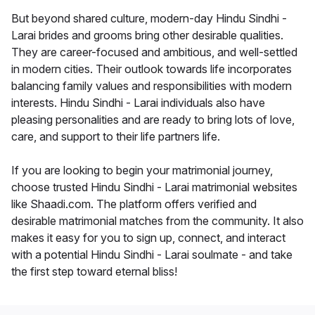
But beyond shared culture, modern-day Hindu Sindhi -
Larai brides and grooms bring other desirable qualities.
They are career-focused and ambitious, and well-settled
in modern cities. Their outlook towards life incorporates
balancing family values and responsibilities with modern
interests. Hindu Sindhi - Larai individuals also have
pleasing personalities and are ready to bring lots of love,
care, and support to their life partners life.
If you are looking to begin your matrimonial journey,
choose trusted Hindu Sindhi - Larai matrimonial websites
like Shaadi.com. The platform offers verified and
desirable matrimonial matches from the community. It also
makes it easy for you to sign up, connect, and interact
with a potential Hindu Sindhi - Larai soulmate - and take
the first step toward eternal bliss!