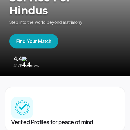
Hindus
Step into the world beyond matrimony
Find Your Match
4.4
3
417K reviews
Re
Verified Profiles for peace of mind