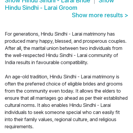
Show
Hindu Sindhi - Larai Bride
Show
Hindu Sindhi - Larai Groom
Show more results
>
For generations, Hindu Sindhi - Larai matrimony has
produced many happy, blessed, and prosperous couples.
After all, the marital union between two individuals from
the well-respected Hindu Sindhi - Larai community of
India results in favourable compatibility.
An age-old tradition, Hindu Sindhi - Larai matrimony is
often the preferred choice of eligible brides and grooms
from the community even today. It allows the elders to
ensure that all marriages go ahead as per their established
cultural norms. It also enables Hindu Sindhi - Larai
individuals to seek someone special who can easily fit
into their family values, regional culture, and religious
requirements.