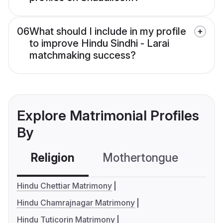
06
What should I include in my profile
to improve Hindu Sindhi - Larai
matchmaking success?
Explore Matrimonial Profiles
By
Religion
Mothertongue
Co
Hindu Chettiar Matrimony
Hindu Chamrajnagar Matrimony
Hindu Tuticorin Matrimony