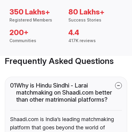
350 Lakhs+
80 Lakhs+
Registered Members
Success Stories
200+
4.4
Communities
417K reviews
Frequently Asked Questions
01
Why is Hindu Sindhi - Larai
matchmaking on Shaadi.com better
than other matrimonial platforms?
Shaadi.com is India’s leading matchmaking
platform that goes beyond the world of