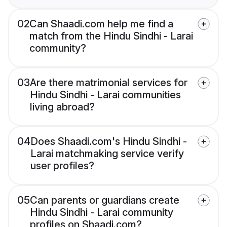
02
Can Shaadi.com help me find a
match from the Hindu Sindhi - Larai
community?
03
Are there matrimonial services for
Hindu Sindhi - Larai communities
living abroad?
04
Does Shaadi.com's Hindu Sindhi -
Larai matchmaking service verify
user profiles?
05
Can parents or guardians create
Hindu Sindhi - Larai community
profiles on Shaadi.com?