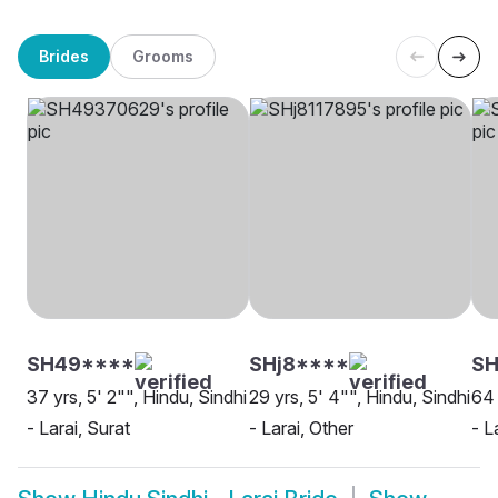
Brides
Grooms
SH49****
SHj8****
SH
37 yrs, 5' 2"", Hindu, Sindhi
29 yrs, 5' 4"", Hindu, Sindhi
64 
- Larai, Surat
- Larai, Other
- L