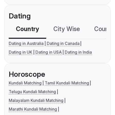
Dating
Country
City Wise
Country
Dating in Australia
Dating in Canada
Dating in UK
Dating in USA
Dating in India
Horoscope
Kundali Matching
Tamil Kundali Matching
Telugu Kundali Matching
Malayalam Kundali Matching
Marathi Kundali Matching