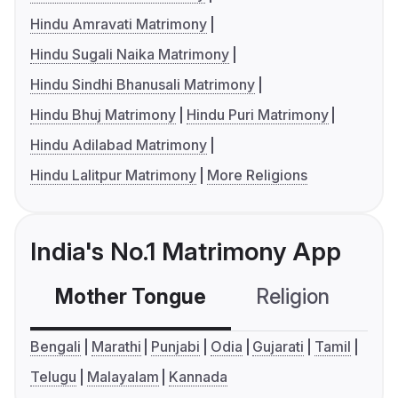
Hindu Amravati Matrimony
Hindu Sugali Naika Matrimony
Hindu Sindhi Bhanusali Matrimony
Hindu Bhuj Matrimony
Hindu Puri Matrimony
Hindu Adilabad Matrimony
Hindu Lalitpur Matrimony
More Religions
India's No.1 Matrimony App
Mother Tongue
Religion
C
Bengali
Marathi
Punjabi
Odia
Gujarati
Tamil
Telugu
Malayalam
Kannada