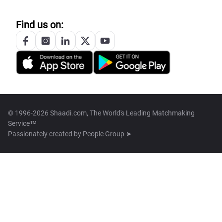
Find us on:
© 1996-2026 Shaadi.com, The World's Leading Matchmaking
Service™
Passionately created by
People Group ➤