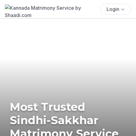
Login
Most Trusted
Sindhi-Sakkhar
Matrimony Service