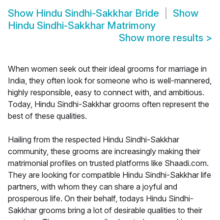
Show
Hindu Sindhi-Sakkhar Bride
Show
Hindu Sindhi-Sakkhar Matrimony
Show more results
>
When women seek out their ideal grooms for marriage in
India, they often look for someone who is well-mannered,
highly responsible, easy to connect with, and ambitious.
Today, Hindu Sindhi-Sakkhar grooms often represent the
best of these qualities.
Hailing from the respected Hindu Sindhi-Sakkhar
community, these grooms are increasingly making their
matrimonial profiles on trusted platforms like Shaadi.com.
They are looking for compatible Hindu Sindhi-Sakkhar life
partners, with whom they can share a joyful and
prosperous life. On their behalf, todays Hindu Sindhi-
Sakkhar grooms bring a lot of desirable qualities to their