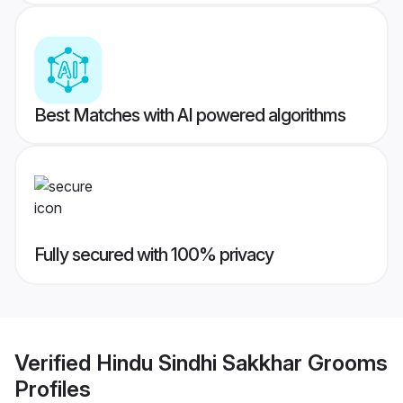
Best Matches with AI powered algorithms
Fully secured with 100% privacy
Verified
Hindu Sindhi Sakkhar Grooms
Profiles