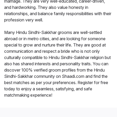
marriage. They are very well-educated, career-driven,
and hardworking. They also value honesty in
relationships, and balance family responsibilities with their
profession very well.
Many Hindu Sindhi-Sakkhar grooms are well-settled
abroad or in metro cities, and are looking for someone
special to grow and nurture their life. They are good at
communication and respect a bride who is not only
culturally compatible to Hindu Sindhi-Sakkhar religion but
also has shared interests and personality traits. You can
discover 100% verified groom profiles from the Hindu
Sindhi-Sakkhar community on Shaadi.com and find the
best matches as per your preferences. Register for free
today to enjoy a seamless, satisfying, and safe
matchmaking experience!