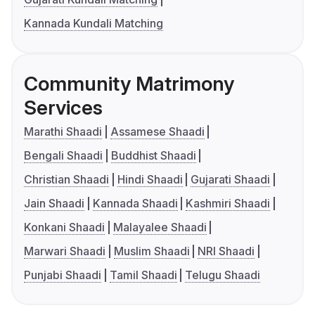
Kannada Kundali Matching
Community Matrimony
Services
Marathi Shaadi
Assamese Shaadi
Bengali Shaadi
Buddhist Shaadi
Christian Shaadi
Hindi Shaadi
Gujarati Shaadi
Jain Shaadi
Kannada Shaadi
Kashmiri Shaadi
Konkani Shaadi
Malayalee Shaadi
Marwari Shaadi
Muslim Shaadi
NRI Shaadi
Punjabi Shaadi
Tamil Shaadi
Telugu Shaadi