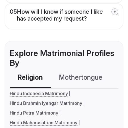
05
How will I know if someone I like
has accepted my request?
Explore Matrimonial Profiles
By
Religion
Mothertongue
Co
Hindu Indonesia Matrimony
Hindu Brahmin Iyengar Matrimony
Hindu Patra Matrimony
Hindu Maharashtrian Matrimony