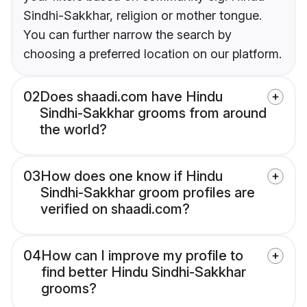
Sindhi-Sakkhar, religion or mother tongue.
You can further narrow the search by
choosing a preferred location on our platform.
02
Does shaadi.com have Hindu
Sindhi-Sakkhar grooms from around
the world?
03
How does one know if Hindu
Sindhi-Sakkhar groom profiles are
verified on shaadi.com?
04
How can I improve my profile to
find better Hindu Sindhi-Sakkhar
grooms?