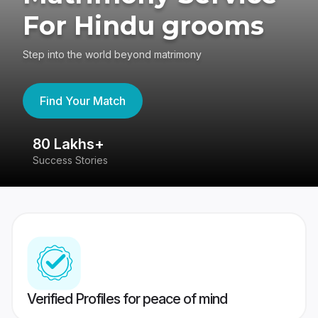
For Hindu grooms
Step into the world beyond matrimony
Find Your Match
80 Lakhs+
4
Success Stories
41
Verified Profiles for peace of mind