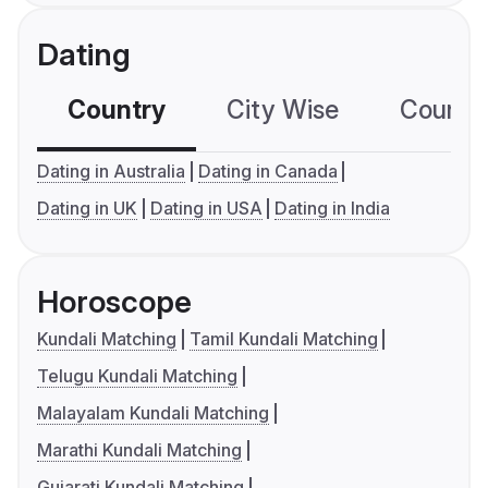
Dating
Country
City Wise
Country
Dating in Australia
Dating in Canada
Dating in UK
Dating in USA
Dating in India
Horoscope
Kundali Matching
Tamil Kundali Matching
Telugu Kundali Matching
Malayalam Kundali Matching
Marathi Kundali Matching
Gujarati Kundali Matching