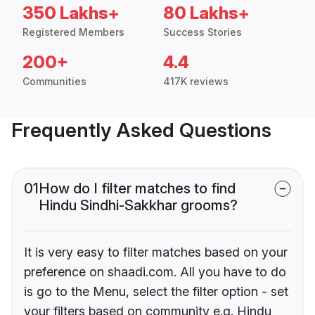
350 Lakhs+
80 Lakhs+
Registered Members
Success Stories
200+
4.4
Communities
417K reviews
Frequently Asked Questions
01
How do I filter matches to find
Hindu Sindhi-Sakkhar grooms?
It is very easy to filter matches based on your
preference on shaadi.com. All you have to do
is go to the Menu, select the filter option - set
your filters based on community e.g. Hindu