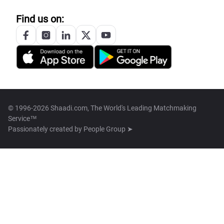
Find us on:
© 1996-2026 Shaadi.com, The World's Leading Matchmaking
Service™
Passionately created by
People Group ➤