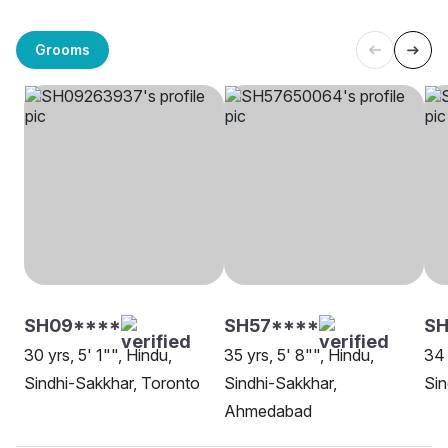
Grooms
SH09****
SH57****
SH
30 yrs, 5' 1"", Hindu,
35 yrs, 5' 8"", Hindu,
34 
Sindhi-Sakkhar, Toronto
Sindhi-Sakkhar,
Sin
Ahmedabad