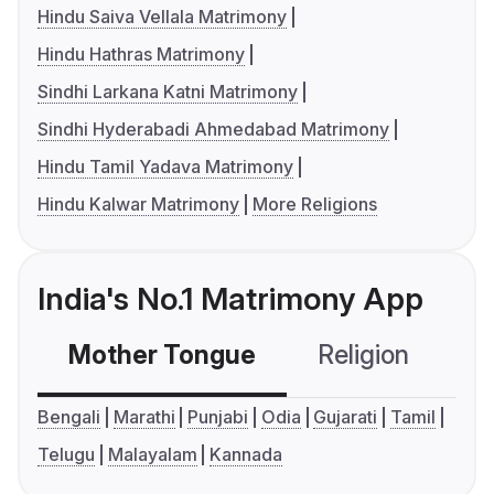
Hindu Saiva Vellala Matrimony
Hindu Hathras Matrimony
Sindhi Larkana Katni Matrimony
Sindhi Hyderabadi Ahmedabad Matrimony
Hindu Tamil Yadava Matrimony
Hindu Kalwar Matrimony
More Religions
India's No.1 Matrimony App
Mother Tongue
Religion
C
Bengali
Marathi
Punjabi
Odia
Gujarati
Tamil
Telugu
Malayalam
Kannada