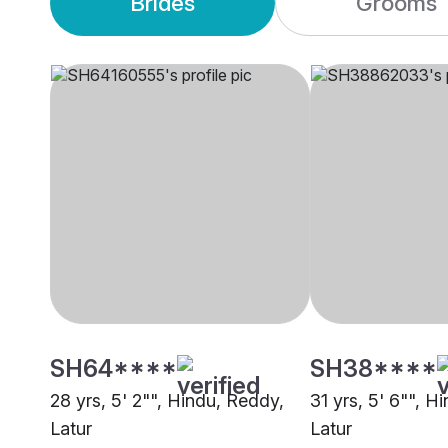
Brides
Grooms
SH64****
SH38****
28 yrs, 5' 2"", Hindu, Reddy,
31 yrs, 5' 6"", H
Latur
Latur