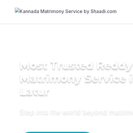
Most Trusted Reddy
Matrimony Service 
Latur
Step into the world beyond matri