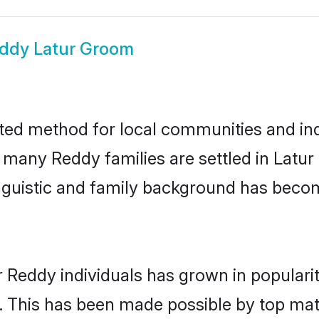
ddy Latur Groom
ted method for local communities and indi
e many Reddy families are settled in Latu
linguistic and family background has beco
r Reddy individuals has grown in populari
ly. This has been made possible by top m