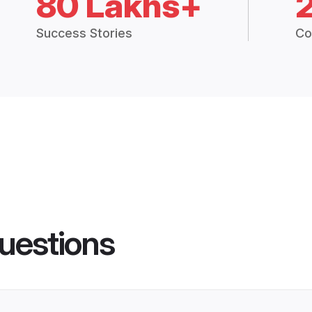
80 Lakhs+
Success Stories
Co
uestions