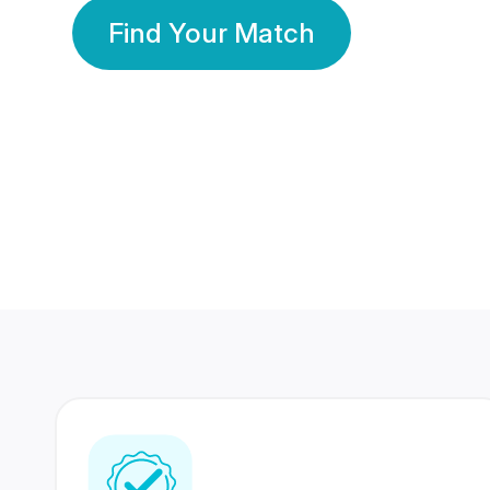
Find Your Match
350 Lakhs+
80 Lakhs
Registered Members
Success Stories