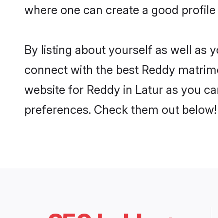
where one can create a good profile 
By listing about yourself as well as
connect with the best Reddy matrimoni
website for Reddy in Latur as you can
preferences. Check them out below!