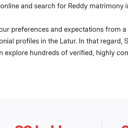
online and search for Reddy matrimony in
 your preferences and expectations from a 
al profiles in the Latur. In that regard,
 explore hundreds of verified, highly com