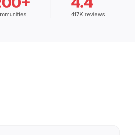
200+
4.4
mmunities
417K reviews