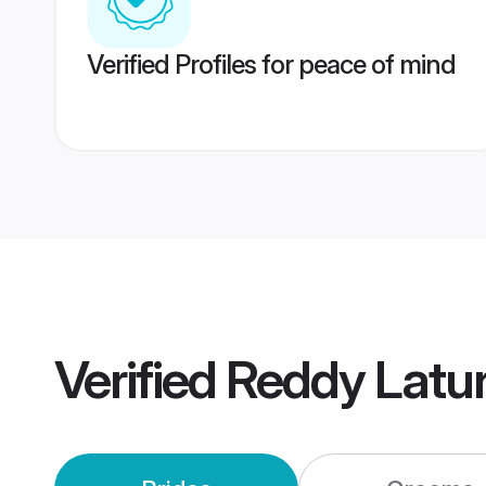
Verified Profiles for peace of mind
Verified
Reddy Latu