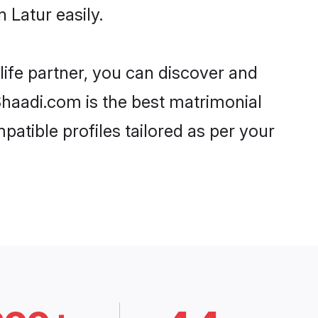
 Latur easily.
life partner, you can discover and
 Shaadi.com is the best matrimonial
patible profiles tailored as per your