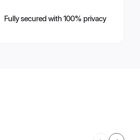
Fully secured with 100% privacy