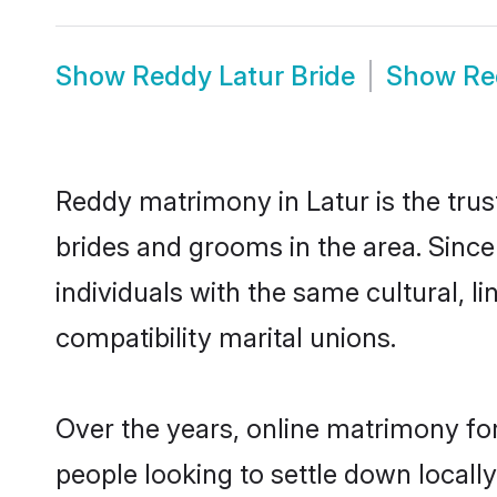
Show
Reddy Latur Bride
Show
Re
Reddy matrimony in Latur is the trus
brides and grooms in the area. Sinc
individuals with the same cultural, 
compatibility marital unions.
Over the years, online matrimony fo
people looking to settle down local