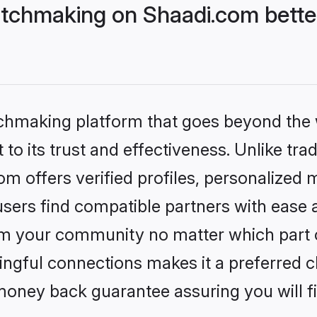
tchmaking on Shaadi.com better
tchmaking platform that goes beyond the
to its trust and effectiveness. Unlike trad
 offers verified profiles, personalized 
sers find compatible partners with ease a
m your community no matter which part of 
ngful connections makes it a preferred cho
money back guarantee assuring you will f