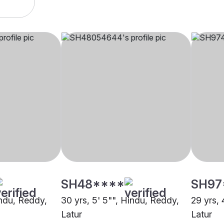
SH48****
SH97
indu, Reddy,
30 yrs, 5' 5"", Hindu, Reddy,
29 yrs, 
Latur
Latur