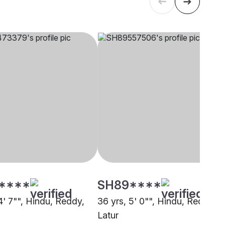
****
SH89****
4' 7"", Hindu, Reddy,
36 yrs, 5' 0"", Hindu, Reddy,
Latur