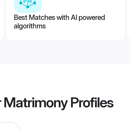
Best Matches with AI powered
algorithms
r Matrimony
Profiles