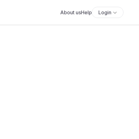
About us
Help
Login