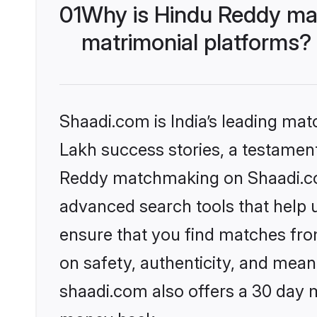
01
Why is Hindu Reddy ma
matrimonial platforms?
Shaadi.com is India’s leading ma
Lakh success stories, a testament 
Reddy matchmaking on Shaadi.com
advanced search tools that help u
ensure that you find matches fro
on safety, authenticity, and meani
shaadi.com also offers a 30 day 