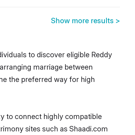
Show more results
>
viduals to discover eligible Reddy
r arranging marriage between
me the preferred way for high
ty to connect highly compatible
atrimony sites such as Shaadi.com