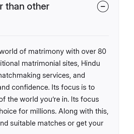
 than other
 world of matrimony with over 80
itional matrimonial sites, Hindu
matchmaking services, and
nd confidence. Its focus is to
the world you’re in. Its focus
ice for millions. Along with this,
ind suitable matches or get your