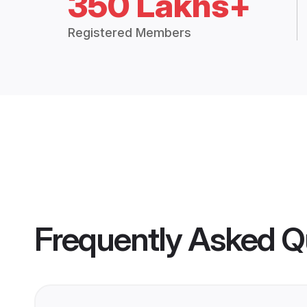
350 Lakhs+
Registered Members
Frequently Asked Q