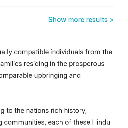
Show more results
>
ally compatible individuals from the
families residing in the prosperous
a comparable upbringing and
 to the nations rich history,
ving communities, each of these Hindu