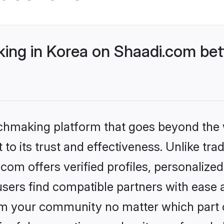
ng in Korea on Shaadi.com bett
tchmaking platform that goes beyond the
to its trust and effectiveness. Unlike trad
om offers verified profiles, personaliz
sers find compatible partners with ease a
m your community no matter which part of 