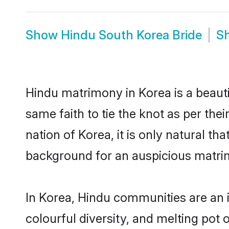
Show
Hindu South Korea Bride
S
Hindu matrimony in Korea is a beaut
same faith to tie the knot as per the
nation of Korea, it is only natural t
background for an auspicious matri
In Korea, Hindu communities are an in
colourful diversity, and melting pot 