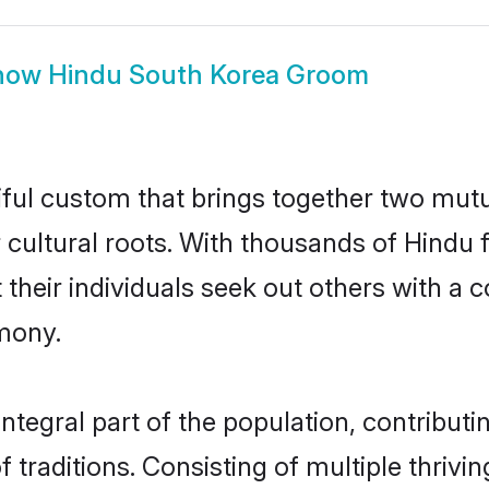
how
Hindu South Korea Groom
iful custom that brings together two mutu
ir cultural roots. With thousands of Hindu 
hat their individuals seek out others with 
mony.
tegral part of the population, contributing
of traditions. Consisting of multiple thri