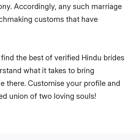
mony. Accordingly, any such marriage
matchmaking customs that have
ind the best of verified Hindu brides
stand what it takes to bring
le there. Customise your profile and
ed union of two loving souls!