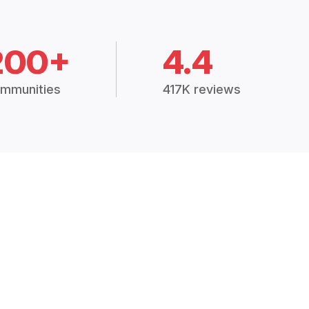
200+
4.4
mmunities
417K reviews