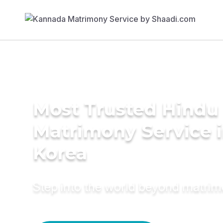
Most Trusted Hindu
Matrimony Service 
Korea
Step into the world beyond matri