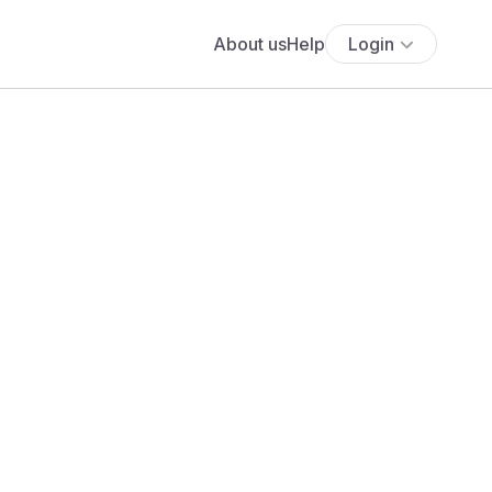
About us
Help
Login