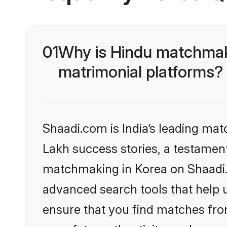
01
Why is Hindu matchmaki
matrimonial platforms?
Shaadi.com is India’s leading ma
Lakh success stories, a testament 
matchmaking in Korea on Shaadi.c
advanced search tools that help u
ensure that you find matches fro