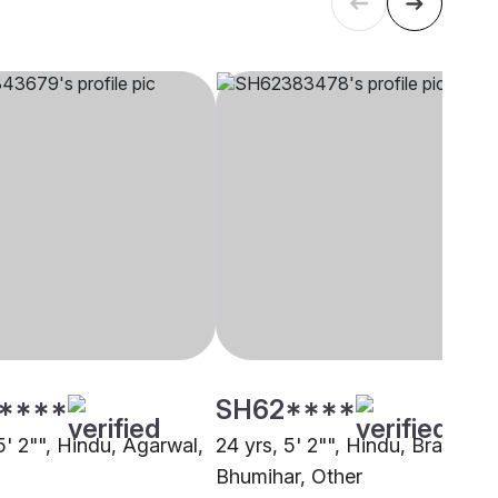
****
SH62****
5' 2"", Hindu, Agarwal,
24 yrs, 5' 2"", Hindu, Brahmin 
Bhumihar, Other