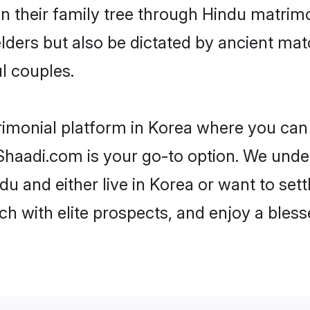
en their family tree through Hindu matri
 elders but also be dictated by ancient 
l couples.
rimonial platform in Korea where you can f
haadi.com is your go-to option. We under
u and either live in Korea or want to sett
h with elite prospects, and enjoy a bless