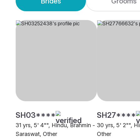
Brides
Grooms
SH03****
SH27****
31 yrs, 5' 4"", Hindu, Brahmin -
30 yrs, 5' 2"", H
Saraswat, Other
Other