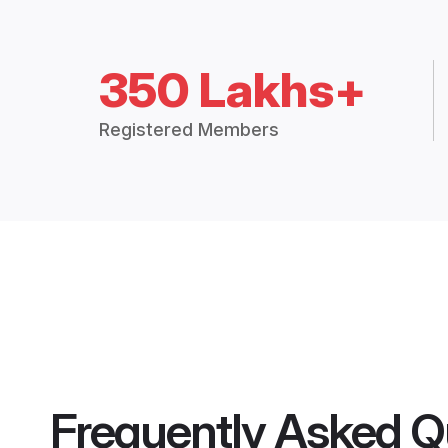
350 Lakhs+
Registered Members
Frequently Asked Q