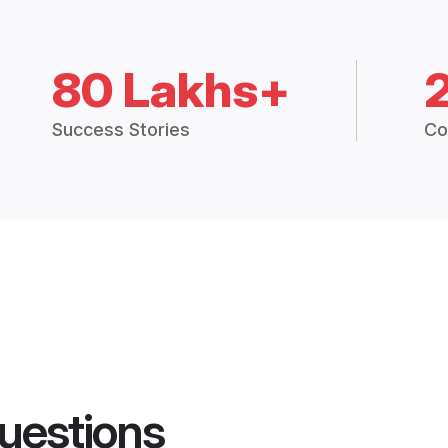
80 Lakhs+
Success Stories
Co
uestions