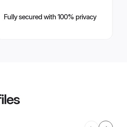
Fully secured with 100% privacy
iles