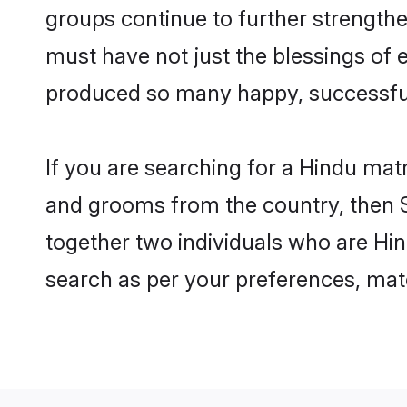
groups continue to further strength
must have not just the blessings of
produced so many happy, successfu
If you are searching for a Hindu mat
and grooms from the country, then S
together two individuals who are Hind
search as per your preferences, matc