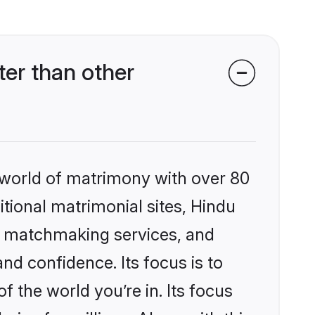
er than other
 world of matrimony with over 80
itional matrimonial sites, Hindu
ed matchmaking services, and
nd confidence. Its focus is to
the world you’re in. Its focus