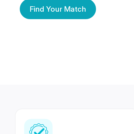
Find Your Match
350 Lakhs+
80 Lakhs
Registered Members
Success Stories