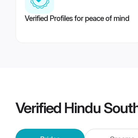
Verified Profiles for peace of mind
Verified
Hindu Sout