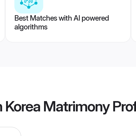
Best Matches with AI powered
algorithms
h Korea Matrimony
Prof