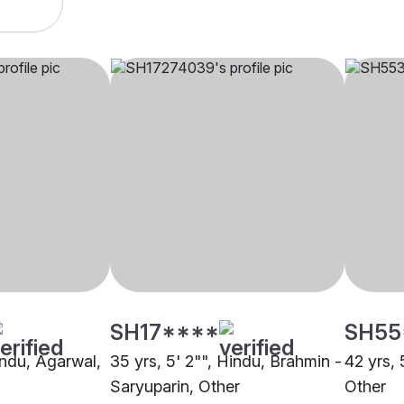
SH17****
SH55
indu, Agarwal,
35 yrs, 5' 2"", Hindu, Brahmin -
42 yrs, 
Saryuparin, Other
Other