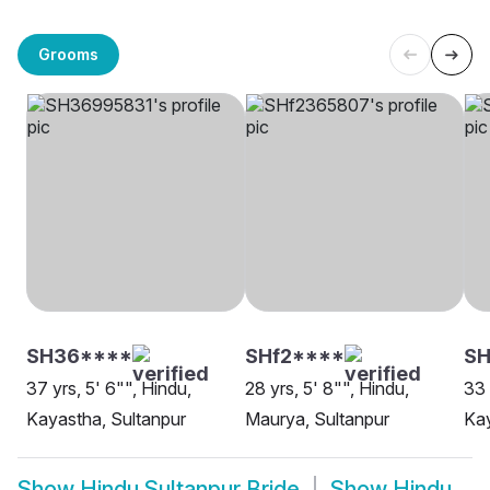
Grooms
SH36****
SHf2****
SH
37 yrs, 5' 6"", Hindu,
28 yrs, 5' 8"", Hindu,
33 
Kayastha, Sultanpur
Maurya, Sultanpur
Kay
Show
Hindu Sultanpur Bride
Show
Hindu