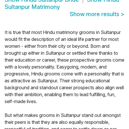
Sultanpur Matrimony
Show more results
>
It is true that most Hindu matrimony grooms in Sultanpur
would fit the description of an ideal life partner for most
women - either from their city or beyond. Born and
brought up either in Sultanpur or settled there thanks to
their education or career, these prospective grooms come
with a lovely personality. Easygoing, modern, and
progressive, Hindu grooms come with a personality that is
as attractive as Sultanpur. Their strong educational
background and standout career prospects also align well
with their ambition, enabling them to lead fulfilling, fun,
self-made lives.
But what makes grooms in Sultanpur stand out amongst
their peers is that they are also equally responsible,