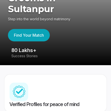
Sultanpur
Step into the world beyond matrimony
Find Your Match
80 Lakhs+
4
Success Stories
41
Verified Profiles for peace of mind