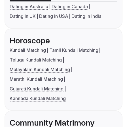
Dating in Australia
Dating in Canada
Dating in UK
Dating in USA
Dating in India
Horoscope
Kundali Matching
Tamil Kundali Matching
Telugu Kundali Matching
Malayalam Kundali Matching
Marathi Kundali Matching
Gujarati Kundali Matching
Kannada Kundali Matching
Community Matrimony