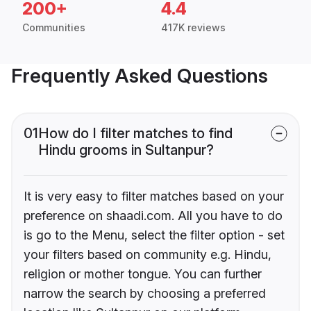
200+
4.4
Communities
417K reviews
Frequently Asked Questions
01
How do I filter matches to find
Hindu grooms in Sultanpur?
It is very easy to filter matches based on your
preference on shaadi.com. All you have to do
is go to the Menu, select the filter option - set
your filters based on community e.g. Hindu,
religion or mother tongue. You can further
narrow the search by choosing a preferred