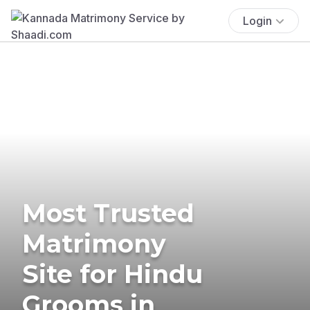
Login
Most Trusted
Matrimony
Site for Hindu
Grooms in