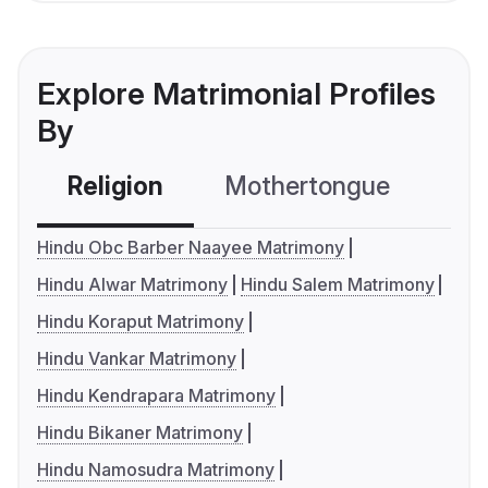
Explore Matrimonial Profiles
By
Religion
Mothertongue
Co
Hindu Obc Barber Naayee Matrimony
Hindu Alwar Matrimony
Hindu Salem Matrimony
Hindu Koraput Matrimony
Hindu Vankar Matrimony
Hindu Kendrapara Matrimony
Hindu Bikaner Matrimony
Hindu Namosudra Matrimony