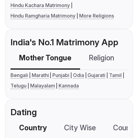
Hindu Kachara Matrimony
Hindu Ramgharia Matrimony
More Religions
India's No.1 Matrimony App
Mother Tongue
Religion
C
Bengali
Marathi
Punjabi
Odia
Gujarati
Tamil
Telugu
Malayalam
Kannada
Dating
Country
City Wise
Country