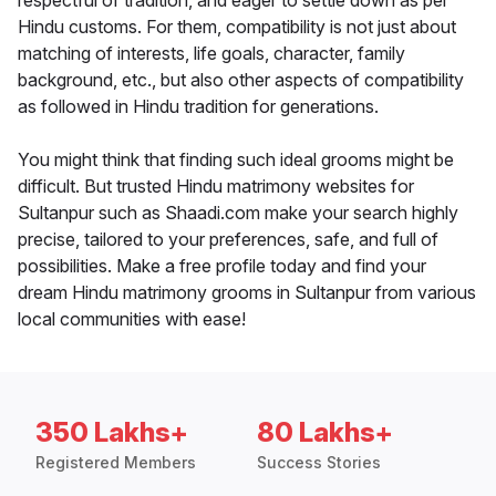
respectful of tradition, and eager to settle down as per
Hindu customs. For them, compatibility is not just about
matching of interests, life goals, character, family
background, etc., but also other aspects of compatibility
as followed in Hindu tradition for generations.
You might think that finding such ideal grooms might be
difficult. But trusted Hindu matrimony websites for
Sultanpur such as Shaadi.com make your search highly
precise, tailored to your preferences, safe, and full of
possibilities. Make a free profile today and find your
dream Hindu matrimony grooms in Sultanpur from various
local communities with ease!
350 Lakhs+
80 Lakhs+
Registered Members
Success Stories