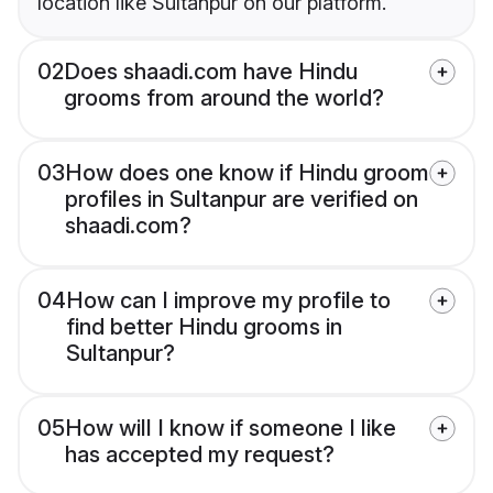
location like Sultanpur on our platform.
02
Does shaadi.com have Hindu
grooms from around the world?
03
How does one know if Hindu groom
profiles in Sultanpur are verified on
shaadi.com?
04
How can I improve my profile to
find better Hindu grooms in
Sultanpur?
05
How will I know if someone I like
has accepted my request?