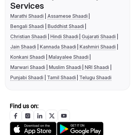
Services
Marathi Shaadi
Assamese Shaadi
Bengali Shaadi
Buddhist Shaadi
Christian Shaadi
Hindi Shaadi
Gujarati Shaadi
Jain Shaadi
Kannada Shaadi
Kashmiri Shaadi
Konkani Shaadi
Malayalee Shaadi
Marwari Shaadi
Muslim Shaadi
NRI Shaadi
Punjabi Shaadi
Tamil Shaadi
Telugu Shaadi
Find us on: