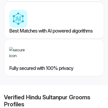
Best Matches with AI powered algorithms
Fully secured with 100% privacy
Verified
Hindu Sultanpur Grooms
Profiles