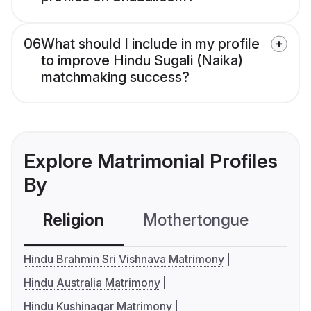
06
What should I include in my profile
to improve Hindu Sugali (Naika)
matchmaking success?
Explore Matrimonial Profiles
By
Religion
Mothertongue
Co
Hindu Brahmin Sri Vishnava Matrimony
Hindu Australia Matrimony
Hindu Kushinagar Matrimony