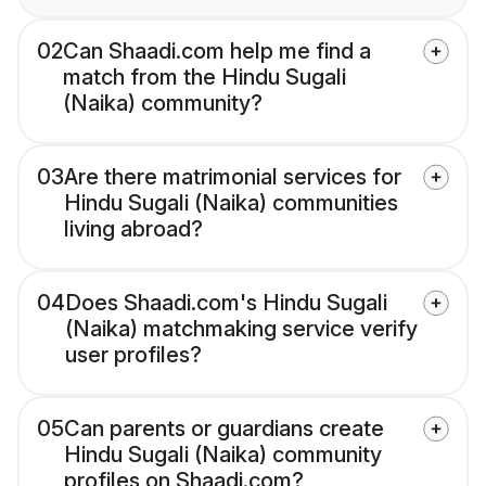
02
Can Shaadi.com help me find a
match from the Hindu Sugali
(Naika) community?
03
Are there matrimonial services for
Hindu Sugali (Naika) communities
living abroad?
04
Does Shaadi.com's Hindu Sugali
(Naika) matchmaking service verify
user profiles?
05
Can parents or guardians create
Hindu Sugali (Naika) community
profiles on Shaadi.com?