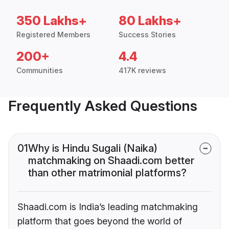
350 Lakhs+
80 Lakhs+
Registered Members
Success Stories
200+
4.4
Communities
417K reviews
Frequently Asked Questions
01
Why is Hindu Sugali (Naika)
matchmaking on Shaadi.com better
than other matrimonial platforms?
Shaadi.com is India’s leading matchmaking
platform that goes beyond the world of