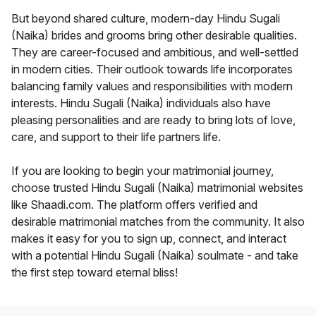
But beyond shared culture, modern-day Hindu Sugali
(Naika) brides and grooms bring other desirable qualities.
They are career-focused and ambitious, and well-settled
in modern cities. Their outlook towards life incorporates
balancing family values and responsibilities with modern
interests. Hindu Sugali (Naika) individuals also have
pleasing personalities and are ready to bring lots of love,
care, and support to their life partners life.
If you are looking to begin your matrimonial journey,
choose trusted Hindu Sugali (Naika) matrimonial websites
like Shaadi.com. The platform offers verified and
desirable matrimonial matches from the community. It also
makes it easy for you to sign up, connect, and interact
with a potential Hindu Sugali (Naika) soulmate - and take
the first step toward eternal bliss!