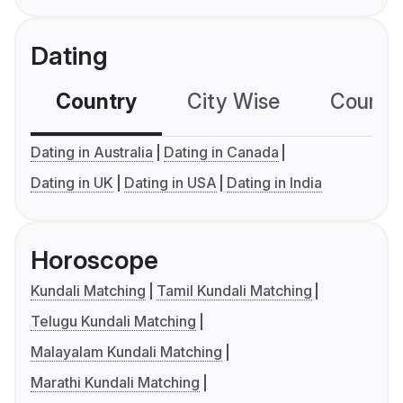
Dating
Country
City Wise
Country
Dating in Australia
Dating in Canada
Dating in UK
Dating in USA
Dating in India
Horoscope
Kundali Matching
Tamil Kundali Matching
Telugu Kundali Matching
Malayalam Kundali Matching
Marathi Kundali Matching