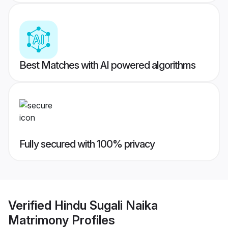
Best Matches with AI powered algorithms
Fully secured with 100% privacy
Verified
Hindu Sugali Naika
Matrimony
Profiles