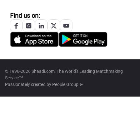
Find us on:
© 1996-2026 Shaadi.com, The World's Leading Matchmaking
Service™
Passionately created by
People Group ➤