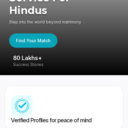
Hindus
Step into the world beyond matrimony
Find Your Match
80 Lakhs+
4
Success Stories
41
Verified Profiles for peace of mind