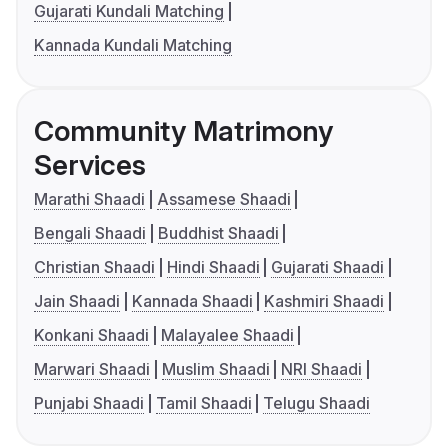
Gujarati Kundali Matching
Kannada Kundali Matching
Community Matrimony
Services
Marathi Shaadi
Assamese Shaadi
Bengali Shaadi
Buddhist Shaadi
Christian Shaadi
Hindi Shaadi
Gujarati Shaadi
Jain Shaadi
Kannada Shaadi
Kashmiri Shaadi
Konkani Shaadi
Malayalee Shaadi
Marwari Shaadi
Muslim Shaadi
NRI Shaadi
Punjabi Shaadi
Tamil Shaadi
Telugu Shaadi