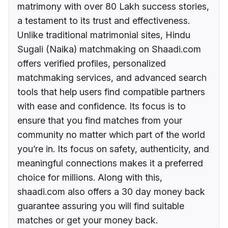
matrimony with over 80 Lakh success stories,
a testament to its trust and effectiveness.
Unlike traditional matrimonial sites, Hindu
Sugali (Naika) matchmaking on Shaadi.com
offers verified profiles, personalized
matchmaking services, and advanced search
tools that help users find compatible partners
with ease and confidence. Its focus is to
ensure that you find matches from your
community no matter which part of the world
you’re in. Its focus on safety, authenticity, and
meaningful connections makes it a preferred
choice for millions. Along with this,
shaadi.com also offers a 30 day money back
guarantee assuring you will find suitable
matches or get your money back.