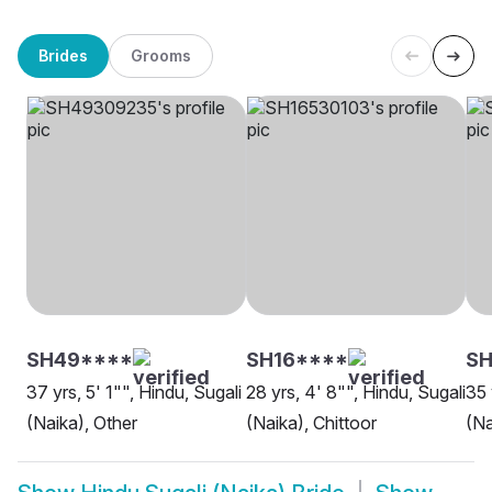
Brides
Grooms
SH49****
SH16****
SH
37 yrs, 5' 1"", Hindu, Sugali
28 yrs, 4' 8"", Hindu, Sugali
35 
(Naika), Other
(Naika), Chittoor
(Na