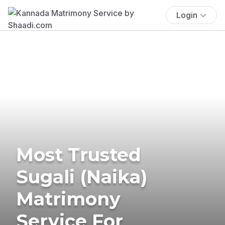
Login
Most Trusted
Sugali (Naika)
Matrimony
Service For