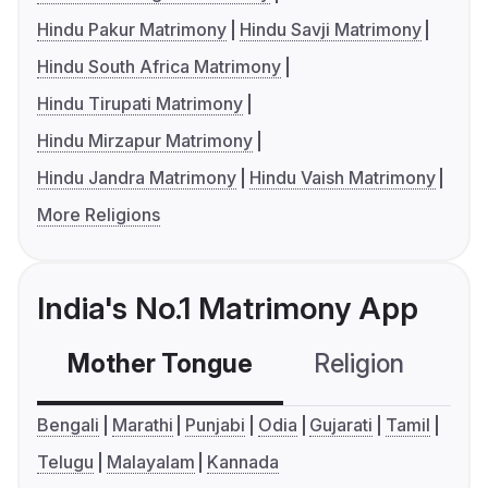
Hindu Pakur Matrimony
Hindu Savji Matrimony
Hindu South Africa Matrimony
Hindu Tirupati Matrimony
Hindu Mirzapur Matrimony
Hindu Jandra Matrimony
Hindu Vaish Matrimony
More Religions
India's No.1 Matrimony App
Mother Tongue
Religion
C
Bengali
Marathi
Punjabi
Odia
Gujarati
Tamil
Telugu
Malayalam
Kannada