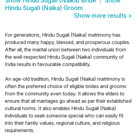
Show
Hindu Sugali (Naika) Bride
Show
Hindu Sugali (Naika) Groom
Show more results
>
For generations, Hindu Sugali (Naika) matrimony has
produced many happy, blessed, and prosperous couples.
After all, the marital union between two individuals from
the well-respected Hindu Sugali (Naika) community of
India results in favourable compatibility.
An age-old tradition, Hindu Sugali (Naika) matrimony is
often the preferred choice of eligible brides and grooms
from the community even today. It allows the elders to
ensure that all marriages go ahead as per their established
cultural norms. It also enables Hindu Sugali (Naika)
individuals to seek someone special who can easily fit
into their family values, regional culture, and religious
requirements.