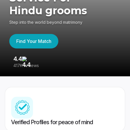
Hindu grooms
Step into the world beyond matrimony
Find Your Match
4.4
3
417K reviews
Re
Verified Profiles for peace of mind