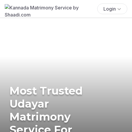
Login
Most Trusted
Udayar
Matrimony
Service For