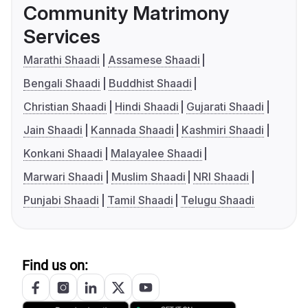
Community Matrimony
Services
Marathi Shaadi
Assamese Shaadi
Bengali Shaadi
Buddhist Shaadi
Christian Shaadi
Hindi Shaadi
Gujarati Shaadi
Jain Shaadi
Kannada Shaadi
Kashmiri Shaadi
Konkani Shaadi
Malayalee Shaadi
Marwari Shaadi
Muslim Shaadi
NRI Shaadi
Punjabi Shaadi
Tamil Shaadi
Telugu Shaadi
Find us on: