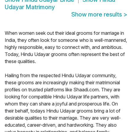
Udayar Matrimony
Show more results
>
When women seek out their ideal grooms for marriage in
India, they often look for someone who is well-mannered,
highly responsible, easy to connect with, and ambitious.
Today, Hindu Udayar grooms often represent the best of
these qualities.
Hailing from the respected Hindu Udayar community,
these grooms are increasingly making their matrimonial
profiles on trusted platforms like Shaadi.com. They are
looking for compatible Hindu Udayar life partners, with
whom they can share a joyful and prosperous life. On
their behalf, todays Hindu Udayar grooms bring a lot of
desirable qualities to their marriage. They are very well-
educated, career-driven, and hardworking. They also