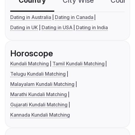
Country
City Wise
Country
Dating in Australia
Dating in Canada
Dating in UK
Dating in USA
Dating in India
Horoscope
Kundali Matching
Tamil Kundali Matching
Telugu Kundali Matching
Malayalam Kundali Matching
Marathi Kundali Matching
Gujarati Kundali Matching
Kannada Kundali Matching