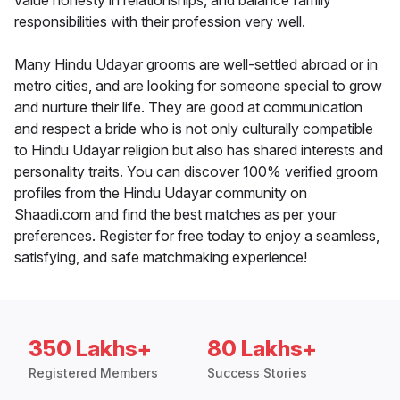
value honesty in relationships, and balance family
responsibilities with their profession very well.
Many Hindu Udayar grooms are well-settled abroad or in
metro cities, and are looking for someone special to grow
and nurture their life. They are good at communication
and respect a bride who is not only culturally compatible
to Hindu Udayar religion but also has shared interests and
personality traits. You can discover 100% verified groom
profiles from the Hindu Udayar community on
Shaadi.com and find the best matches as per your
preferences. Register for free today to enjoy a seamless,
satisfying, and safe matchmaking experience!
350 Lakhs+
80 Lakhs+
Registered Members
Success Stories