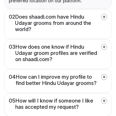
preferred location on our platform.
02
Does shaadi.com have Hindu
Udayar grooms from around the
world?
03
How does one know if Hindu
Udayar groom profiles are verified
on shaadi.com?
04
How can I improve my profile to
find better Hindu Udayar grooms?
05
How will I know if someone I like
has accepted my request?