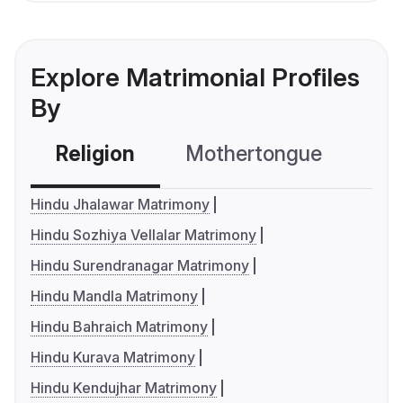
Explore Matrimonial Profiles
By
Religion
Mothertongue
Co
Hindu Jhalawar Matrimony
Hindu Sozhiya Vellalar Matrimony
Hindu Surendranagar Matrimony
Hindu Mandla Matrimony
Hindu Bahraich Matrimony
Hindu Kurava Matrimony
Hindu Kendujhar Matrimony