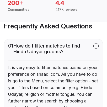
200+
4.4
Communities
417K reviews
Frequently Asked Questions
01
How do I filter matches to find
Hindu Udayar grooms?
It is very easy to filter matches based on your
preference on shaadi.com. All you have to do
is go to the Menu, select the filter option - set
your filters based on community e.g. Hindu
Udayar, religion or mother tongue. You can
further narrow the search by choosing a