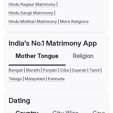
Hindu Nagaur Matrimony
Hindu Sangli Matrimony
Hindu Motihari Matrimony
More Religions
India's No.1 Matrimony App
Mother Tongue
Religion
C
Bengali
Marathi
Punjabi
Odia
Gujarati
Tamil
Telugu
Malayalam
Kannada
Dating