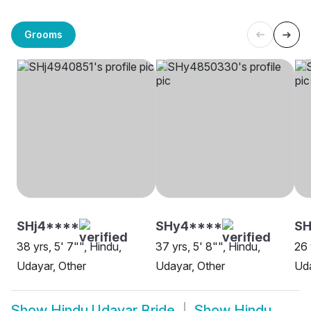
Grooms
SHj4****
SHy4****
SH
38 yrs, 5' 7"", Hindu,
37 yrs, 5' 8"", Hindu,
26 
Udayar, Other
Udayar, Other
Uda
Show
Hindu Udayar Bride
Show
Hindu