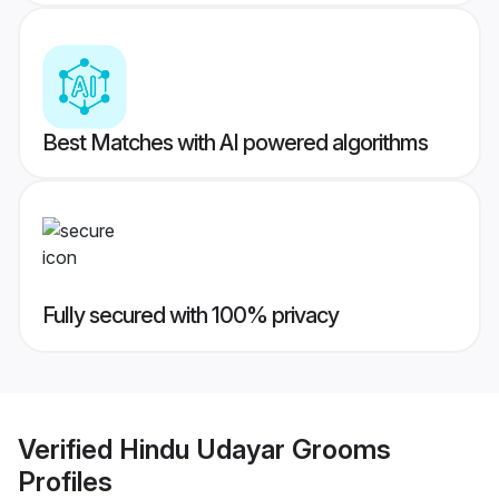
Best Matches with AI powered algorithms
Fully secured with 100% privacy
Verified
Hindu Udayar Grooms
Profiles