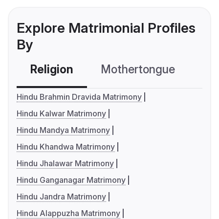
Explore Matrimonial Profiles
By
Religion
Mothertongue
Co
Hindu Brahmin Dravida Matrimony
Hindu Kalwar Matrimony
Hindu Mandya Matrimony
Hindu Khandwa Matrimony
Hindu Jhalawar Matrimony
Hindu Ganganagar Matrimony
Hindu Jandra Matrimony
Hindu Alappuzha Matrimony