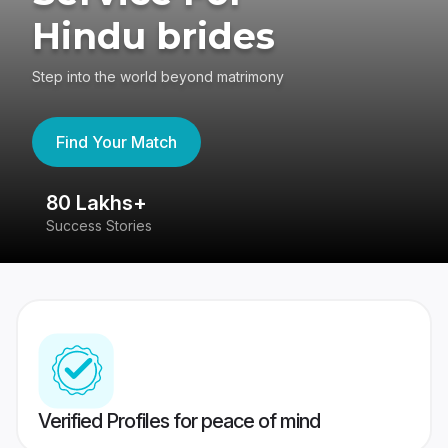
Hindu brides
Step into the world beyond matrimony
Find Your Match
80 Lakhs+
4
Success Stories
41
Verified Profiles for peace of mind