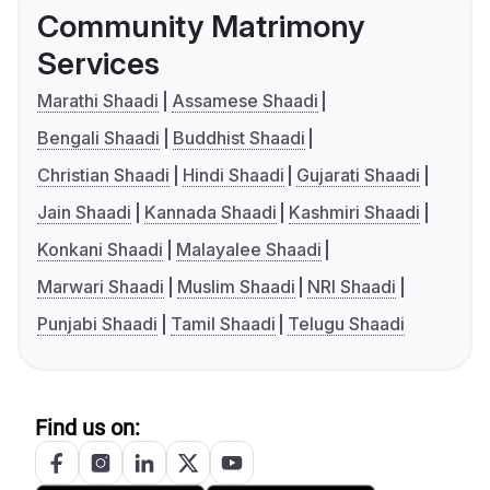
Community Matrimony
Services
Marathi Shaadi
Assamese Shaadi
Bengali Shaadi
Buddhist Shaadi
Christian Shaadi
Hindi Shaadi
Gujarati Shaadi
Jain Shaadi
Kannada Shaadi
Kashmiri Shaadi
Konkani Shaadi
Malayalee Shaadi
Marwari Shaadi
Muslim Shaadi
NRI Shaadi
Punjabi Shaadi
Tamil Shaadi
Telugu Shaadi
Find us on: