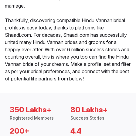
marriage.
Thankfully, discovering compatible Hindu Vannan bridal
profiles is easy today, thanks to platforms like
Shaadi.com. For decades, Shaadi.com has successfully
united many Hindu Vannan brides and grooms for a
happily ever after. With over 6 million success stories and
counting overall, this is where you too can find the Hindu
Vannan bride of your dreams. Make a profile, set and filter
as per your bridal preferences, and connect with the best
of potential life partners from below!
350 Lakhs+
80 Lakhs+
Registered Members
Success Stories
200+
4.4