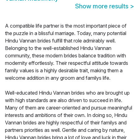
Show more results
>
A compatible life partner is the most important piece of
the puzzle in a blissful marriage. Today, many potential
Hindu Vannan brides fulfill that role admirably well.
Belonging to the well-established Hindu Vannan
community, these modern brides balance tradition with
modernity effortlessly. Their respectful attitude towards
family values is a highly desirable trait, making them a
welcome addition in any groom and familys life.
Well-educated Hindu Vannan brides who are brought up
with high standards are also driven to succeed in life.
Many of them are career-oriented and pursue meaningful
interests and ambitions of their own. In doing so, Hindu
Vannan brides are highly respectful of their familys and
partners priorities as well. Gentle and caring by nature,
Hindu Vannan brides bring a lot of love and luck in their