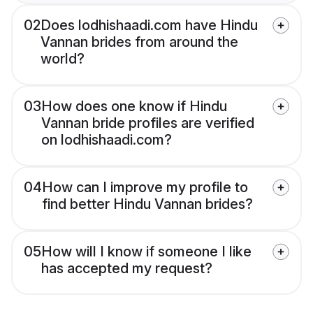
02
Does lodhishaadi.com have Hindu
Vannan brides from around the
world?
03
How does one know if Hindu
Vannan bride profiles are verified
on lodhishaadi.com?
04
How can I improve my profile to
find better Hindu Vannan brides?
05
How will I know if someone I like
has accepted my request?