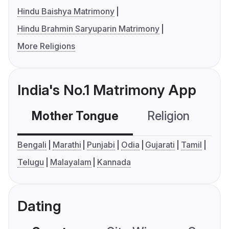
Hindu Baishya Matrimony
Hindu Brahmin Saryuparin Matrimony
More Religions
India's No.1 Matrimony App
Mother Tongue
Religion
C
Bengali
Marathi
Punjabi
Odia
Gujarati
Tamil
Telugu
Malayalam
Kannada
Dating