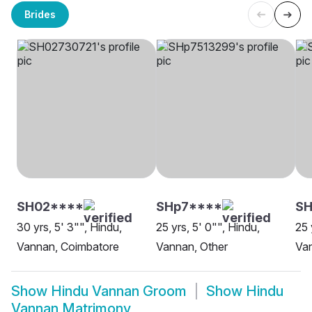
Brides
SH02****
SHp7****
SH
30 yrs, 5' 3"", Hindu,
25 yrs, 5' 0"", Hindu,
25 
Vannan, Coimbatore
Vannan, Other
Va
Show
Hindu Vannan Groom
Show
Hindu
Vannan Matrimony