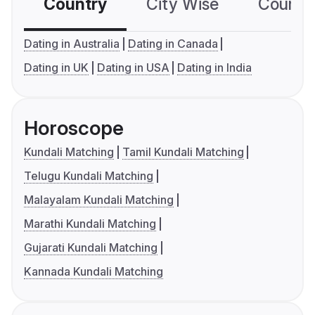
Country
City Wise
Country
Dating in Australia
Dating in Canada
Dating in UK
Dating in USA
Dating in India
Horoscope
Kundali Matching
Tamil Kundali Matching
Telugu Kundali Matching
Malayalam Kundali Matching
Marathi Kundali Matching
Gujarati Kundali Matching
Kannada Kundali Matching