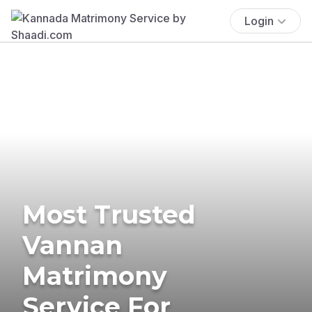
Login
Most Trusted
Vannan
Matrimony
Service For