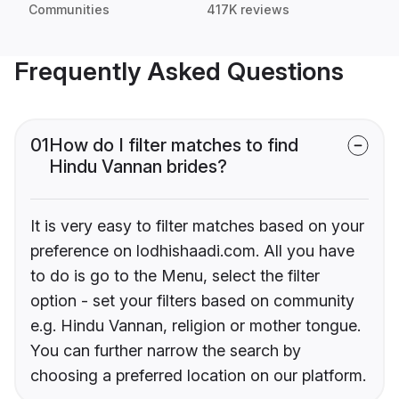
Communities
417K reviews
Frequently Asked Questions
01
How do I filter matches to find
Hindu Vannan brides?
It is very easy to filter matches based on your
preference on lodhishaadi.com. All you have
to do is go to the Menu, select the filter
option - set your filters based on community
e.g. Hindu Vannan, religion or mother tongue.
You can further narrow the search by
choosing a preferred location on our platform.