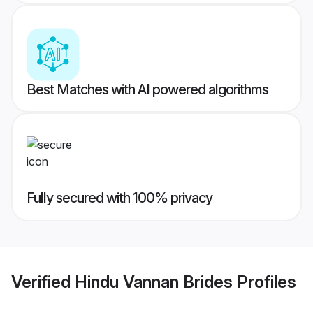
Best Matches with AI powered algorithms
Fully secured with 100% privacy
Verified
Hindu Vannan Brides
Profiles