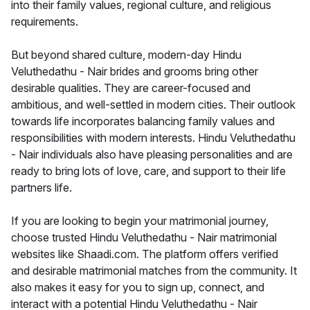
into their family values, regional culture, and religious
requirements.
But beyond shared culture, modern-day Hindu
Veluthedathu - Nair brides and grooms bring other
desirable qualities. They are career-focused and
ambitious, and well-settled in modern cities. Their outlook
towards life incorporates balancing family values and
responsibilities with modern interests. Hindu Veluthedathu
- Nair individuals also have pleasing personalities and are
ready to bring lots of love, care, and support to their life
partners life.
If you are looking to begin your matrimonial journey,
choose trusted Hindu Veluthedathu - Nair matrimonial
websites like Shaadi.com. The platform offers verified
and desirable matrimonial matches from the community. It
also makes it easy for you to sign up, connect, and
interact with a potential Hindu Veluthedathu - Nair