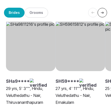
Brides
Grooms
SHa9****
SH59****
S
29 yrs, 5' 3"", Hindu,
27 yrs, 4' 11"", Hindu,
25 
Veluthedathu - Nair,
Veluthedathu - Nair,
Vel
Thiruvananthapuram
Ernakulam