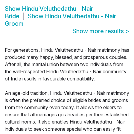
Show
Hindu Veluthedathu - Nair
Bride
Show
Hindu Veluthedathu - Nair
Groom
Show more results
>
For generations, Hindu Veluthedathu - Nair matrimony has
produced many happy, blessed, and prosperous couples.
After all, the marital union between two individuals from
the well-respected Hindu Veluthedathu - Nair community
of India results in favourable compatibility.
An age-old tradition, Hindu Veluthedathu - Nair matrimony
is often the preferred choice of eligible brides and grooms
from the community even today. It allows the elders to
ensure that all marriages go ahead as per their established
cultural norms. It also enables Hindu Veluthedathu - Nair
individuals to seek someone special who can easily fit