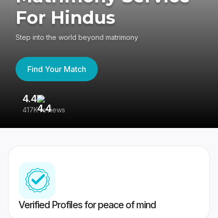
For Hindus
Step into the world beyond matrimony
Find Your Match
4.4
3
417K reviews
Re
Verified Profiles for peace of mind