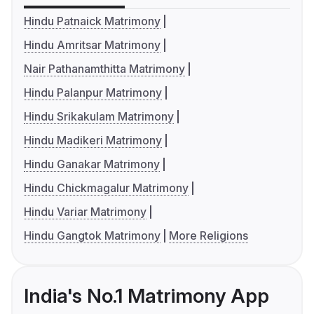
Hindu Patnaick Matrimony
Hindu Amritsar Matrimony
Nair Pathanamthitta Matrimony
Hindu Palanpur Matrimony
Hindu Srikakulam Matrimony
Hindu Madikeri Matrimony
Hindu Ganakar Matrimony
Hindu Chickmagalur Matrimony
Hindu Variar Matrimony
Hindu Gangtok Matrimony
More Religions
India's No.1 Matrimony App