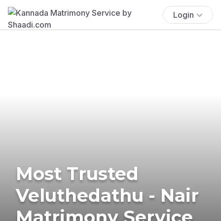
Login
Most Trusted
Veluthedathu - Nair
Matrimony Service