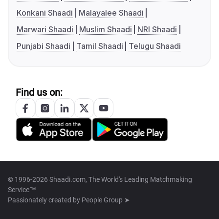
Konkani Shaadi
Malayalee Shaadi
Marwari Shaadi
Muslim Shaadi
NRI Shaadi
Punjabi Shaadi
Tamil Shaadi
Telugu Shaadi
Find us on:
© 1996-2026 Shaadi.com, The World's Leading Matchmaking
Service™
Passionately created by
People Group ➤