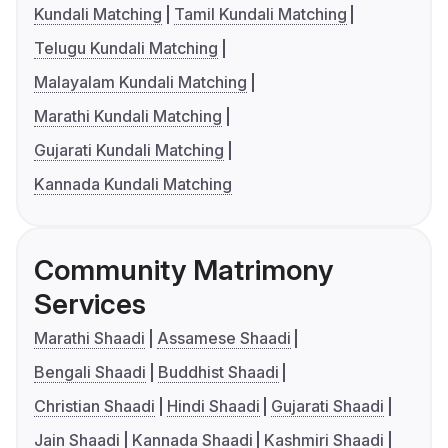
Kundali Matching
Tamil Kundali Matching
Telugu Kundali Matching
Malayalam Kundali Matching
Marathi Kundali Matching
Gujarati Kundali Matching
Kannada Kundali Matching
Community Matrimony
Services
Marathi Shaadi
Assamese Shaadi
Bengali Shaadi
Buddhist Shaadi
Christian Shaadi
Hindi Shaadi
Gujarati Shaadi
Jain Shaadi
Kannada Shaadi
Kashmiri Shaadi