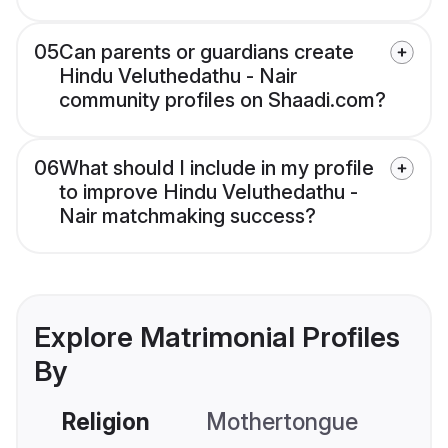
05
Can parents or guardians create
Hindu Veluthedathu - Nair
community profiles on Shaadi.com?
06
What should I include in my profile
to improve Hindu Veluthedathu -
Nair matchmaking success?
Explore Matrimonial Profiles
By
Religion
Mothertongue
Co