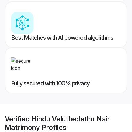
Best Matches with AI powered algorithms
Fully secured with 100% privacy
Verified
Hindu Veluthedathu Nair
Matrimony
Profiles