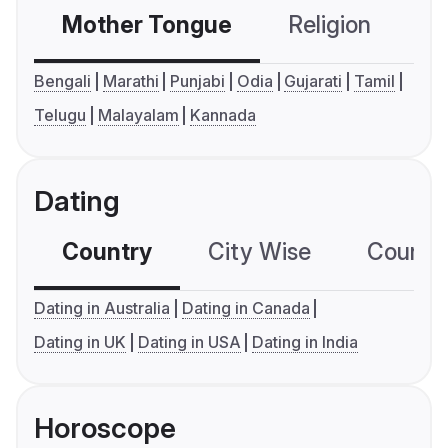
Mother Tongue
Religion
C
Bengali
Marathi
Punjabi
Odia
Gujarati
Tamil
Telugu
Malayalam
Kannada
Dating
Country
City Wise
Country
Dating in Australia
Dating in Canada
Dating in UK
Dating in USA
Dating in India
Horoscope