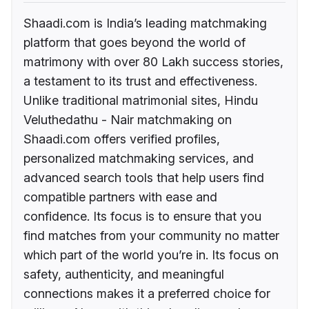
Shaadi.com is India’s leading matchmaking
platform that goes beyond the world of
matrimony with over 80 Lakh success stories,
a testament to its trust and effectiveness.
Unlike traditional matrimonial sites, Hindu
Veluthedathu - Nair matchmaking on
Shaadi.com offers verified profiles,
personalized matchmaking services, and
advanced search tools that help users find
compatible partners with ease and
confidence. Its focus is to ensure that you
find matches from your community no matter
which part of the world you’re in. Its focus on
safety, authenticity, and meaningful
connections makes it a preferred choice for