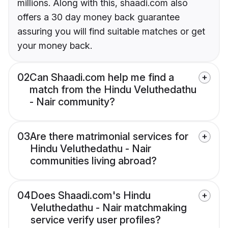
millions. Along with this, shaadi.com also
offers a 30 day money back guarantee
assuring you will find suitable matches or get
your money back.
02
Can Shaadi.com help me find a
match from the Hindu Veluthedathu
- Nair community?
03
Are there matrimonial services for
Hindu Veluthedathu - Nair
communities living abroad?
04
Does Shaadi.com's Hindu
Veluthedathu - Nair matchmaking
service verify user profiles?