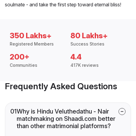
soulmate - and take the first step toward eternal bliss!
350 Lakhs+
80 Lakhs+
Registered Members
Success Stories
200+
4.4
Communities
417K reviews
Frequently Asked Questions
01
Why is Hindu Veluthedathu - Nair
matchmaking on Shaadi.com better
than other matrimonial platforms?