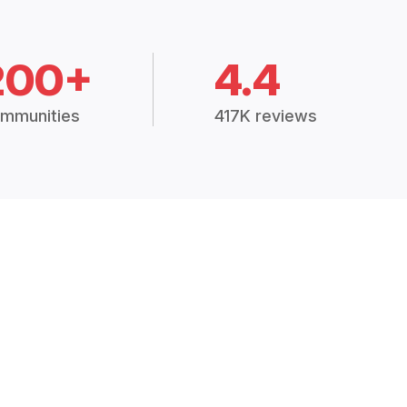
200+
4.4
mmunities
417K reviews