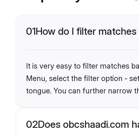
01
How do I filter matche
It is very easy to filter matches
Menu, select the filter option - s
tongue. You can further narrow t
02
Does obcshaadi.com h