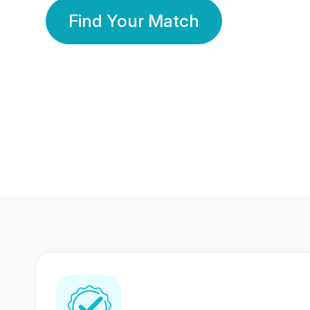
Find Your Match
350 Lakhs+
80 Lakhs
Registered Members
Success Stories