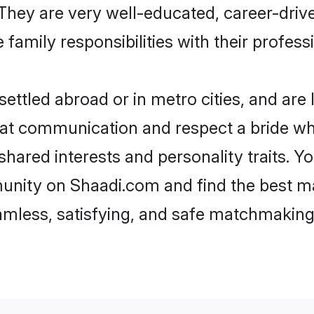
e. They are very well-educated, career-dri
family responsibilities with their profess
ttled abroad or in metro cities, and are
d at communication and respect a bride wh
 shared interests and personality traits. 
unity on Shaadi.com and find the best ma
eamless, satisfying, and safe matchmaking