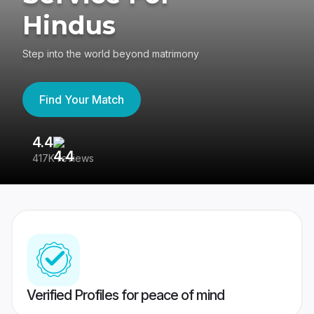
Hindus
Step into the world beyond matrimony
Find Your Match
4.4
3
417K reviews
Re
Verified Profiles for peace of mind