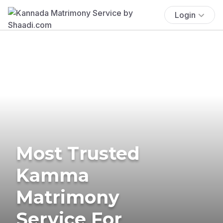
Login
Most Trusted
Kamma
Matrimony
Service For