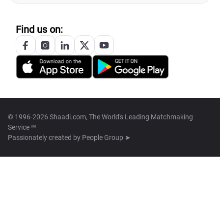
Find us on:
© 1996-2026 Shaadi.com, The World's Leading Matchmaking
Service™
Passionately created by
People Group ➤