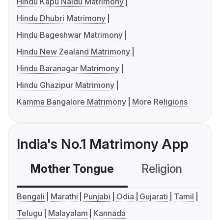
Hindu Kapu Naidu Matrimony
Hindu Dhubri Matrimony
Hindu Bageshwar Matrimony
Hindu New Zealand Matrimony
Hindu Baranagar Matrimony
Hindu Ghazipur Matrimony
Kamma Bangalore Matrimony
More Religions
India's No.1 Matrimony App
Mother Tongue
Religion
C
Bengali
Marathi
Punjabi
Odia
Gujarati
Tamil
Telugu
Malayalam
Kannada