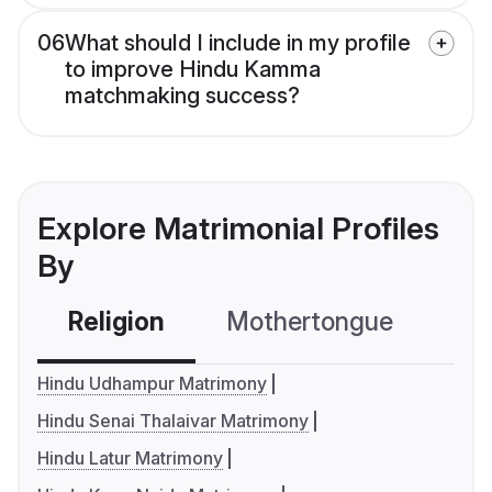
06
What should I include in my profile
to improve Hindu Kamma
matchmaking success?
Explore Matrimonial Profiles
By
Religion
Mothertongue
Co
Hindu Udhampur Matrimony
Hindu Senai Thalaivar Matrimony
Hindu Latur Matrimony