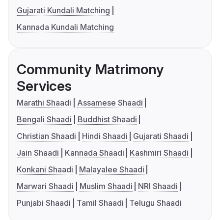
Gujarati Kundali Matching
Kannada Kundali Matching
Community Matrimony
Services
Marathi Shaadi
Assamese Shaadi
Bengali Shaadi
Buddhist Shaadi
Christian Shaadi
Hindi Shaadi
Gujarati Shaadi
Jain Shaadi
Kannada Shaadi
Kashmiri Shaadi
Konkani Shaadi
Malayalee Shaadi
Marwari Shaadi
Muslim Shaadi
NRI Shaadi
Punjabi Shaadi
Tamil Shaadi
Telugu Shaadi