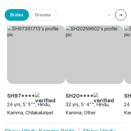
Brides
Grooms
SH97****
SH20****
SH
24 yrs, 5' 5"", Hindu,
32 yrs, 5' 4"", Hindu,
24 
Kamma, Chilakaluripet
Kamma, Other
Ka