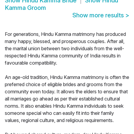
Show
Hindu Kamma Bride
Show
Hindu
Kamma Groom
Show more results
>
For generations, Hindu Kamma matrimony has produced
many happy, blessed, and prosperous couples. After all,
the marital union between two individuals from the well-
respected Hindu Kamma community of India results in
favourable compatibility.
An age-old tradition, Hindu Kamma matrimony is often the
preferred choice of eligible brides and grooms from the
community even today. It allows the elders to ensure that
all marriages go ahead as per their established cultural
norms. It also enables Hindu Kamma individuals to seek
someone special who can easily fit into their family
values, regional culture, and religious requirements.