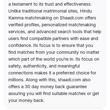
a testament to its trust and effectiveness.
Unlike traditional matrimonial sites, Hindu
Kamma matchmaking on Shaadi.com offers
verified profiles, personalized matchmaking
services, and advanced search tools that help
users find compatible partners with ease and
confidence. Its focus is to ensure that you
find matches from your community no matter
which part of the world you’re in. Its focus on
safety, authenticity, and meaningful
connections makes it a preferred choice for
millions. Along with this, shaadi.com also
offers a 30 day money back guarantee
assuring you will find suitable matches or get
your money back.