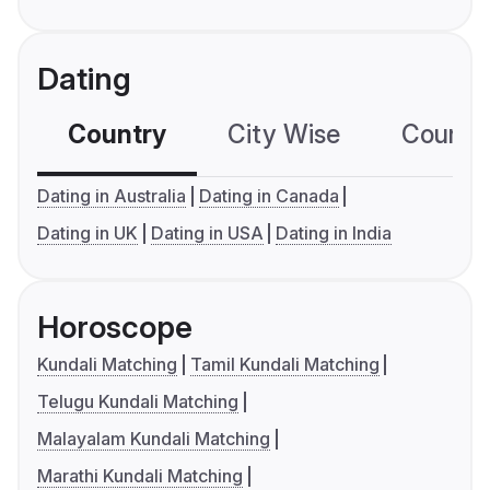
Dating
Country
City Wise
Country
Dating in Australia
Dating in Canada
Dating in UK
Dating in USA
Dating in India
Horoscope
Kundali Matching
Tamil Kundali Matching
Telugu Kundali Matching
Malayalam Kundali Matching
Marathi Kundali Matching