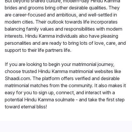
But beyond shared culture, modern-day Hindu Kamma
brides and grooms bring other desirable qualities. They
are career-focused and ambitious, and well-settled in
modern cities. Their outlook towards life incorporates
balancing family values and responsibilities with modern
interests. Hindu Kamma individuals also have pleasing
personalities and are ready to bring lots of love, care, and
support to their life partners life.
If you are looking to begin your matrimonial journey,
choose trusted Hindu Kamma matrimonial websites like
Shaadi.com. The platform offers verified and desirable
matrimonial matches from the community. It also makes it
easy for you to sign up, connect, and interact with a
potential Hindu Kamma soulmate - and take the first step
toward eternal bliss!