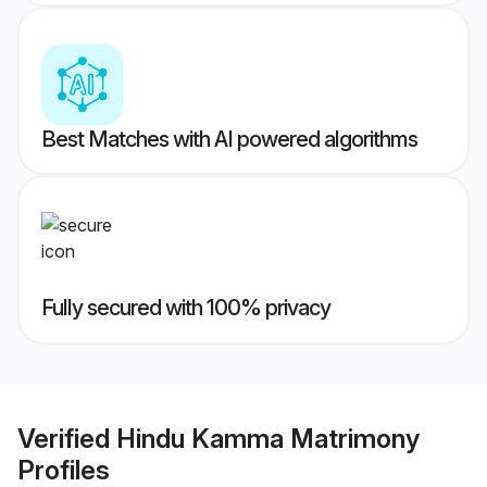
Best Matches with AI powered algorithms
Fully secured with 100% privacy
Verified
Hindu Kamma Matrimony
Profiles