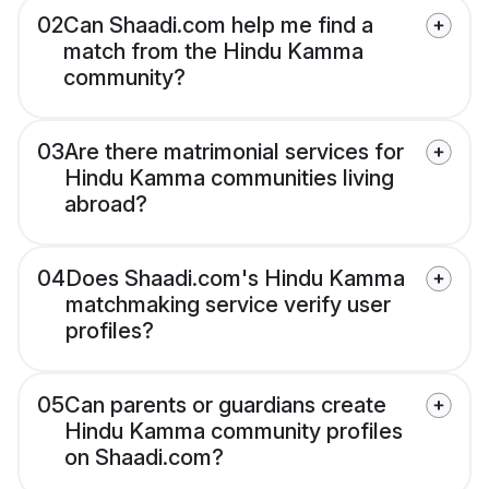
02
Can Shaadi.com help me find a
match from the Hindu Kamma
community?
03
Are there matrimonial services for
Hindu Kamma communities living
abroad?
04
Does Shaadi.com's Hindu Kamma
matchmaking service verify user
profiles?
05
Can parents or guardians create
Hindu Kamma community profiles
on Shaadi.com?