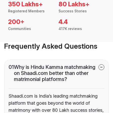
350 Lakhs+
80 Lakhs+
Registered Members
Success Stories
200+
4.4
Communities
417K reviews
Frequently Asked Questions
01
Why is Hindu Kamma matchmaking
on Shaadi.com better than other
matrimonial platforms?
Shaadi.com is India’s leading matchmaking
platform that goes beyond the world of
matrimony with over 80 Lakh success stories,