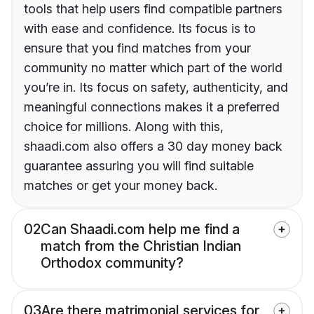
tools that help users find compatible partners
with ease and confidence. Its focus is to
ensure that you find matches from your
community no matter which part of the world
you’re in. Its focus on safety, authenticity, and
meaningful connections makes it a preferred
choice for millions. Along with this,
shaadi.com also offers a 30 day money back
guarantee assuring you will find suitable
matches or get your money back.
02
Can Shaadi.com help me find a
match from the Christian Indian
Orthodox community?
03
Are there matrimonial services for