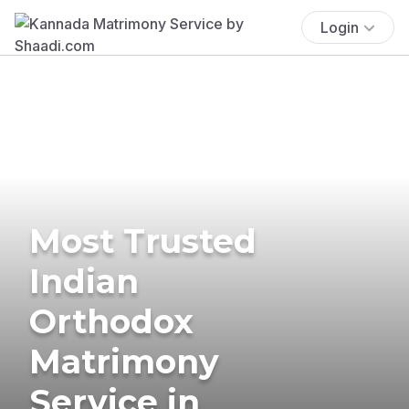
Login
Most Trusted
Indian
Orthodox
Matrimony
Service in