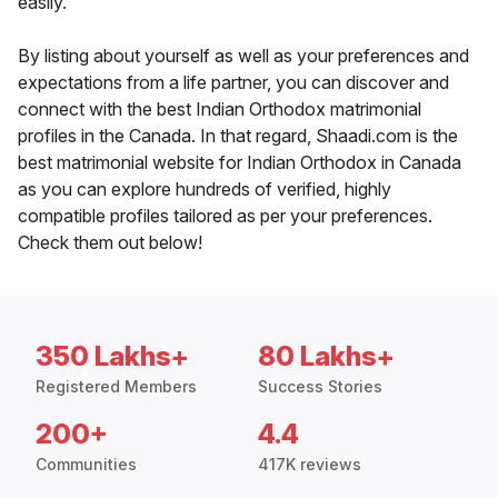
easily.
By listing about yourself as well as your preferences and
expectations from a life partner, you can discover and
connect with the best Indian Orthodox matrimonial
profiles in the Canada. In that regard, Shaadi.com is the
best matrimonial website for Indian Orthodox in Canada
as you can explore hundreds of verified, highly
compatible profiles tailored as per your preferences.
Check them out below!
350 Lakhs+
80 Lakhs+
Registered Members
Success Stories
200+
4.4
Communities
417K reviews