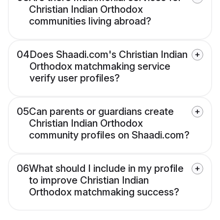
Christian Indian Orthodox
communities living abroad?
04
Does Shaadi.com's Christian Indian
Orthodox matchmaking service
verify user profiles?
05
Can parents or guardians create
Christian Indian Orthodox
community profiles on Shaadi.com?
06
What should I include in my profile
to improve Christian Indian
Orthodox matchmaking success?