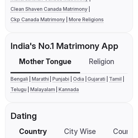
Clean Shaven Canada Matrimony
Ckp Canada Matrimony
More Religions
India's No.1 Matrimony App
Mother Tongue
Religion
C
Bengali
Marathi
Punjabi
Odia
Gujarati
Tamil
Telugu
Malayalam
Kannada
Dating
Country
City Wise
Country