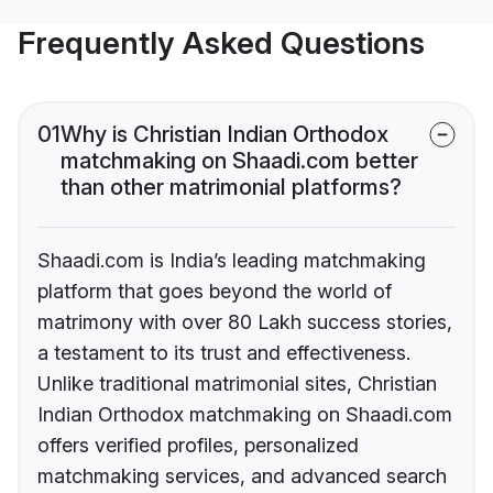
Frequently Asked Questions
01
Why is Christian Indian Orthodox
matchmaking on Shaadi.com better
than other matrimonial platforms?
Shaadi.com is India’s leading matchmaking
platform that goes beyond the world of
matrimony with over 80 Lakh success stories,
a testament to its trust and effectiveness.
Unlike traditional matrimonial sites, Christian
Indian Orthodox matchmaking on Shaadi.com
offers verified profiles, personalized
matchmaking services, and advanced search