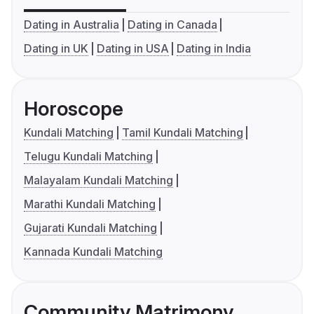
Dating in Australia
Dating in Canada
Dating in UK
Dating in USA
Dating in India
Horoscope
Kundali Matching
Tamil Kundali Matching
Telugu Kundali Matching
Malayalam Kundali Matching
Marathi Kundali Matching
Gujarati Kundali Matching
Kannada Kundali Matching
Community Matrimony