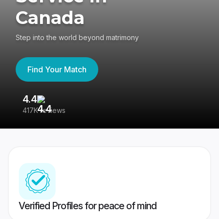
Canada
Step into the world beyond matrimony
Find Your Match
4.4
3
417K reviews
Re
Verified Profiles for peace of mind