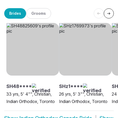
Brides
Grooms
SH48****
SHz1****
SH
33 yrs, 5' 4"", Christian,
26 yrs, 5' 3"", Christian,
24 
Indian Orthodox, Toronto
Indian Orthodox, Toronto
Ind