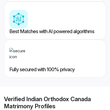
Best Matches with AI powered algorithms
Fully secured with 100% privacy
Verified
Indian Orthodox Canada
Matrimony
Profiles