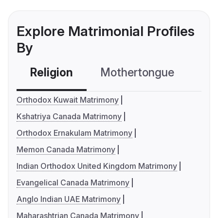
Explore Matrimonial Profiles
By
Religion
Mothertongue
Co
Orthodox Kuwait Matrimony
Kshatriya Canada Matrimony
Orthodox Ernakulam Matrimony
Memon Canada Matrimony
Indian Orthodox United Kingdom Matrimony
Evangelical Canada Matrimony
Anglo Indian UAE Matrimony
Maharashtrian Canada Matrimony