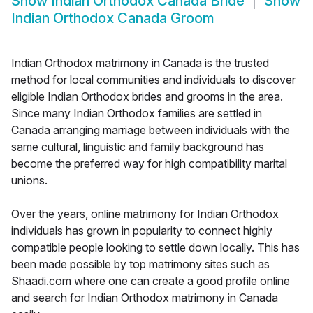
Show
Indian Orthodox Canada Bride
Show
Indian Orthodox Canada Groom
Indian Orthodox matrimony in Canada is the trusted
method for local communities and individuals to discover
eligible Indian Orthodox brides and grooms in the area.
Since many Indian Orthodox families are settled in
Canada arranging marriage between individuals with the
same cultural, linguistic and family background has
become the preferred way for high compatibility marital
unions.
Over the years, online matrimony for Indian Orthodox
individuals has grown in popularity to connect highly
compatible people looking to settle down locally. This has
been made possible by top matrimony sites such as
Shaadi.com where one can create a good profile online
and search for Indian Orthodox matrimony in Canada