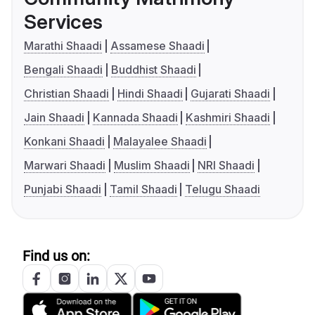
Services
Marathi Shaadi
Assamese Shaadi
Bengali Shaadi
Buddhist Shaadi
Christian Shaadi
Hindi Shaadi
Gujarati Shaadi
Jain Shaadi
Kannada Shaadi
Kashmiri Shaadi
Konkani Shaadi
Malayalee Shaadi
Marwari Shaadi
Muslim Shaadi
NRI Shaadi
Punjabi Shaadi
Tamil Shaadi
Telugu Shaadi
Find us on: