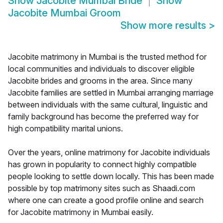
Show
Jacobite Mumbai Bride
Show
Jacobite Mumbai Groom
Show more results
>
Jacobite matrimony in Mumbai is the trusted method for
local communities and individuals to discover eligible
Jacobite brides and grooms in the area. Since many
Jacobite families are settled in Mumbai arranging marriage
between individuals with the same cultural, linguistic and
family background has become the preferred way for
high compatibility marital unions.
Over the years, online matrimony for Jacobite individuals
has grown in popularity to connect highly compatible
people looking to settle down locally. This has been made
possible by top matrimony sites such as Shaadi.com
where one can create a good profile online and search
for Jacobite matrimony in Mumbai easily.