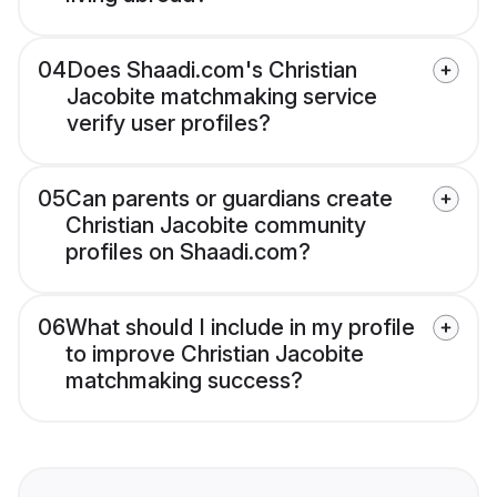
04
Does Shaadi.com's Christian
Jacobite matchmaking service
verify user profiles?
05
Can parents or guardians create
Christian Jacobite community
profiles on Shaadi.com?
06
What should I include in my profile
to improve Christian Jacobite
matchmaking success?