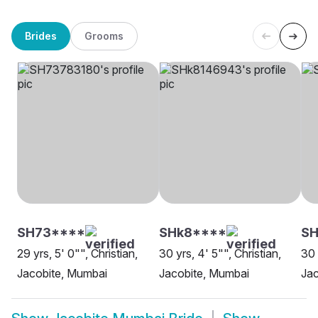
Brides
Grooms
SH73****
SHk8****
SH
29 yrs, 5' 0"", Christian,
30 yrs, 4' 5"", Christian,
30 
Jacobite, Mumbai
Jacobite, Mumbai
Jac