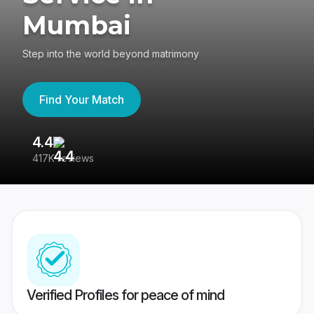
Mumbai
Step into the world beyond matrimony
Find Your Match
4.4
3
417K reviews
Re
Verified Profiles for peace of mind