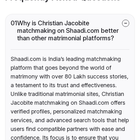
01
Why is Christian Jacobite
matchmaking on Shaadi.com better
than other matrimonial platforms?
Shaadi.com is India’s leading matchmaking
platform that goes beyond the world of
matrimony with over 80 Lakh success stories,
a testament to its trust and effectiveness.
Unlike traditional matrimonial sites, Christian
Jacobite matchmaking on Shaadi.com offers
verified profiles, personalized matchmaking
services, and advanced search tools that help
users find compatible partners with ease and
confidence. Its focus is to ensure that you