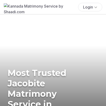
Login
Most Trusted
Jacobite
Matrimony
Service in