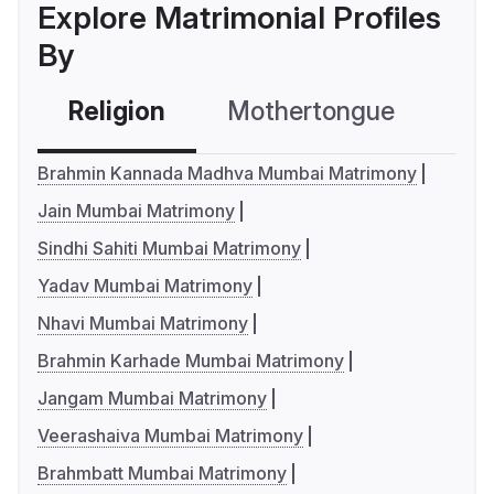
Explore Matrimonial Profiles
By
Religion
Mothertongue
Co
Brahmin Kannada Madhva Mumbai Matrimony
Jain Mumbai Matrimony
Sindhi Sahiti Mumbai Matrimony
Yadav Mumbai Matrimony
Nhavi Mumbai Matrimony
Brahmin Karhade Mumbai Matrimony
Jangam Mumbai Matrimony
Veerashaiva Mumbai Matrimony
Brahmbatt Mumbai Matrimony