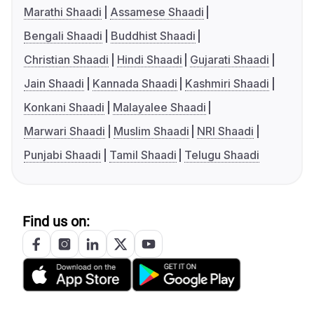
Marathi Shaadi
Assamese Shaadi
Bengali Shaadi
Buddhist Shaadi
Christian Shaadi
Hindi Shaadi
Gujarati Shaadi
Jain Shaadi
Kannada Shaadi
Kashmiri Shaadi
Konkani Shaadi
Malayalee Shaadi
Marwari Shaadi
Muslim Shaadi
NRI Shaadi
Punjabi Shaadi
Tamil Shaadi
Telugu Shaadi
Find us on: