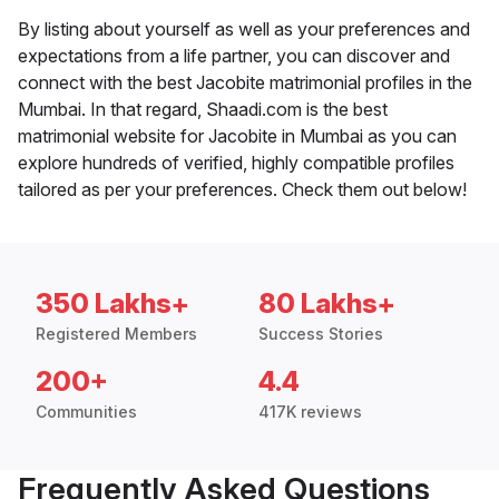
By listing about yourself as well as your preferences and
expectations from a life partner, you can discover and
connect with the best Jacobite matrimonial profiles in the
Mumbai. In that regard, Shaadi.com is the best
matrimonial website for Jacobite in Mumbai as you can
explore hundreds of verified, highly compatible profiles
tailored as per your preferences. Check them out below!
350 Lakhs+
80 Lakhs+
Registered Members
Success Stories
200+
4.4
Communities
417K reviews
Frequently Asked Questions