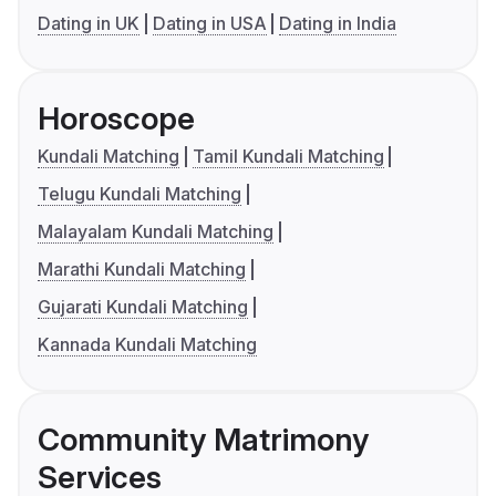
Dating in UK
Dating in USA
Dating in India
Horoscope
Kundali Matching
Tamil Kundali Matching
Telugu Kundali Matching
Malayalam Kundali Matching
Marathi Kundali Matching
Gujarati Kundali Matching
Kannada Kundali Matching
Community Matrimony
Services