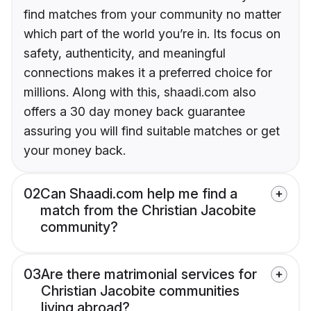
find matches from your community no matter
which part of the world you’re in. Its focus on
safety, authenticity, and meaningful
connections makes it a preferred choice for
millions. Along with this, shaadi.com also
offers a 30 day money back guarantee
assuring you will find suitable matches or get
your money back.
02
Can Shaadi.com help me find a
match from the Christian Jacobite
community?
03
Are there matrimonial services for
Christian Jacobite communities
living abroad?