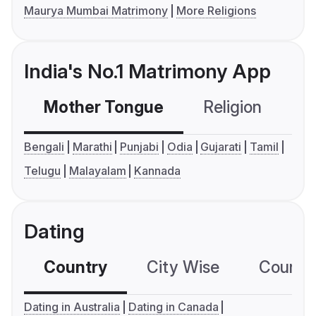
Maurya Mumbai Matrimony
More Religions
India's No.1 Matrimony App
Mother Tongue
Religion
C
Bengali
Marathi
Punjabi
Odia
Gujarati
Tamil
Telugu
Malayalam
Kannada
Dating
Country
City Wise
Country
Dating in Australia
Dating in Canada