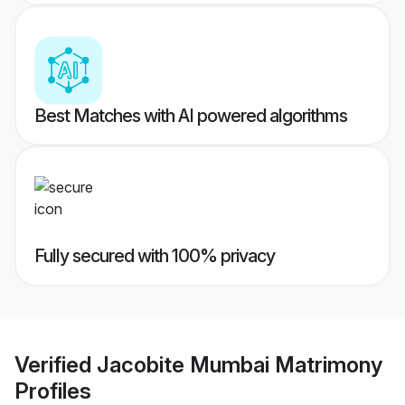
Best Matches with AI powered algorithms
Fully secured with 100% privacy
Verified
Jacobite Mumbai Matrimony
Profiles