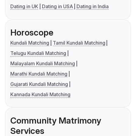
Dating in UK
Dating in USA
Dating in India
Horoscope
Kundali Matching
Tamil Kundali Matching
Telugu Kundali Matching
Malayalam Kundali Matching
Marathi Kundali Matching
Gujarati Kundali Matching
Kannada Kundali Matching
Community Matrimony
Services