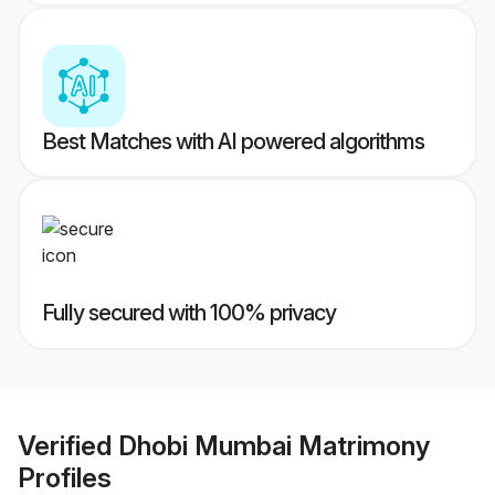
Best Matches with AI powered algorithms
Fully secured with 100% privacy
Verified
Dhobi Mumbai Matrimony
Profiles