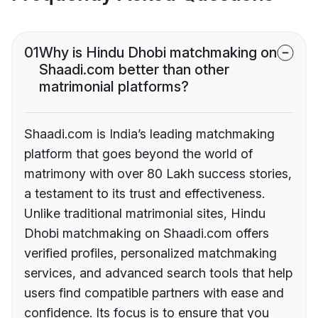
01
Why is Hindu Dhobi matchmaking on
Shaadi.com better than other
matrimonial platforms?
Shaadi.com is India’s leading matchmaking
platform that goes beyond the world of
matrimony with over 80 Lakh success stories,
a testament to its trust and effectiveness.
Unlike traditional matrimonial sites, Hindu
Dhobi matchmaking on Shaadi.com offers
verified profiles, personalized matchmaking
services, and advanced search tools that help
users find compatible partners with ease and
confidence. Its focus is to ensure that you