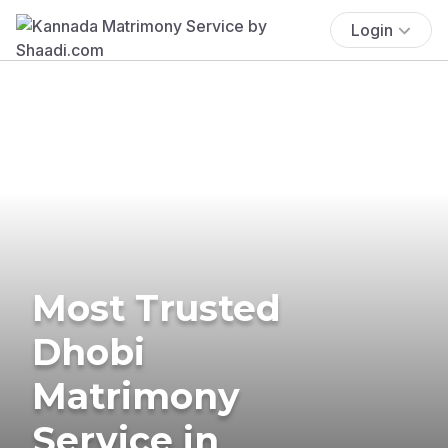
Login
Most Trusted
Dhobi
Matrimony
Service in