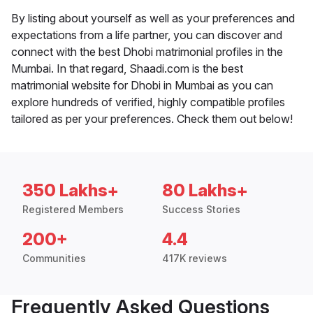
By listing about yourself as well as your preferences and
expectations from a life partner, you can discover and
connect with the best Dhobi matrimonial profiles in the
Mumbai. In that regard, Shaadi.com is the best
matrimonial website for Dhobi in Mumbai as you can
explore hundreds of verified, highly compatible profiles
tailored as per your preferences. Check them out below!
350 Lakhs+
80 Lakhs+
Registered Members
Success Stories
200+
4.4
Communities
417K reviews
Frequently Asked Questions