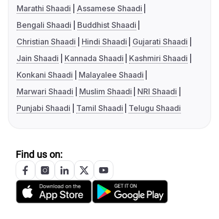
Marathi Shaadi
Assamese Shaadi
Bengali Shaadi
Buddhist Shaadi
Christian Shaadi
Hindi Shaadi
Gujarati Shaadi
Jain Shaadi
Kannada Shaadi
Kashmiri Shaadi
Konkani Shaadi
Malayalee Shaadi
Marwari Shaadi
Muslim Shaadi
NRI Shaadi
Punjabi Shaadi
Tamil Shaadi
Telugu Shaadi
Find us on: