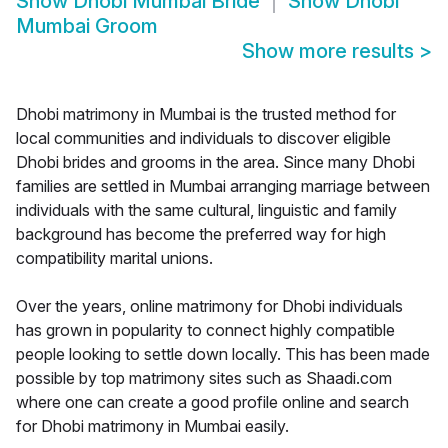
Show
Dhobi Mumbai Bride
Show
Dhobi
Mumbai Groom
Show more results
>
Dhobi matrimony in Mumbai is the trusted method for
local communities and individuals to discover eligible
Dhobi brides and grooms in the area. Since many Dhobi
families are settled in Mumbai arranging marriage between
individuals with the same cultural, linguistic and family
background has become the preferred way for high
compatibility marital unions.
Over the years, online matrimony for Dhobi individuals
has grown in popularity to connect highly compatible
people looking to settle down locally. This has been made
possible by top matrimony sites such as Shaadi.com
where one can create a good profile online and search
for Dhobi matrimony in Mumbai easily.