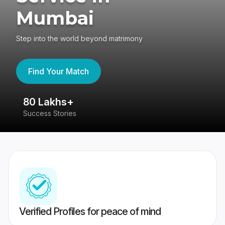
Mumbai
Step into the world beyond matrimony
Find Your Match
80 Lakhs+
4
Success Stories
41
Verified Profiles for peace of mind