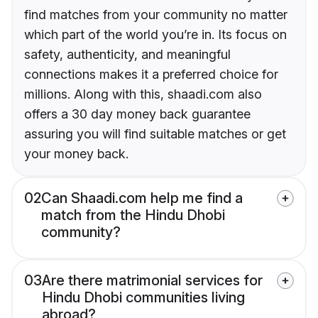
find matches from your community no matter
which part of the world you’re in. Its focus on
safety, authenticity, and meaningful
connections makes it a preferred choice for
millions. Along with this, shaadi.com also
offers a 30 day money back guarantee
assuring you will find suitable matches or get
your money back.
02
Can Shaadi.com help me find a
match from the Hindu Dhobi
community?
03
Are there matrimonial services for
Hindu Dhobi communities living
abroad?