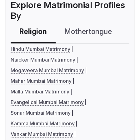
Explore Matrimonial Profiles
By
Religion
Mothertongue
Co
Hindu Mumbai Matrimony
Naicker Mumbai Matrimony
Mogaveera Mumbai Matrimony
Mahar Mumbai Matrimony
Malla Mumbai Matrimony
Evangelical Mumbai Matrimony
Sonar Mumbai Matrimony
Kamma Mumbai Matrimony
Vankar Mumbai Matrimony