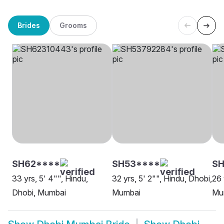
Brides
Grooms
SH62****
SH53****
SH
33 yrs, 5' 4"", Hindu,
32 yrs, 5' 2"", Hindu, Dhobi,
26 
Dhobi, Mumbai
Mumbai
Mu