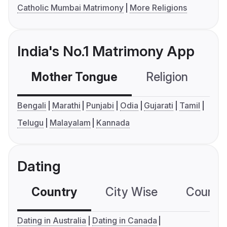
Catholic Mumbai Matrimony
More Religions
India's No.1 Matrimony App
Mother Tongue
Religion
C
Bengali
Marathi
Punjabi
Odia
Gujarati
Tamil
Telugu
Malayalam
Kannada
Dating
Country
City Wise
Country
Dating in Australia
Dating in Canada