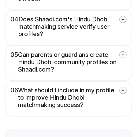
04
Does Shaadi.com's Hindu Dhobi
matchmaking service verify user
profiles?
05
Can parents or guardians create
Hindu Dhobi community profiles on
Shaadi.com?
06
What should I include in my profile
to improve Hindu Dhobi
matchmaking success?