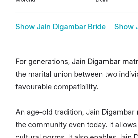
Show
Jain Digambar Bride
Show
For generations, Jain Digambar matr
the marital union between two indiv
favourable compatibility.
An age-old tradition, Jain Digambar 
the community even today. It allows 
cultural norms. It also enables Jain 