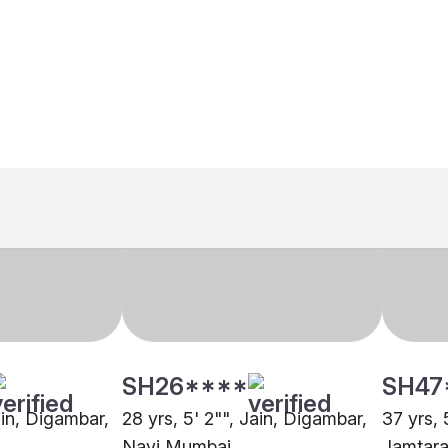
SH26****
SH47
ain, Digambar,
28 yrs, 5' 2"", Jain, Digambar,
37 yrs, 
Navi Mumbai
Jamtar