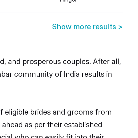
Show more results
>
 and prosperous couples. After all,
bar community of India results in
of eligible brides and grooms from
 ahead as per their established
al who can easily fit into their