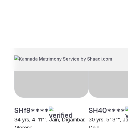
Brides
Grooms
SHf9****
SH40****
34 yrs, 4' 11"", Jain, Digambar,
30 yrs, 5' 3"", J
Morena
Delhi