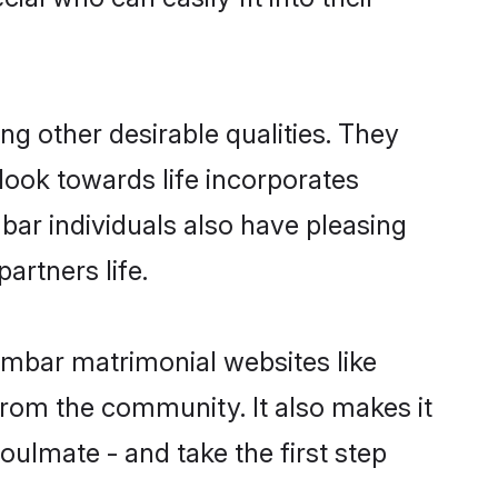
 other desirable qualities. They
look towards life incorporates
bar individuals also have pleasing
partners life.
ambar matrimonial websites like
rom the community. It also makes it
oulmate - and take the first step