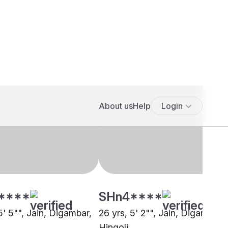
****
SHn4****
5' 5"", Jain, Digambar,
26 yrs, 5' 2"", Jain, Digambar,
a
Hingoli