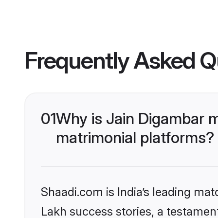
Frequently Asked Q
01
Why is Jain Digambar 
matrimonial platforms?
Shaadi.com is India’s leading ma
Lakh success stories, a testament 