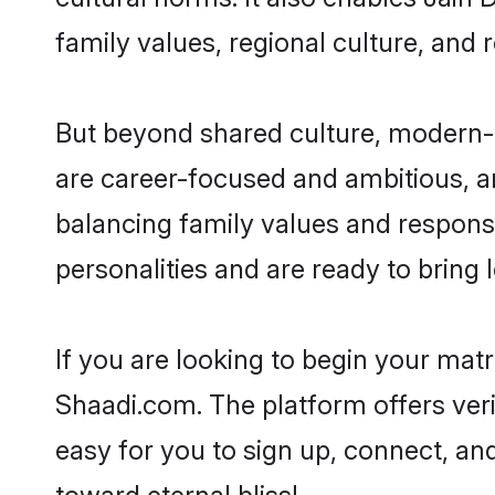
family values, regional culture, and 
But beyond shared culture, modern-d
are career-focused and ambitious, an
balancing family values and responsi
personalities and are ready to bring lo
If you are looking to begin your mat
Shaadi.com. The platform offers ver
easy for you to sign up, connect, and
toward eternal bliss!