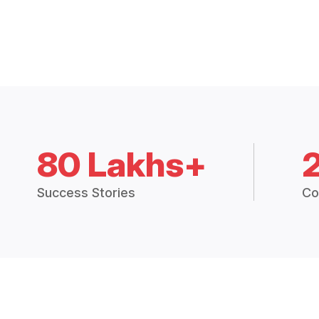
80 Lakhs+
Success Stories
Co