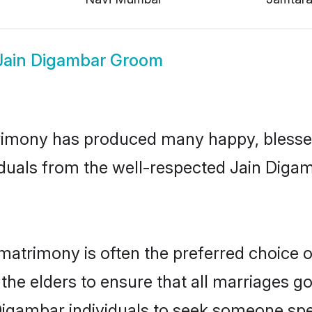
Jain Digambar Groom
imony has produced many happy, blessed,
iduals from the well-respected Jain Digam
matrimony is often the preferred choice 
the elders to ensure that all marriages go
Digambar individuals to seek someone speci