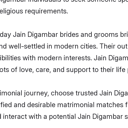
religious requirements.
ay Jain Digambar brides and grooms bring
d well-settled in modern cities. Their out
bilities with modern interests. Jain Digam
ts of love, care, and support to their life 
rimonial journey, choose trusted Jain Dig
ified and desirable matrimonial matches f
 interact with a potential Jain Digambar s