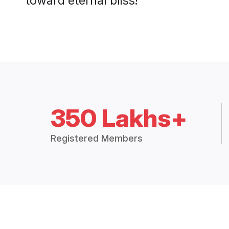
350 Lakhs+
Registered Members