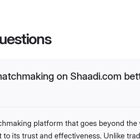
uestions
matchmaking on Shaadi.com bett
tchmaking platform that goes beyond the
to its trust and effectiveness. Unlike trad