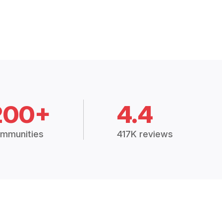
200+
4.4
mmunities
417K reviews