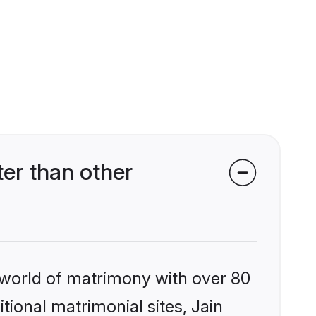
er than other
 world of matrimony with over 80
itional matrimonial sites, Jain