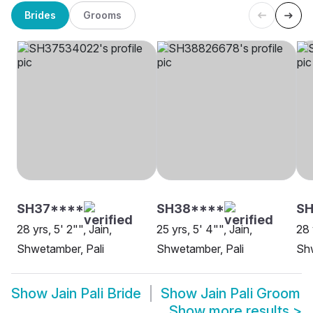
Brides
Grooms
SH37****
SH38****
S
28 yrs, 5' 2"", Jain,
25 yrs, 5' 4"", Jain,
28 
Shwetamber, Pali
Shwetamber, Pali
Shw
Show
Jain Pali Bride
Show
Jain Pali Groom
Show more results
>