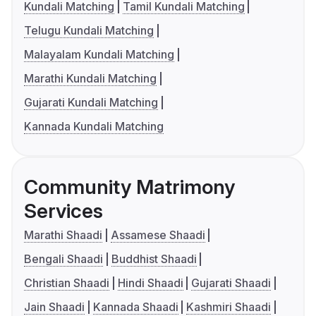
Kundali Matching
Tamil Kundali Matching
Telugu Kundali Matching
Malayalam Kundali Matching
Marathi Kundali Matching
Gujarati Kundali Matching
Kannada Kundali Matching
Community Matrimony
Services
Marathi Shaadi
Assamese Shaadi
Bengali Shaadi
Buddhist Shaadi
Christian Shaadi
Hindi Shaadi
Gujarati Shaadi
Jain Shaadi
Kannada Shaadi
Kashmiri Shaadi