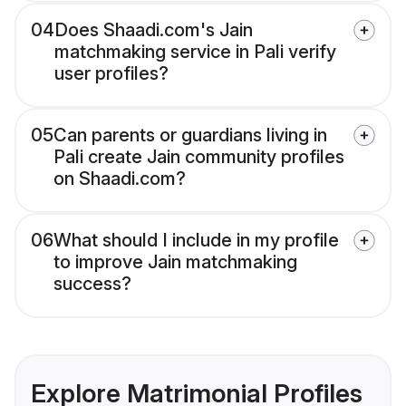
04
Does Shaadi.com's Jain
matchmaking service in Pali verify
user profiles?
05
Can parents or guardians living in
Pali create Jain community profiles
on Shaadi.com?
06
What should I include in my profile
to improve Jain matchmaking
success?
Explore Matrimonial Profiles