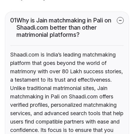
01
Why is Jain matchmaking in Pali on
Shaadi.com better than other
matrimonial platforms?
Shaadi.com is India’s leading matchmaking
platform that goes beyond the world of
matrimony with over 80 Lakh success stories,
a testament to its trust and effectiveness.
Unlike traditional matrimonial sites, Jain
matchmaking in Pali on Shaadi.com offers
verified profiles, personalized matchmaking
services, and advanced search tools that help
users find compatible partners with ease and
confidence. Its focus is to ensure that you