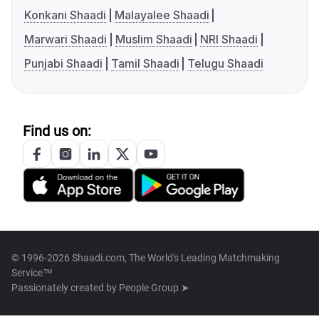
Konkani Shaadi
Malayalee Shaadi
Marwari Shaadi
Muslim Shaadi
NRI Shaadi
Punjabi Shaadi
Tamil Shaadi
Telugu Shaadi
Find us on:
© 1996-2026 Shaadi.com, The World's Leading Matchmaking
Service™
Passionately created by
People Group ➤