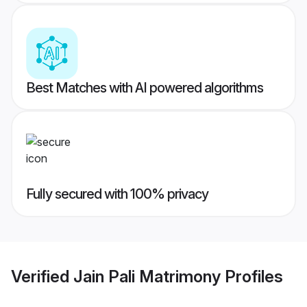
Best Matches with AI powered algorithms
Fully secured with 100% privacy
Verified
Jain Pali Matrimony
Profiles