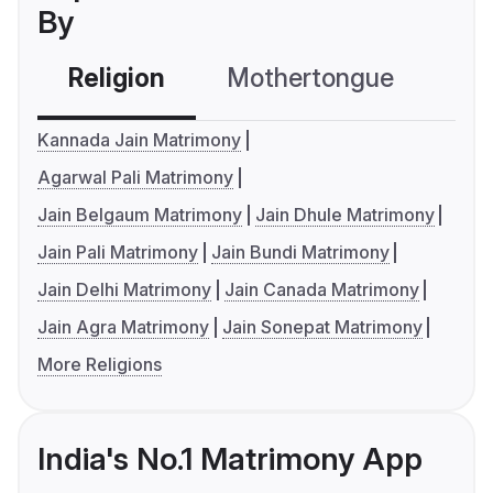
By
Religion
Mothertongue
Co
Kannada Jain Matrimony
Agarwal Pali Matrimony
Jain Belgaum Matrimony
Jain Dhule Matrimony
Jain Pali Matrimony
Jain Bundi Matrimony
Jain Delhi Matrimony
Jain Canada Matrimony
Jain Agra Matrimony
Jain Sonepat Matrimony
More Religions
India's No.1 Matrimony App