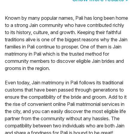
Known by many popular names, Pali has long been home
to a strong Jain community who have contributed richly
to its history, culture, and growth. Keeping their faithful
traditions alive is one of the biggest reasons why the Jain
families in Pali continue to prosper. One of them is Jain
matrimony in Pali which is the trusted method for
community members to discover eligible Jain brides and
grooms in the region.
Even today, Jain matrimony in Pali follows its traditional
customs that have been passed through generations to
ensure the compatibility of the bride and groom. Add to it
the rise of convenient online Pali matrimonial services in
the city, and you can easily discover the most eligible life
partner from the community without any hassles. The
compatibility between two individuals who are both Jain
and share a fondness for Pali is bound to be great!