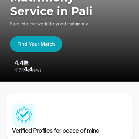
Service in Pali
Step into the world beyond matrimony
Find Your Match
4.4
3
417K reviews
Re
Verified Profiles for peace of mind