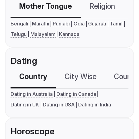
Mother Tongue
Religion
C
Bengali
Marathi
Punjabi
Odia
Gujarati
Tamil
Telugu
Malayalam
Kannada
Dating
Country
City Wise
Country
Dating in Australia
Dating in Canada
Dating in UK
Dating in USA
Dating in India
Horoscope