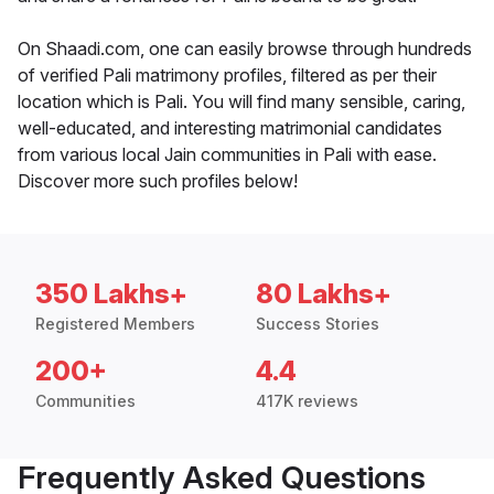
On Shaadi.com, one can easily browse through hundreds
of verified Pali matrimony profiles, filtered as per their
location which is Pali. You will find many sensible, caring,
well-educated, and interesting matrimonial candidates
from various local Jain communities in Pali with ease.
Discover more such profiles below!
350 Lakhs+
80 Lakhs+
Registered Members
Success Stories
200+
4.4
Communities
417K reviews
Frequently Asked Questions