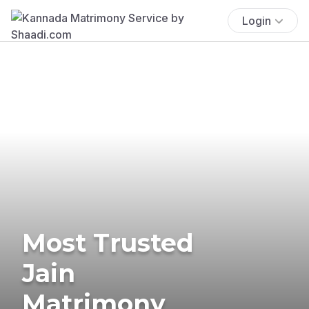
Login
Most Trusted
Jain
Matrimony