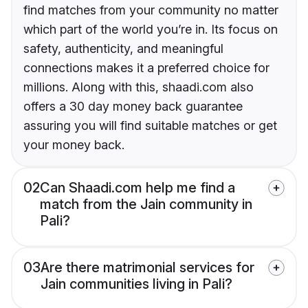
find matches from your community no matter
which part of the world you’re in. Its focus on
safety, authenticity, and meaningful
connections makes it a preferred choice for
millions. Along with this, shaadi.com also
offers a 30 day money back guarantee
assuring you will find suitable matches or get
your money back.
02
Can Shaadi.com help me find a
match from the Jain community in
Pali?
03
Are there matrimonial services for
Jain communities living in Pali?