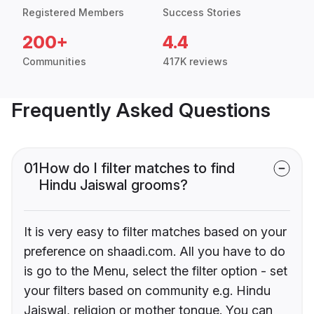
Registered Members
Success Stories
200+
4.4
Communities
417K reviews
Frequently Asked Questions
01
How do I filter matches to find
Hindu Jaiswal grooms?
It is very easy to filter matches based on your
preference on shaadi.com. All you have to do
is go to the Menu, select the filter option - set
your filters based on community e.g. Hindu
Jaiswal, religion or mother tongue. You can