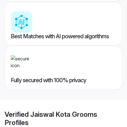
Best Matches with AI powered algorithms
Fully secured with 100% privacy
Verified
Jaiswal Kota Grooms
Profiles