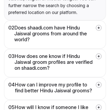
further narrow the search by choosing a
preferred location on our platform.
02
Does shaadi.com have Hindu
Jaiswal grooms from around the
world?
03
How does one know if Hindu
Jaiswal groom profiles are verified
on shaadi.com?
04
How can I improve my profile to
find better Hindu Jaiswal grooms?
05
How will I know if someone I like