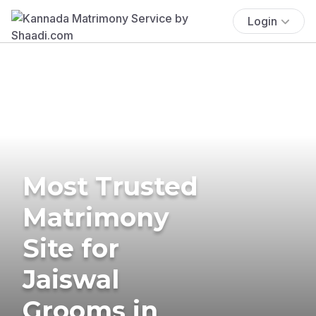
Login
Most Trusted
Matrimony
Site for
Jaiswal
Grooms in