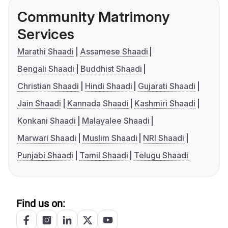
Community Matrimony
Services
Marathi Shaadi
Assamese Shaadi
Bengali Shaadi
Buddhist Shaadi
Christian Shaadi
Hindi Shaadi
Gujarati Shaadi
Jain Shaadi
Kannada Shaadi
Kashmiri Shaadi
Konkani Shaadi
Malayalee Shaadi
Marwari Shaadi
Muslim Shaadi
NRI Shaadi
Punjabi Shaadi
Tamil Shaadi
Telugu Shaadi
Find us on: