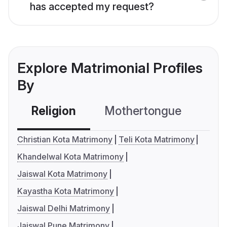
has accepted my request?
Explore Matrimonial Profiles
By
Religion
Mothertongue
Co
Christian Kota Matrimony
Teli Kota Matrimony
Khandelwal Kota Matrimony
Jaiswal Kota Matrimony
Kayastha Kota Matrimony
Jaiswal Delhi Matrimony
Jaiswal Pune Matrimony