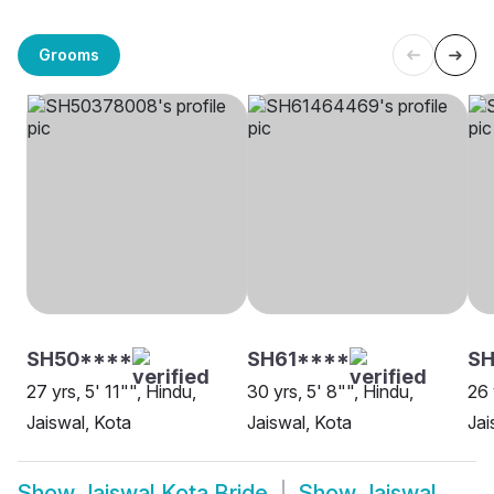
Grooms
SH50****
SH61****
SH
27 yrs, 5' 11"", Hindu,
30 yrs, 5' 8"", Hindu,
26 
Jaiswal, Kota
Jaiswal, Kota
Jai
Show
Jaiswal Kota Bride
Show
Jaiswal