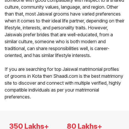
someone with good compatibility with respect to a shared
culture, community values, language, and region. Other
than that, most Jaiswal grooms have varied preferences
when it comes to their ideal life partner, depending on their
lifestyle, interests, and personality traits. However,
Jaiswals prefer brides that are well-educated, from a
similar culture, someone who is both modern and
traditional, can share responsibilities well, is career-
oriented, and has similar lifestyle interests.
If you are searching for top Jaiswal matrimonial profiles
of grooms in Kota then Shaadi.com is the best matrimony
site to discover and connect with multiple verified, highly
compatible individuals as per your matrimonial
preferences.
350 Lakhs+
80 Lakhs+