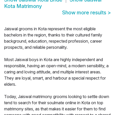
Kota Matrimony
Show more results
>
Jaiswal grooms in Kota represent the most eligible
bachelors in the region, thanks to their cultured family
background, education, respected profession, career
prospects, and reliable personality.
Most Jaiswal boys in Kota are highly independent and
responsible, having an open-mind, a modern sensibility, a
caring and loving attitude, and multiple interest areas.
They are loyal, smart, and harbour a special respect for
elders.
Today, Jaiswal matrimony grooms looking to settle down
tend to search for their soulmate online in Kota on top
matrimony sites, as that makes it easier for them to find