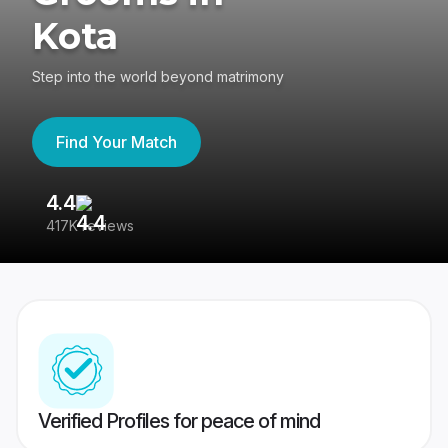
Kota
Step into the world beyond matrimony
Find Your Match
4.4
3
417K reviews
Re
Verified Profiles for peace of mind