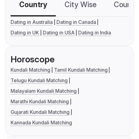
Country
City Wise
Country
Dating in Australia
Dating in Canada
Dating in UK
Dating in USA
Dating in India
Horoscope
Kundali Matching
Tamil Kundali Matching
Telugu Kundali Matching
Malayalam Kundali Matching
Marathi Kundali Matching
Gujarati Kundali Matching
Kannada Kundali Matching