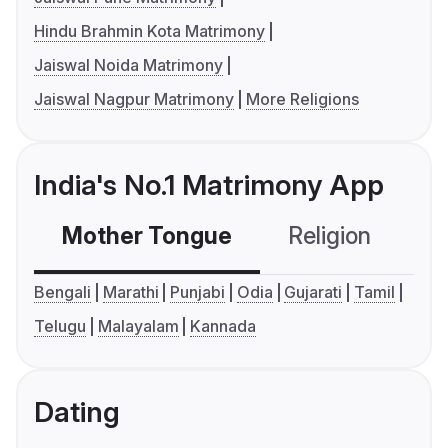
Hindu Brahmin Kota Matrimony
Jaiswal Noida Matrimony
Jaiswal Nagpur Matrimony
More Religions
India's No.1 Matrimony App
Mother Tongue
Religion
C
Bengali
Marathi
Punjabi
Odia
Gujarati
Tamil
Telugu
Malayalam
Kannada
Dating