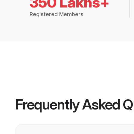
350 Lakhs+
Registered Members
Frequently Asked Q