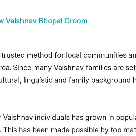
ow
Vaishnav Bhopal Groom
trusted method for local communities and 
rea. Since many Vaishnav families are set
ultural, linguistic and family background
 Vaishnav individuals has grown in popul
ly. This has been made possible by top m