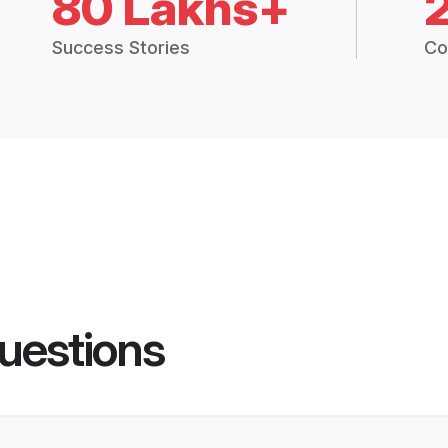
80 Lakhs+
Success Stories
Co
uestions