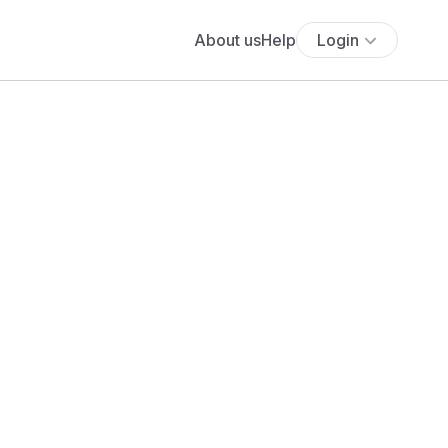
About us
Help
Login