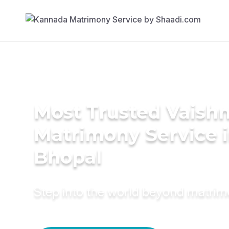
Most Trusted Vaish
Matrimony Service 
Bhopal
Step into the world beyond matri