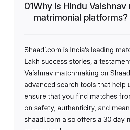
01
Why is Hindu Vaishnav
matrimonial platforms?
Shaadi.com is India’s leading ma
Lakh success stories, a testament 
Vaishnav matchmaking on Shaadi.
advanced search tools that help u
ensure that you find matches fro
on safety, authenticity, and meani
shaadi.com also offers a 30 day 