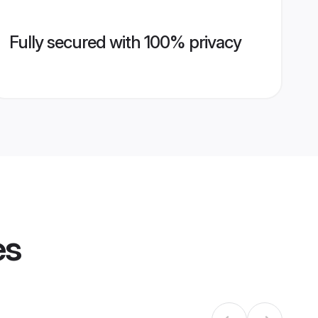
Fully secured with 100% privacy
es