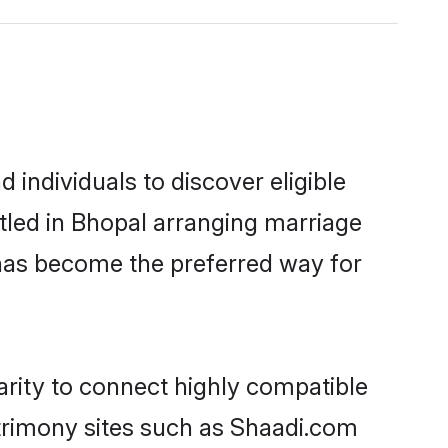
individuals to discover eligible
tled in Bhopal arranging marriage
 has become the preferred way for
arity to connect highly compatible
atrimony sites such as Shaadi.com