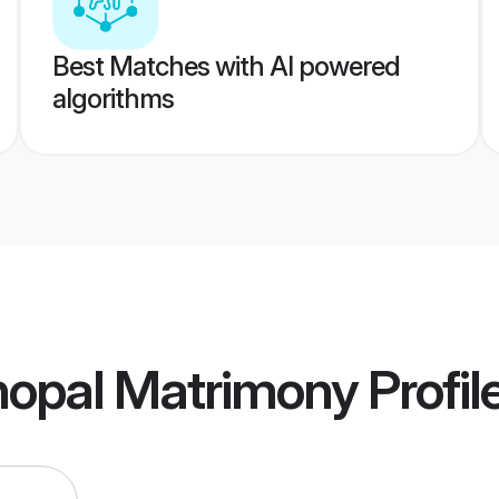
Best Matches with AI powered
algorithms
hopal Matrimony
Profil