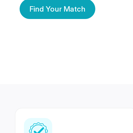
Find Your Match
350 Lakhs+
80 Lakhs
Registered Members
Success Stories