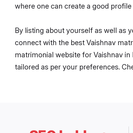
where one can create a good profile
By listing about yourself as well as
connect with the best Vaishnav matrim
matrimonial website for Vaishnav in 
tailored as per your preferences. C