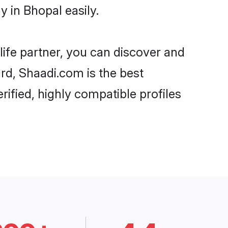
 in Bhopal easily.
life partner, you can discover and
ard, Shaadi.com is the best
ified, highly compatible profiles