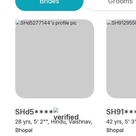
Brides
Grooms
SHd5****
SH91**
28 yrs, 5' 2"", Hindu, Vaishnav,
42 yrs, 5' 3
Bhopal
Bhopal