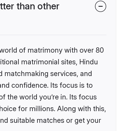
ter than other
 world of matrimony with over 80
itional matrimonial sites, Hindu
ed matchmaking services, and
nd confidence. Its focus is to
the world you’re in. Its focus
ice for millions. Along with this,
ind suitable matches or get your