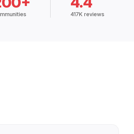
200+
4.4
mmunities
417K reviews