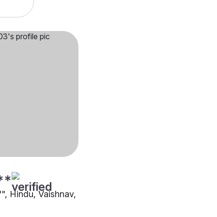
**
"", Hindu, Vaishnav,