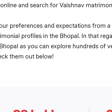
 online and search for Vaishnav matrimony
 your preferences and expectations from a 
onial profiles in the Bhopal. In that reg
Bhopal as you can explore hundreds of ver
heck them out below!