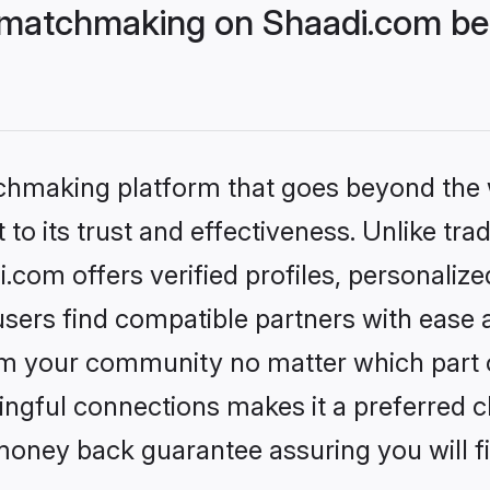
 matchmaking on Shaadi.com bet
tchmaking platform that goes beyond the
to its trust and effectiveness. Unlike trad
com offers verified profiles, personaliz
sers find compatible partners with ease a
m your community no matter which part of 
ngful connections makes it a preferred cho
money back guarantee assuring you will f