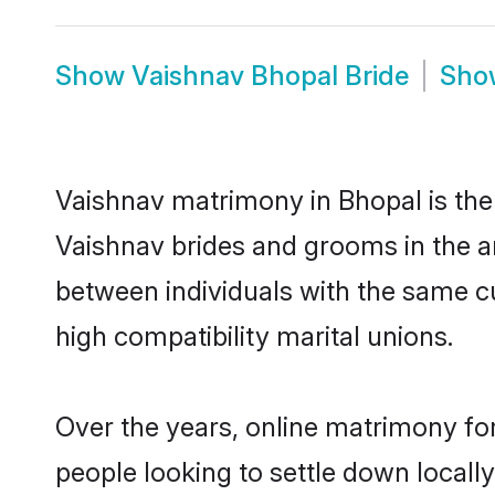
Show
Vaishnav Bhopal Bride
Sh
Vaishnav matrimony in Bhopal is the 
Vaishnav brides and grooms in the a
between individuals with the same c
high compatibility marital unions.
Over the years, online matrimony for
people looking to settle down local