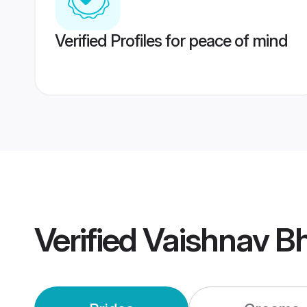
Verified Profiles for peace of mind
Verified
Vaishnav B