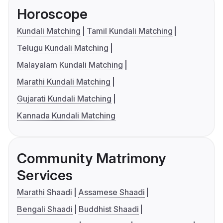
Horoscope
Kundali Matching
Tamil Kundali Matching
Telugu Kundali Matching
Malayalam Kundali Matching
Marathi Kundali Matching
Gujarati Kundali Matching
Kannada Kundali Matching
Community Matrimony
Services
Marathi Shaadi
Assamese Shaadi
Bengali Shaadi
Buddhist Shaadi