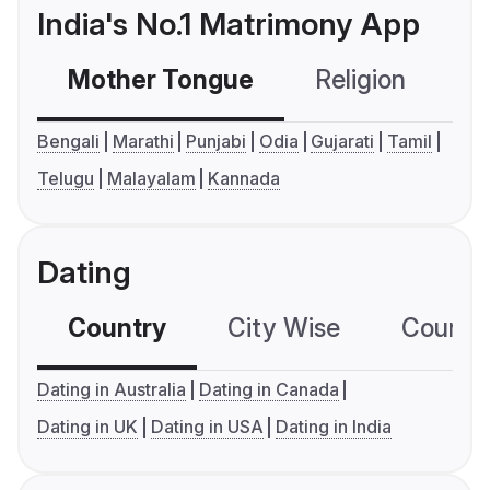
India's No.1 Matrimony App
Mother Tongue
Religion
C
Bengali
Marathi
Punjabi
Odia
Gujarati
Tamil
Telugu
Malayalam
Kannada
Dating
Country
City Wise
Country
Dating in Australia
Dating in Canada
Dating in UK
Dating in USA
Dating in India