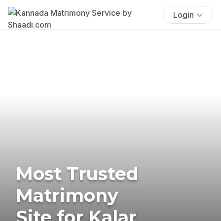
Login
Most Trusted
Matrimony
Site for Kalar