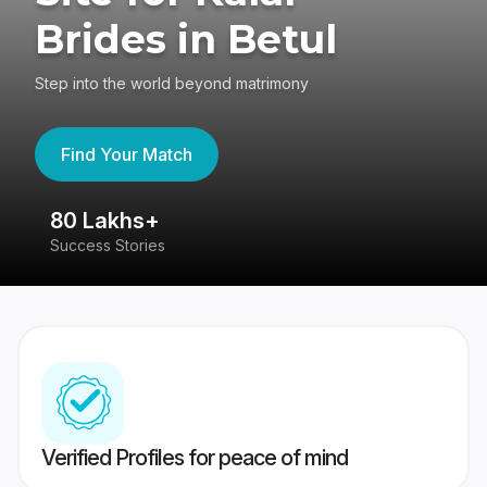
Brides in Betul
Step into the world beyond matrimony
Find Your Match
80 Lakhs+
4
Success Stories
41
Verified Profiles for peace of mind