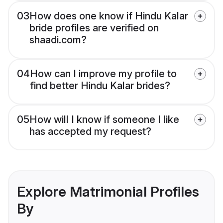
03
How does one know if Hindu Kalar
bride profiles are verified on
shaadi.com?
04
How can I improve my profile to
find better Hindu Kalar brides?
05
How will I know if someone I like
has accepted my request?
Explore Matrimonial Profiles
By