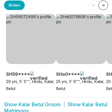
Brides
SH59****
SHa0****
S
29 yrs, 5' 5"", Hindu, Kalar,
25 yrs, 5' 6"", Hindu, Kalar,
20 
Betul
Betul
Bet
Show
Kalar Betul Groom
Show
Kalar Betul
Matrimony