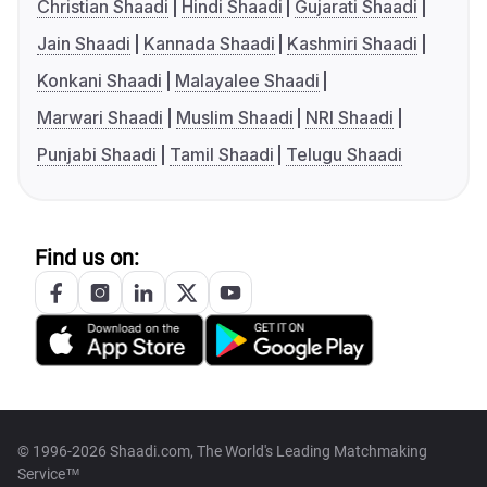
Christian Shaadi
Hindi Shaadi
Gujarati Shaadi
Jain Shaadi
Kannada Shaadi
Kashmiri Shaadi
Konkani Shaadi
Malayalee Shaadi
Marwari Shaadi
Muslim Shaadi
NRI Shaadi
Punjabi Shaadi
Tamil Shaadi
Telugu Shaadi
Find us on:
© 1996-2026 Shaadi.com, The World's Leading Matchmaking
Service™