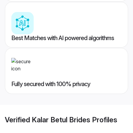
Best Matches with AI powered algorithms
Fully secured with 100% privacy
Verified
Kalar Betul Brides
Profiles