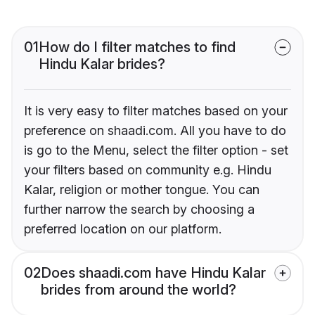
01
How do I filter matches to find
Hindu Kalar brides?
It is very easy to filter matches based on your
preference on shaadi.com. All you have to do
is go to the Menu, select the filter option - set
your filters based on community e.g. Hindu
Kalar, religion or mother tongue. You can
further narrow the search by choosing a
preferred location on our platform.
02
Does shaadi.com have Hindu Kalar
brides from around the world?