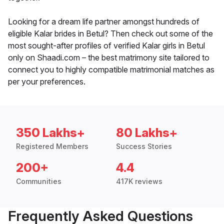
Looking for a dream life partner amongst hundreds of
eligible Kalar brides in Betul? Then check out some of the
most sought-after profiles of verified Kalar girls in Betul
only on Shaadi.com – the best matrimony site tailored to
connect you to highly compatible matrimonial matches as
per your preferences.
350 Lakhs+
80 Lakhs+
Registered Members
Success Stories
200+
4.4
Communities
417K reviews
Frequently Asked Questions