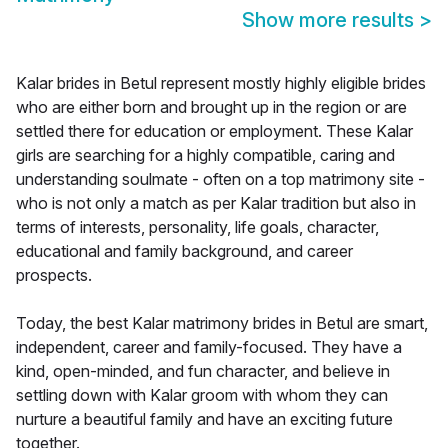
Show more results
>
Kalar brides in Betul represent mostly highly eligible brides
who are either born and brought up in the region or are
settled there for education or employment. These Kalar
girls are searching for a highly compatible, caring and
understanding soulmate - often on a top matrimony site -
who is not only a match as per Kalar tradition but also in
terms of interests, personality, life goals, character,
educational and family background, and career
prospects.
Today, the best Kalar matrimony brides in Betul are smart,
independent, career and family-focused. They have a
kind, open-minded, and fun character, and believe in
settling down with Kalar groom with whom they can
nurture a beautiful family and have an exciting future
together.