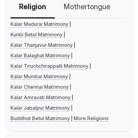
Religion
Mothertongue
Co
Kalar Madurai Matrimony
Kunbi Betul Matrimony
Kalar Thanjavur Matrimony
Kalar Balaghat Matrimony
Kalar Tiruchchirappalli Matrimony
Kalar Mumbai Matrimony
Kalar Chennai Matrimony
Kalar Amravati Matrimony
Kalar Jabalpur Matrimony
Buddhist Betul Matrimony
More Religions