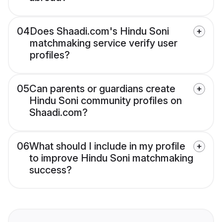
04
Does Shaadi.com's Hindu Soni
matchmaking service verify user
profiles?
05
Can parents or guardians create
Hindu Soni community profiles on
Shaadi.com?
06
What should I include in my profile
to improve Hindu Soni matchmaking
success?