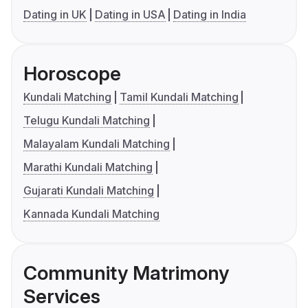
Dating in UK
Dating in USA
Dating in India
Horoscope
Kundali Matching
Tamil Kundali Matching
Telugu Kundali Matching
Malayalam Kundali Matching
Marathi Kundali Matching
Gujarati Kundali Matching
Kannada Kundali Matching
Community Matrimony
Services