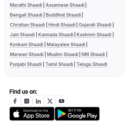
Marathi Shaadi
Assamese Shaadi
Bengali Shaadi
Buddhist Shaadi
Christian Shaadi
Hindi Shaadi
Gujarati Shaadi
Jain Shaadi
Kannada Shaadi
Kashmiri Shaadi
Konkani Shaadi
Malayalee Shaadi
Marwari Shaadi
Muslim Shaadi
NRI Shaadi
Punjabi Shaadi
Tamil Shaadi
Telugu Shaadi
Find us on: