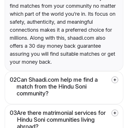
find matches from your community no matter
which part of the world you’re in. Its focus on
safety, authenticity, and meaningful
connections makes it a preferred choice for
millions. Along with this, shaadi.com also
offers a 30 day money back guarantee
assuring you will find suitable matches or get
your money back.
02
Can Shaadi.com help me find a
match from the Hindu Soni
community?
03
Are there matrimonial services for
Hindu Soni communities living
abroad?