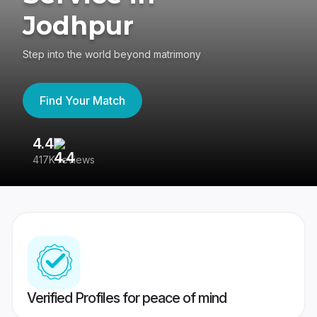
Jodhpur
Step into the world beyond matrimony
Find Your Match
4.4
3
417K reviews
Re
Verified Profiles for peace of mind