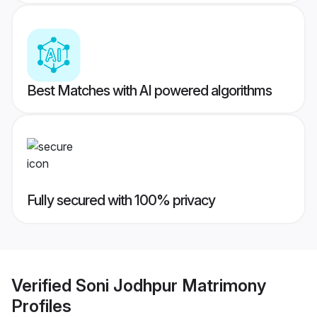
Best Matches with AI powered algorithms
Fully secured with 100% privacy
Verified
Soni Jodhpur Matrimony
Profiles