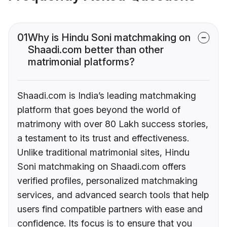
01
Why is Hindu Soni matchmaking on
Shaadi.com better than other
matrimonial platforms?
Shaadi.com is India’s leading matchmaking
platform that goes beyond the world of
matrimony with over 80 Lakh success stories,
a testament to its trust and effectiveness.
Unlike traditional matrimonial sites, Hindu
Soni matchmaking on Shaadi.com offers
verified profiles, personalized matchmaking
services, and advanced search tools that help
users find compatible partners with ease and
confidence. Its focus is to ensure that you