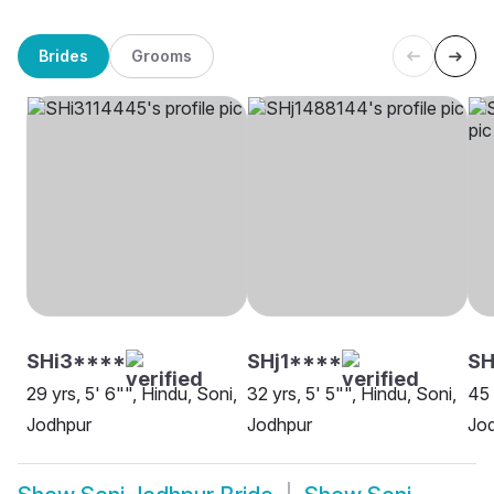
Brides
Grooms
SHi3****
SHj1****
SH
29 yrs, 5' 6"", Hindu, Soni,
32 yrs, 5' 5"", Hindu, Soni,
45 
Jodhpur
Jodhpur
Jo