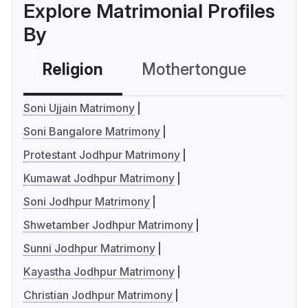
Explore Matrimonial Profiles
By
Religion
Mothertongue
Co
Soni Ujjain Matrimony
Soni Bangalore Matrimony
Protestant Jodhpur Matrimony
Kumawat Jodhpur Matrimony
Soni Jodhpur Matrimony
Shwetamber Jodhpur Matrimony
Sunni Jodhpur Matrimony
Kayastha Jodhpur Matrimony
Christian Jodhpur Matrimony