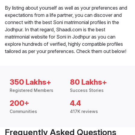
By listing about yourself as well as your preferences and
expectations from a life partner, you can discover and
connect with the best Soni matrimonial profiles in the
Jodhpur. In that regard, Shaadi.com is the best
matrimonial website for Soni in Jodhpur as you can
explore hundreds of verified, highly compatible profiles
tailored as per your preferences. Check them out below!
350 Lakhs+
80 Lakhs+
Registered Members
Success Stories
200+
4.4
Communities
417K reviews
Frequently Asked Questions