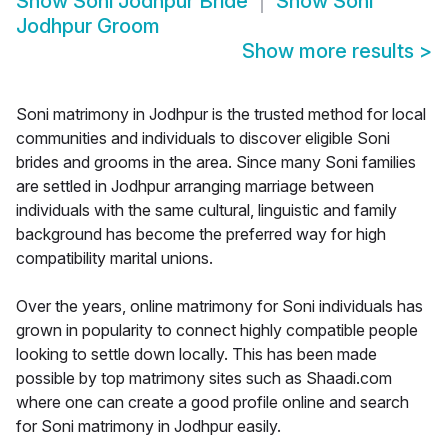
Show
Soni Jodhpur Bride
Show
Soni
Jodhpur Groom
Show more results
>
Soni matrimony in Jodhpur is the trusted method for local
communities and individuals to discover eligible Soni
brides and grooms in the area. Since many Soni families
are settled in Jodhpur arranging marriage between
individuals with the same cultural, linguistic and family
background has become the preferred way for high
compatibility marital unions.
Over the years, online matrimony for Soni individuals has
grown in popularity to connect highly compatible people
looking to settle down locally. This has been made
possible by top matrimony sites such as Shaadi.com
where one can create a good profile online and search
for Soni matrimony in Jodhpur easily.