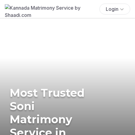
Login
Most Trusted
Soni
Matrimony
Service in