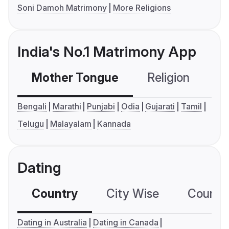
Soni Damoh Matrimony
More Religions
India's No.1 Matrimony App
Mother Tongue
Religion
C
Bengali
Marathi
Punjabi
Odia
Gujarati
Tamil
Telugu
Malayalam
Kannada
Dating
Country
City Wise
Country
Dating in Australia
Dating in Canada