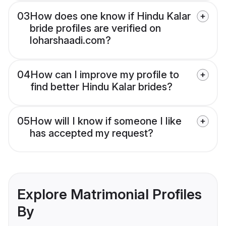
03
How does one know if Hindu Kalar
bride profiles are verified on
loharshaadi.com?
04
How can I improve my profile to
find better Hindu Kalar brides?
05
How will I know if someone I like
has accepted my request?
Explore Matrimonial Profiles
By