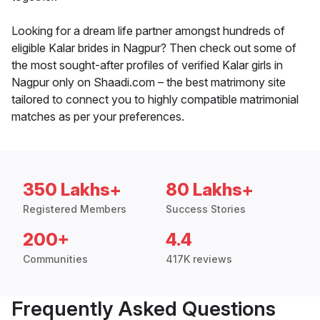
Looking for a dream life partner amongst hundreds of
eligible Kalar brides in Nagpur? Then check out some of
the most sought-after profiles of verified Kalar girls in
Nagpur only on Shaadi.com – the best matrimony site
tailored to connect you to highly compatible matrimonial
matches as per your preferences.
350 Lakhs+
80 Lakhs+
Registered Members
Success Stories
200+
4.4
Communities
417K reviews
Frequently Asked Questions