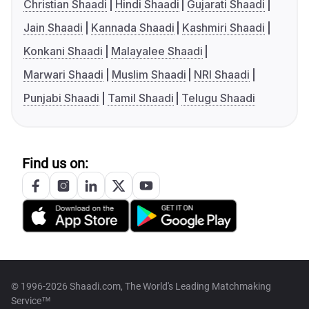
Christian Shaadi
Hindi Shaadi
Gujarati Shaadi
Jain Shaadi
Kannada Shaadi
Kashmiri Shaadi
Konkani Shaadi
Malayalee Shaadi
Marwari Shaadi
Muslim Shaadi
NRI Shaadi
Punjabi Shaadi
Tamil Shaadi
Telugu Shaadi
Find us on:
© 1996-2026 Shaadi.com, The World's Leading Matchmaking
Service™