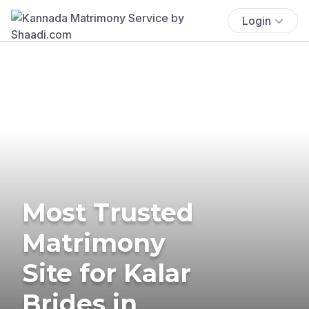
Login
Most Trusted
Matrimony
Site for Kalar
Brides in