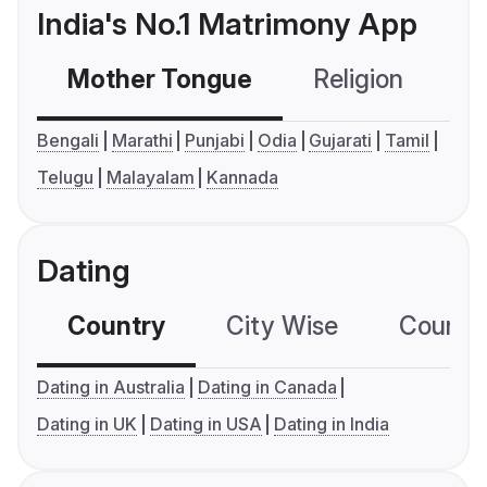
India's No.1 Matrimony App
Mother Tongue
Religion
C
Bengali
Marathi
Punjabi
Odia
Gujarati
Tamil
Telugu
Malayalam
Kannada
Dating
Country
City Wise
Country
Dating in Australia
Dating in Canada
Dating in UK
Dating in USA
Dating in India