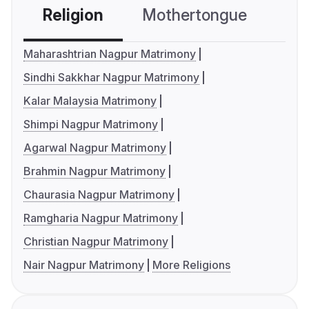
Religion
Mothertongue
Co
Maharashtrian Nagpur Matrimony
Sindhi Sakkhar Nagpur Matrimony
Kalar Malaysia Matrimony
Shimpi Nagpur Matrimony
Agarwal Nagpur Matrimony
Brahmin Nagpur Matrimony
Chaurasia Nagpur Matrimony
Ramgharia Nagpur Matrimony
Christian Nagpur Matrimony
Nair Nagpur Matrimony
More Religions