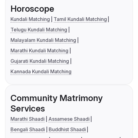
Horoscope
Kundali Matching
Tamil Kundali Matching
Telugu Kundali Matching
Malayalam Kundali Matching
Marathi Kundali Matching
Gujarati Kundali Matching
Kannada Kundali Matching
Community Matrimony
Services
Marathi Shaadi
Assamese Shaadi
Bengali Shaadi
Buddhist Shaadi