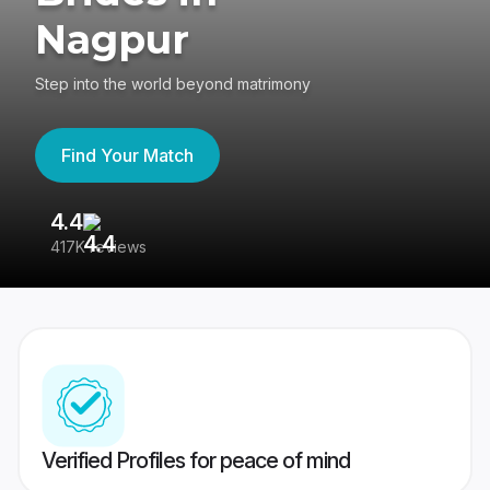
Nagpur
Step into the world beyond matrimony
Find Your Match
4.4
3
417K reviews
Re
Verified Profiles for peace of mind