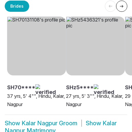
Brides
SH70****
SHz5****
SH
37 yrs, 5' 4"", Hindu, Kalar,
27 yrs, 5' 3"", Hindu, Kalar,
29 
Nagpur
Nagpur
Na
Show
Kalar Nagpur Groom
Show
Kalar
Nagpur Matrimony