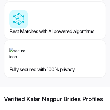
Best Matches with AI powered algorithms
Fully secured with 100% privacy
Verified
Kalar Nagpur Brides
Profiles