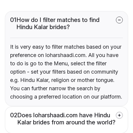
01
How do I filter matches to find
Hindu Kalar brides?
It is very easy to filter matches based on your
preference on loharshaadi.com. All you have
to do is go to the Menu, select the filter
option - set your filters based on community
e.g. Hindu Kalar, religion or mother tongue.
You can further narrow the search by
choosing a preferred location on our platform.
02
Does loharshaadi.com have Hindu
Kalar brides from around the world?