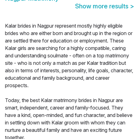
Show more results
>
Kalar brides in Nagpur represent mostly highly eligible
brides who are either born and brought up in the region or
are settled there for education or employment. These
Kalar girls are searching for a highly compatible, caring
and understanding soulmate - often on a top matrimony
site - who is not only a match as per Kalar tradition but
also in terms of interests, personality, life goals, character,
educational and family background, and career
prospects.
Today, the best Kalar matrimony brides in Nagpur are
smart, independent, career and family-focused. They
have a kind, open-minded, and fun character, and believe
in settling down with Kalar groom with whom they can
nurture a beautiful family and have an exciting future
together.