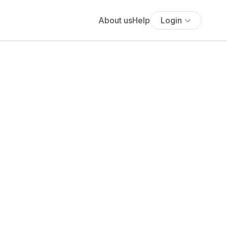
About us
Help
Login