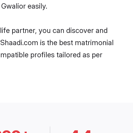
Gwalior easily.
life partner, you can discover and
, Shaadi.com is the best matrimonial
mpatible profiles tailored as per