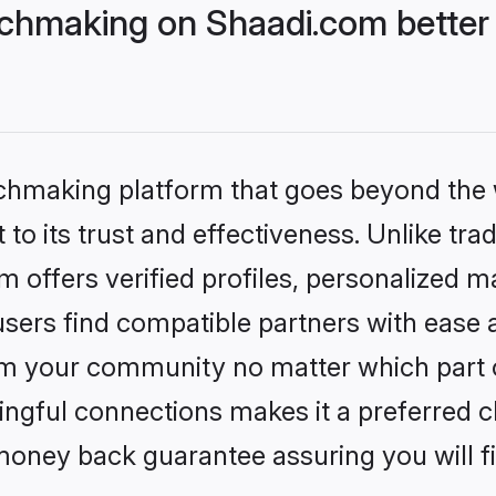
chmaking on Shaadi.com better 
tchmaking platform that goes beyond the
to its trust and effectiveness. Unlike trad
offers verified profiles, personalized 
sers find compatible partners with ease a
m your community no matter which part of 
ngful connections makes it a preferred cho
money back guarantee assuring you will f