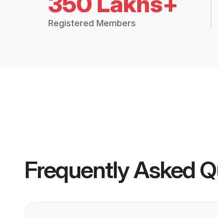
350 Lakhs+
Registered Members
Frequently Asked Q