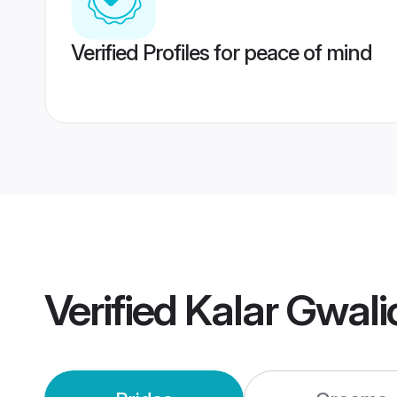
Verified Profiles for peace of mind
Verified
Kalar Gwali