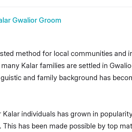
alar Gwalior Groom
usted method for local communities and ind
 many Kalar families are settled in Gwal
linguistic and family background has beco
 Kalar individuals has grown in popularit
ly. This has been made possible by top m