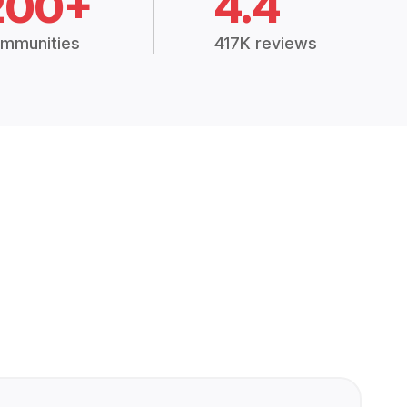
200+
4.4
mmunities
417K reviews