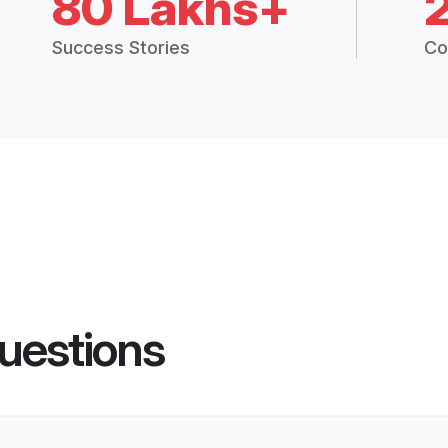
80 Lakhs+
Success Stories
Co
uestions