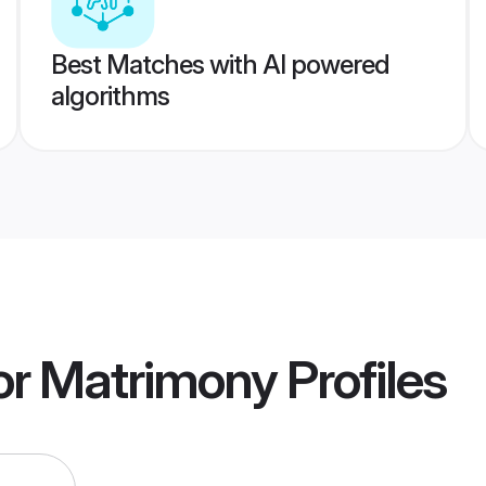
Best Matches with AI powered
algorithms
or Matrimony
Profiles