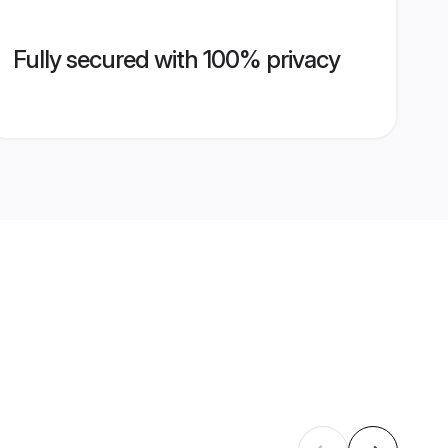
Fully secured with 100% privacy