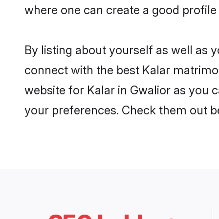
where one can create a good profile 
By listing about yourself as well as
connect with the best Kalar matrimoni
website for Kalar in Gwalior as you c
your preferences. Check them out b