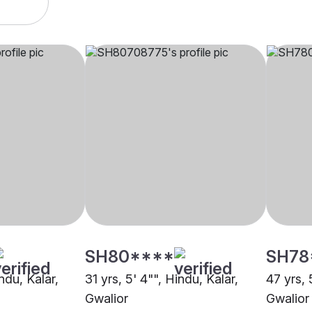
SH80****
SH78
ndu, Kalar,
31 yrs, 5' 4"", Hindu, Kalar,
47 yrs, 
Gwalior
Gwalior