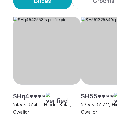
Brides
Grooms
SHq4****
SH55****
24 yrs, 5' 4"", Hindu, Kalar,
23 yrs, 5' 2"", Hi
Gwalior
Gwalior