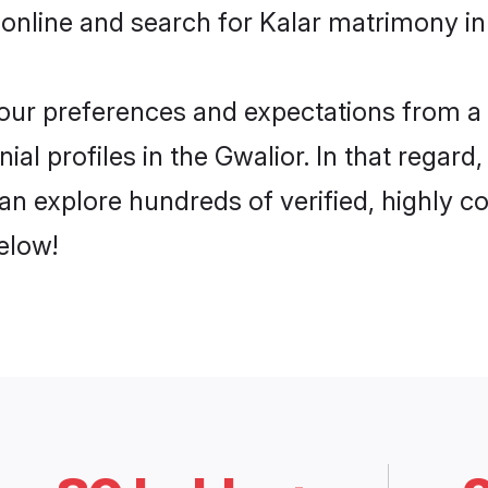
online and search for Kalar matrimony in 
 your preferences and expectations from a 
al profiles in the Gwalior. In that regard
an explore hundreds of verified, highly co
elow!