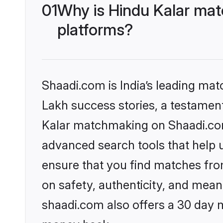
01
Why is Hindu Kalar mat
platforms?
Shaadi.com is India’s leading ma
Lakh success stories, a testament 
Kalar matchmaking on Shaadi.com 
advanced search tools that help u
ensure that you find matches fro
on safety, authenticity, and meani
shaadi.com also offers a 30 day 