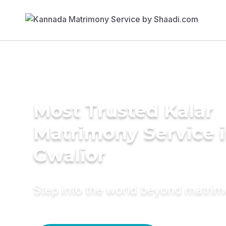
Most Trusted Kalar
Matrimony Service 
Gwalior
Step into the world beyond matri