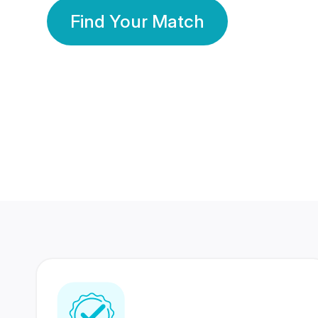
Find Your Match
350 Lakhs+
80 Lakhs
Registered Members
Success Stories