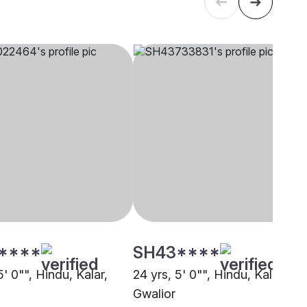
****
SH43****
5' 0"", Hindu, Kalar,
24 yrs, 5' 0"", Hindu, Kalar,
Gwalior