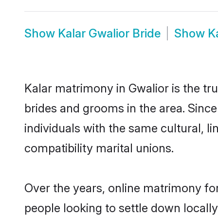
Show
Kalar Gwalior Bride
Show
K
Kalar matrimony in Gwalior is the tr
brides and grooms in the area. Since
individuals with the same cultural, 
compatibility marital unions.
Over the years, online matrimony for
people looking to settle down local