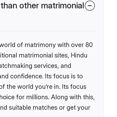
than other matrimonial
 world of matrimony with over 80
itional matrimonial sites, Hindu
matchmaking services, and
nd confidence. Its focus is to
the world you’re in. Its focus
ice for millions. Along with this,
ind suitable matches or get your