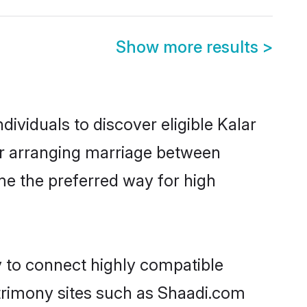
Show more results
>
ividuals to discover eligible Kalar
ior arranging marriage between
me the preferred way for high
y to connect highly compatible
atrimony sites such as Shaadi.com