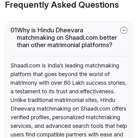
Frequently Asked Questions
01
Why is Hindu Dheevara
matchmaking on Shaadi.com better
than other matrimonial platforms?
Shaadi.com is India’s leading matchmaking
platform that goes beyond the world of
matrimony with over 80 Lakh success stories,
a testament to its trust and effectiveness.
Unlike traditional matrimonial sites, Hindu
Dheevara matchmaking on Shaadi.com offers
verified profiles, personalized matchmaking
services, and advanced search tools that help
users find compatible partners with ease and