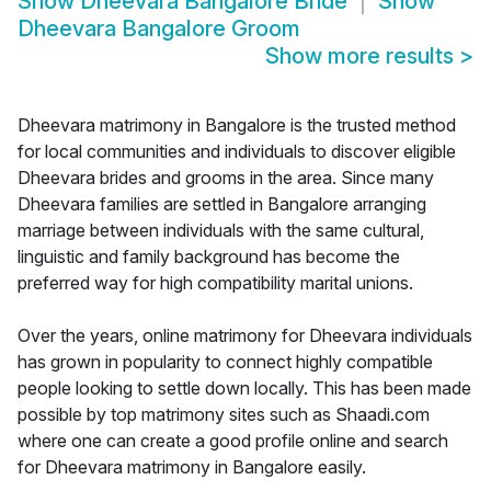
Show
Dheevara Bangalore Bride
Show
Dheevara Bangalore Groom
Show more results
>
Dheevara matrimony in Bangalore is the trusted method
for local communities and individuals to discover eligible
Dheevara brides and grooms in the area. Since many
Dheevara families are settled in Bangalore arranging
marriage between individuals with the same cultural,
linguistic and family background has become the
preferred way for high compatibility marital unions.
Over the years, online matrimony for Dheevara individuals
has grown in popularity to connect highly compatible
people looking to settle down locally. This has been made
possible by top matrimony sites such as Shaadi.com
where one can create a good profile online and search
for Dheevara matrimony in Bangalore easily.