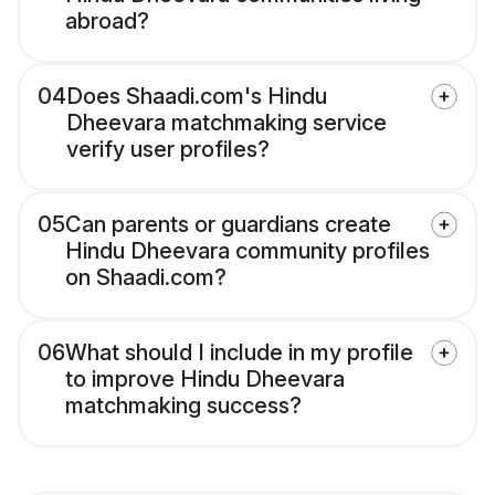
abroad?
04
Does Shaadi.com's Hindu
Dheevara matchmaking service
verify user profiles?
05
Can parents or guardians create
Hindu Dheevara community profiles
on Shaadi.com?
06
What should I include in my profile
to improve Hindu Dheevara
matchmaking success?