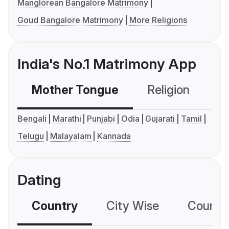
Manglorean Bangalore Matrimony
Goud Bangalore Matrimony
More Religions
India's No.1 Matrimony App
Mother Tongue
Religion
C
Bengali
Marathi
Punjabi
Odia
Gujarati
Tamil
Telugu
Malayalam
Kannada
Dating
Country
City Wise
Country