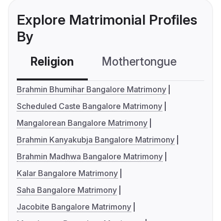
Explore Matrimonial Profiles
By
Religion
Mothertongue
Co
Brahmin Bhumihar Bangalore Matrimony
Scheduled Caste Bangalore Matrimony
Mangalorean Bangalore Matrimony
Brahmin Kanyakubja Bangalore Matrimony
Brahmin Madhwa Bangalore Matrimony
Kalar Bangalore Matrimony
Saha Bangalore Matrimony
Jacobite Bangalore Matrimony