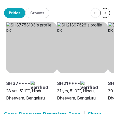
Brides
Grooms
SH37****
SH21****
SH
28 yrs, 5' 1"", Hindu,
31 yrs, 5' 0"", Hindu,
30 
Dheevara, Bengaluru
Dheevara, Bengaluru
Dhe