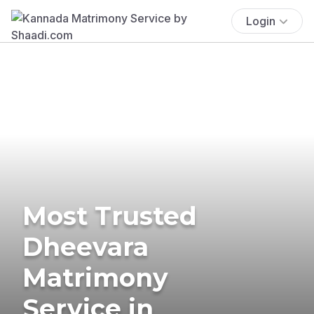
Login
Most Trusted
Dheevara
Matrimony
Service in