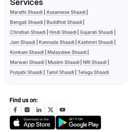
Services
Marathi Shaadi
Assamese Shaadi
Bengali Shaadi
Buddhist Shaadi
Christian Shaadi
Hindi Shaadi
Gujarati Shaadi
Jain Shaadi
Kannada Shaadi
Kashmiri Shaadi
Konkani Shaadi
Malayalee Shaadi
Marwari Shaadi
Muslim Shaadi
NRI Shaadi
Punjabi Shaadi
Tamil Shaadi
Telugu Shaadi
Find us on: