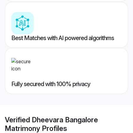
Best Matches with AI powered algorithms
Fully secured with 100% privacy
Verified
Dheevara Bangalore
Matrimony
Profiles