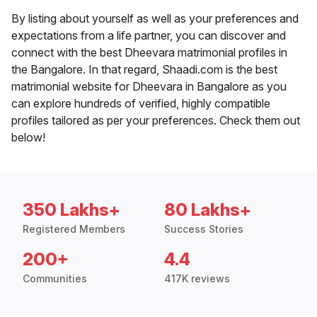
By listing about yourself as well as your preferences and
expectations from a life partner, you can discover and
connect with the best Dheevara matrimonial profiles in
the Bangalore. In that regard, Shaadi.com is the best
matrimonial website for Dheevara in Bangalore as you
can explore hundreds of verified, highly compatible
profiles tailored as per your preferences. Check them out
below!
350 Lakhs+
80 Lakhs+
Registered Members
Success Stories
200+
4.4
Communities
417K reviews