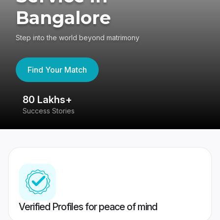
Bangalore
Step into the world beyond matrimony
Find Your Match
80 Lakhs+
4
Success Stories
41
Verified Profiles for peace of mind