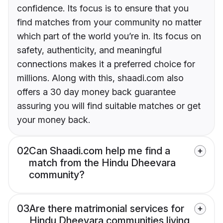
confidence. Its focus is to ensure that you
find matches from your community no matter
which part of the world you’re in. Its focus on
safety, authenticity, and meaningful
connections makes it a preferred choice for
millions. Along with this, shaadi.com also
offers a 30 day money back guarantee
assuring you will find suitable matches or get
your money back.
02
Can Shaadi.com help me find a
match from the Hindu Dheevara
community?
03
Are there matrimonial services for
Hindu Dheevara communities living