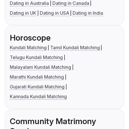
Dating in Australia
Dating in Canada
Dating in UK
Dating in USA
Dating in India
Horoscope
Kundali Matching
Tamil Kundali Matching
Telugu Kundali Matching
Malayalam Kundali Matching
Marathi Kundali Matching
Gujarati Kundali Matching
Kannada Kundali Matching
Community Matrimony