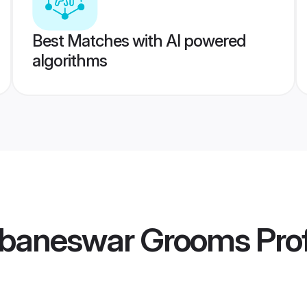
Best Matches with AI powered
algorithms
ubaneswar Grooms
Prof