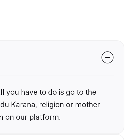
l you have to do is go to the
ndu Karana, religion or mother
n on our platform.