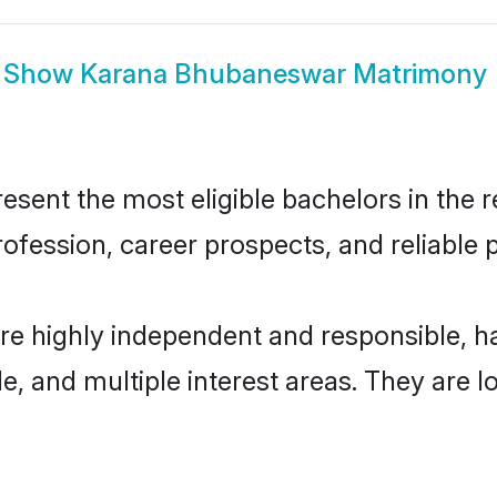
Show
Karana Bhubaneswar Matrimony
nt the most eligible bachelors in the reg
fession, career prospects, and reliable p
e highly independent and responsible, 
ude, and multiple interest areas. They are 