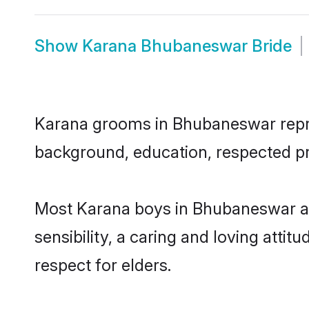
Show
Karana Bhubaneswar Bride
Karana grooms in Bhubaneswar represe
background, education, respected pro
Most Karana boys in Bhubaneswar ar
sensibility, a caring and loving attit
respect for elders.