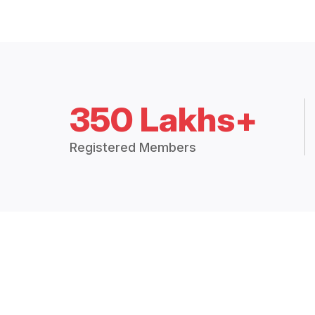
350 Lakhs+
Registered Members