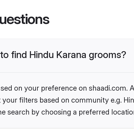
uestions
s to find Hindu Karana grooms?
based on your preference on shaadi.com. Al
et your filters based on community e.g. Hi
he search by choosing a preferred locatio