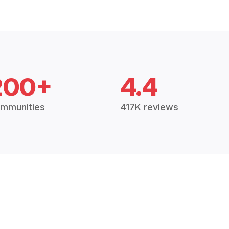
200+
4.4
mmunities
417K reviews