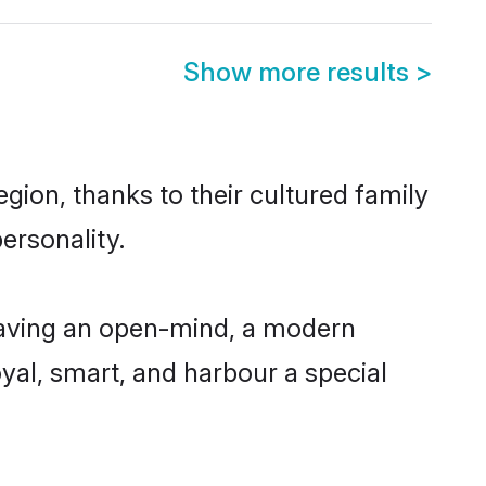
Show more results
>
ion, thanks to their cultured family
ersonality.
having an open-mind, a modern
loyal, smart, and harbour a special