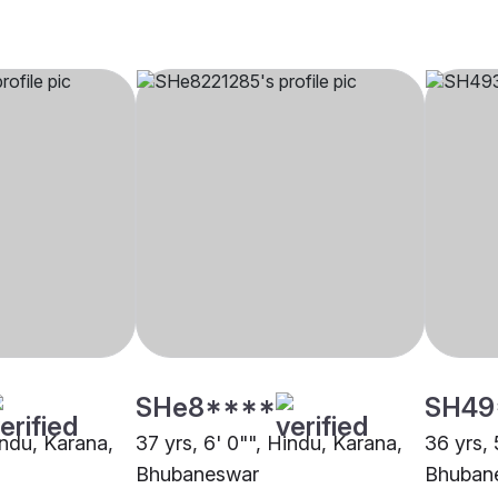
SHe8****
SH49
indu, Karana,
37 yrs, 6' 0"", Hindu, Karana,
36 yrs, 
Bhubaneswar
Bhuban