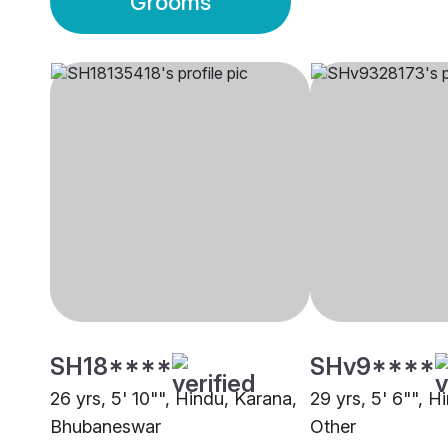
Grooms
SH18****
SHv9****
26 yrs, 5' 10"", Hindu, Karana,
29 yrs, 5' 6"", H
Bhubaneswar
Other