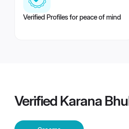
Verified Profiles for peace of mind
Verified
Karana Bh