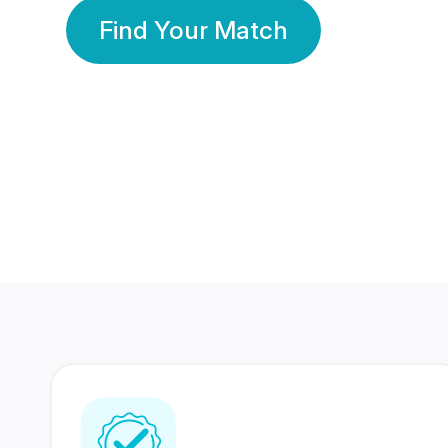
Find Your Match
350 Lakhs+
80 Lakhs
Registered Members
Success Stories