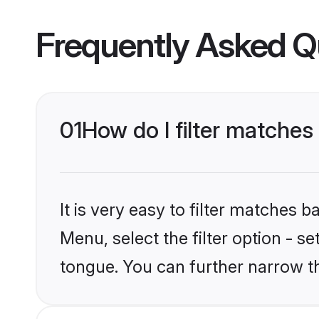
Frequently Asked Q
01
How do I filter matche
It is very easy to filter matches 
Menu, select the filter option - s
tongue. You can further narrow t