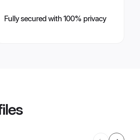
Fully secured with 100% privacy
iles