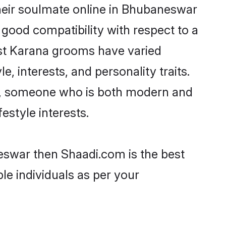
heir soulmate online in Bhubaneswar
 good compatibility with respect to a
ost Karana grooms have varied
e, interests, and personality traits.
re, someone who is both modern and
festyle interests.
eswar then Shaadi.com is the best
le individuals as per your