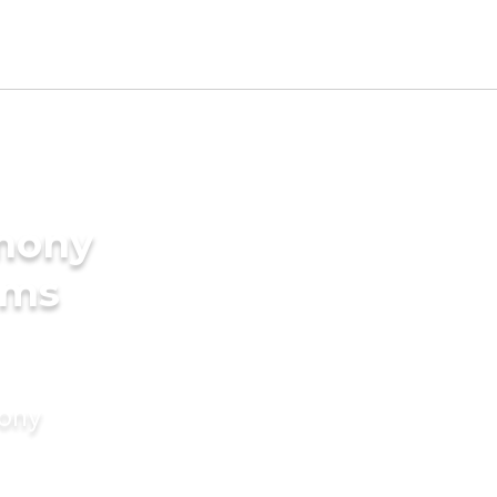
imony
oms
mony