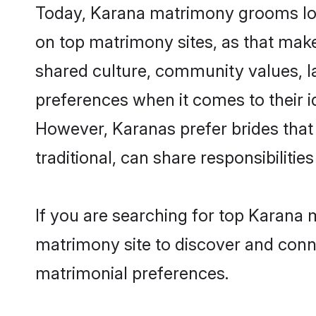
Today, Karana matrimony grooms look
on top matrimony sites, as that make
shared culture, community values, l
preferences when it comes to their ide
However, Karanas prefer brides that
traditional, can share responsibilities
If you are searching for top Karana
matrimony site to discover and conne
matrimonial preferences.