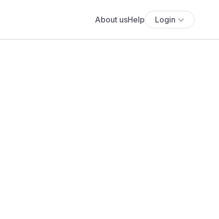
About us
Help
Login