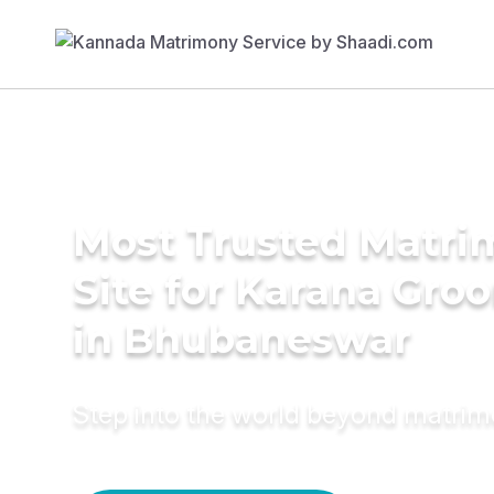
Most Trusted Matr
Site for Karana Gro
in Bhubaneswar
Step into the world beyond matri