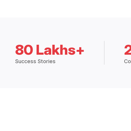
80 Lakhs+
Success Stories
Co