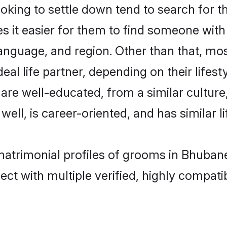
ing to settle down tend to search for t
s it easier for them to find someone with
anguage, and region. Other than that, m
al life partner, depending on their lifestyl
 are well-educated, from a similar cultu
 well, is career-oriented, and has similar li
 matrimonial profiles of grooms in Bhuban
ct with multiple verified, highly compatib