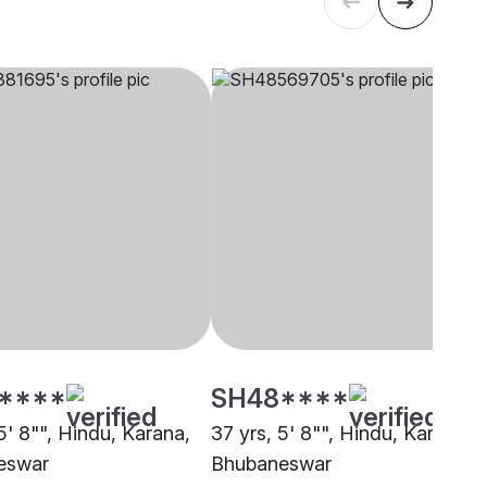
****
SH48****
5' 8"", Hindu, Karana,
37 yrs, 5' 8"", Hindu, Karana,
eswar
Bhubaneswar