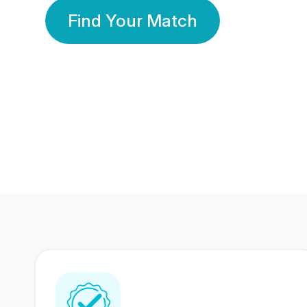
Find Your Match
350 Lakhs+
80 Lakhs
Registered Members
Success Stories