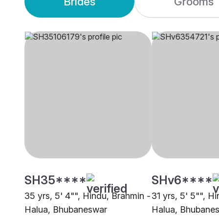
Brides
Grooms
SH35****
SHv6****
35 yrs, 5' 4"", Hindu, Brahmin -
31 yrs, 5' 5"", H
Halua, Bhubaneswar
Halua, Bhubane