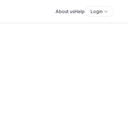
About us
Help
Login