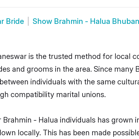
r Bride
Show
Brahmin - Halua Bhuba
eswar is the trusted method for local c
ides and grooms in the area. Since many B
etween individuals with the same cultura
h compatibility marital unions.
 Brahmin - Halua individuals has grown in
 down locally. This has been made possibl