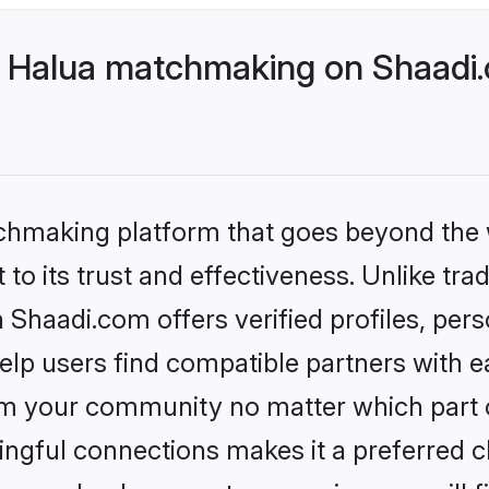
 Halua matchmaking on Shaadi.
tchmaking platform that goes beyond the
to its trust and effectiveness. Unlike trad
haadi.com offers verified profiles, per
lp users find compatible partners with ea
m your community no matter which part of 
ngful connections makes it a preferred cho