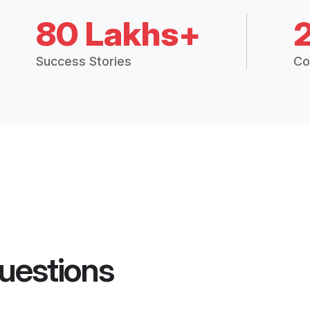
80 Lakhs+
Success Stories
Co
uestions