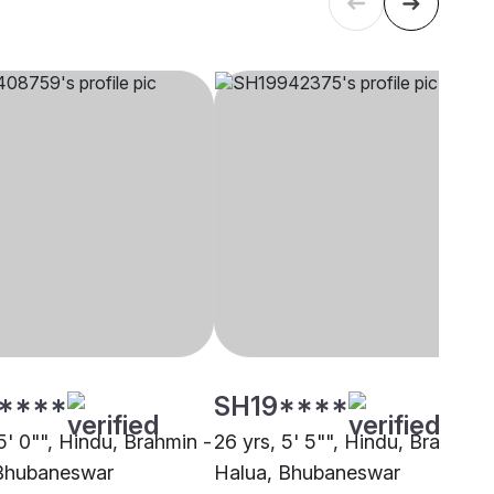
****
SH19****
5' 0"", Hindu, Brahmin -
26 yrs, 5' 5"", Hindu, Brahmin 
Bhubaneswar
Halua, Bhubaneswar