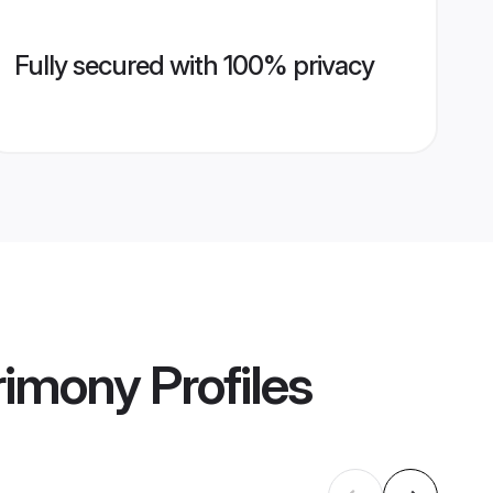
Fully secured with 100% privacy
rimony
Profiles