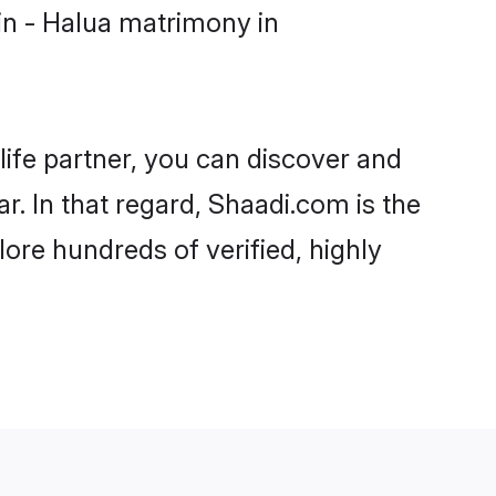
in - Halua matrimony in
life partner, you can discover and
. In that regard, Shaadi.com is the
re hundreds of verified, highly