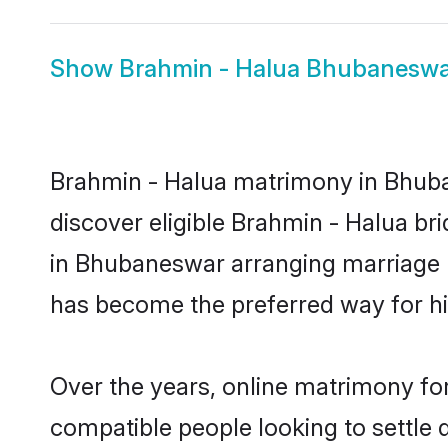
Show
Brahmin - Halua Bhubaneswa
Brahmin - Halua matrimony in Bhuban
discover eligible Brahmin - Halua br
in Bhubaneswar arranging marriage b
has become the preferred way for hig
Over the years, online matrimony for
compatible people looking to settle