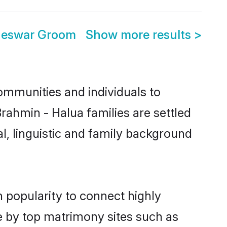
neswar Groom
Show more results
>
ommunities and individuals to
rahmin - Halua families are settled
l, linguistic and family background
 popularity to connect highly
e by top matrimony sites such as