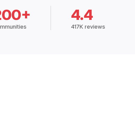
200+
4.4
mmunities
417K reviews