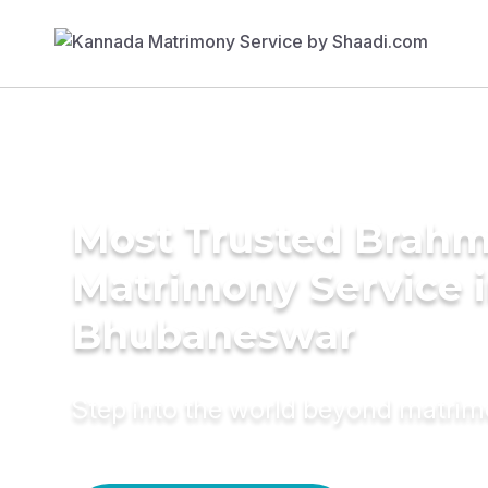
Most Trusted Brahm
Matrimony Service 
Bhubaneswar
Step into the world beyond matri