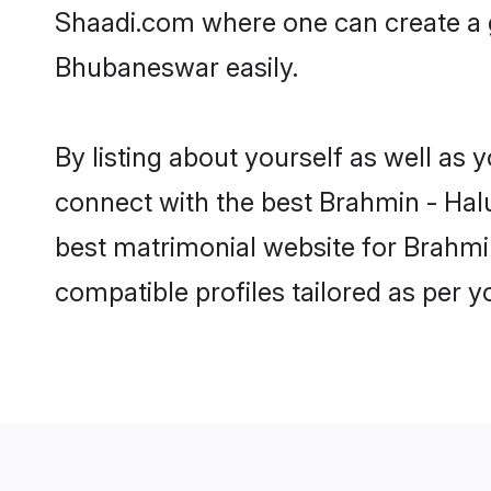
Shaadi.com where one can create a g
Bhubaneswar easily.
By listing about yourself as well as
connect with the best Brahmin - Halu
best matrimonial website for Brahmi
compatible profiles tailored as per 