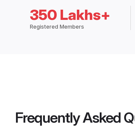
350 Lakhs+
Registered Members
Frequently Asked Q