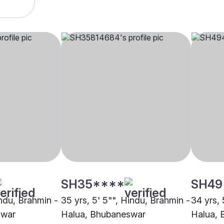
SH35****
SH49
indu, Brahmin -
35 yrs, 5' 5"", Hindu, Brahmin -
34 yrs, 
swar
Halua, Bhubaneswar
Halua, 