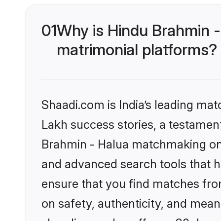
01
Why is Hindu Brahmin -
matrimonial platforms?
Shaadi.com is India’s leading ma
Lakh success stories, a testament 
Brahmin - Halua matchmaking on S
and advanced search tools that he
ensure that you find matches fro
on safety, authenticity, and meani