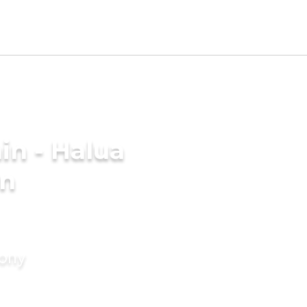
in - Halua
in
mony