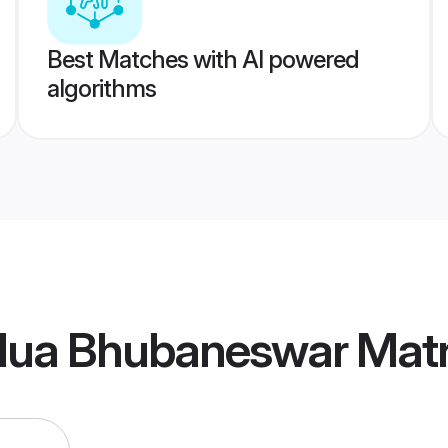
Best Matches with AI powered
algorithms
lua Bhubaneswar Mat