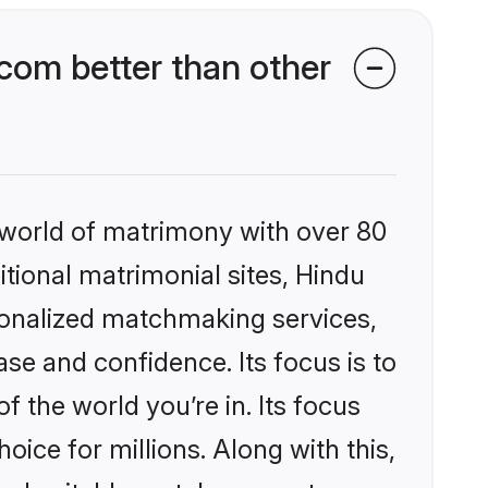
com better than other
 world of matrimony with over 80
itional matrimonial sites, Hindu
sonalized matchmaking services,
se and confidence. Its focus is to
the world you’re in. Its focus
ice for millions. Along with this,