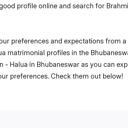
ood profile online and search for Brahm
 your preferences and expectations from a 
a matrimonial profiles in the Bhubaneswar
n - Halua in Bhubaneswar as you can explo
your preferences. Check them out below!