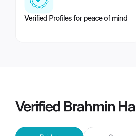
Verified Profiles for peace of mind
Verified
Brahmin Ha