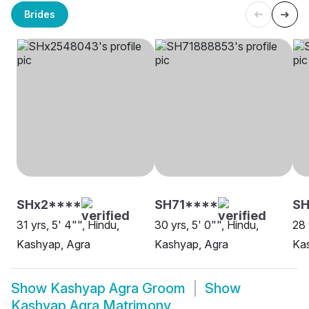
Brides
SHx2****
SH71****
SH
31 yrs, 5' 4"", Hindu,
30 yrs, 5' 0"", Hindu,
28 
Kashyap, Agra
Kashyap, Agra
Ka
Show
Kashyap Agra Groom
Show
Kashyap Agra Matrimony