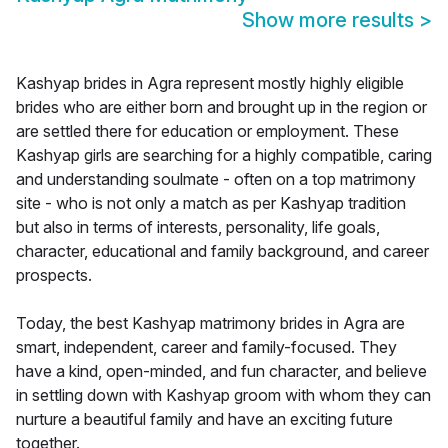
Show more results
>
Kashyap brides in Agra represent mostly highly eligible
brides who are either born and brought up in the region or
are settled there for education or employment. These
Kashyap girls are searching for a highly compatible, caring
and understanding soulmate - often on a top matrimony
site - who is not only a match as per Kashyap tradition
but also in terms of interests, personality, life goals,
character, educational and family background, and career
prospects.
Today, the best Kashyap matrimony brides in Agra are
smart, independent, career and family-focused. They
have a kind, open-minded, and fun character, and believe
in settling down with Kashyap groom with whom they can
nurture a beautiful family and have an exciting future
together.