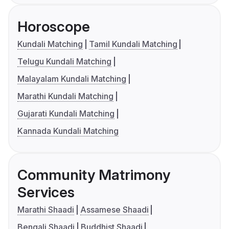
Horoscope
Kundali Matching
Tamil Kundali Matching
Telugu Kundali Matching
Malayalam Kundali Matching
Marathi Kundali Matching
Gujarati Kundali Matching
Kannada Kundali Matching
Community Matrimony
Services
Marathi Shaadi
Assamese Shaadi
Bengali Shaadi
Buddhist Shaadi