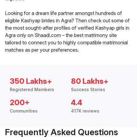
Looking for a dream life partner amongst hundreds of
eligible Kashyap brides in Agra? Then check out some of
the most sought-after profiles of verified Kashyap girls in
Agra only on Shaadi.com – the best matrimony site
tailored to connect you to highly compatible matrimonial
matches as per your preferences.
350 Lakhs+
80 Lakhs+
Registered Members
Success Stories
200+
4.4
Communities
417K reviews
Frequently Asked Questions