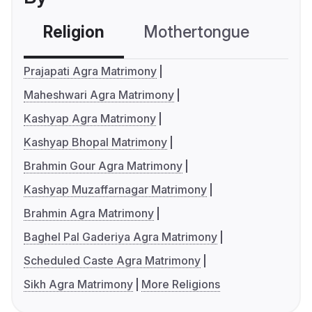
Religion
Mothertongue
Co
Prajapati Agra Matrimony
Maheshwari Agra Matrimony
Kashyap Agra Matrimony
Kashyap Bhopal Matrimony
Brahmin Gour Agra Matrimony
Kashyap Muzaffarnagar Matrimony
Brahmin Agra Matrimony
Baghel Pal Gaderiya Agra Matrimony
Scheduled Caste Agra Matrimony
Sikh Agra Matrimony
More Religions