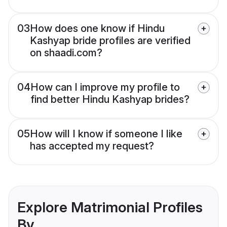
03
How does one know if Hindu
Kashyap bride profiles are verified
on shaadi.com?
04
How can I improve my profile to
find better Hindu Kashyap brides?
05
How will I know if someone I like
has accepted my request?
Explore Matrimonial Profiles
By