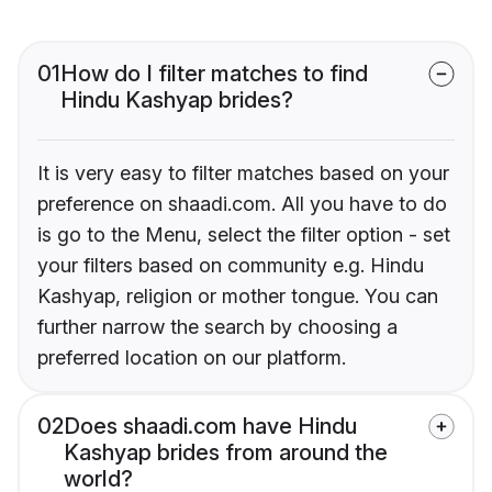
01
How do I filter matches to find
Hindu Kashyap brides?
It is very easy to filter matches based on your
preference on shaadi.com. All you have to do
is go to the Menu, select the filter option - set
your filters based on community e.g. Hindu
Kashyap, religion or mother tongue. You can
further narrow the search by choosing a
preferred location on our platform.
02
Does shaadi.com have Hindu
Kashyap brides from around the
world?