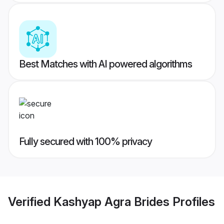
Best Matches with AI powered algorithms
Fully secured with 100% privacy
Verified
Kashyap Agra Brides
Profiles