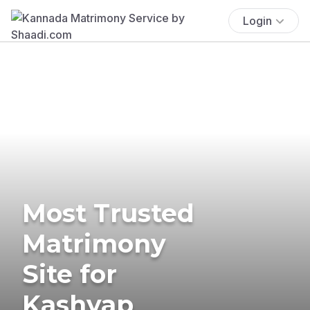
Login
Most Trusted
Matrimony
Site for
Kashyap