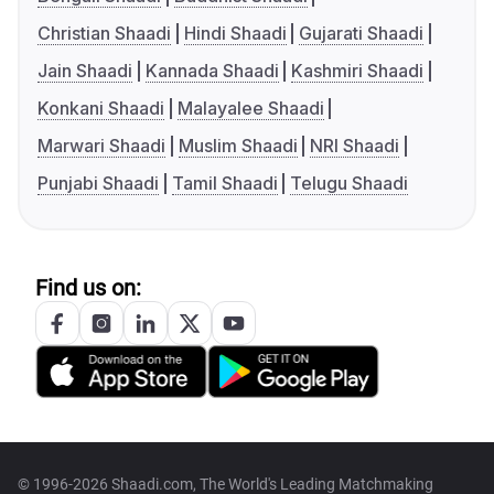
Christian Shaadi
Hindi Shaadi
Gujarati Shaadi
Jain Shaadi
Kannada Shaadi
Kashmiri Shaadi
Konkani Shaadi
Malayalee Shaadi
Marwari Shaadi
Muslim Shaadi
NRI Shaadi
Punjabi Shaadi
Tamil Shaadi
Telugu Shaadi
Find us on:
© 1996-2026 Shaadi.com, The World's Leading Matchmaking