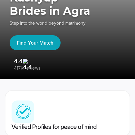
Brides in Agra
Step into the world beyond matrimony
Find Your Match
4.4
3
417K reviews
Re
Verified Profiles for peace of mind