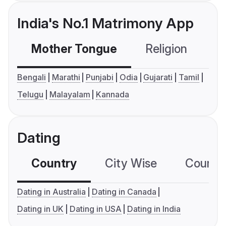
India's No.1 Matrimony App
Mother Tongue
Religion
C
Bengali
Marathi
Punjabi
Odia
Gujarati
Tamil
Telugu
Malayalam
Kannada
Dating
Country
City Wise
Country
Dating in Australia
Dating in Canada
Dating in UK
Dating in USA
Dating in India