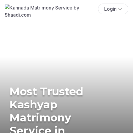
Login
Most Trusted
Kashyap
Matrimony
Service in