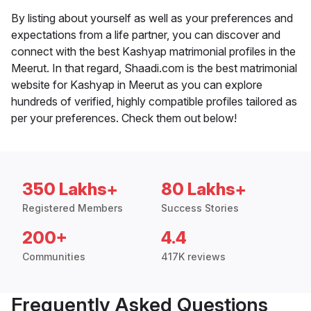
By listing about yourself as well as your preferences and
expectations from a life partner, you can discover and
connect with the best Kashyap matrimonial profiles in the
Meerut. In that regard, Shaadi.com is the best matrimonial
website for Kashyap in Meerut as you can explore
hundreds of verified, highly compatible profiles tailored as
per your preferences. Check them out below!
350 Lakhs+
80 Lakhs+
Registered Members
Success Stories
200+
4.4
Communities
417K reviews
Frequently Asked Questions