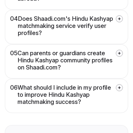
04
Does Shaadi.com's Hindu Kashyap
matchmaking service verify user
profiles?
05
Can parents or guardians create
Hindu Kashyap community profiles
on Shaadi.com?
06
What should I include in my profile
to improve Hindu Kashyap
matchmaking success?