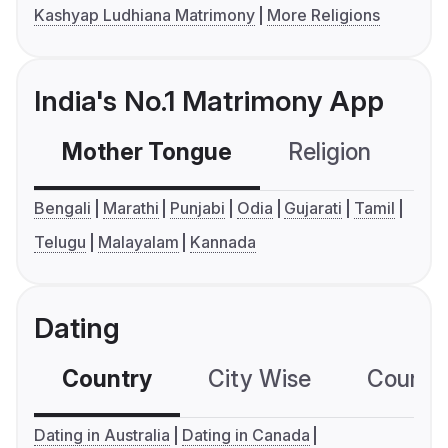
Kashyap Ludhiana Matrimony
More Religions
India's No.1 Matrimony App
Mother Tongue
Religion
C
Bengali
Marathi
Punjabi
Odia
Gujarati
Tamil
Telugu
Malayalam
Kannada
Dating
Country
City Wise
Country
Dating in Australia
Dating in Canada