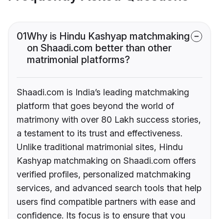
01
Why is Hindu Kashyap matchmaking
on Shaadi.com better than other
matrimonial platforms?
Shaadi.com is India’s leading matchmaking
platform that goes beyond the world of
matrimony with over 80 Lakh success stories,
a testament to its trust and effectiveness.
Unlike traditional matrimonial sites, Hindu
Kashyap matchmaking on Shaadi.com offers
verified profiles, personalized matchmaking
services, and advanced search tools that help
users find compatible partners with ease and
confidence. Its focus is to ensure that you