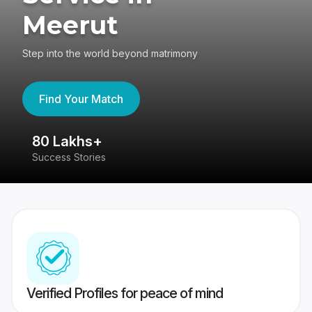
Meerut
Step into the world beyond matrimony
Find Your Match
80 Lakhs+
4
Success Stories
41
Verified Profiles for peace of mind