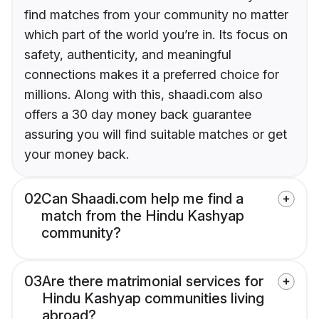
find matches from your community no matter
which part of the world you’re in. Its focus on
safety, authenticity, and meaningful
connections makes it a preferred choice for
millions. Along with this, shaadi.com also
offers a 30 day money back guarantee
assuring you will find suitable matches or get
your money back.
02
Can Shaadi.com help me find a
match from the Hindu Kashyap
community?
03
Are there matrimonial services for
Hindu Kashyap communities living
abroad?