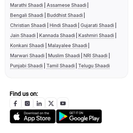
Marathi Shaadi
Assamese Shaadi
Bengali Shaadi
Buddhist Shaadi
Christian Shaadi
Hindi Shaadi
Gujarati Shaadi
Jain Shaadi
Kannada Shaadi
Kashmiri Shaadi
Konkani Shaadi
Malayalee Shaadi
Marwari Shaadi
Muslim Shaadi
NRI Shaadi
Punjabi Shaadi
Tamil Shaadi
Telugu Shaadi
Find us on: