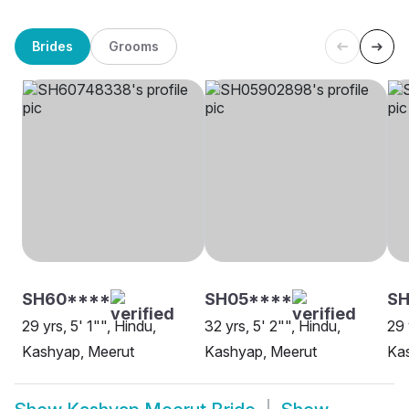
Brides
Grooms
SH60****
SH05****
S
29 yrs, 5' 1"", Hindu,
32 yrs, 5' 2"", Hindu,
29 
Kashyap, Meerut
Kashyap, Meerut
Ka