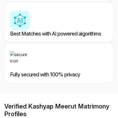
Best Matches with AI powered algorithms
Fully secured with 100% privacy
Verified
Kashyap Meerut Matrimony
Profiles