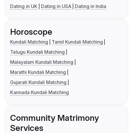
Dating in UK
Dating in USA
Dating in India
Horoscope
Kundali Matching
Tamil Kundali Matching
Telugu Kundali Matching
Malayalam Kundali Matching
Marathi Kundali Matching
Gujarati Kundali Matching
Kannada Kundali Matching
Community Matrimony
Services