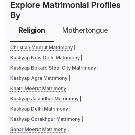
Explore Matrimonial Profiles
By
Religion
Mothertongue
Co
Christian Meerut Matrimony
Kashyap New Delhi Matrimony
Kashyap Bokaro Steel City Matrimony
Kashyap Agra Matrimony
Khatri Meerut Matrimony
Kashyap Jalandhar Matrimony
Kashyap Delhi Matrimony
Kashyap Gorakhpur Matrimony
Sonar Meerut Matrimony