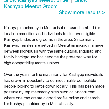
Show
Kashyap Meerut Bride
Show
Kashyap Meerut Groom
Show more results
>
Kashyap matrimony in Meerut is the trusted method for
local communities and individuals to discover eligible
Kashyap brides and grooms in the area. Since many
Kashyap families are settled in Meerut arranging marriage
between individuals with the same cultural, linguistic and
family background has become the preferred way for
high compatibility marital unions.
Over the years, online matrimony for Kashyap individuals
has grown in popularity to connect highly compatible
people looking to settle down locally. This has been made
possible by top matrimony sites such as Shaadi.com
where one can create a good profile online and search
for Kashyap matrimony in Meerut easily.