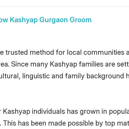
ow
Kashyap Gurgaon Groom
 trusted method for local communities and
ea. Since many Kashyap families are set
ultural, linguistic and family background
r Kashyap individuals has grown in popula
ly. This has been made possible by top m