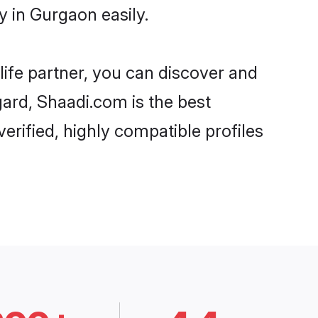
 in Gurgaon easily.
life partner, you can discover and
gard, Shaadi.com is the best
rified, highly compatible profiles