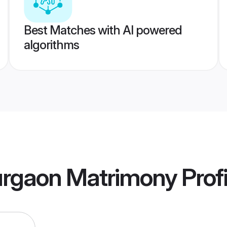
Best Matches with AI powered
algorithms
rgaon Matrimony
Profi