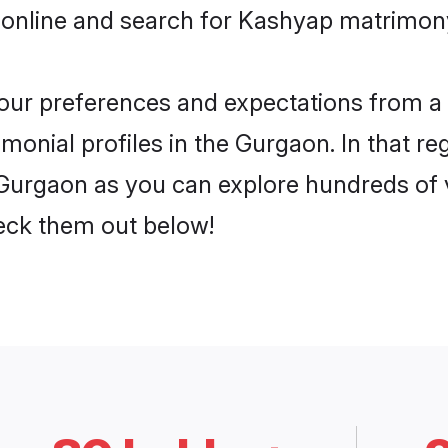
 online and search for Kashyap matrimony
 your preferences and expectations from a 
onial profiles in the Gurgaon. In that re
Gurgaon as you can explore hundreds of ve
heck them out below!