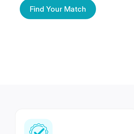
Find Your Match
350 Lakhs+
80 Lakhs
Registered Members
Success Stories