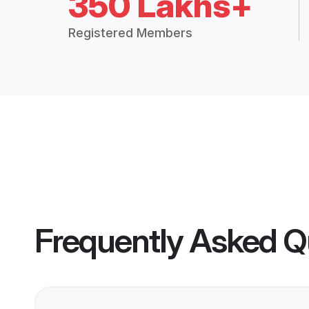
350 Lakhs+
Registered Members
Frequently Asked Q