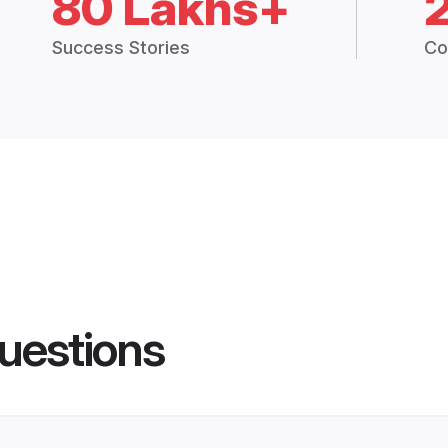
80 Lakhs+
Success Stories
Co
uestions