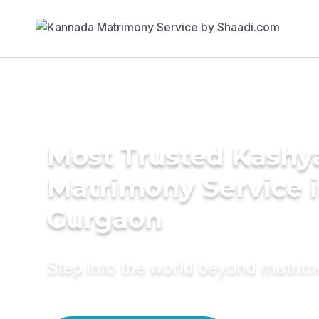
Most Trusted Kashy
Matrimony Service 
Gurgaon
Step into the world beyond matri