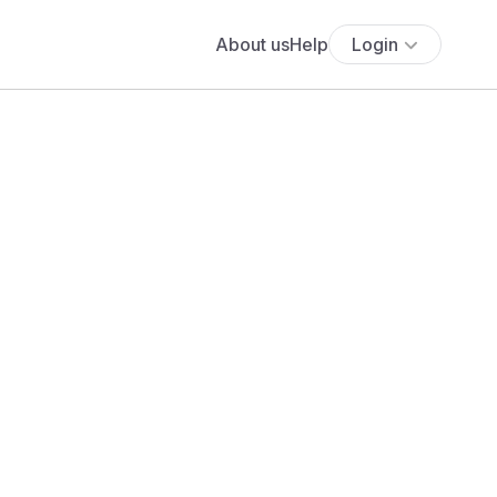
About us
Help
Login