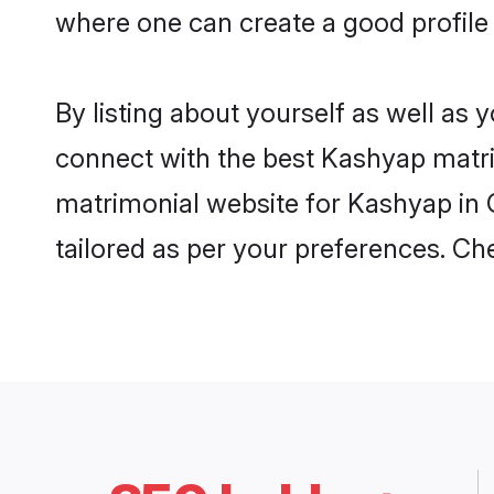
where one can create a good profile
By listing about yourself as well as
connect with the best Kashyap matrim
matrimonial website for Kashyap in 
tailored as per your preferences. C