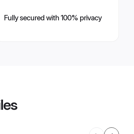
Fully secured with 100% privacy
les