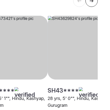
****
SH43****
5' 1"", Hindu, Kashyap,
28 yrs, 5' 0"", Hindu, Kashyap,
am
Gurugram