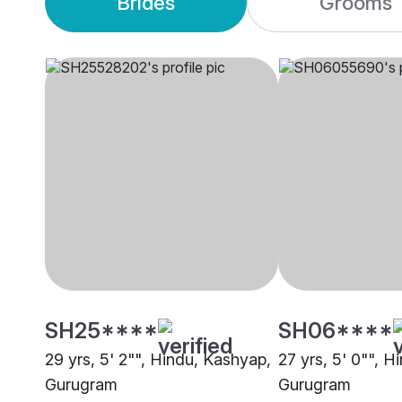
Brides
Grooms
SH25****
SH06****
29 yrs, 5' 2"", Hindu, Kashyap,
27 yrs, 5' 0"", 
Gurugram
Gurugram