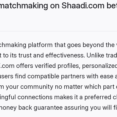
matchmaking on Shaadi.com bett
tchmaking platform that goes beyond the
to its trust and effectiveness. Unlike trad
om offers verified profiles, personaliz
sers find compatible partners with ease a
m your community no matter which part of 
ngful connections makes it a preferred cho
money back guarantee assuring you will f