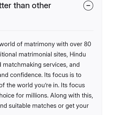
er than other
 world of matrimony with over 80
itional matrimonial sites, Hindu
ed matchmaking services, and
nd confidence. Its focus is to
the world you’re in. Its focus
ice for millions. Along with this,
ind suitable matches or get your