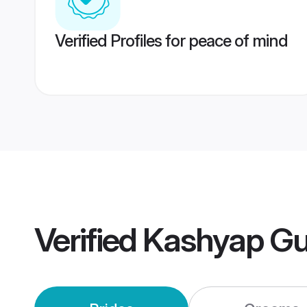
Verified Profiles for peace of mind
Verified
Kashyap Gu