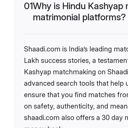
01
Why is Hindu Kashyap 
matrimonial platforms?
Shaadi.com is India’s leading ma
Lakh success stories, a testament 
Kashyap matchmaking on Shaadi.c
advanced search tools that help u
ensure that you find matches fro
on safety, authenticity, and meani
shaadi.com also offers a 30 day 