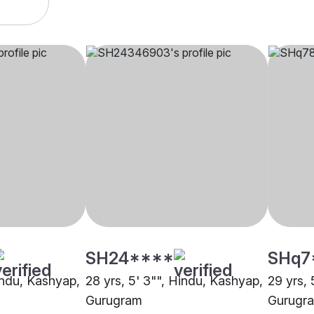
SH24****
SHq7
Hindu, Kashyap,
28 yrs, 5' 3"", Hindu, Kashyap,
29 yrs, 
Gurugram
Gurugr