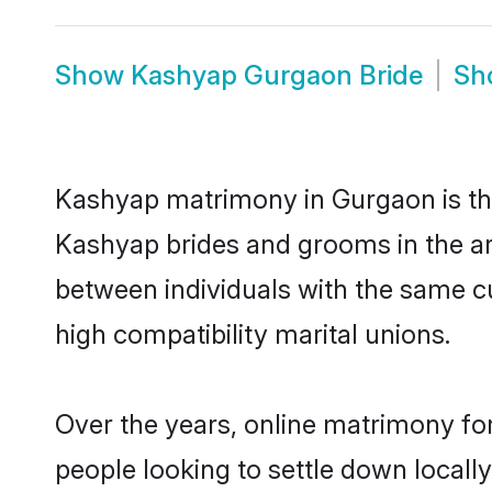
Show
Kashyap Gurgaon Bride
Sh
Kashyap matrimony in Gurgaon is the
Kashyap brides and grooms in the ar
between individuals with the same c
high compatibility marital unions.
Over the years, online matrimony fo
people looking to settle down local