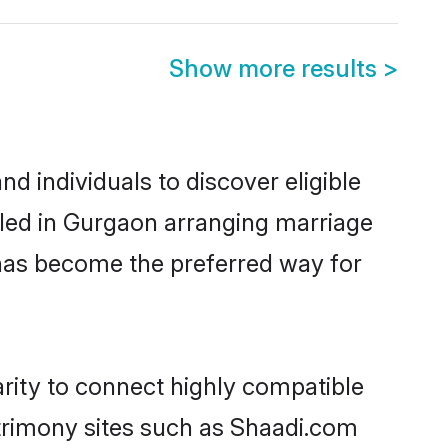
Show more results
>
 individuals to discover eligible
tled in Gurgaon arranging marriage
 has become the preferred way for
rity to connect highly compatible
atrimony sites such as Shaadi.com