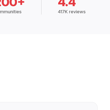
200+
4.4
mmunities
417K reviews