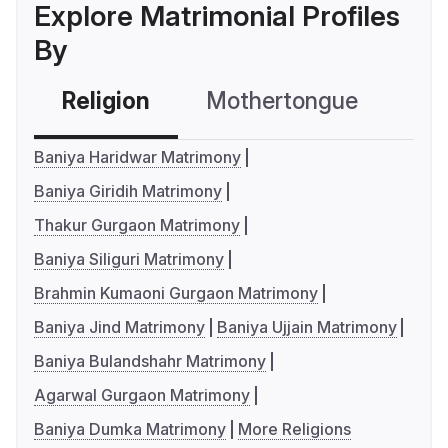
Explore Matrimonial Profiles
By
Religion
Mothertongue
Co
Baniya Haridwar Matrimony
Baniya Giridih Matrimony
Thakur Gurgaon Matrimony
Baniya Siliguri Matrimony
Brahmin Kumaoni Gurgaon Matrimony
Baniya Jind Matrimony
Baniya Ujjain Matrimony
Baniya Bulandshahr Matrimony
Agarwal Gurgaon Matrimony
Baniya Dumka Matrimony
More Religions