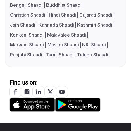
Bengali Shaadi
Buddhist Shaadi
Christian Shaadi
Hindi Shaadi
Gujarati Shaadi
Jain Shaadi
Kannada Shaadi
Kashmiri Shaadi
Konkani Shaadi
Malayalee Shaadi
Marwari Shaadi
Muslim Shaadi
NRI Shaadi
Punjabi Shaadi
Tamil Shaadi
Telugu Shaadi
Find us on: