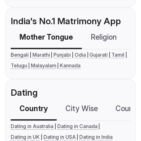
India's No.1 Matrimony App
Mother Tongue
Religion
C
Bengali
Marathi
Punjabi
Odia
Gujarati
Tamil
Telugu
Malayalam
Kannada
Dating
Country
City Wise
Country
Dating in Australia
Dating in Canada
Dating in UK
Dating in USA
Dating in India