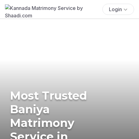
Login
Most Trusted
Baniya
Matrimony
Service in