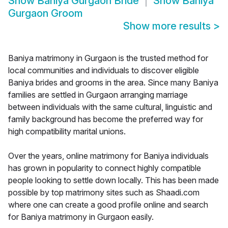
Show
Baniya Gurgaon Bride
Show
Baniya
Gurgaon Groom
Show more results
>
Baniya matrimony in Gurgaon is the trusted method for
local communities and individuals to discover eligible
Baniya brides and grooms in the area. Since many Baniya
families are settled in Gurgaon arranging marriage
between individuals with the same cultural, linguistic and
family background has become the preferred way for
high compatibility marital unions.
Over the years, online matrimony for Baniya individuals
has grown in popularity to connect highly compatible
people looking to settle down locally. This has been made
possible by top matrimony sites such as Shaadi.com
where one can create a good profile online and search
for Baniya matrimony in Gurgaon easily.