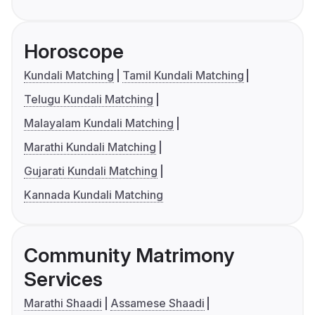
Horoscope
Kundali Matching
Tamil Kundali Matching
Telugu Kundali Matching
Malayalam Kundali Matching
Marathi Kundali Matching
Gujarati Kundali Matching
Kannada Kundali Matching
Community Matrimony
Services
Marathi Shaadi
Assamese Shaadi