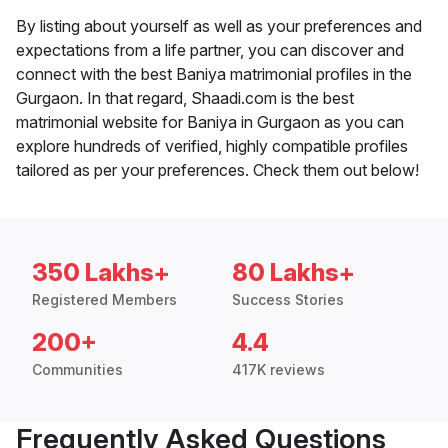
By listing about yourself as well as your preferences and
expectations from a life partner, you can discover and
connect with the best Baniya matrimonial profiles in the
Gurgaon. In that regard, Shaadi.com is the best
matrimonial website for Baniya in Gurgaon as you can
explore hundreds of verified, highly compatible profiles
tailored as per your preferences. Check them out below!
350 Lakhs+
80 Lakhs+
Registered Members
Success Stories
200+
4.4
Communities
417K reviews
Frequently Asked Questions