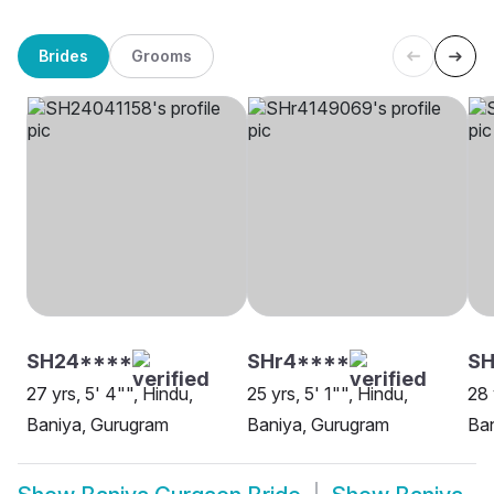
Brides
Grooms
SH24****
SHr4****
SH
27 yrs, 5' 4"", Hindu,
25 yrs, 5' 1"", Hindu,
28 
Baniya, Gurugram
Baniya, Gurugram
Ba