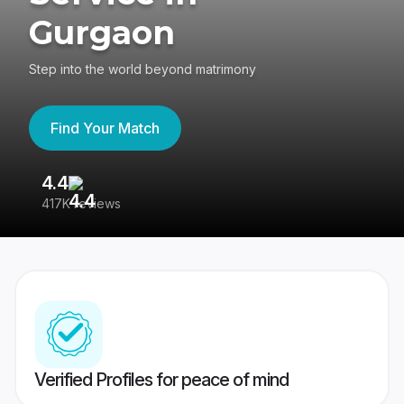
Gurgaon
Step into the world beyond matrimony
Find Your Match
4.4
3
417K reviews
Re
Verified Profiles for peace of mind