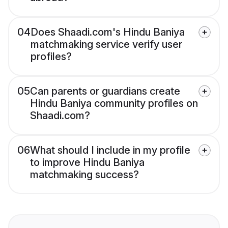
04
Does Shaadi.com's Hindu Baniya
matchmaking service verify user
profiles?
05
Can parents or guardians create
Hindu Baniya community profiles on
Shaadi.com?
06
What should I include in my profile
to improve Hindu Baniya
matchmaking success?