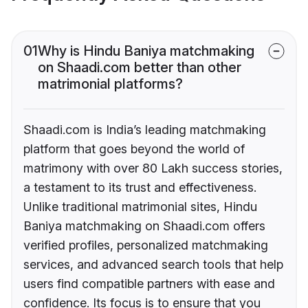
01
Why is Hindu Baniya matchmaking
on Shaadi.com better than other
matrimonial platforms?
Shaadi.com is India’s leading matchmaking
platform that goes beyond the world of
matrimony with over 80 Lakh success stories,
a testament to its trust and effectiveness.
Unlike traditional matrimonial sites, Hindu
Baniya matchmaking on Shaadi.com offers
verified profiles, personalized matchmaking
services, and advanced search tools that help
users find compatible partners with ease and
confidence. Its focus is to ensure that you