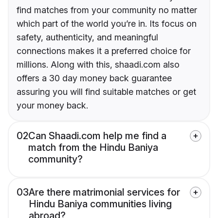
find matches from your community no matter
which part of the world you’re in. Its focus on
safety, authenticity, and meaningful
connections makes it a preferred choice for
millions. Along with this, shaadi.com also
offers a 30 day money back guarantee
assuring you will find suitable matches or get
your money back.
02
Can Shaadi.com help me find a
match from the Hindu Baniya
community?
03
Are there matrimonial services for
Hindu Baniya communities living
abroad?