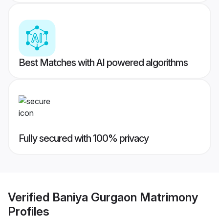
Best Matches with AI powered algorithms
Fully secured with 100% privacy
Verified
Baniya Gurgaon Matrimony
Profiles