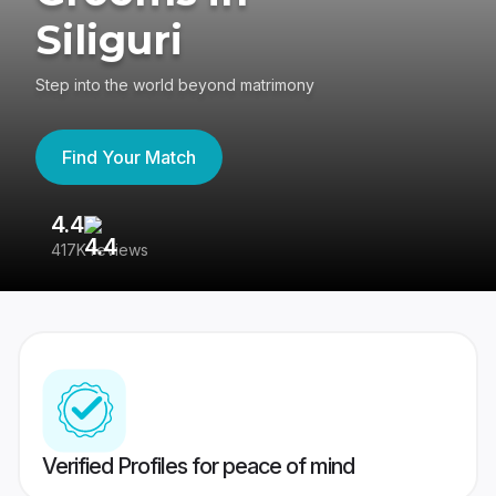
Siliguri
Step into the world beyond matrimony
Find Your Match
4.4
3
417K reviews
Re
Verified Profiles for peace of mind