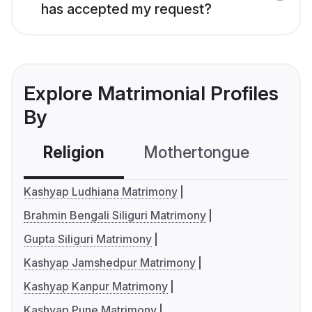
has accepted my request?
Explore Matrimonial Profiles
By
Religion
Mothertongue
Co
Kashyap Ludhiana Matrimony
Brahmin Bengali Siliguri Matrimony
Gupta Siliguri Matrimony
Kashyap Jamshedpur Matrimony
Kashyap Kanpur Matrimony
Kashyap Pune Matrimony