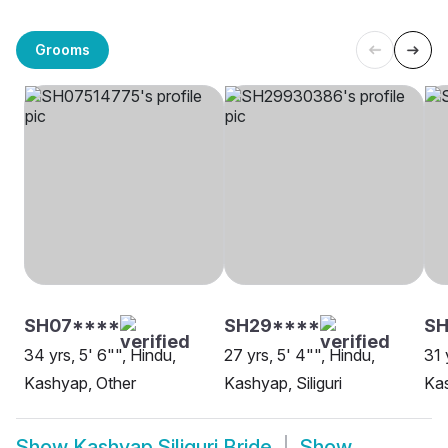
Grooms
SH07****
SH29****
SH
34 yrs, 5' 6"", Hindu,
27 yrs, 5' 4"", Hindu,
31 
Kashyap, Other
Kashyap, Siliguri
Kas
Show
Kashyap Siliguri Bride
Show