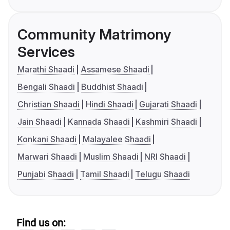
Community Matrimony
Services
Marathi Shaadi
Assamese Shaadi
Bengali Shaadi
Buddhist Shaadi
Christian Shaadi
Hindi Shaadi
Gujarati Shaadi
Jain Shaadi
Kannada Shaadi
Kashmiri Shaadi
Konkani Shaadi
Malayalee Shaadi
Marwari Shaadi
Muslim Shaadi
NRI Shaadi
Punjabi Shaadi
Tamil Shaadi
Telugu Shaadi
Find us on: