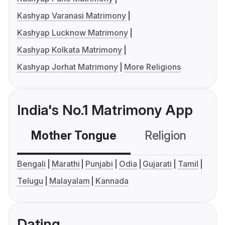
Kashyap Varanasi Matrimony
Kashyap Lucknow Matrimony
Kashyap Kolkata Matrimony
Kashyap Jorhat Matrimony
More Religions
India's No.1 Matrimony App
Mother Tongue
Religion
C
Bengali
Marathi
Punjabi
Odia
Gujarati
Tamil
Telugu
Malayalam
Kannada
Dating