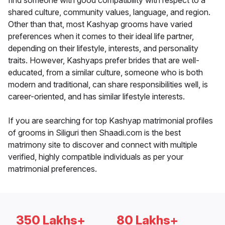
find someone with good compatibility with respect to a
shared culture, community values, language, and region.
Other than that, most Kashyap grooms have varied
preferences when it comes to their ideal life partner,
depending on their lifestyle, interests, and personality
traits. However, Kashyaps prefer brides that are well-
educated, from a similar culture, someone who is both
modern and traditional, can share responsibilities well, is
career-oriented, and has similar lifestyle interests.
If you are searching for top Kashyap matrimonial profiles
of grooms in Siliguri then Shaadi.com is the best
matrimony site to discover and connect with multiple
verified, highly compatible individuals as per your
matrimonial preferences.
350 Lakhs+
80 Lakhs+