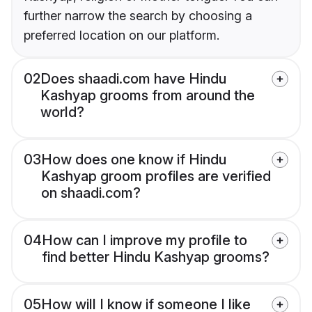
further narrow the search by choosing a
preferred location on our platform.
02
Does shaadi.com have Hindu
Kashyap grooms from around the
world?
03
How does one know if Hindu
Kashyap groom profiles are verified
on shaadi.com?
04
How can I improve my profile to
find better Hindu Kashyap grooms?
05
How will I know if someone I like