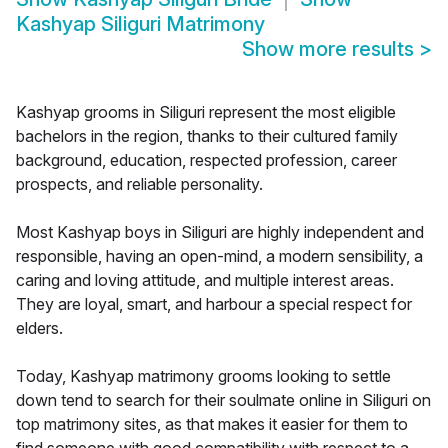
Kashyap Siliguri Matrimony
Show more results
>
Kashyap grooms in Siliguri represent the most eligible
bachelors in the region, thanks to their cultured family
background, education, respected profession, career
prospects, and reliable personality.
Most Kashyap boys in Siliguri are highly independent and
responsible, having an open-mind, a modern sensibility, a
caring and loving attitude, and multiple interest areas.
They are loyal, smart, and harbour a special respect for
elders.
Today, Kashyap matrimony grooms looking to settle
down tend to search for their soulmate online in Siliguri on
top matrimony sites, as that makes it easier for them to