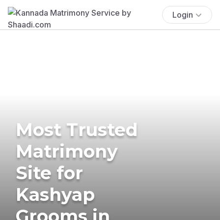
Login
Most Trusted
Matrimony
Site for
Kashyap
Grooms in