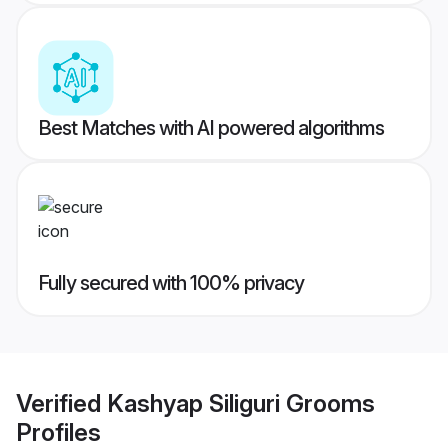
Best Matches with AI powered algorithms
Fully secured with 100% privacy
Verified
Kashyap Siliguri Grooms
Profiles