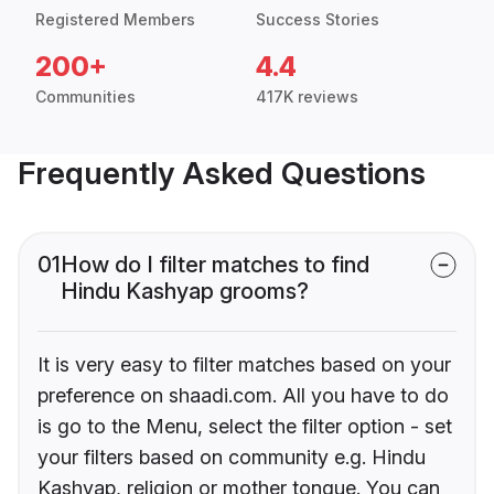
Registered Members
Success Stories
200+
4.4
Communities
417K reviews
Frequently Asked Questions
01
How do I filter matches to find
Hindu Kashyap grooms?
It is very easy to filter matches based on your
preference on shaadi.com. All you have to do
is go to the Menu, select the filter option - set
your filters based on community e.g. Hindu
Kashyap, religion or mother tongue. You can