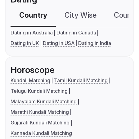
Country
City Wise
Country
Dating in Australia
Dating in Canada
Dating in UK
Dating in USA
Dating in India
Horoscope
Kundali Matching
Tamil Kundali Matching
Telugu Kundali Matching
Malayalam Kundali Matching
Marathi Kundali Matching
Gujarati Kundali Matching
Kannada Kundali Matching