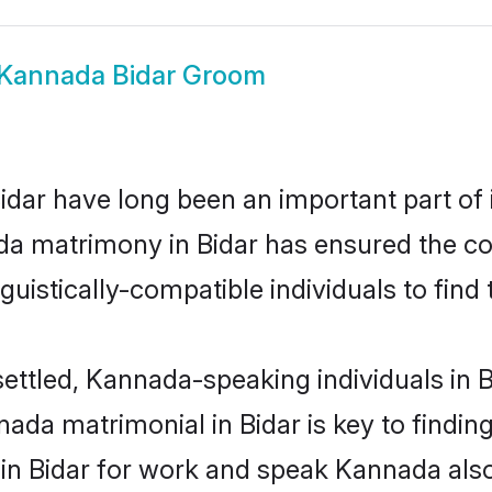
Kannada Bidar Groom
ar have long been an important part of i
a matrimony in Bidar has ensured the co
uistically-compatible individuals to find t
ettled, Kannada-speaking individuals in B
da matrimonial in Bidar is key to finding
 in Bidar for work and speak Kannada als