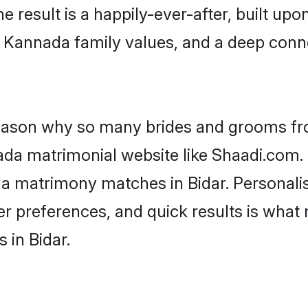
he result is a happily-ever-after, built up
f Kannada family values, and a deep co
 reason why so many brides and grooms f
ada matrimonial website like Shaadi.com. 
da matrimony matches in Bidar. Personali
 per preferences, and quick results is wh
 in Bidar.