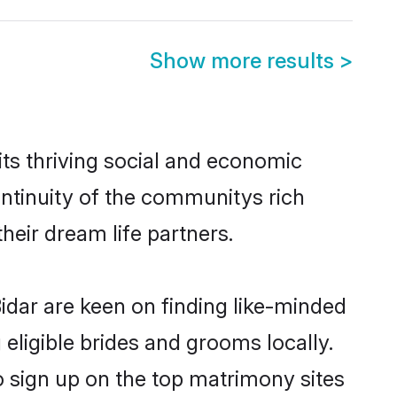
Show more results
>
ts thriving social and economic
ntinuity of the communitys rich
heir dream life partners.
idar are keen on finding like-minded
 eligible brides and grooms locally.
o sign up on the top matrimony sites