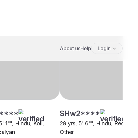
****
SHw2****
5' 1"", Hindu, Koli,
29 yrs, 5' 6"", Hindu, Reddy,
kalyan
Other