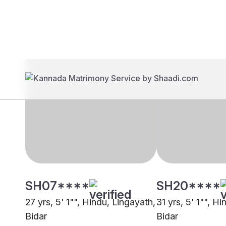
Brides
Grooms
SH07****
SH20****
27 yrs, 5' 1"", Hindu, Lingayath,
31 yrs, 5' 1"", H
Bidar
Bidar