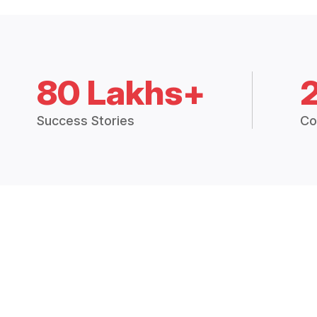
80 Lakhs+
Success Stories
Co