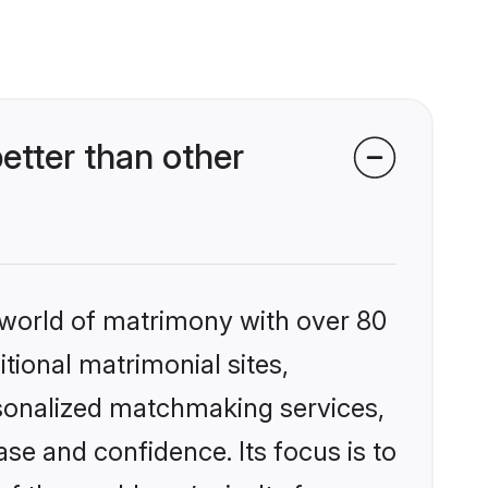
tter than other
 world of matrimony with over 80
itional matrimonial sites,
rsonalized matchmaking services,
se and confidence. Its focus is to