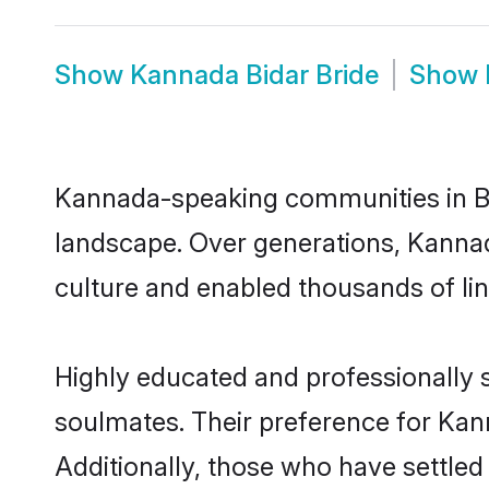
Show
Kannada Bidar Bride
Show
Kannada-speaking communities in Bid
landscape. Over generations, Kannad
culture and enabled thousands of ling
Highly educated and professionally s
soulmates. Their preference for Kanna
Additionally, those who have settled