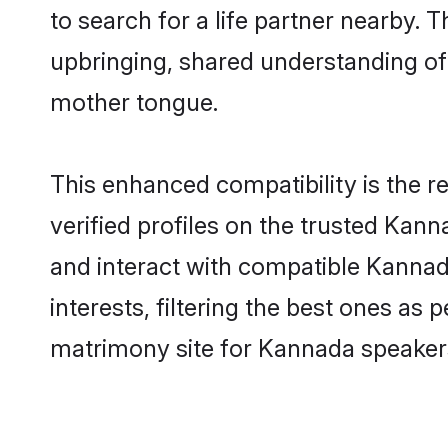
to search for a life partner nearby. T
upbringing, shared understanding o
mother tongue.
This enhanced compatibility is the
verified profiles on the trusted Kann
and interact with compatible Kanna
interests, filtering the best ones as
matrimony site for Kannada speakers