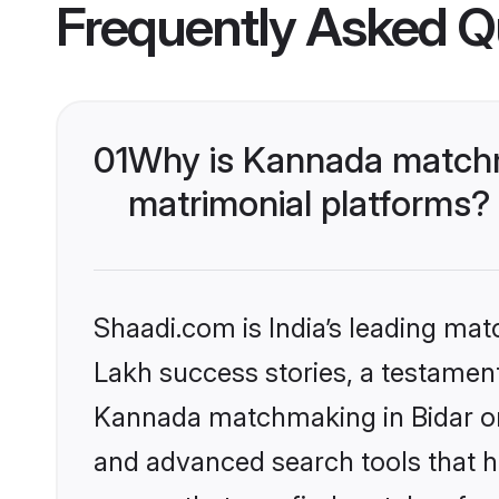
Frequently Asked Q
01
Why is Kannada matchma
matrimonial platforms?
Shaadi.com is India’s leading ma
Lakh success stories, a testament 
Kannada matchmaking in Bidar on 
and advanced search tools that he