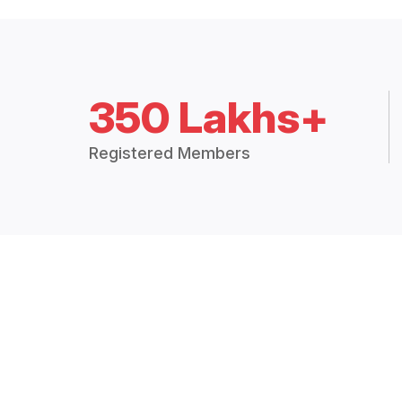
350 Lakhs+
Registered Members