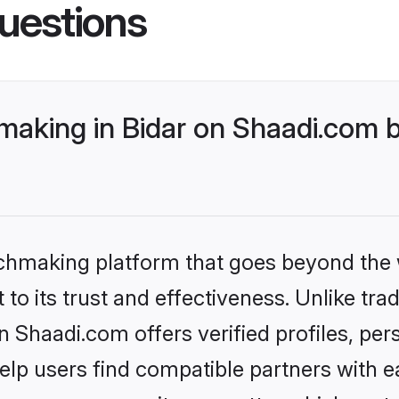
uestions
king in Bidar on Shaadi.com be
tchmaking platform that goes beyond the
to its trust and effectiveness. Unlike trad
Shaadi.com offers verified profiles, pe
lp users find compatible partners with ea