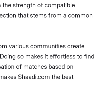
on the strength of compatible
nnection that stems from a common
rom various communities create
Doing so makes it effortless to find
sation of matches based on
at makes Shaadi.com the best