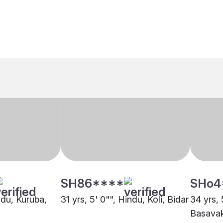
SH86****
SHo4
indu, Kuruba,
31 yrs, 5' 0"", Hindu, Koli, Bidar
34 yrs, 
Basava