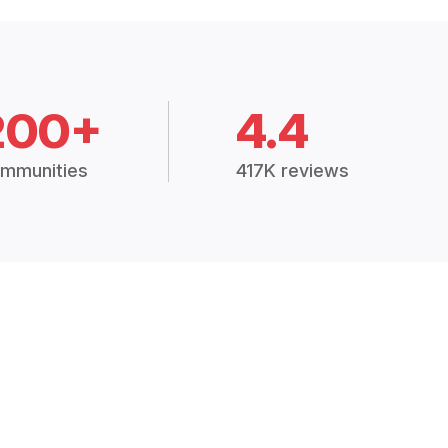
200+
4.4
mmunities
417K reviews