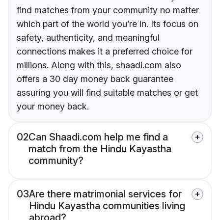
find matches from your community no matter
which part of the world you’re in. Its focus on
safety, authenticity, and meaningful
connections makes it a preferred choice for
millions. Along with this, shaadi.com also
offers a 30 day money back guarantee
assuring you will find suitable matches or get
your money back.
02
Can Shaadi.com help me find a
match from the Hindu Kayastha
community?
03
Are there matrimonial services for
Hindu Kayastha communities living
abroad?