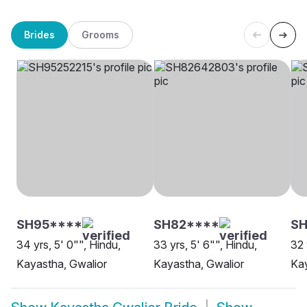
Brides
Grooms
SH95****
SH82****
SH
34 yrs, 5' 0"", Hindu,
33 yrs, 5' 6"", Hindu,
32 
Kayastha, Gwalior
Kayastha, Gwalior
Kay