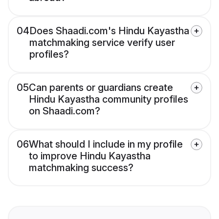
04
Does Shaadi.com's Hindu Kayastha
matchmaking service verify user
profiles?
05
Can parents or guardians create
Hindu Kayastha community profiles
on Shaadi.com?
06
What should I include in my profile
to improve Hindu Kayastha
matchmaking success?