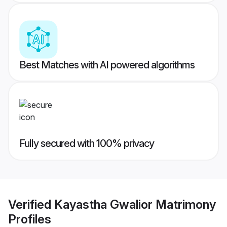
Best Matches with AI powered algorithms
Fully secured with 100% privacy
Verified
Kayastha Gwalior Matrimony
Profiles