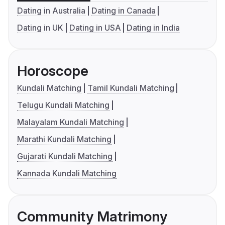
Dating in Australia
Dating in Canada
Dating in UK
Dating in USA
Dating in India
Horoscope
Kundali Matching
Tamil Kundali Matching
Telugu Kundali Matching
Malayalam Kundali Matching
Marathi Kundali Matching
Gujarati Kundali Matching
Kannada Kundali Matching
Community Matrimony