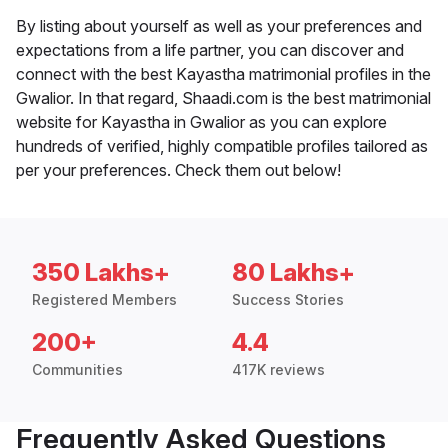
By listing about yourself as well as your preferences and
expectations from a life partner, you can discover and
connect with the best Kayastha matrimonial profiles in the
Gwalior. In that regard, Shaadi.com is the best matrimonial
website for Kayastha in Gwalior as you can explore
hundreds of verified, highly compatible profiles tailored as
per your preferences. Check them out below!
350 Lakhs+
80 Lakhs+
Registered Members
Success Stories
200+
4.4
Communities
417K reviews
Frequently Asked Questions