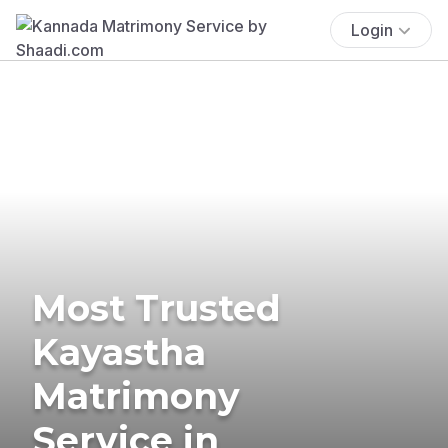
Login
Most Trusted
Kayastha
Matrimony
Service in