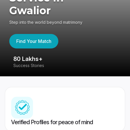
Gwalior
Step into the world beyond matrimony
Find Your Match
80 Lakhs+
4
Success Stories
41
Verified Profiles for peace of mind