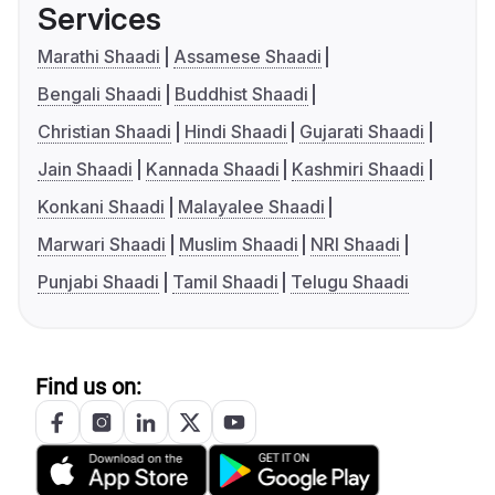
Services
Marathi Shaadi
Assamese Shaadi
Bengali Shaadi
Buddhist Shaadi
Christian Shaadi
Hindi Shaadi
Gujarati Shaadi
Jain Shaadi
Kannada Shaadi
Kashmiri Shaadi
Konkani Shaadi
Malayalee Shaadi
Marwari Shaadi
Muslim Shaadi
NRI Shaadi
Punjabi Shaadi
Tamil Shaadi
Telugu Shaadi
Find us on: