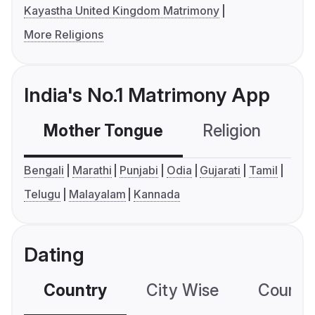
Kayastha United Kingdom Matrimony
More Religions
India's No.1 Matrimony App
Mother Tongue
Religion
C
Bengali
Marathi
Punjabi
Odia
Gujarati
Tamil
Telugu
Malayalam
Kannada
Dating
Country
City Wise
Country