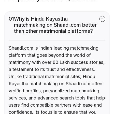
01
Why is Hindu Kayastha
matchmaking on Shaadi.com better
than other matrimonial platforms?
Shaadi.com is India’s leading matchmaking
platform that goes beyond the world of
matrimony with over 80 Lakh success stories,
a testament to its trust and effectiveness.
Unlike traditional matrimonial sites, Hindu
Kayastha matchmaking on Shaadi.com offers
verified profiles, personalized matchmaking
services, and advanced search tools that help
users find compatible partners with ease and
confidence. Its focus is to ensure that you