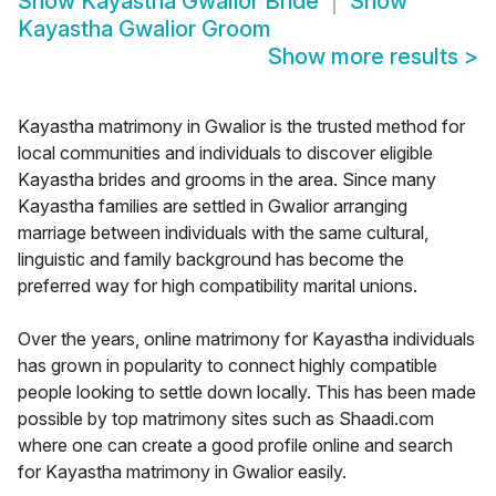
Show
Kayastha Gwalior Bride
Show
Kayastha Gwalior Groom
Show more results
>
Kayastha matrimony in Gwalior is the trusted method for
local communities and individuals to discover eligible
Kayastha brides and grooms in the area. Since many
Kayastha families are settled in Gwalior arranging
marriage between individuals with the same cultural,
linguistic and family background has become the
preferred way for high compatibility marital unions.
Over the years, online matrimony for Kayastha individuals
has grown in popularity to connect highly compatible
people looking to settle down locally. This has been made
possible by top matrimony sites such as Shaadi.com
where one can create a good profile online and search
for Kayastha matrimony in Gwalior easily.