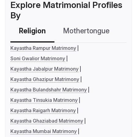
Explore Matrimonial Profiles
By
Religion
Mothertongue
Co
Kayastha Rampur Matrimony
Soni Gwalior Matrimony
Kayastha Jabalpur Matrimony
Kayastha Ghazipur Matrimony
Kayastha Bulandshahr Matrimony
Kayastha Tinsukia Matrimony
Kayastha Raigarh Matrimony
Kayastha Ghaziabad Matrimony
Kayastha Mumbai Matrimony