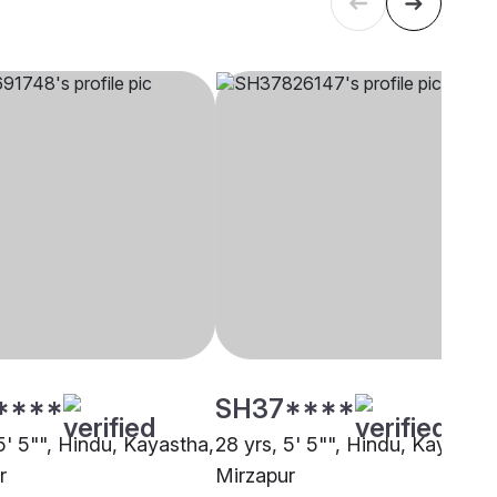
****
SH37****
5' 5"", Hindu, Kayastha,
28 yrs, 5' 5"", Hindu, Kayastha
r
Mirzapur