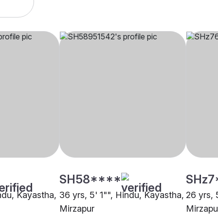
SH58****
SHz7
indu, Kayastha,
36 yrs, 5' 1"", Hindu, Kayastha,
26 yrs, 
Mirzapur
Mirzapu