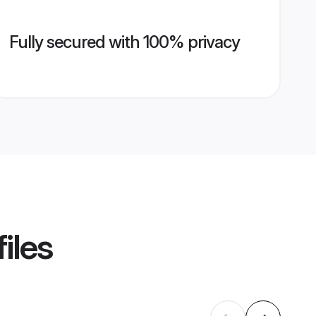
Fully secured with 100% privacy
iles