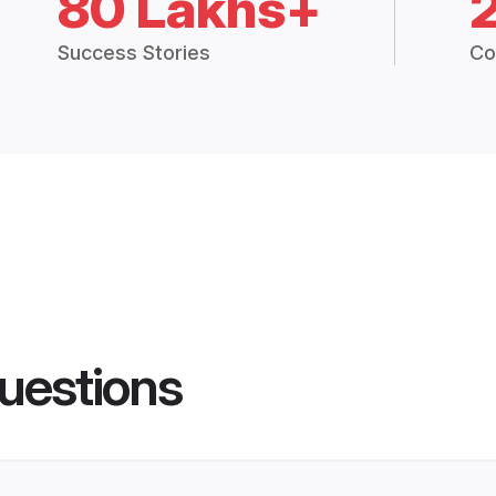
80 Lakhs+
Success Stories
Co
uestions