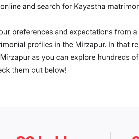
 online and search for Kayastha matrimony
 your preferences and expectations from a 
monial profiles in the Mirzapur. In that r
Mirzapur as you can explore hundreds of v
heck them out below!