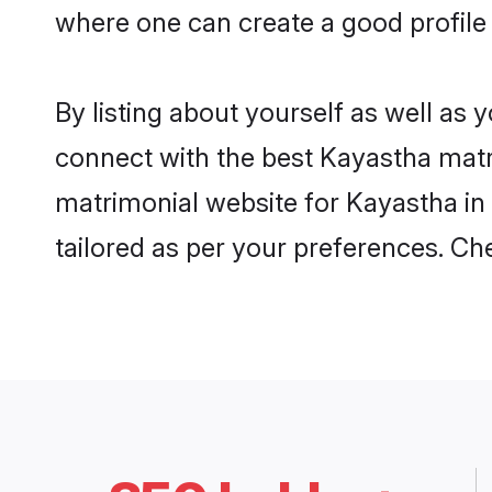
where one can create a good profile
By listing about yourself as well as
connect with the best Kayastha matri
matrimonial website for Kayastha in 
tailored as per your preferences. C