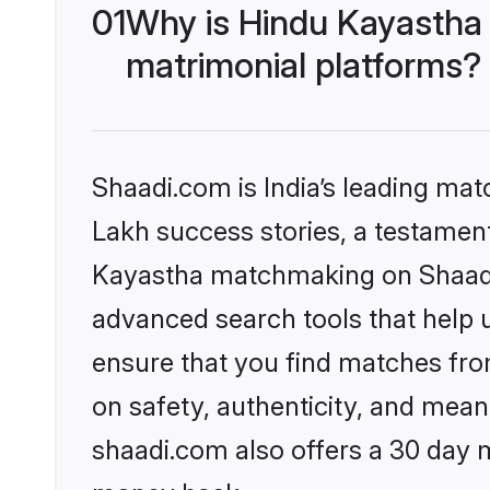
01
Why is Hindu Kayastha
matrimonial platforms?
Shaadi.com is India’s leading ma
Lakh success stories, a testament 
Kayastha matchmaking on Shaadi.
advanced search tools that help u
ensure that you find matches fro
on safety, authenticity, and meani
shaadi.com also offers a 30 day 