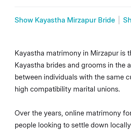
Show
Kayastha Mirzapur Bride
S
Kayastha matrimony in Mirzapur is th
Kayastha brides and grooms in the a
between individuals with the same c
high compatibility marital unions.
Over the years, online matrimony fo
people looking to settle down local