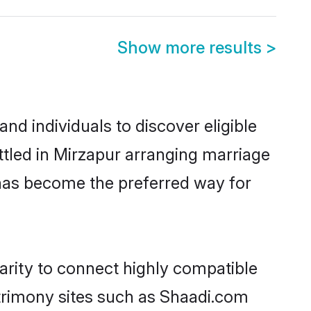
Show more results
>
d individuals to discover eligible
tled in Mirzapur arranging marriage
 has become the preferred way for
arity to connect highly compatible
atrimony sites such as Shaadi.com