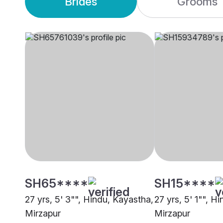
Brides
Grooms
SH65****
SH15****
27 yrs, 5' 3"", Hindu, Kayastha,
27 yrs, 5' 1"", H
Mirzapur
Mirzapur