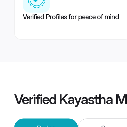
Verified Profiles for peace of mind
Verified
Kayastha M