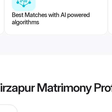
Best Matches with AI powered
algorithms
irzapur Matrimony
Prof