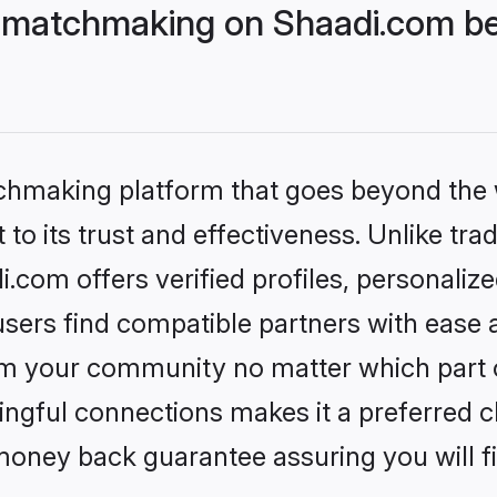
 matchmaking on Shaadi.com bet
tchmaking platform that goes beyond the
to its trust and effectiveness. Unlike trad
com offers verified profiles, personaliz
sers find compatible partners with ease a
m your community no matter which part of 
ngful connections makes it a preferred cho
money back guarantee assuring you will f