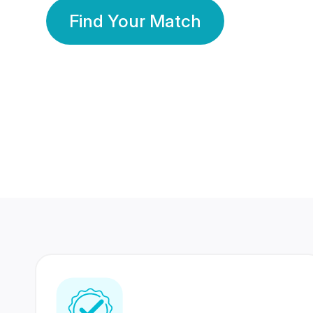
Find Your Match
350 Lakhs+
80 Lakhs
Registered Members
Success Stories