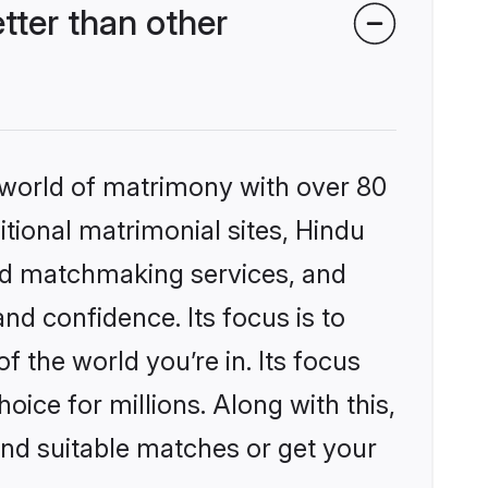
ter than other
 world of matrimony with over 80
itional matrimonial sites, Hindu
ed matchmaking services, and
nd confidence. Its focus is to
the world you’re in. Its focus
ice for millions. Along with this,
ind suitable matches or get your