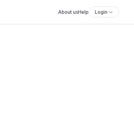
About us
Help
Login