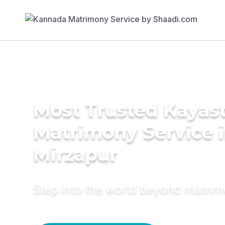
Most Trusted Kayas
Matrimony Service 
Mirzapur
Step into the world beyond matri