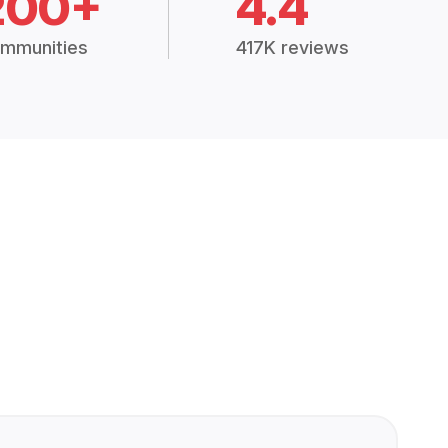
200+
4.4
mmunities
417K reviews