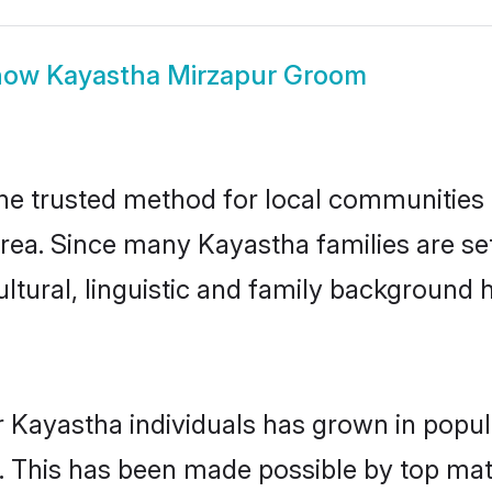
how
Kayastha Mirzapur Groom
e trusted method for local communities an
rea. Since many Kayastha families are set
ultural, linguistic and family background
r Kayastha individuals has grown in popul
ly. This has been made possible by top m