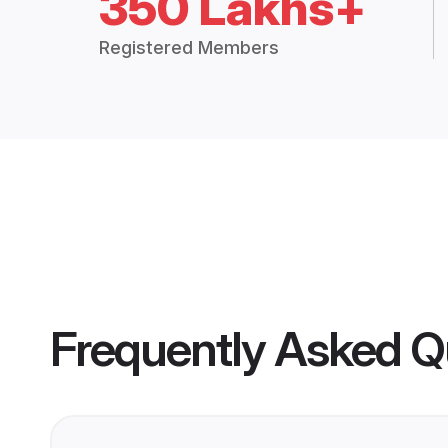
350 Lakhs+
Registered Members
Frequently Asked Q