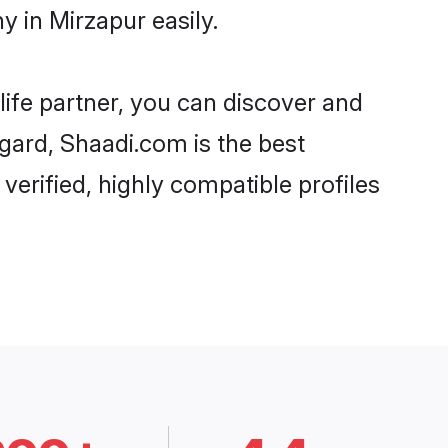
 in Mirzapur easily.
life partner, you can discover and
egard, Shaadi.com is the best
erified, highly compatible profiles